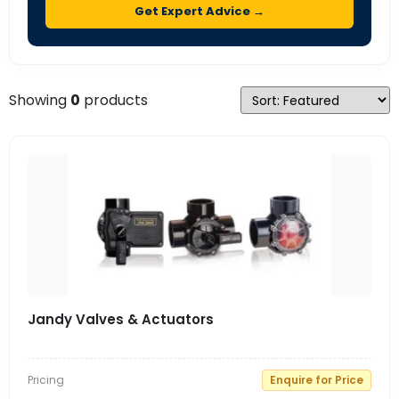
Get Expert Advice →
Showing
0
products
Jandy Valves & Actuators
Pricing
Enquire for Price