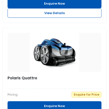
Enquire Now
View Details
Polaris Quattro
Pricing
Enquire for Price
Enquire Now