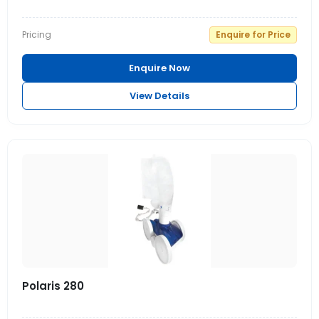
Pricing
Enquire for Price
Enquire Now
View Details
Polaris 280