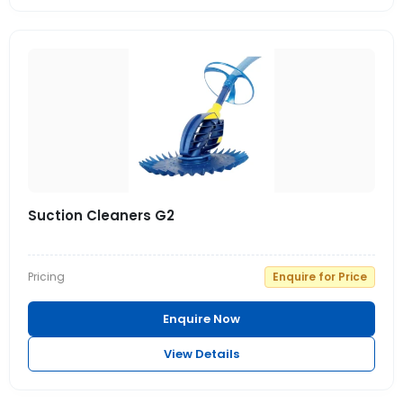
Suction Cleaners G2
Pricing
Enquire for Price
Enquire Now
View Details