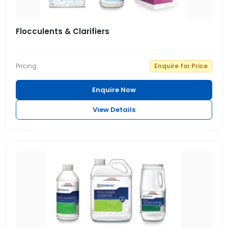
Flocculents & Clarifiers
Pricing
Enquire for Price
Enquire Now
View Details