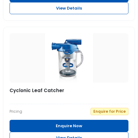
View Details
Cyclonic Leaf Catcher
Pricing
Enquire for Price
Enquire Now
View Details