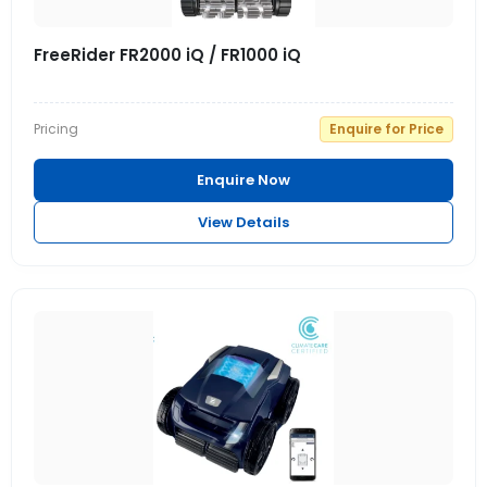
FreeRider FR2000 iQ / FR1000 iQ
Pricing
Enquire for Price
Enquire Now
View Details