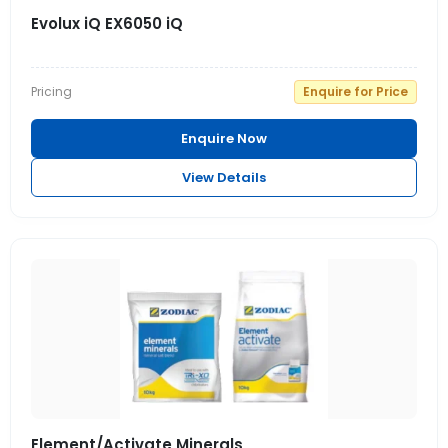
Evolux iQ EX6050 iQ
Pricing
Enquire for Price
Enquire Now
View Details
Element/Activate Minerals