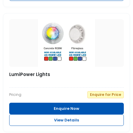
LumiPower Lights
Pricing
Enquire for Price
Enquire Now
View Details