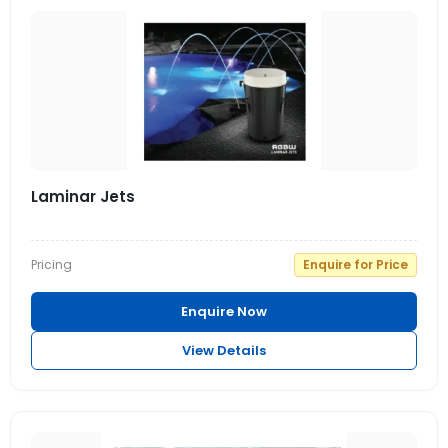
Laminar Jets
Pricing
Enquire for Price
Enquire Now
View Details