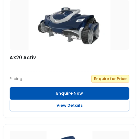
AX20 Activ
Pricing
Enquire for Price
Enquire Now
View Details