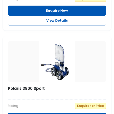
Enquire Now
View Details
Polaris 3900 Sport
Pricing
Enquire for Price