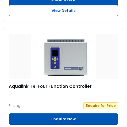
View Details
Aqualink TRi Four Function Controller
Pricing
Enquire for Price
Enquire Now