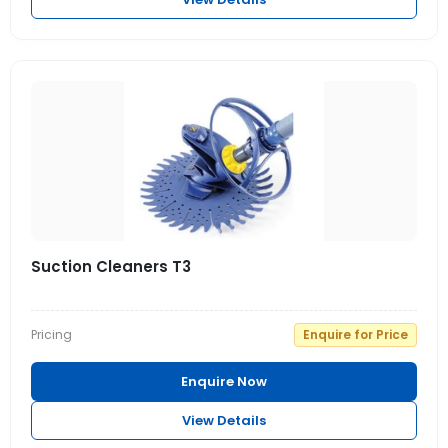
Suction Cleaners T3
Pricing
Enquire for Price
Enquire Now
View Details