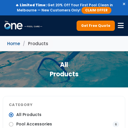
×
🔥
Limited Time:
Get 20% Off Your First Pool Clean in
Melbourne — New Customers Only!
CLAIM OFFER
Get Free Quote
Home
/
Products
All
Products
CATEGORY
All Products
Pool Accessories
6