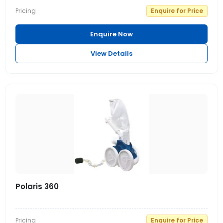
Pricing
Enquire for Price
Enquire Now
View Details
Polaris 360
Pricing
Enquire for Price