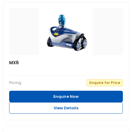
MX6
Pricing
Enquire for Price
Enquire Now
View Details