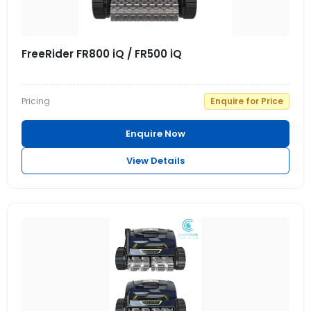
FreeRider FR800 iQ / FR500 iQ
Pricing
Enquire for Price
Enquire Now
View Details