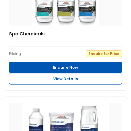
Spa Chemicals
Pricing
Enquire for Price
Enquire Now
View Details