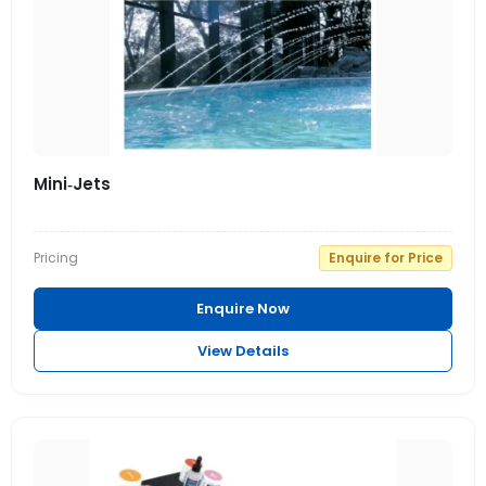
Mini‑Jets
Pricing
Enquire for Price
Enquire Now
View Details