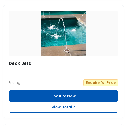
Deck Jets
Pricing
Enquire for Price
Enquire Now
View Details