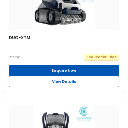
DUO-XTM
Pricing
Enquire for Price
Enquire Now
View Details