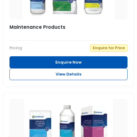
Maintenance Products
Pricing
Enquire for Price
Enquire Now
View Details