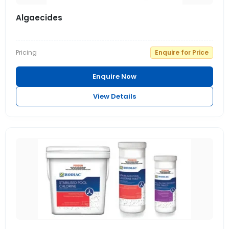
Algaecides
Pricing
Enquire for Price
Enquire Now
View Details