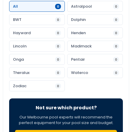
All
Astralpool
0
0
BWT
Dolphin
0
0
Hayward
Henden
0
0
Lincoln
Madimack
0
0
Onga
Pentair
0
0
Theralux
Waterco
0
0
Zodiac
0
Not sure which product?
Our Melbourne pool experts will recommend the
perfect equipment for your pool size and budget.