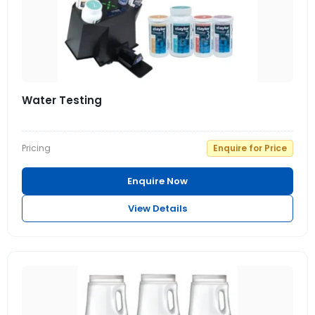
Water Testing
Pricing
Enquire for Price
Enquire Now
View Details