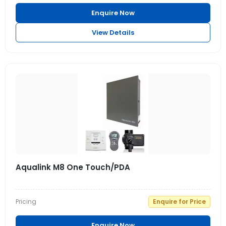
Enquire Now
View Details
Aqualink M8 One Touch/PDA
Pricing
Enquire for Price
Enquire Now