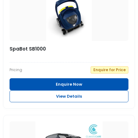
SpaBot SB1000
Pricing
Enquire for Price
Enquire Now
View Details