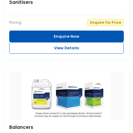
Sanitisers
Pricing
Enquire for Price
Enquire Now
View Details
Balancers