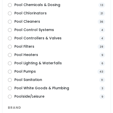
Pool Chemicals & Dosing
13
Pool Chlorinators
21
Pool Cleaners
36
Pool Control Systems
4
Pool Controllers & Valves
4
Pool Filters
28
Pool Heaters
9
Pool Lighting & Waterfalls
6
Pool Pumps
43
Pool Sanitation
11
Pool White Goods & Plumbing
3
Poolside/Leisure
9
BRAND