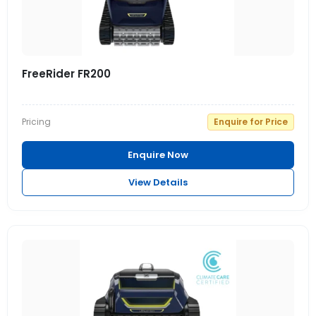
FreeRider FR200
Pricing
Enquire for Price
Enquire Now
View Details