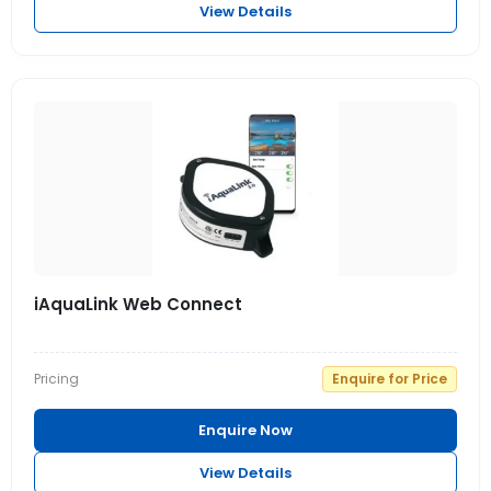
View Details
iAquaLink Web Connect
Pricing
Enquire for Price
Enquire Now
View Details