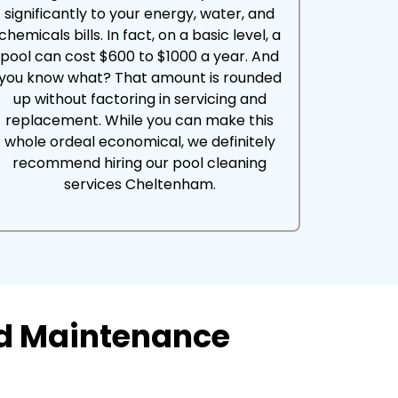
significantly to your energy, water, and
chemicals bills. In fact, on a basic level, a
pool can cost $600 to $1000 a year. And
you know what? That amount is rounded
up without factoring in servicing and
replacement. While you can make this
whole ordeal economical, we definitely
recommend hiring our pool cleaning
services Cheltenham.
nd Maintenance