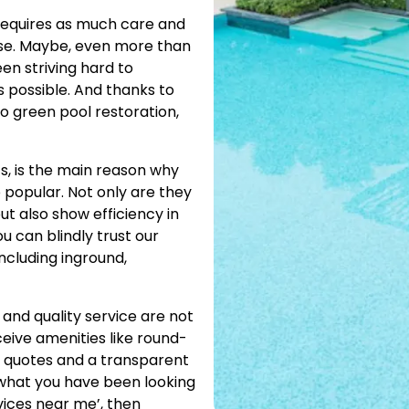
requires as much care and
se. Maybe, even more than
en striving hard to
 possible. And thanks to
to green pool restoration,
s, is the main reason why
 popular. Not only are they
t also show efficiency in
u can blindly trust our
including inground,
 and quality service are not
ceive amenities like round-
 quotes and a transparent
y what you have been looking
vices near me’, then