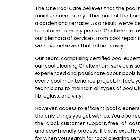
The One Pool Care believes that the pool 
maintenance as any other part of the hou
a garden and terrace! As a result, we’ve be
transform as many pools in Cheltenham as
our plethora of services, from pool repair 
we have achieved that rather easily.
Our team, comprising certified pool expert
our pool cleaning Cheltenham service is so
experienced and passionate about pools bu
every pool maintenance project. In fact, yo
technicians to maintain all types of pools, 
fibreglass, and vinyl.
However, access to efficient pool cleaners
the only things you get with us. You also re
the-clock customer support, free-of-cost
and eco-friendly process. If this is exactl
for when you search for ‘pool cleaning ser