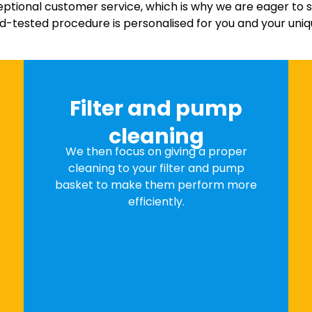
eptional customer service, which is why we are eager to 
nd-tested procedure is personalised for you and your uniq
Filter and pump
cleaning
We then focus on giving a proper
cleaning to your filter and pump
basket to make them perform more
efficiently.