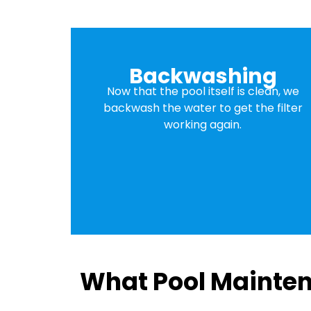
Backwashing
Now that the pool itself is clean, we
backwash the water to get the filter
working again.
What Pool Mainten