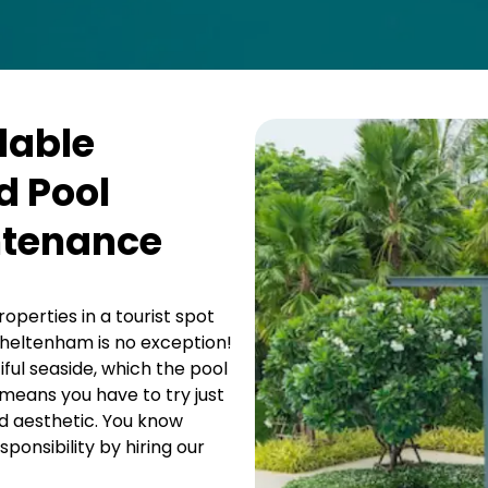
dable
 Pool
ntenance
operties in a tourist spot
heltenham is no exception!
iful seaside, which the pool
means you have to try just
d aesthetic. You know
ponsibility by hiring our