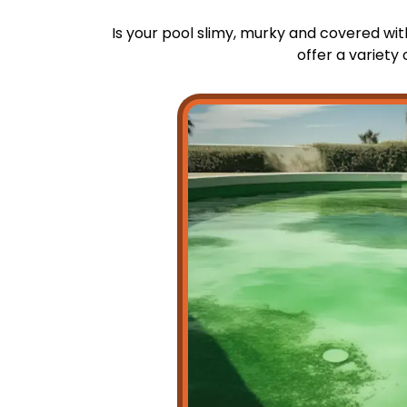
Is your pool slimy, murky and covered wi
offer a variety