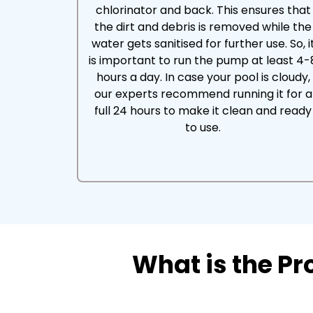
chlorinator and back. This ensures that
the dirt and debris is removed while the
water gets sanitised for further use. So, i
is important to run the pump at least 4-
hours a day. In case your pool is cloudy,
our experts recommend running it for a
full 24 hours to make it clean and ready
to use.
What is the P