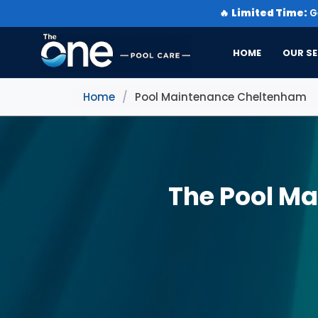
🔥
Limited Time:
Ge
HOME
OUR SE
Home
/
Pool Maintenance Cheltenham
The Pool M