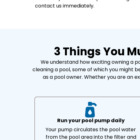
contact us immediately.
3 Things You M
We understand how exciting owning a poo
cleaning a pool, some of which you might be
as a pool owner. Whether you are an ex
Run your pool pump daily
Your pump circulates the pool water
from the pool area into the filter and