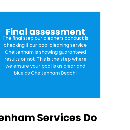
Final assessment
The final step our cleaners conduct is
checking if our pool cleaning service
Cheltenham is showing guaranteed
results or not. This is the step where
we ensure your pool is as clear and
blue as Cheltenham Beach!
tenham Services Do