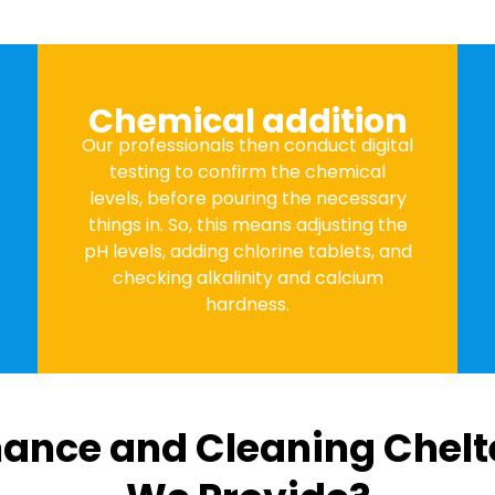
Chemical addition
Our professionals then conduct digital
testing to confirm the chemical
levels, before pouring the necessary
things in. So, this means adjusting the
pH levels, adding chlorine tablets, and
checking alkalinity and calcium
hardness.
ance and Cleaning Chel