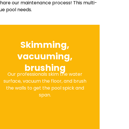
share our maintenance process! This multi-
ue pool needs.
Skimming,
vacuuming,
brushing
Our professionals skim the water
surface, vacuum the floor, and brush
the walls to get the pool spick and
span.