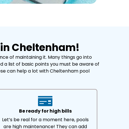
 in Cheltenham!
e of maintaining it. Many things go into
 a list of basic points you must be aware of
ese can help a lot with Cheltenham pool
Be ready for high bills
Let’s be real for a moment here, pools
are high maintenance! They can add