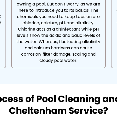
owning a pool. But don’t worry, as we are
here to introduce you to its basics! The
t
chemicals you need to keep tabs on are
8
chlorine, calcium, pH, and alkalinity.
Chlorine acts as a disinfectant while pH
levels show the acidic and basic levels of
the water. Whereas, fluctuating alkalinity
and calcium hardness can cause
corrosion, filter damage, scaling and
cloudy pool water.
rocess of Pool Cleaning a
Cheltenham Service?