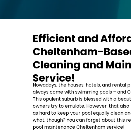
Efficient and Affor
Cheltenham-Based
Cleaning and Mai
Service!
Nowadays, the houses, hotels, and rental pr
always come with swimming pools – and C
This opulent suburb is blessed with a beaut
owners try to emulate. However, that also 
as hard to keep your pool equally clean an
what, though? You can forget about this res
pool maintenance Cheltenham service!