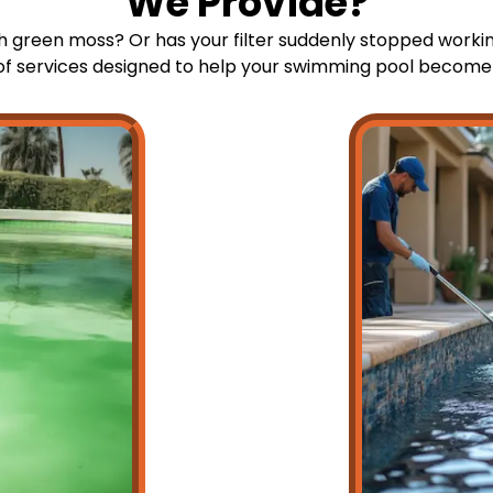
We Provide?
th green moss? Or has your filter suddenly stopped workin
 of services designed to help your swimming pool become a