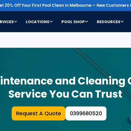
t 20% Off Your First Pool Clean in Melbourne — New Customers 
RVICES
LOCATIONS
POOL SHOP
RESOURCES
aintenance and Cleaning
Service You Can Trust
Request A Quote
0399680520