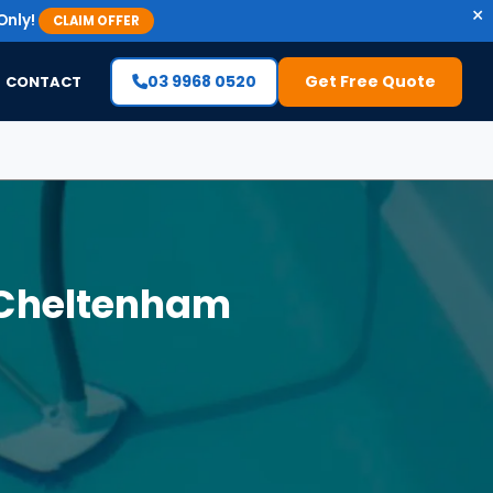
×
Only!
CLAIM OFFER
03 9968 0520
Get Free Quote
CONTACT
 Cheltenham