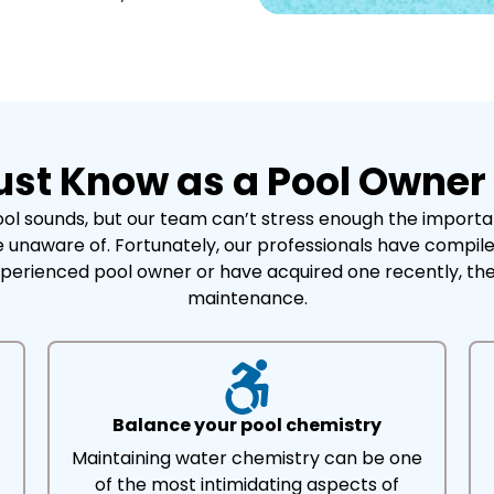
ust Know as a Pool Owner
l sounds, but our team can’t stress enough the importanc
 unaware of. Fortunately, our professionals have compiled
perienced pool owner or have acquired one recently, th
maintenance.
Balance your pool chemistry
Maintaining water chemistry can be one
of the most intimidating aspects of