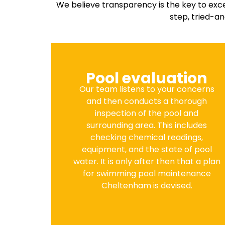
We believe transparency is the key to exc
step, tried-a
Pool evaluation
Our team listens to your concerns
and then conducts a thorough
inspection of the pool and
surrounding area. This includes
checking chemical readings,
equipment, and the state of pool
water. It is only after then that a plan
for swimming pool maintenance
Cheltenham is devised.