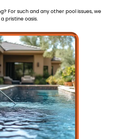
g? For such and any other pool issues, we
 pristine oasis.