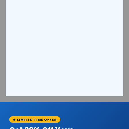
🔥 LIMITED TIME OFFER