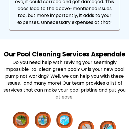
eye, it could corrode and get damaged. This
does lead to the above-mentioned issues
too, but more importantly, it adds to your
expenses. Unnecessary expenses at that!
Our Pool Cleaning Services Aspendale
Do you need help with reviving your seemingly
impossible-to-clean green pool? Or is your new pool
pump not working? Well, we can help you with these
issues… and many more! Our team provides a list of
services that can make your pool pristine and put you
at ease.