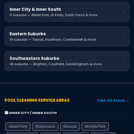
Inner City & Inner South
›
11 suburbs — Albert Park, St Kilda, South Yarra & more
Eastern Suburbs
›
19 suburbs — Toorak, Hawthorn, Camberwell & more
Southeastern Suburbs
›
45 suburbs — Brighton, Caulfield, Sandringham & more
POOL CLEANING SERVICE AREAS
View All Areas →
🏙️ INNER CITY / INNER SOUTH
Albert Park
Balaclava
Elwood
Middle Park