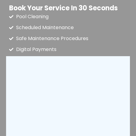
Book Your Service In 30 Seconds
Pool Cleaning
Scheduled Maintenance
Safe Maintenance Procedures
Digital Payments