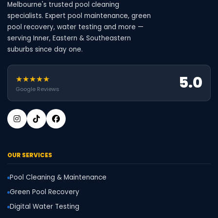
Melbourne's trusted pool cleaning
specialists. Expert pool maintenance, green
pool recovery, water testing and more —
serving Inner, Eastern & Southeastern
suburbs since day one.
5.0
★★★★★
Google Reviews
OUR SERVICES
Pool Cleaning & Maintenance
Green Pool Recovery
Digital Water Testing