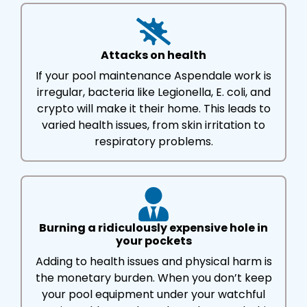
Attacks on health
If your pool maintenance Aspendale work is
irregular, bacteria like Legionella, E. coli, and
crypto will make it their home. This leads to
varied health issues, from skin irritation to
respiratory problems.
Burning a ridiculously expensive hole in
your pockets
Adding to health issues and physical harm is
the monetary burden. When you don’t keep
your pool equipment under your watchful