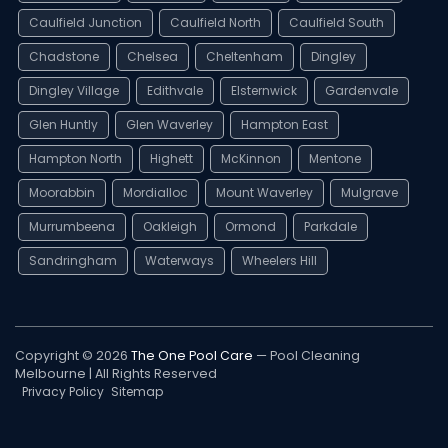
Caulfield Junction
Caulfield North
Caulfield South
Chadstone
Chelsea
Cheltenham
Dingley
Dingley Village
Edithvale
Elsternwick
Gardenvale
Glen Huntly
Glen Waverley
Hampton East
Hampton North
Highett
McKinnon
Mentone
Moorabbin
Mordialloc
Mount Waverley
Mulgrave
Murrumbeena
Oakleigh
Ormond
Parkdale
Sandringham
Waterways
Wheelers Hill
Copyright © 2026
The One Pool Care
— Pool Cleaning
Melbourne | All Rights Reserved
Privacy Policy
Sitemap