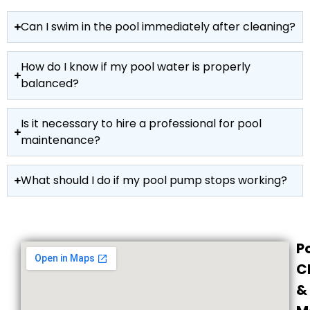
Can I swim in the pool immediately after cleaning?
How do I know if my pool water is properly
balanced?
Is it necessary to hire a professional for pool
maintenance?
What should I do if my pool pump stops working?
P
C
&