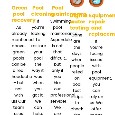
Green
Pool
Pool
pool
cleaning
maintenance
Digital
Equipmen
recovery
water
repair
If
Swimming
testing
and
As
you’re
pool
replacem
already
looking
maintenance
Gone
mentioned
to
Aspendale
are
If
above,
restore
is not
the
you’re
green
your
that
days
facing
pools
pool
difficult…
when
issues
can be
the
but
people
with
a real
way it
only if
relied
pool
headache
was
you
on
equipment,
– but
when
hire
pool
you
not
you
our
test
can
with
got it,
professional
strips
rely on
us! Our
we
service!
to
us. We
team
can
We
check
offer
uses
help.
are