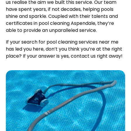
us realise the aim we built this service. Our team
have spent years, if not decades, helping pools
shine and sparkle. Coupled with their talents and
certificates in pool cleaning Aspendale, they’re
able to provide an unparalleled service.
If your search for pool cleaning services near me
has led you here, don’t you think you’re at the right
place? If your answer is yes, contact us right away!