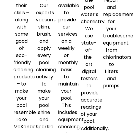
the
repair
their
Our
available
pool
and
skills –
experts
to
water’s
replacemen
along
vacuum,
provide
chemistry.
for
with
skim,
our
We
your
some
brush,
services
use
troublesom
good
and
on a
state-
equipment,
ol’
apply
weekly
of-
from
eco-
every
or
the-
chlorinators
friendly
pool
monthly
art
to
cleaning
cleaning
basis
digital
filters
products
activity
to
testers
and
– to
to
maintain
to
pumps.
make
make
your
provide
your
your
pool.
accurate
pool
pool
This
readings
resemble
shine
includes
of your
Lake
and
equipment
pool.
McKenzie!
sparkle.
checking,
Additionally,