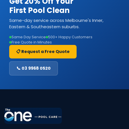
Get 20% Off Your
First Pool Clean
Same-day service across Melbourne's Inner,
Eastern & Southeastern suburbs.
Same Day Service
500+ Happy Customers
Free Quote in Minutes
📋 Request a Free Quote
📞 03 9968 0520