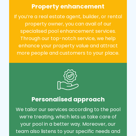
Property enhancement
If you’re a real estate agent, builder, or rental
property owner, you can avail of our
specialised pool enhancement services.
Through our top-notch service, we help
enhance your property value and attract
more people and customers to your place.
Personalised approach
We tailor our services according to the pool
we’re treating, which lets us take care of
your pool in a better way. Moreover, our
team also listens to your specific needs and