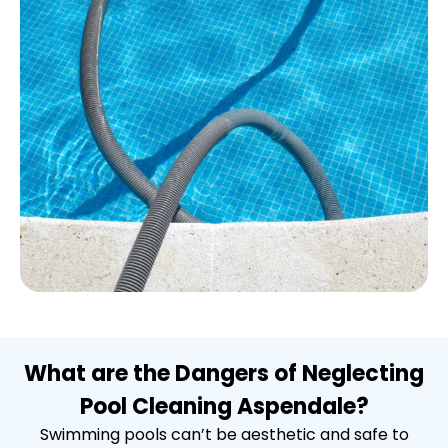
What are the Dangers of Neglecting
Pool Cleaning Aspendale?
Swimming pools can’t be aesthetic and safe to