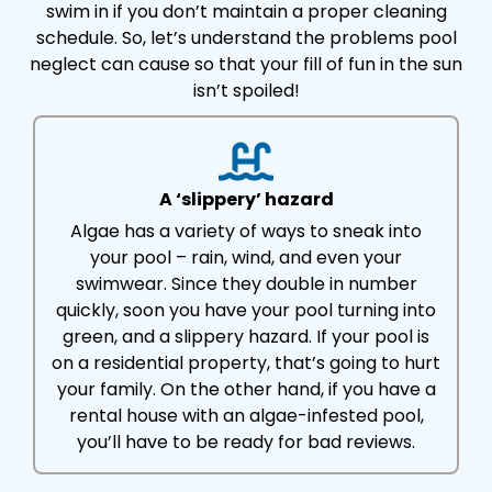
swim in if you don’t maintain a proper cleaning
schedule. So, let’s understand the problems pool
neglect can cause so that your fill of fun in the sun
isn’t spoiled!
A ‘slippery’ hazard
Algae has a variety of ways to sneak into
your pool – rain, wind, and even your
swimwear. Since they double in number
quickly, soon you have your pool turning into
green, and a slippery hazard. If your pool is
on a residential property, that’s going to hurt
your family. On the other hand, if you have a
rental house with an algae-infested pool,
you’ll have to be ready for bad reviews.