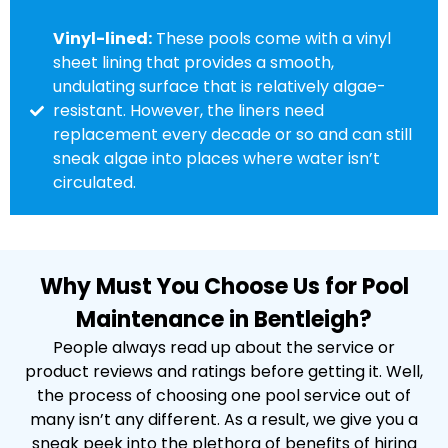
Vinyl-lined:
These pools come with a vinyl
sheet lining that provides a smooth,
undulating surface that is relatively algae-
resistant. However, the liners need
replacement every decade or so and can still
sneak algae into places where water isn’t
circulated.
Why Must You Choose Us for Pool
Maintenance in Bentleigh?
People always read up about the service or
product reviews and ratings before getting it. Well,
the process of choosing one pool service out of
many isn’t any different. As a result, we give you a
sneak peek into the plethora of benefits of hiring