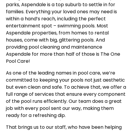
parks, Aspendale is a top suburb to settle in for
families. Everything your loved ones may need is
within a hand’s reach, including the perfect
entertainment spot – swimming pools. Most
Aspendale properties, from homes to rental
houses, come with big, glittering pools. And
providing pool cleaning and maintenance
Aspendale for more than half of those is The One
Pool Care!
As one of the leading names in pool care, we’re
committed to keeping your pools not just aesthetic
but even clean and safe. To achieve that, we offer a
full range of services that ensure every component
of the pool runs efficiently. Our team does a great
job with every pool sent our way, making them
ready for a refreshing dip.
That brings us to our staff, who have been helping