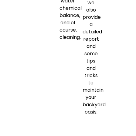
water
we
chemical
also
balance,
provide
and of
a
course,
detailed
cleaning.
report
and
some
tips
and
tricks
to
maintain
your
backyard
oasis.