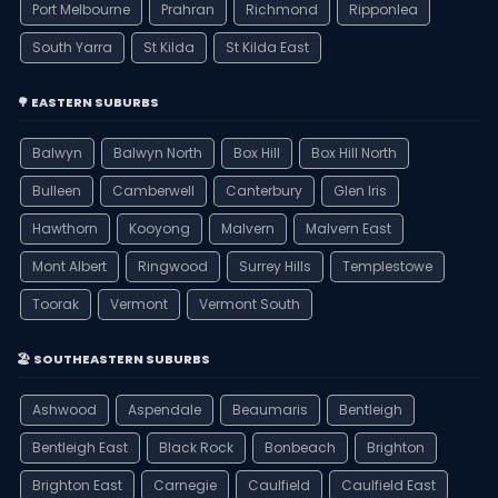
Port Melbourne
Prahran
Richmond
Ripponlea
South Yarra
St Kilda
St Kilda East
🌳 EASTERN SUBURBS
Balwyn
Balwyn North
Box Hill
Box Hill North
Bulleen
Camberwell
Canterbury
Glen Iris
Hawthorn
Kooyong
Malvern
Malvern East
Mont Albert
Ringwood
Surrey Hills
Templestowe
Toorak
Vermont
Vermont South
🏖️ SOUTHEASTERN SUBURBS
Ashwood
Aspendale
Beaumaris
Bentleigh
Bentleigh East
Black Rock
Bonbeach
Brighton
Brighton East
Carnegie
Caulfield
Caulfield East