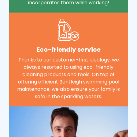
incorporates them while working!
Eco-friendly service
Thanks to our customer-first ideology, we
always resorted to using eco-friendly
cleaning products and tools. On top of
offering efficient Bentleigh swimming pool
maintenance, we also ensure your family is
safe in the sparkling waters.