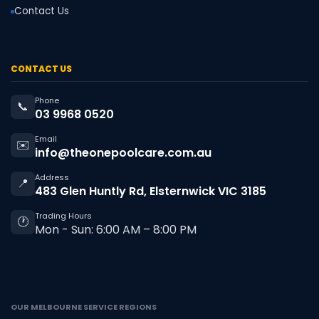
Contact Us
CONTACT US
Phone
📞
03 9968 0520
Email
✉️
info@theonepoolcare.com.au
Address
📍
483 Glen Huntly Rd, Elsternwick VIC 3185
Trading Hours
🕐
Mon - Sun: 6:00 AM – 8:00 PM
OUR MELBOURNE SERVICE REGIONS