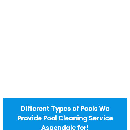
Different Types of Pools We
Provide Pool Cleaning Service
Aspendale for!