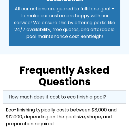
All our actions are geared to fulfil one goal –
to make our customers happy with our
service! We ensure this by offering perks like
24/7 availability, free quotes, and affordable
pool maintenance cost Bentleigh!
Frequently Asked
Questions
How much does it cost to eco finish a pool?
Eco-finishing typically costs between $8,000 and
$12,000, depending on the pool size, shape, and
preparation required.