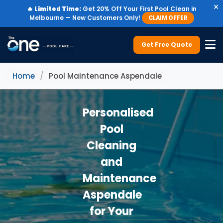
×
🔥
Limited Time:
Get 20% Off Your First Pool Clean in
Melbourne — New Customers Only!
CLAIM OFFER
Get Free Quote
Home
/
Pool Maintenance Aspendale
Personalised
Pool
Cleaning
and
Maintenance
Aspendale
for Your