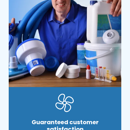
Guaranteed customer
satisfaction