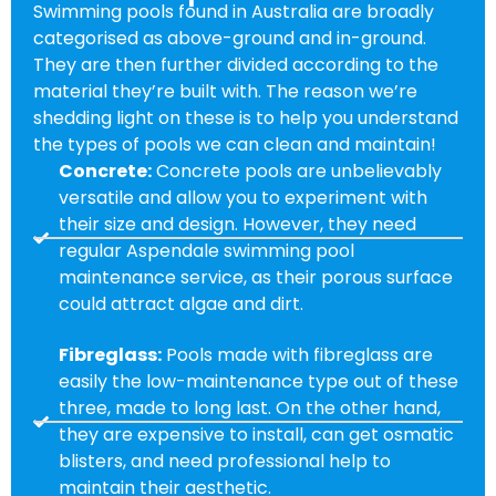
Swimming pools found in Australia are broadly
categorised as above-ground and in-ground.
They are then further divided according to the
material they’re built with. The reason we’re
shedding light on these is to help you understand
the types of pools we can clean and maintain!
Concrete:
Concrete pools are unbelievably
versatile and allow you to experiment with
their size and design. However, they need
regular Aspendale swimming pool
maintenance service, as their porous surface
could attract algae and dirt.
Fibreglass:
Pools made with fibreglass are
easily the low-maintenance type out of these
three, made to long last. On the other hand,
they are expensive to install, can get osmatic
blisters, and need professional help to
maintain their aesthetic.