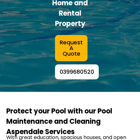
Home and
Rental
Property
Request
A
Quote
0399680520
Protect your Pool with our Pool
Maintenance and Cleaning
Aspendale Services
With great education, spacious houses, and open