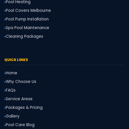
Pool Heating
Pool Covers Melbourne
Pool Pump Installation
Spa Pool Maintenance
Cleaning Packages
QUICK LINKS
Home
Why Choose Us
FAQs
Service Areas
Packages & Pricing
Gallery
Pool Care Blog