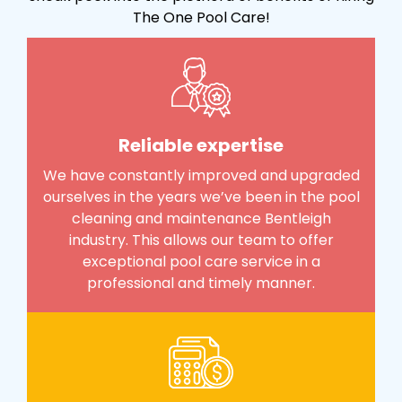
The One Pool Care!
Reliable expertise
We have constantly improved and upgraded
ourselves in the years we’ve been in the pool
cleaning and maintenance Bentleigh
industry. This allows our team to offer
exceptional pool care service in a
professional and timely manner.