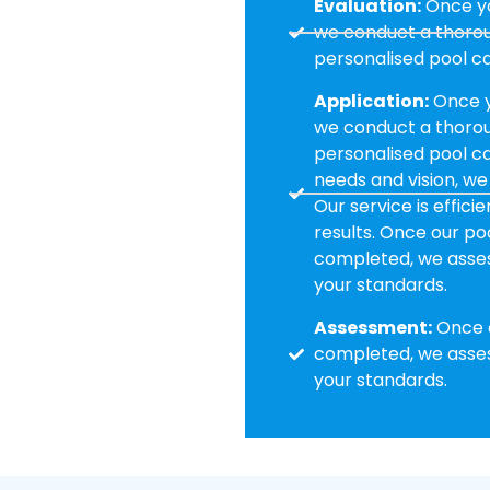
Evaluation:
Once yo
we conduct a thoroug
personalised pool ca
Application:
Once y
we conduct a thoroug
personalised pool car
needs and vision, we
Our service is effici
results. Once our poo
completed, we assess
your standards.
Assessment:
Once o
completed, we assess
your standards.