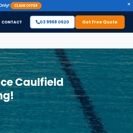
×
Only!
CLAIM OFFER
03 9968 0520
Get Free Quote
CONTACT
ce Caulfield
ng!