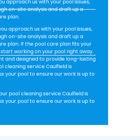
u approach us with your pool issues,
h on-site analysis and draft up a
re plan.
ou approach us with your pool issues,
h on-site analysis and draft up a
e plan. If the pool care plan fits your
 start working on your pool right away.
ent and designed to provide long-lasting
l cleaning service Caulfield is
 your pool to ensure our work is up to
ur pool cleaning service Caulfield is
 your pool to ensure our work is up to