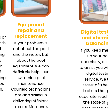
Equipment
n
repair and
Digital tes
replacement
and chemi
 of
balanci
ith
If your problem is
l
not about the pool
If you keep me
ing
and the water, but
up your po
e
about the pool
chemistry, all
r
equipment, we can
to assist you w
f
definitely help! Our
digital test
ing
swimming pool
service. We 
ips
maintenance
state-of-the
n.
Caulfield technicians
testers that 
are also skilled in
accurate readi
delivering efficient
the state of 
repairs. Moreover,