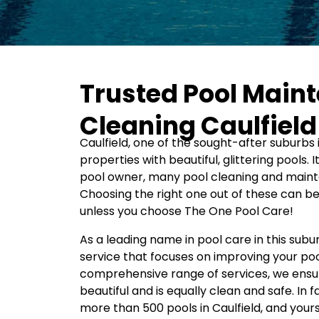
Trusted Pool Main
Cleaning Caulfield
Caulfield, one of the sought-after suburbs i
properties with beautiful, glittering pools. I
pool owner, many pool cleaning and mainte
Choosing the right one out of these can b
unless you choose The One Pool Care!
As a leading name in pool care in this subu
service that focuses on improving your poo
comprehensive range of services, we ensur
beautiful and is equally clean and safe. In
more than 500 pools in Caulfield, and your