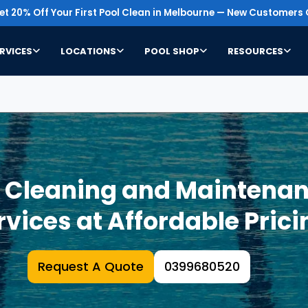
t 20% Off Your First Pool Clean in Melbourne — New Customers 
RVICES
LOCATIONS
POOL SHOP
RESOURCES
l Cleaning and Maintenan
rvices at Affordable Prici
Request A Quote
0399680520