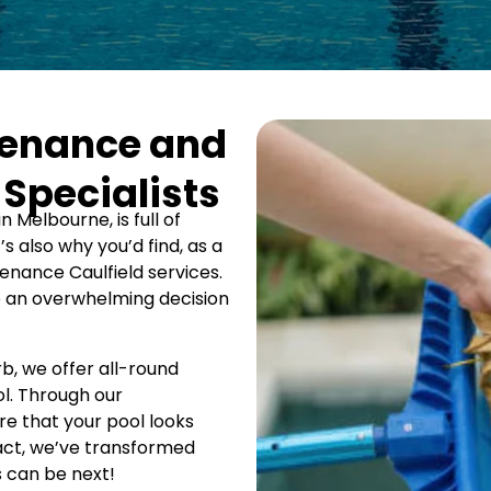
tenance and
 Specialists
n Melbourne, is full of
t’s also why you’d find, as a
nance Caulfield services.
e an overwhelming decision
rb, we offer all-round
l. Through our
e that your pool looks
 fact, we’ve transformed
s can be next!