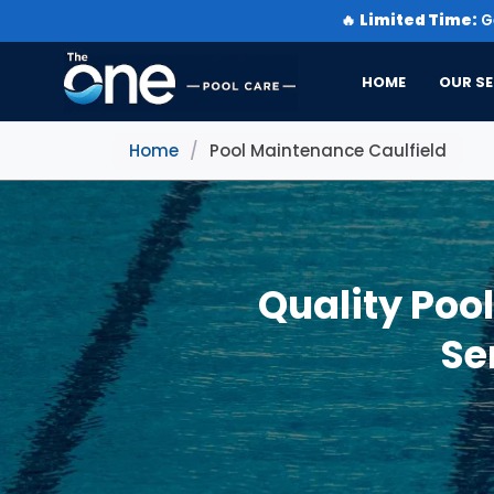
🔥
Limited Time:
Ge
HOME
OUR SE
Home
/
Pool Maintenance Caulfield
Quality Poo
Se