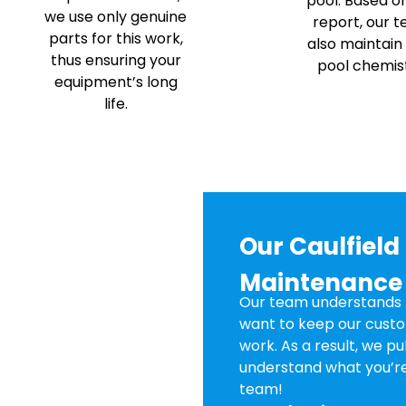
pool. Based o
we use only genuine
report, our 
parts for this work,
also maintain
thus ensuring your
pool chemist
equipment’s long
life.
Our Caulfiel
Maintenance
Our team understands t
want to keep our custo
work. As a result, we p
understand what you’re
team!