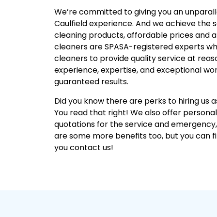
We’re committed to giving you an unparal
Caulfield experience. And we achieve the
cleaning products, affordable prices and 
cleaners are SPASA-registered experts wh
cleaners to provide quality service at reas
experience, expertise, and exceptional wor
guaranteed results.
Did you know there are perks to hiring us 
You read that right! We also offer personal
quotations for the service and emergency
are some more benefits too, but you can 
you contact us!