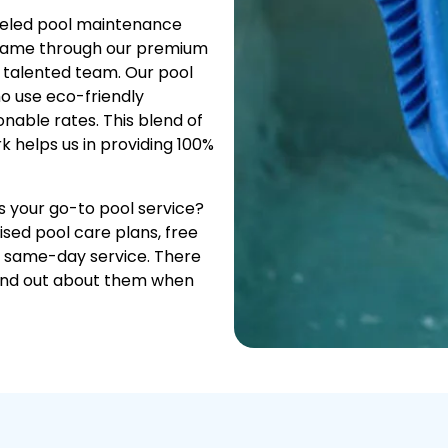
leled pool maintenance
 same through our premium
a talented team. Our pool
o use eco-friendly
onable rates. This blend of
k helps us in providing 100%
as your go-to pool service?
ised pool care plans, free
, same-day service. There
find out about them when