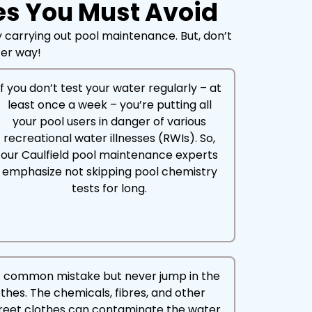
es You Must Avoid
 carrying out pool maintenance. But, don’t
tter way!
If you don’t test your water regularly – at
least once a week – you’re putting all
your pool users in danger of various
recreational water illnesses (RWIs). So,
our Caulfield pool maintenance experts
emphasize not skipping pool chemistry
tests for long.
t common mistake but never jump in the
othes. The chemicals, fibres, and other
reet clothes can contaminate the water.