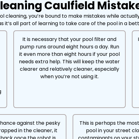
eaning Caulfield Mistak
ol cleaning, you’re bound to make mistakes while actually
s it’s all part of learning to take care of the pool in a be
It is necessary that your pool filter and
pump runs around eight hours a day. Run
r
it even more than eight hours if your pool
needs extra help. This will keep the water
clearer and relatively cleaner, especially
when you’re not using it.
g
chance against the pesky
This is perhaps the mos
trapped in the cleaner, it
pool in your street cl
ad back once the robot is
contaminants on your st