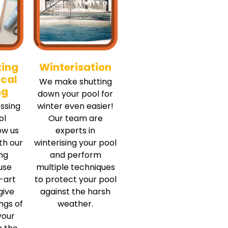
ting
Winterisation
cal
We make shutting
ng
down your pool for
ssing
winter even easier!
ol
Our team are
ow us
experts in
ith our
winterising your pool
ing
and perform
use
multiple techniques
-art
to protect your pool
give
against the harsh
ngs of
weather.
your