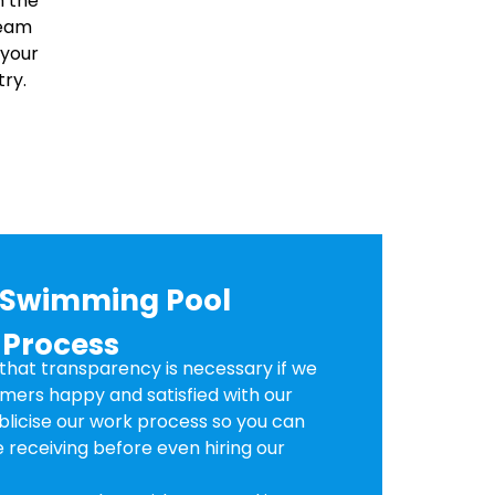
n the
team
 your
ry.
d Swimming Pool
 Process
hat transparency is necessary if we
mers happy and satisfied with our
ublicise our work process so you can
 receiving before even hiring our