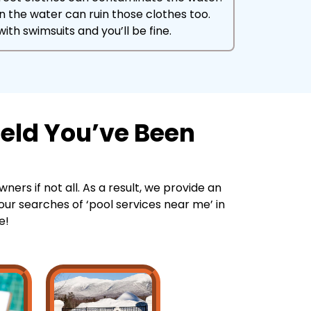
in the water can ruin those clothes too.
ith swimsuits and you’ll be fine.
ield You’ve Been
ners if not all. As a result, we provide an
your searches of ‘pool services near me’ in
e!