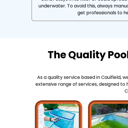
underwater. To avoid this, always manu
get professionals to he
The Quality Poo
As a quality service based in Caulfield, w
extensive range of services, designed to h
C