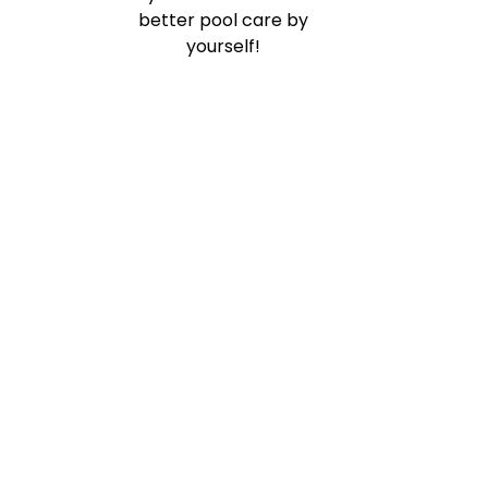
better pool care by
yourself!