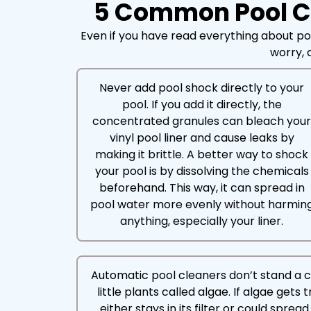
5 Common Pool Cl
Even if you have read everything about po
worry, a
Never add pool shock directly to your
pool. If you add it directly, the
concentrated granules can bleach you
vinyl pool liner and cause leaks by
making it brittle. A better way to shock
your pool is by dissolving the chemicals
beforehand. This way, it can spread in
pool water more evenly without harmin
anything, especially your liner.
Automatic pool cleaners don’t stand a 
little plants called algae. If algae gets 
either stays in its filter or could spre