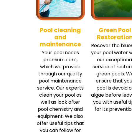
Pool cleaning
Green Pool
and
Restoratio
maintenance
Recover the blues
Your pool needs
your pool water w
premium care,
our exceptiona
which we provide
service of restor
through our quality
green pools. W
pool maintenance
ensure that you
service. Our experts
pool is devoid o
clean your pool as
algae before leav
well as look after
you with useful t
pool chemistry and
for its preventio
equipment. We also
offer useful tips that
you can follow for