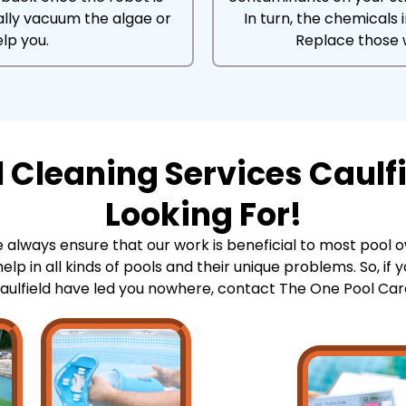
ally vacuum the algae or
In turn, the chemicals 
lp you.
Replace those w
l Cleaning Services Caulf
Looking For!
e always ensure that our work is beneficial to most pool ow
elp in all kinds of pools and their unique problems. So, if 
aulfield have led you nowhere, contact The One Pool Car