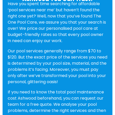
Have you spent time searching for affordable
‘pool services near me’ but haven’t found the
right one yet? Well, now that you’ve found The
One Pool Care, we assure you that your search is
over! We price our personalised pool care at
budget-friendly rates so that every pool owner
in need can enjoy our work.
Our pool services generally range from $70 to
$120. But the exact price of the services you need
is determined by your pool size, material, and the
problems it’s facing. Moreover, you must pay
only after we’ve transformed your pool into your
personal, glittering oasis!
If you need to know the total pool maintenance
cost Ashwood beforehand, you can request our
team for a free quote. We analyse your pool
problems, determine the right services and then