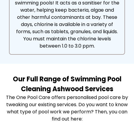
swimming pools! It acts as a sanitiser for the
water, helping keep bacteria, algae and
other harmful contaminants at bay. These
days, chlorine is available in a variety of
forms, such as tablets, granules, and liquids.
You must maintain the chlorine levels
between 1.0 to 3.0 ppm.
Our Full Range of Swimming Pool
Cleaning Ashwood Services
The One Pool Care offers personalised pool care by
tweaking our existing services. Do you want to know
what type of pool work we perform? Then, you can
find out here: