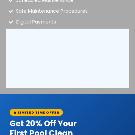
Scheduled Maintenance
Safe Maintenance Procedures
Digital Payments
🔥 LIMITED TIME OFFER
Get 20% Off Your
First Pool Clean