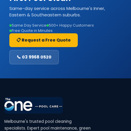
Same-day service across Melbourne's Inner,
Eastern & Southeastern suburbs.
Same Day Service
500+ Happy Customers
Free Quote in Minutes
📋 Request a Free Quote
📞 03 9968 0520
Melbourne's trusted pool cleaning
specialists. Expert pool maintenance, green