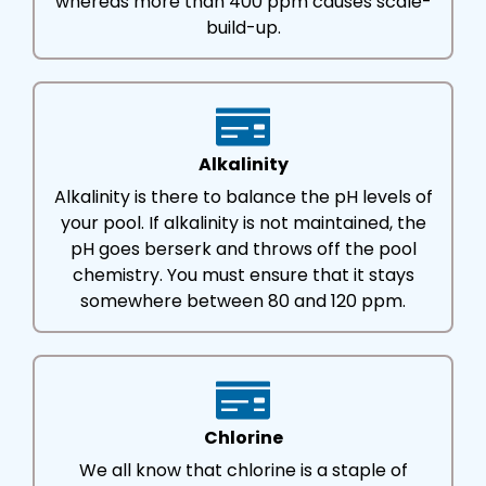
whereas more than 400 ppm causes scale-
build-up.
Alkalinity
Alkalinity is there to balance the pH levels of
your pool. If alkalinity is not maintained, the
pH goes berserk and throws off the pool
chemistry. You must ensure that it stays
somewhere between 80 and 120 ppm.
Chlorine
We all know that chlorine is a staple of