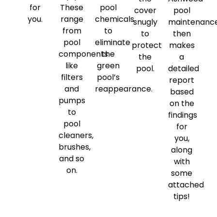
for
These
pool
cover
pool
you.
range
chemicals
snugly
maintenanc
from
to
to
then
pool
eliminate
protect
makes
components
the
the
a
like
green
pool.
detailed
filters
pool’s
report
and
reappearance.
based
pumps
on the
to
findings
pool
for
cleaners,
you,
brushes,
along
and so
with
on.
some
attached
tips!