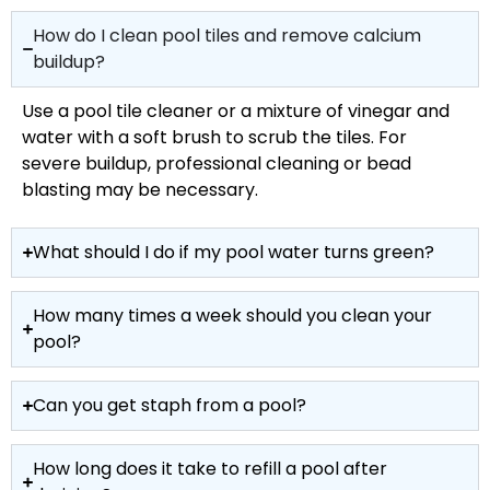
How do I clean pool tiles and remove calcium
buildup?
Use a pool tile cleaner or a mixture of vinegar and
water with a soft brush to scrub the tiles. For
severe buildup, professional cleaning or bead
blasting may be necessary.
What should I do if my pool water turns green?
How many times a week should you clean your
pool?
Can you get staph from a pool?
How long does it take to refill a pool after