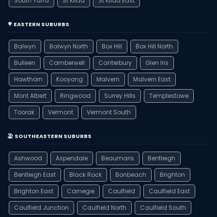
South Yarra
St Kilda
St Kilda East
🌳 EASTERN SUBURBS
Balwyn
Balwyn North
Box Hill
Box Hill North
Bulleen
Camberwell
Canterbury
Glen Iris
Hawthorn
Kooyong
Malvern
Malvern East
Mont Albert
Ringwood
Surrey Hills
Templestowe
Toorak
Vermont
Vermont South
🏖️ SOUTHEASTERN SUBURBS
Ashwood
Aspendale
Beaumaris
Bentleigh
Bentleigh East
Black Rock
Bonbeach
Brighton
Brighton East
Carnegie
Caulfield
Caulfield East
Caulfield Junction
Caulfield North
Caulfield South