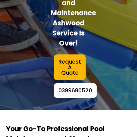
and
Maintenance
Ashwood
Service Is
Over!
Request
A
Quote
0399680520
Your Go-To Professional Pool