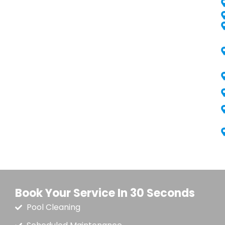
Book Your Service In 30 Seconds
Pool Cleaning