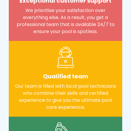
Exceptional customer support
We prioritise your satisfaction over
everything else. As a result, you get a
professional team that is available 24/7 to
ensure your pool is spotless.
Qualified team
Our team is filled with local pool technicians
who combine their skills and certified
experience to give you the ultimate pool
care experience.