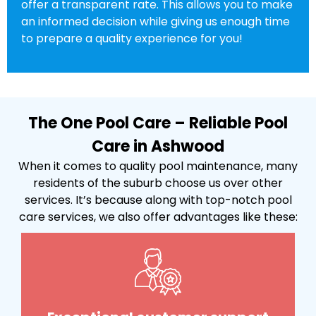
offer a transparent rate. This allows you to make
an informed decision while giving us enough time
to prepare a quality experience for you!
The One Pool Care – Reliable Pool
Care in Ashwood
When it comes to quality pool maintenance, many
residents of the suburb choose us over other
services. It’s because along with top-notch pool
care services, we also offer advantages like these: