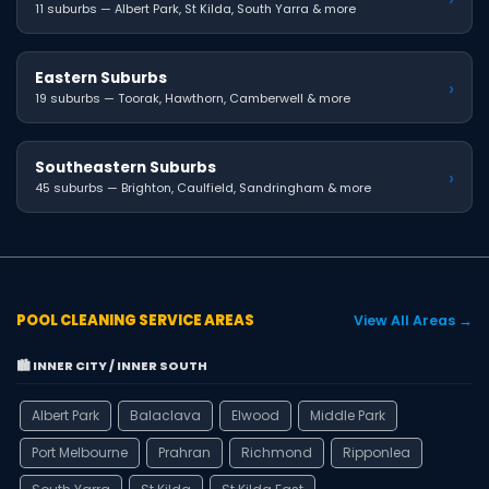
11 suburbs — Albert Park, St Kilda, South Yarra & more
Eastern Suburbs
›
19 suburbs — Toorak, Hawthorn, Camberwell & more
Southeastern Suburbs
›
45 suburbs — Brighton, Caulfield, Sandringham & more
POOL CLEANING SERVICE AREAS
View All Areas →
🏙️ INNER CITY / INNER SOUTH
Albert Park
Balaclava
Elwood
Middle Park
Port Melbourne
Prahran
Richmond
Ripponlea