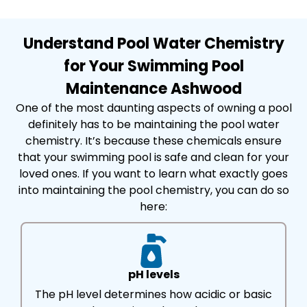
Understand Pool Water Chemistry
for Your Swimming Pool
Maintenance Ashwood
One of the most daunting aspects of owning a pool
definitely has to be maintaining the pool water
chemistry. It’s because these chemicals ensure
that your swimming pool is safe and clean for your
loved ones. If you want to learn what exactly goes
into maintaining the pool chemistry, you can do so
here:
pH levels
The pH level determines how acidic or basic