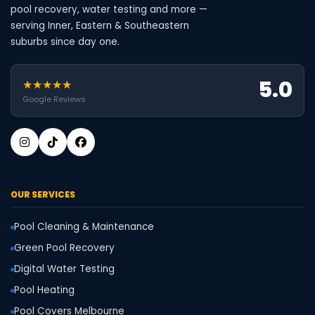
pool recovery, water testing and more —
serving Inner, Eastern & Southeastern
suburbs since day one.
5.0
★★★★★
Google Reviews
OUR SERVICES
Pool Cleaning & Maintenance
Green Pool Recovery
Digital Water Testing
Pool Heating
Pool Covers Melbourne