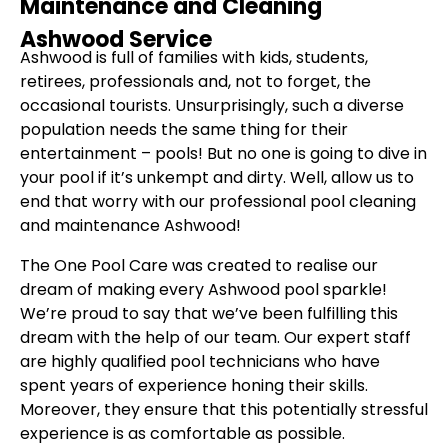
Maintenance and Cleaning
Ashwood Service
Ashwood is full of families with kids, students,
retirees, professionals and, not to forget, the
occasional tourists. Unsurprisingly, such a diverse
population needs the same thing for their
entertainment – pools! But no one is going to dive in
your pool if it’s unkempt and dirty. Well, allow us to
end that worry with our professional pool cleaning
and maintenance Ashwood!
The One Pool Care was created to realise our
dream of making every Ashwood pool sparkle!
We’re proud to say that we’ve been fulfilling this
dream with the help of our team. Our expert staff
are highly qualified pool technicians who have
spent years of experience honing their skills.
Moreover, they ensure that this potentially stressful
experience is as comfortable as possible.