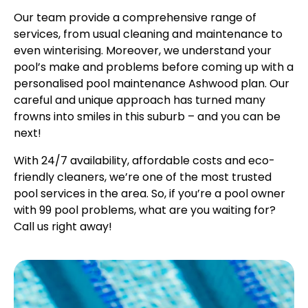
Our team provide a comprehensive range of
services, from usual cleaning and maintenance to
even winterising. Moreover, we understand your
pool’s make and problems before coming up with a
personalised pool maintenance Ashwood plan. Our
careful and unique approach has turned many
frowns into smiles in this suburb – and you can be
next!
With 24/7 availability, affordable costs and eco-
friendly cleaners, we’re one of the most trusted
pool services in the area. So, if you’re a pool owner
with 99 pool problems, what are you waiting for?
Call us right away!