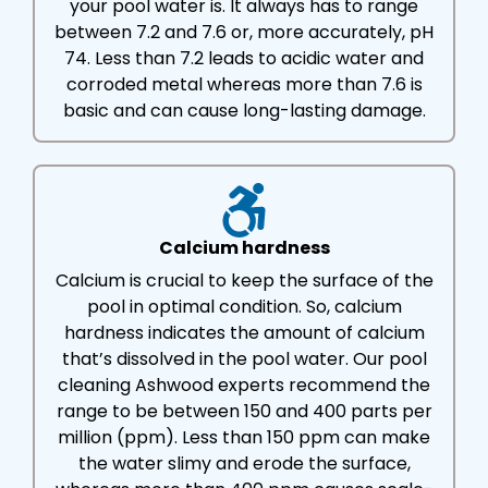
your pool water is. It always has to range
between 7.2 and 7.6 or, more accurately, pH
74. Less than 7.2 leads to acidic water and
corroded metal whereas more than 7.6 is
basic and can cause long-lasting damage.
Calcium hardness
Calcium is crucial to keep the surface of the
pool in optimal condition. So, calcium
hardness indicates the amount of calcium
that’s dissolved in the pool water. Our pool
cleaning Ashwood experts recommend the
range to be between 150 and 400 parts per
million (ppm). Less than 150 ppm can make
the water slimy and erode the surface,