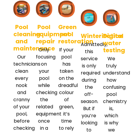
Pool
Pool
Green
cleaning
equipment
pool
Winterisation
Digital
and
repair
restoration
water
Admittedly,
maintenance
testing
Only
If your
this
Our
focusing
pool
service
We
technicians
on
has
is only
truly
clean
your
taken
required
understand
every
pool
on the
during
how
nook
while
dreadful
the
confusing
and
checking
colour
off-
pool
cranny
the
of
season.
chemistry
of your
related
green,
But if
is,
pool,
equipment
it’s
you’re
which
before
once
time
looking
is why
checking
in a
to rely
to
we