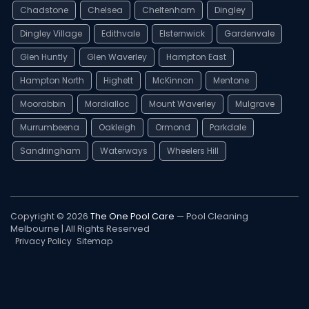
Chadstone
Chelsea
Cheltenham
Dingley
Dingley Village
Edithvale
Elsternwick
Gardenvale
Glen Huntly
Glen Waverley
Hampton East
Hampton North
Highett
McKinnon
Mentone
Moorabbin
Mordialloc
Mount Waverley
Mulgrave
Murrumbeena
Oakleigh
Ormond
Parkdale
Sandringham
Waterways
Wheelers Hill
Copyright © 2026
The One Pool Care
— Pool Cleaning
Melbourne | All Rights Reserved
Privacy Policy
Sitemap