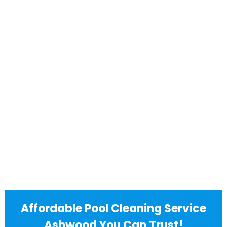
Affordable Pool Cleaning Service
Ashwood You Can Trust!