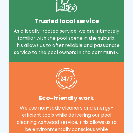
Trusted local service
As a locally-rooted service, we are intimately
familiar with the pool scene in the suburb.
This allows us to offer reliable and passionate
service to the pool owners in the community.
Eco-friendly work
We use non-toxic cleaners and energy-
efficient tools while delivering our pool
cleaning Ashwood service. This allows us to
be environmentally conscious while