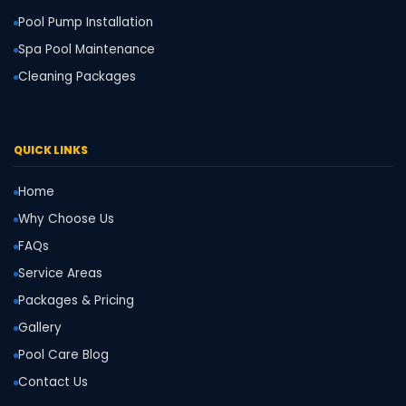
Pool Pump Installation
Spa Pool Maintenance
Cleaning Packages
QUICK LINKS
Home
Why Choose Us
FAQs
Service Areas
Packages & Pricing
Gallery
Pool Care Blog
Contact Us