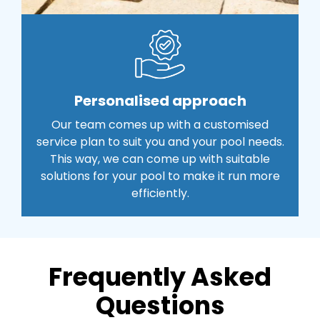
Personalised approach
Our team comes up with a customised
service plan to suit you and your pool needs.
This way, we can come up with suitable
solutions for your pool to make it run more
efficiently.
Frequently Asked
Questions