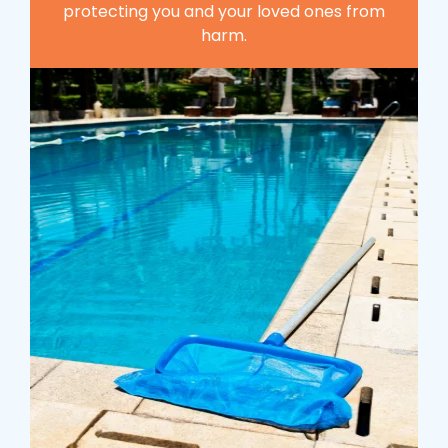
protecting you and your loved ones from
harm.