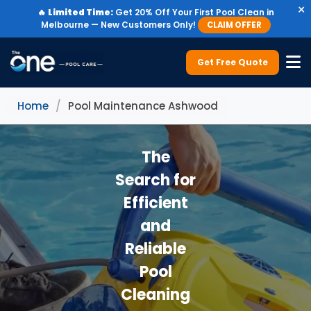
×
🔥
Limited Time:
Get 20% Off Your First Pool Clean in
Melbourne — New Customers Only!
CLAIM OFFER
Get Free Quote
Home
/
Pool Maintenance Ashwood
The
Search for
Efficient
and
Reliable
Pool
Cleaning