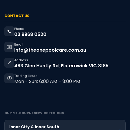
CONTACT US
Phone
📞
03 9968 0520
Email
✉️
info@theonepoolcare.com.au
Address
📍
483 Glen Huntly Rd, Elsternwick VIC 3185
Trading Hours
🕐
Mon - Sun: 6:00 AM – 8:00 PM
OUR MELBOURNE SERVICE REGIONS
Inner City & Inner South
›