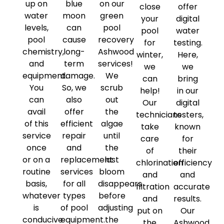
up on
blue
on our
close
offer
water
moon
green
your
digital
levels,
can
pool
pool
water
pool
cause
recovery
for
testing.
chemistry,
long-
Ashwood
winter,
Here,
and
term
services!
we
we
equipment.
damage.
We
can
bring
You
So, we
scrub
help!
in our
can
also
out
Our
digital
avail
offer
the
technicians
testers,
of this
efficient
algae
take
known
service
repair
until
care
for
once
and
the
of
their
or on a
replacement
last
chlorination
efficiency
routine
services
bloom
and
and
basis,
for all
disappears
filtration
accurate
whatever
types
before
and
results.
is
of pool
adjusting
put on
Our
conducive
equipment.
the
the
Ashwood