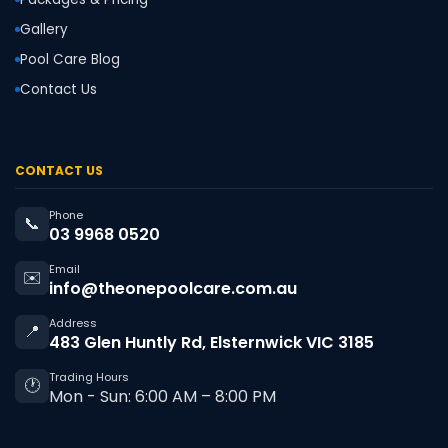
Gallery
Pool Care Blog
Contact Us
CONTACT US
Phone
📞
03 9968 0520
Email
✉️
info@theonepoolcare.com.au
Address
📍
483 Glen Huntly Rd, Elsternwick VIC 3185
Trading Hours
🕐
Mon - Sun: 6:00 AM – 8:00 PM