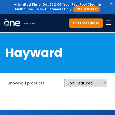
×
🔥
Limited Time:
Get 20% Off Your First Pool Clean in
Melbourne — New Customers Only!
CLAIM OFFER
Get Free Quote
Hayward
Showing
1
products