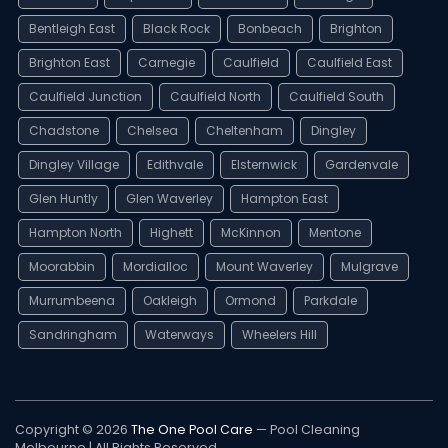
Bentleigh East
Black Rock
Bonbeach
Brighton
Brighton East
Carnegie
Caulfield
Caulfield East
Caulfield Junction
Caulfield North
Caulfield South
Chadstone
Chelsea
Cheltenham
Dingley
Dingley Village
Edithvale
Elsternwick
Gardenvale
Glen Huntly
Glen Waverley
Hampton East
Hampton North
Highett
McKinnon
Mentone
Moorabbin
Mordialloc
Mount Waverley
Mulgrave
Murrumbeena
Oakleigh
Ormond
Parkdale
Sandringham
Waterways
Wheelers Hill
Copyright © 2026
The One Pool Care
— Pool Cleaning
Melbourne | All Rights Reserved