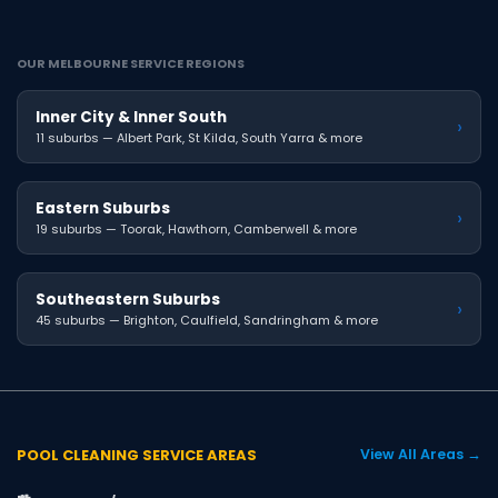
OUR MELBOURNE SERVICE REGIONS
Inner City & Inner South
›
11 suburbs — Albert Park, St Kilda, South Yarra & more
Eastern Suburbs
›
19 suburbs — Toorak, Hawthorn, Camberwell & more
Southeastern Suburbs
›
45 suburbs — Brighton, Caulfield, Sandringham & more
POOL CLEANING SERVICE AREAS
View All Areas →