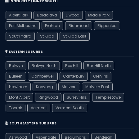
🏙️ INNER CITY / INNER SOUTH
Albert Park
Balaclava
Elwood
Middle Park
Port Melbourne
Prahran
Richmond
Ripponlea
South Yarra
St Kilda
St Kilda East
🌳 EASTERN SUBURBS
Balwyn
Balwyn North
Box Hill
Box Hill North
Bulleen
Camberwell
Canterbury
Glen Iris
Hawthorn
Kooyong
Malvern
Malvern East
Mont Albert
Ringwood
Surrey Hills
Templestowe
Toorak
Vermont
Vermont South
🏖️ SOUTHEASTERN SUBURBS
Ashwood
Aspendale
Beaumaris
Bentleigh