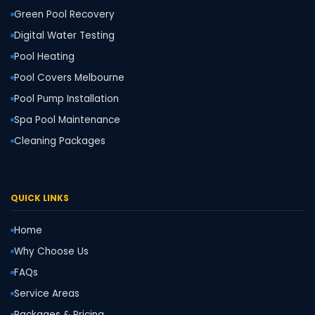
Green Pool Recovery
Digital Water Testing
Pool Heating
Pool Covers Melbourne
Pool Pump Installation
Spa Pool Maintenance
Cleaning Packages
QUICK LINKS
Home
Why Choose Us
FAQs
Service Areas
Packages & Pricing