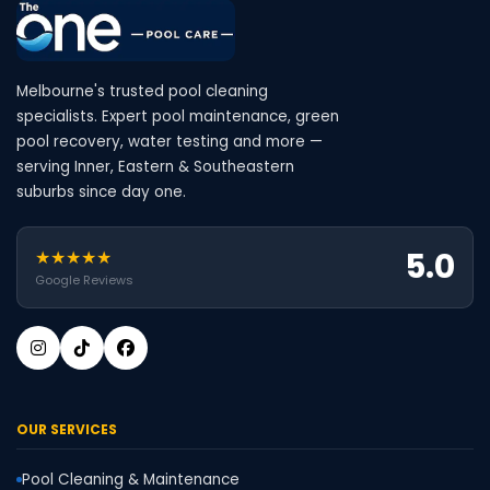
Melbourne's trusted pool cleaning
specialists. Expert pool maintenance, green
pool recovery, water testing and more —
serving Inner, Eastern & Southeastern
suburbs since day one.
5.0
★★★★★
Google Reviews
OUR SERVICES
Pool Cleaning & Maintenance