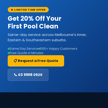
🔥 LIMITED TIME OFFER
Get 20% Off Your
First Pool Clean
Same-day service across Melbourne's Inner,
Eastern & Southeastern suburbs.
Same Day Service
500+ Happy Customers
Free Quote in Minutes
📋 Request a Free Quote
📞 03 9968 0520