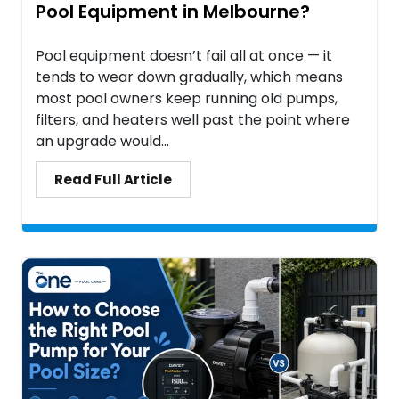
Pool Equipment in Melbourne?
Pool equipment doesn’t fail all at once — it
tends to wear down gradually, which means
most pool owners keep running old pumps,
filters, and heaters well past the point where
an upgrade would...
Read Full Article