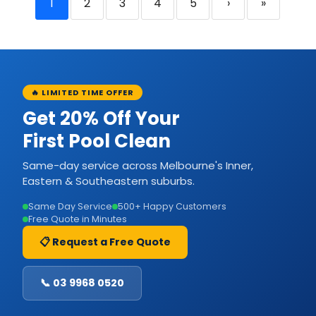
1
2
3
4
5
›
»
🔥 LIMITED TIME OFFER
Get 20% Off Your
First Pool Clean
Same-day service across Melbourne's Inner,
Eastern & Southeastern suburbs.
Same Day Service
500+ Happy Customers
Free Quote in Minutes
📋 Request a Free Quote
📞 03 9968 0520