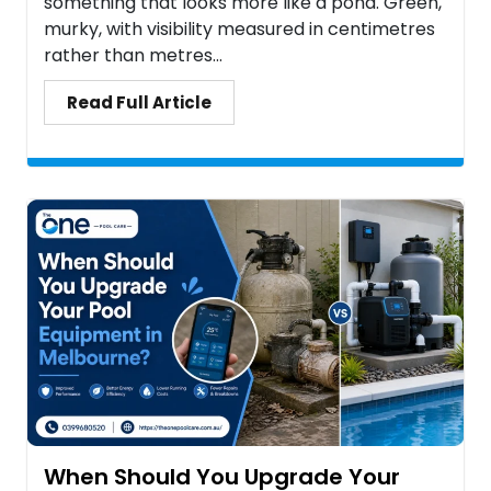
something that looks more like a pond. Green,
murky, with visibility measured in centimetres
rather than metres...
Read Full Article
When Should You Upgrade Your