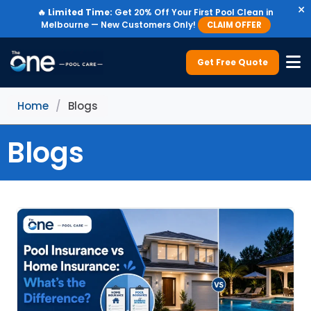
×
🔥
Limited Time:
Get 20% Off Your First Pool Clean in
Melbourne — New Customers Only!
CLAIM OFFER
Get Free Quote
Home
/
Blogs
Blogs