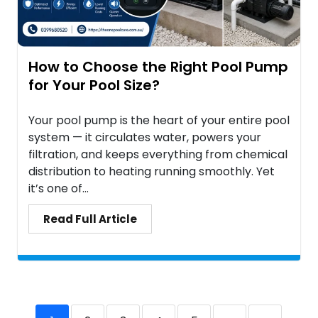
How to Choose the Right Pool Pump
for Your Pool Size?
Your pool pump is the heart of your entire pool
system — it circulates water, powers your
filtration, and keeps everything from chemical
distribution to heating running smoothly. Yet
it’s one of...
Read Full Article