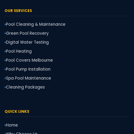
OUR SERVICES
Pool Cleaning & Maintenance
Green Pool Recovery
Digital Water Testing
Pool Heating
Pool Covers Melbourne
Pool Pump Installation
Spa Pool Maintenance
Cleaning Packages
QUICK LINKS
Home