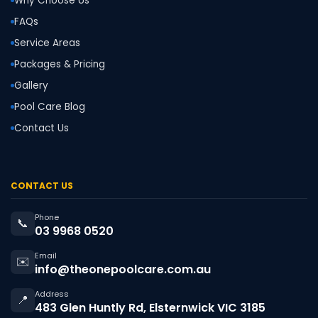
Why Choose Us
FAQs
Service Areas
Packages & Pricing
Gallery
Pool Care Blog
Contact Us
CONTACT US
Phone
📞
03 9968 0520
Email
✉️
info@theonepoolcare.com.au
Address
📍
483 Glen Huntly Rd, Elsternwick VIC 3185