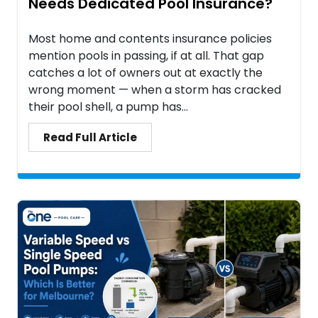
Needs Dedicated Pool Insurance?
Most home and contents insurance policies
mention pools in passing, if at all. That gap
catches a lot of owners out at exactly the
wrong moment — when a storm has cracked
their pool shell, a pump has...
Read Full Article