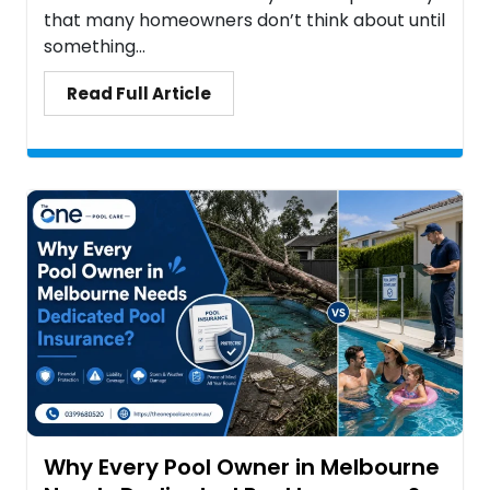
that many homeowners don’t think about until
something...
Read Full Article
Why Every Pool Owner in Melbourne