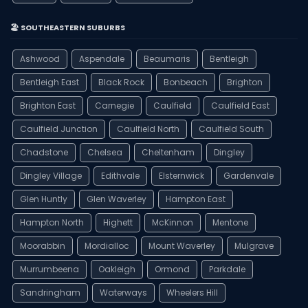
🏖️ SOUTHEASTERN SUBURBS
Ashwood
Aspendale
Beaumaris
Bentleigh
Bentleigh East
Black Rock
Bonbeach
Brighton
Brighton East
Carnegie
Caulfield
Caulfield East
Caulfield Junction
Caulfield North
Caulfield South
Chadstone
Chelsea
Cheltenham
Dingley
Dingley Village
Edithvale
Elsternwick
Gardenvale
Glen Huntly
Glen Waverley
Hampton East
Hampton North
Highett
McKinnon
Mentone
Moorabbin
Mordialloc
Mount Waverley
Mulgrave
Murrumbeena
Oakleigh
Ormond
Parkdale
Sandringham
Waterways
Wheelers Hill