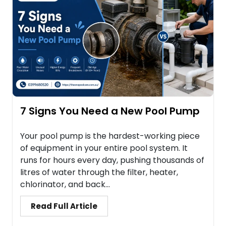
7 Signs You Need a New Pool Pump
Your pool pump is the hardest-working piece
of equipment in your entire pool system. It
runs for hours every day, pushing thousands of
litres of water through the filter, heater,
chlorinator, and back...
Read Full Article