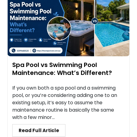
Spa Pool vs Swimming Pool
Maintenance: What’s Different?
If you own both a spa pool and a swimming
pool, or you’re considering adding one to an
existing setup, it’s easy to assume the
maintenance routine is basically the same
with a few minor...
Read Full Article