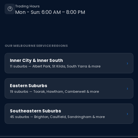
Trading Hours
🕐
Mon - Sun: 6:00 AM – 8:00 PM
OUR MELBOURNE SERVICE REGIONS
Inner City & Inner South
›
11 suburbs — Albert Park, St Kilda, South Yarra & more
Eastern Suburbs
›
19 suburbs — Toorak, Hawthorn, Camberwell & more
Southeastern Suburbs
›
45 suburbs — Brighton, Caulfield, Sandringham & more