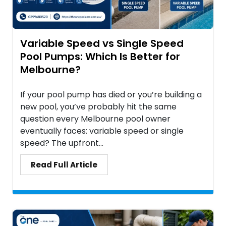
Variable Speed vs Single Speed
Pool Pumps: Which Is Better for
Melbourne?
If your pool pump has died or you’re building a
new pool, you’ve probably hit the same
question every Melbourne pool owner
eventually faces: variable speed or single
speed? The upfront...
Read Full Article