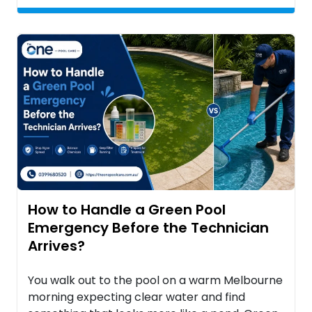
How to Handle a Green Pool
Emergency Before the Technician
Arrives?
You walk out to the pool on a warm Melbourne
morning expecting clear water and find