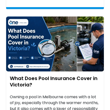
What Does Pool Insurance Cover in
Victoria?
Owning a pool in Melbourne comes with a lot
of joy, especially through the warmer months,
but it also comes with a layer of responsibility