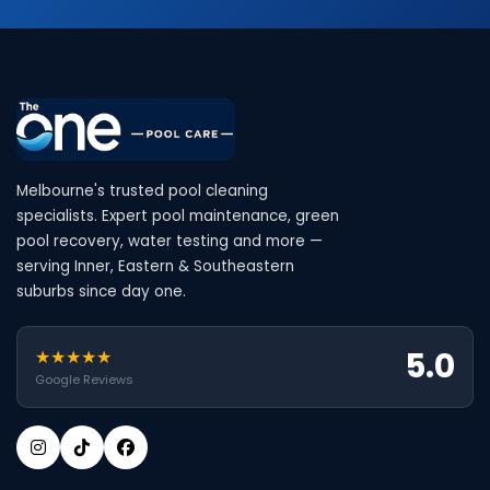
Melbourne's trusted pool cleaning
specialists. Expert pool maintenance, green
pool recovery, water testing and more —
serving Inner, Eastern & Southeastern
suburbs since day one.
5.0
★★★★★
Google Reviews