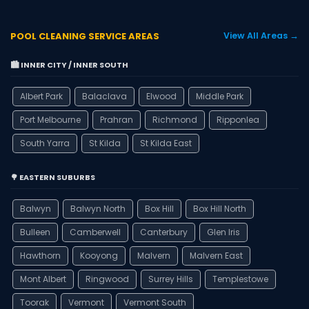
POOL CLEANING SERVICE AREAS
View All Areas →
🏙️ INNER CITY / INNER SOUTH
Albert Park
Balaclava
Elwood
Middle Park
Port Melbourne
Prahran
Richmond
Ripponlea
South Yarra
St Kilda
St Kilda East
🌳 EASTERN SUBURBS
Balwyn
Balwyn North
Box Hill
Box Hill North
Bulleen
Camberwell
Canterbury
Glen Iris
Hawthorn
Kooyong
Malvern
Malvern East
Mont Albert
Ringwood
Surrey Hills
Templestowe
Toorak
Vermont
Vermont South