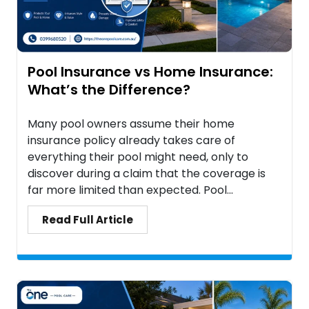
Pool Insurance vs Home Insurance:
What’s the Difference?
Many pool owners assume their home
insurance policy already takes care of
everything their pool might need, only to
discover during a claim that the coverage is
far more limited than expected. Pool...
Read Full Article