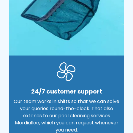
24/7 customer support
Our team works in shifts so that we can solve
your queries round-the-clock. That also
extends to our pool cleaning services
Mordialloc, which you can request whenever
you need.