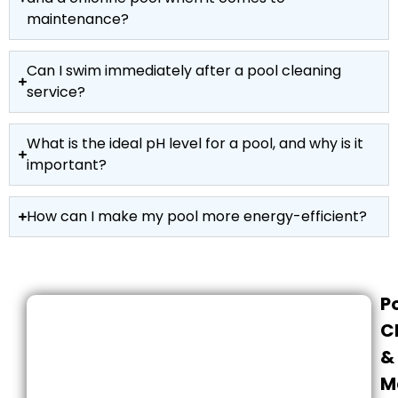
maintenance?
Can I swim immediately after a pool cleaning
service?
What is the ideal pH level for a pool, and why is it
important?
How can I make my pool more energy-efficient?
P
C
&
M