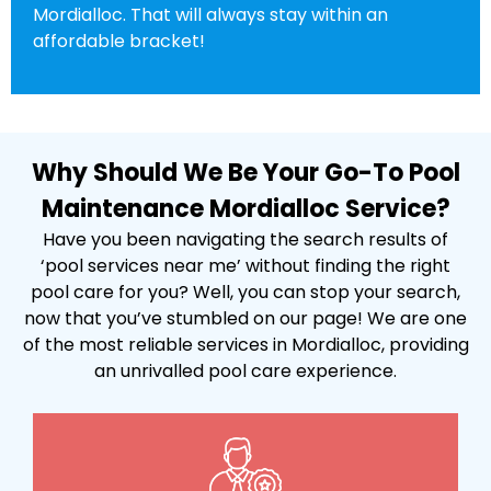
Mordialloc. That will always stay within an
affordable bracket!
Why Should We Be Your Go-To Pool
Maintenance Mordialloc Service?
Have you been navigating the search results of
‘pool services near me’ without finding the right
pool care for you? Well, you can stop your search,
now that you’ve stumbled on our page! We are one
of the most reliable services in Mordialloc, providing
an unrivalled pool care experience.