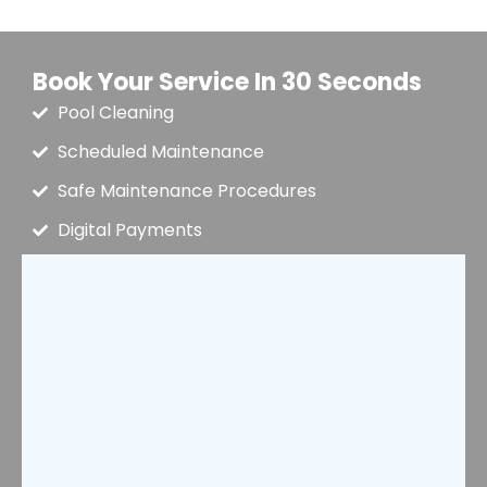
Book Your Service In 30 Seconds
Pool Cleaning
Scheduled Maintenance
Safe Maintenance Procedures
Digital Payments