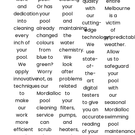
quality
entire
and
Or has
your
with
Melbourne
dedication
your
pool
our
is a
into
pool
and
cutting-
victim
cleaning
already
maintaining
edge
of
every
changed
the
technology!
unpredictab
inch of
colours
water
We
weather.
your
from
chemistry.
use
Allow
pool.
blue to
We
state-
us to
We
green?
look
of-
safeguard
apply
Worry
after
the-
your
innovative
not, as
problems
art
pool
techniques
our
related
digital
with
to
Mordialloc
to
testers
our
make
pool
your
to give
seasonal
our
cleaning
filters,
you an
Mordialloc
work
service
pumps,
accurate
swimming
more
can
and
reading
pool
efficient
scrub
heaters,
of your
maintenanc