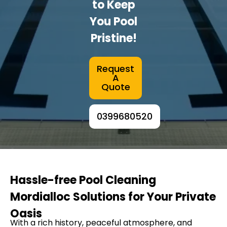
to Keep
You Pool
Pristine!
Request
A
Quote
0399680520
Hassle-free Pool Cleaning
Mordialloc Solutions for Your Private
Oasis
With a rich history, peaceful atmosphere, and