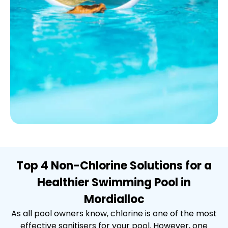
Top 4 Non-Chlorine Solutions for a
Healthier Swimming Pool in
Mordialloc
As all pool owners know, chlorine is one of the most
effective sanitisers for your pool. However, one