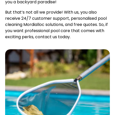
you a backyard paradise!
But that’s not all we provide! With us, you also
receive 24/7 customer support, personalised pool
cleaning Mordialloc solutions, and free quotes. So, if
you want professional pool care that comes with
exciting perks, contact us today.