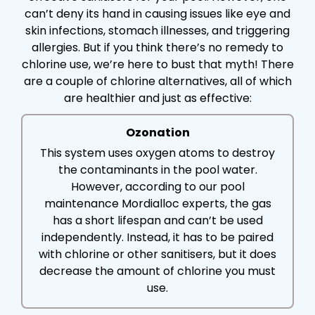
can’t deny its hand in causing issues like eye and
skin infections, stomach illnesses, and triggering
allergies. But if you think there’s no remedy to
chlorine use, we’re here to bust that myth! There
are a couple of chlorine alternatives, all of which
are healthier and just as effective:
Ozonation
This system uses oxygen atoms to destroy
the contaminants in the pool water.
However, according to our pool
maintenance Mordialloc experts, the gas
has a short lifespan and can’t be used
independently. Instead, it has to be paired
with chlorine or other sanitisers, but it does
decrease the amount of chlorine you must
use.