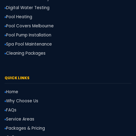
Digital Water Testing
Pool Heating
Pool Covers Melbourne
Pool Pump Installation
Spa Pool Maintenance
Cleaning Packages
QUICK LINKS
Home
Why Choose Us
FAQs
Service Areas
Packages & Pricing