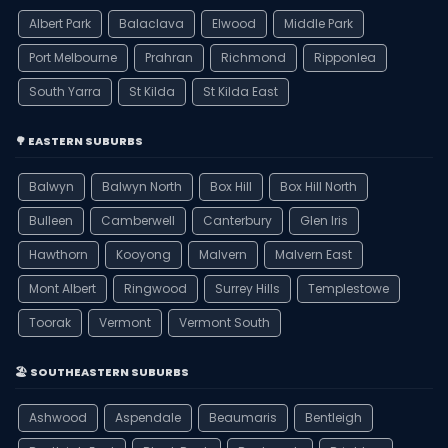
Albert Park
Balaclava
Elwood
Middle Park
Port Melbourne
Prahran
Richmond
Ripponlea
South Yarra
St Kilda
St Kilda East
🌳 EASTERN SUBURBS
Balwyn
Balwyn North
Box Hill
Box Hill North
Bulleen
Camberwell
Canterbury
Glen Iris
Hawthorn
Kooyong
Malvern
Malvern East
Mont Albert
Ringwood
Surrey Hills
Templestowe
Toorak
Vermont
Vermont South
🏖️ SOUTHEASTERN SUBURBS
Ashwood
Aspendale
Beaumaris
Bentleigh