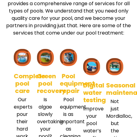
provides a comprehensive range of services for all
types of pools. We understand that you need only
quality care for your pool, and we become your
partners in providing just that. Here are some of the
services that come under our pool treatment:
Complete
Green
Pool
pool
pool
equipment
Digital
Seasonal
care
recovery
repair
water
mainten
testing
Our
Is
Pool
Not
experts
algae
equipment
Improve
just
pour
slowly
is as
your
Mordialloc,
their
overtaking
important
pool
but
hard
your
as
water’s
the
work
pool?
cleaning