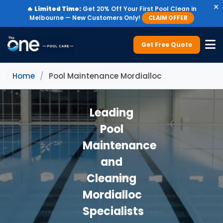
×
🔥
Limited Time:
Get 20% Off Your First Pool Clean in
Melbourne — New Customers Only!
CLAIM OFFER
Get Free Quote
Home
/
Pool Maintenance Mordialloc
Leading
Pool
Maintenance
and
Cleaning
Mordialloc
Specialists