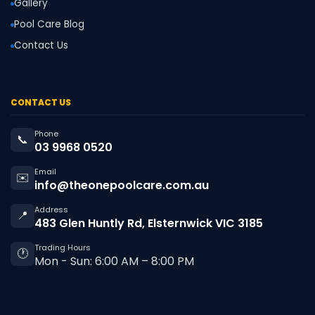
Gallery
Pool Care Blog
Contact Us
CONTACT US
Phone
📞
03 9968 0520
Email
✉️
info@theonepoolcare.com.au
Address
📍
483 Glen Huntly Rd, Elsternwick VIC 3185
Trading Hours
🕐
Mon - Sun: 6:00 AM – 8:00 PM