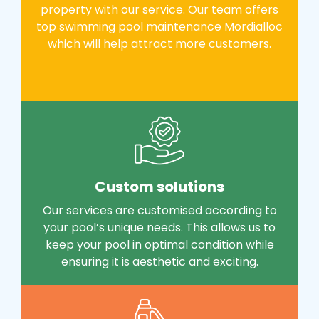
property with our service. Our team offers
top swimming pool maintenance Mordialloc
which will help attract more customers.
Custom solutions
Our services are customised according to
your pool’s unique needs. This allows us to
keep your pool in optimal condition while
ensuring it is aesthetic and exciting.