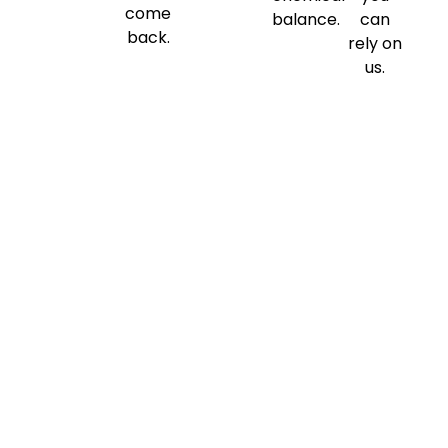
come
balance.
can
back.
rely on
us.