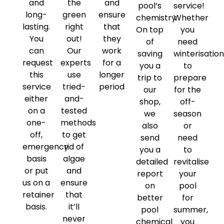
and
the
and
pool’s
service!
long-
green
ensure
chemistry.
Whether
lasting.
right
that
On top
you
You
out!
they
of
need
can
Our
work
saving
winterisatio
request
experts
for a
you a
to
this
use
longer
trip to
prepare
service
tried-
period
our
for the
either
and-
shop,
off-
on a
tested
we
season
one-
methods
also
or
off,
to get
send
need
emergency
rid of
you a
to
basis
algae
detailed
revitalise
or put
and
report
your
us on a
ensure
on
pool
retainer
that
better
for
basis.
it’ll
pool
summer,
never
chemical
you