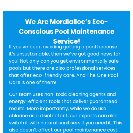
We Are Mordialloc’s Eco-
Conscious Pool Maintenance
Service!
If you’ve been avoiding getting a pool because
it’s unsustainable, then we’ve got good news for
you! Not only can you get environmentally safe
pools but there are also professional services
that offer eco-friendly care. And The One Pool
Care is one of them!
Our team uses non-toxic cleaning agents and
energy-efficient tools that deliver guaranteed
results. More importantly, while we do use
chlorine as a disinfectant, our experts can also
switch it with natural sanitisers if you need it. This
also doesn’t affect our pool maintenance cost