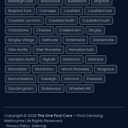
Bentleigh East
Black Rock
Bonbeach
Brighton
Brighton East
Carnegie
Caulfield
Caulfield East
Caulfield Junction
Caulfield North
Caulfield South
Chadstone
Chelsea
Cheltenham
Dingley
Dingley Village
Edithvale
Elsternwick
Gardenvale
Glen Huntly
Glen Waverley
Hampton East
Hampton North
Highett
McKinnon
Mentone
Moorabbin
Mordialloc
Mount Waverley
Mulgrave
Murrumbeena
Oakleigh
Ormond
Parkdale
Sandringham
Waterways
Wheelers Hill
Copyright © 2026
The One Pool Care
— Pool Cleaning
Melbourne | All Rights Reserved
Privacy Policy
Sitemap