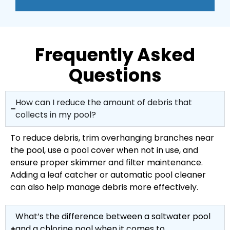
Frequently Asked
Questions
How can I reduce the amount of debris that
collects in my pool?
To reduce debris, trim overhanging branches near
the pool, use a pool cover when not in use, and
ensure proper skimmer and filter maintenance.
Adding a leaf catcher or automatic pool cleaner
can also help manage debris more effectively.
What’s the difference between a saltwater pool
and a chlorine pool when it comes to