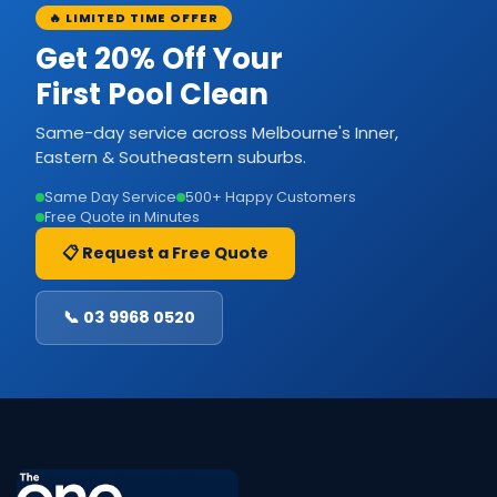
🔥 LIMITED TIME OFFER
Get 20% Off Your
First Pool Clean
Same-day service across Melbourne's Inner,
Eastern & Southeastern suburbs.
Same Day Service
500+ Happy Customers
Free Quote in Minutes
📋 Request a Free Quote
📞 03 9968 0520