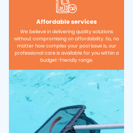
Affordable services
We believe in delivering quality solutions
without compromising on affordability. So, no
matter how complex your pool issue is, our
professional care is available for you within a
budget-friendly range.