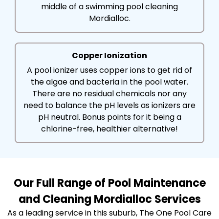
middle of a swimming pool cleaning
Mordialloc.
Copper Ionization
A pool ionizer uses copper ions to get rid of
the algae and bacteria in the pool water.
There are no residual chemicals nor any
need to balance the pH levels as ionizers are
pH neutral. Bonus points for it being a
chlorine-free, healthier alternative!
Our Full Range of Pool Maintenance
and Cleaning Mordialloc Services
As a leading service in this suburb, The One Pool Care