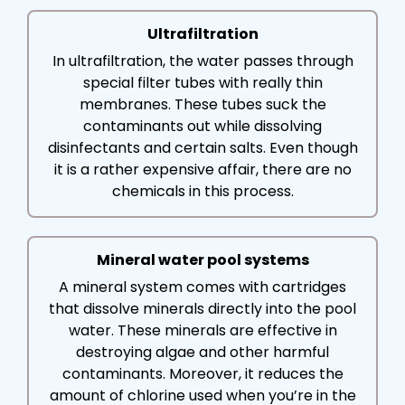
Ultrafiltration
In ultrafiltration, the water passes through
special filter tubes with really thin
membranes. These tubes suck the
contaminants out while dissolving
disinfectants and certain salts. Even though
it is a rather expensive affair, there are no
chemicals in this process.
Mineral water pool systems
A mineral system comes with cartridges
that dissolve minerals directly into the pool
water. These minerals are effective in
destroying algae and other harmful
contaminants. Moreover, it reduces the
amount of chlorine used when you’re in the