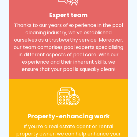
Expert team
Thanks to our years of experience in the pool
cleaning industry, we’ve established
ourselves as a trustworthy service. Moreover,
our team comprises pool experts specialising
in different aspects of pool care. With our
experience and their inherent skills, we
ensure that your pool is squeaky clean!
Property-enhancing work
If you’re a real estate agent or rental
property owner, we can help enhance your