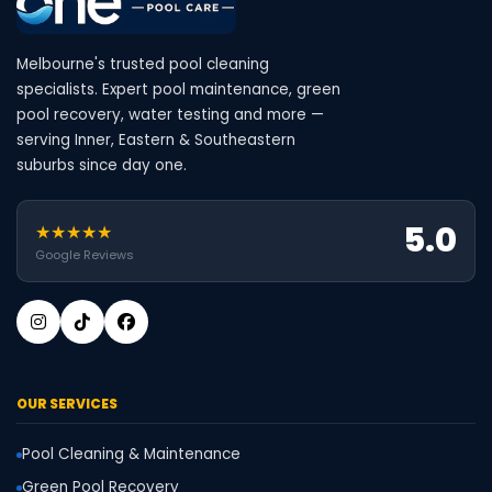
Melbourne's trusted pool cleaning
specialists. Expert pool maintenance, green
pool recovery, water testing and more —
serving Inner, Eastern & Southeastern
suburbs since day one.
5.0
★★★★★
Google Reviews
OUR SERVICES
Pool Cleaning & Maintenance
Green Pool Recovery