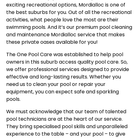
exciting recreational options, Mordialloc is one of
the best suburbs for you. Out of all the recreational
activities, what people love the most are their
swimming pools. And it’s our premium pool cleaning
and maintenance Mordialloc service that makes
these private oases available for you!
The One Pool Care was established to help pool
owners in this suburb access quality pool care. So,
we offer professional services designed to provide
effective and long-lasting results. Whether you
need us to clean your pool or repair your
equipment, you can expect safe and sparkling
pools.
We must acknowledge that our team of talented
pool technicians are at the heart of our service.
They bring specialised pool skills and unparalleled
experience to the table – and your pool – to give