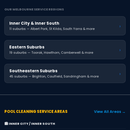
OUR MELBOURNE SERVICE REGIONS
Inner City & Inner South
›
11 suburbs — Albert Park, St Kilda, South Yarra & more
Eastern Suburbs
›
19 suburbs — Toorak, Hawthorn, Camberwell & more
Southeastern Suburbs
›
45 suburbs — Brighton, Caulfield, Sandringham & more
POOL CLEANING SERVICE AREAS
View All Areas →
🏙️ INNER CITY / INNER SOUTH