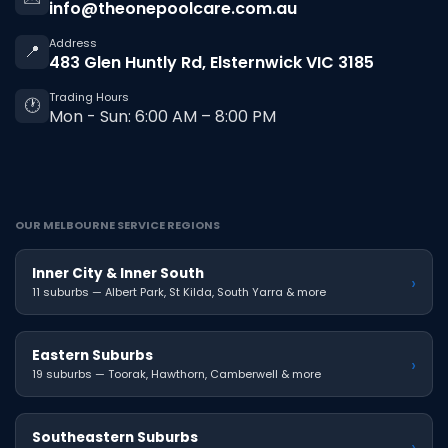
info@theonepoolcare.com.au
Address
📍
483 Glen Huntly Rd, Elsternwick VIC 3185
Trading Hours
🕐
Mon - Sun: 6:00 AM – 8:00 PM
OUR MELBOURNE SERVICE REGIONS
Inner City & Inner South
›
11 suburbs — Albert Park, St Kilda, South Yarra & more
Eastern Suburbs
›
19 suburbs — Toorak, Hawthorn, Camberwell & more
Southeastern Suburbs
›