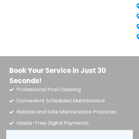
Book Your Service in Just 30
Seconds!
Professional Pool Cleaning
Convenient Scheduled Maintenance
Reliable and Safe Maintenance Practices
Hassle-Free Digital Payments