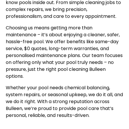
know pools inside out. From simple cleaning jobs to
complex repairs, we bring precision,
professionalism, and care to every appointment.
Choosing us means getting more than
maintenance – it’s about enjoying a cleaner, safer,
hassle-free pool. We offer benefits like same-day
service, $0 quotes, long-term warranties, and
personalised maintenance plans. Our team focuses
on offering only what your pool truly needs – no
pressure, just the right pool cleaning Bulleen
options.
Whether your pool needs chemical balancing,
system repairs, or seasonal upkeep, we do it all, and
we do it right. With a strong reputation across
Bulleen, we’re proud to provide pool care that’s
personal, reliable, and results-driven.