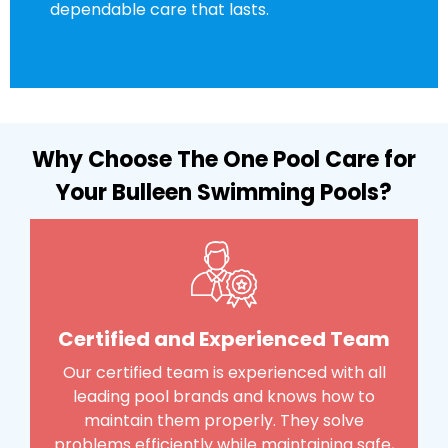
dependable care that lasts.
Why Choose The One Pool Care for
Your Bulleen Swimming Pools?
Certified and Experienced Team
Our certified team is experienced with all
leading pool brands and knows how to
maintain them properly. They solve
problems efficiently while maintaining safe,