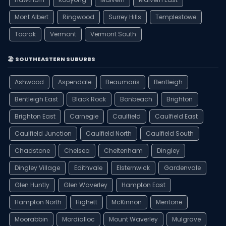
Mont Albert
Ringwood
Surrey Hills
Templestowe
Toorak
Vermont
Vermont South
🏖️ SOUTHEASTERN SUBURBS
Ashwood
Aspendale
Beaumaris
Bentleigh
Bentleigh East
Black Rock
Bonbeach
Brighton
Brighton East
Carnegie
Caulfield
Caulfield East
Caulfield Junction
Caulfield North
Caulfield South
Chadstone
Chelsea
Cheltenham
Dingley
Dingley Village
Edithvale
Elsternwick
Gardenvale
Glen Huntly
Glen Waverley
Hampton East
Hampton North
Highett
McKinnon
Mentone
Moorabbin
Mordialloc
Mount Waverley
Mulgrave