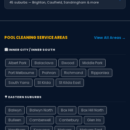
45 suburbs — Brighton, Caulfield, Sandringham & more
POOL CLEANING SERVICE AREAS
View All Areas →
🏙️ INNER CITY / INNER SOUTH
Albert Park
Balaclava
Elwood
Middle Park
Port Melbourne
Prahran
Richmond
Ripponlea
South Yarra
St Kilda
St Kilda East
🌳 EASTERN SUBURBS
Balwyn
Balwyn North
Box Hill
Box Hill North
Bulleen
Camberwell
Canterbury
Glen Iris
Hawthorn
Kooyong
Malvern
Malvern East