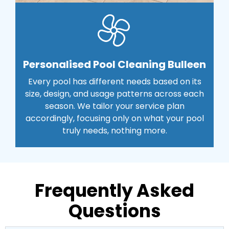
Personalised Pool Cleaning Bulleen
Every pool has different needs based on its
size, design, and usage patterns across each
season. We tailor your service plan
accordingly, focusing only on what your pool
truly needs, nothing more.
Frequently Asked
Questions