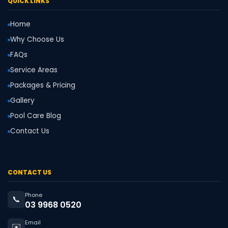
QUICK LINKS
Home
Why Choose Us
FAQs
Service Areas
Packages & Pricing
Gallery
Pool Care Blog
Contact Us
CONTACT US
Phone
📞
03 9968 0520
Email
✉️