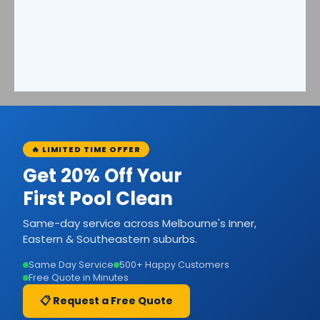
🔥 LIMITED TIME OFFER
Get 20% Off Your
First Pool Clean
Same-day service across Melbourne's Inner,
Eastern & Southeastern suburbs.
Same Day Service
500+ Happy Customers
Free Quote in Minutes
📋 Request a Free Quote