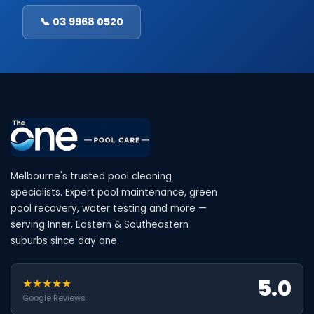
📞 03 9968 0520
Melbourne's trusted pool cleaning
specialists. Expert pool maintenance, green
pool recovery, water testing and more —
serving Inner, Eastern & Southeastern
suburbs since day one.
5.0
★★★★★
Google Reviews