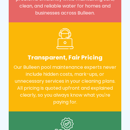
clean, and reliable water for homes and
businesses across Bulleen.
Transparent, Fair Pricing
Our Bulleen pool maintenance experts never
include hidden costs, mark-ups, or
unnecessary services in your cleaning plans.
All pricing is quoted upfront and explained
clearly, so you always know what you're
paying for.