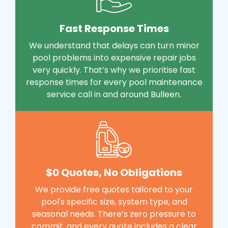
Fast Response Times
We understand that delays can turn minor
pool problems into expensive repair jobs
very quickly. That’s why we prioritise fast
response times for every pool maintenance
service call in and around Bulleen.
$0 Quotes, No Obligations
We provide free quotes tailored to your
pool's specific size, system type, and
seasonal needs. There’s zero pressure to
commit, and every quote includes a clear