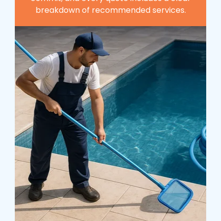
breakdown of recommended services.