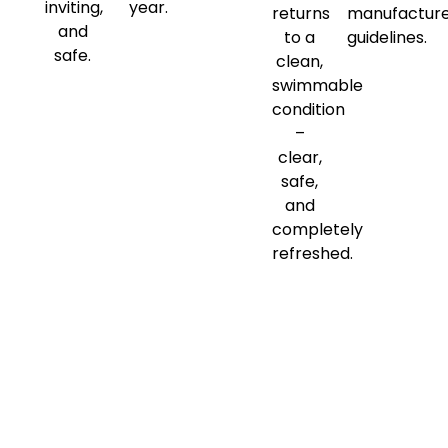
inviting,
year.
returns
manufactur
and
to a
guidelines.
safe.
clean,
swimmable
condition
–
clear,
safe,
and
completely
refreshed.