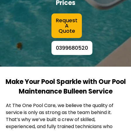
Prices
Request
A
Quote
0399680520
Make Your Pool Sparkle with Our Pool
Maintenance Bulleen Service
At The One Pool Care, we believe the quality of
service is only as strong as the team behind it.
That’s why we’ve built a crew of skilled,
experienced, and fully trained technicians who