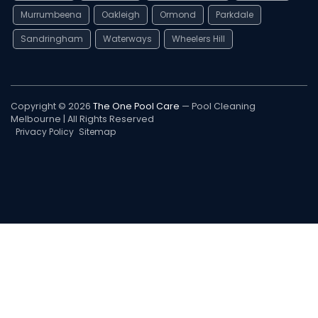
Murrumbeena
Oakleigh
Ormond
Parkdale
Sandringham
Waterways
Wheelers Hill
Copyright © 2026
The One Pool Care
— Pool Cleaning
Melbourne | All Rights Reserved
Privacy Policy
Sitemap