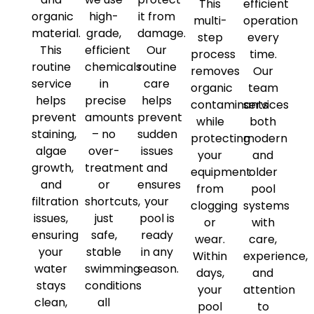
This
efficient
organic
high-
it from
multi-
operation
material.
grade,
damage.
step
every
This
efficient
Our
process
time.
routine
chemicals
routine
removes
Our
service
in
care
organic
team
helps
precise
helps
contaminants
services
prevent
amounts
prevent
while
both
staining,
– no
sudden
protecting
modern
algae
over-
issues
your
and
growth,
treatment
and
equipment
older
and
or
ensures
from
pool
filtration
shortcuts,
your
clogging
systems
issues,
just
pool is
or
with
ensuring
safe,
ready
wear.
care,
your
stable
in any
Within
experience,
water
swimming
season.
days,
and
stays
conditions
your
attention
clean,
all
pool
to