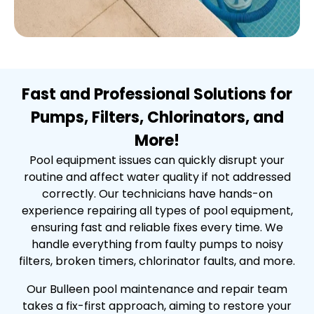
Fast and Professional Solutions for
Pumps, Filters, Chlorinators, and
More!
Pool equipment issues can quickly disrupt your
routine and affect water quality if not addressed
correctly. Our technicians have hands-on
experience repairing all types of pool equipment,
ensuring fast and reliable fixes every time. We
handle everything from faulty pumps to noisy
filters, broken timers, chlorinator faults, and more.
Our Bulleen pool maintenance and repair team
takes a fix-first approach, aiming to restore your