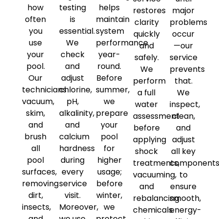
how
testing
helps
restores
major
often
is
maintain
clarity
problems
you
essential.
system
quickly
occur
use
We
performance
and
—our
your
check
year-
safely.
service
pool.
and
round.
We
prevents
Our
adjust
Before
perform
that.
technicians
chlorine,
summer,
a full
We
vacuum,
pH,
we
water
inspect,
skim,
alkalinity,
prepare
assessment
clean,
and
and
your
before
and
brush
calcium
pool
applying
adjust
all
hardness
for
shock
all key
pool
during
higher
treatments,
component
surfaces,
every
usage;
vacuuming,
to
removing
service
before
and
ensure
dirt,
visit.
winter,
rebalancing
smooth,
insects,
Moreover,
we
chemicals.
energy-
and
we use
protect