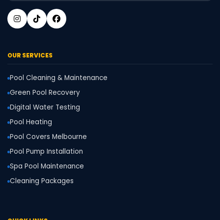
OUR SERVICES
Pool Cleaning & Maintenance
Green Pool Recovery
Digital Water Testing
Pool Heating
Pool Covers Melbourne
Pool Pump Installation
Spa Pool Maintenance
Cleaning Packages