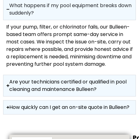
What happens if my pool equipment breaks down
suddenly?
If your pump, filter, or chlorinator fails, our Bulleen-
based team offers prompt same-day service in
most cases. We inspect the issue on-site, carry out
repairs where possible, and provide honest advice if
a replacement is needed, minimising downtime and
preventing further pool system damage.
Are your technicians certified or qualified in pool
cleaning and maintenance Bulleen?
How quickly can I get an on-site quote in Bulleen?
P