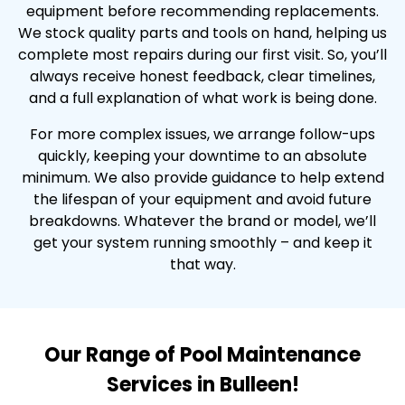
equipment before recommending replacements.
We stock quality parts and tools on hand, helping us
complete most repairs during our first visit. So, you’ll
always receive honest feedback, clear timelines,
and a full explanation of what work is being done.
For more complex issues, we arrange follow-ups
quickly, keeping your downtime to an absolute
minimum. We also provide guidance to help extend
the lifespan of your equipment and avoid future
breakdowns. Whatever the brand or model, we’ll
get your system running smoothly – and keep it
that way.
Our Range of Pool Maintenance
Services in Bulleen!