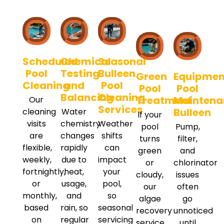
Scheduled
Chemical
Seasonal
Pool
Testing
Bulleen
Green
Equipmen
Cleaning
and
Pool
Pool
Pool
Balancing
Cleaning
Treatment
Maintena
Our
Services
Bulleen
cleaning
Water
If your
visits
chemistry
Weather
pool
Pump,
are
changes
shifts
turns
filter,
flexible,
rapidly
can
green
and
weekly,
due to
impact
or
chlorinator
fortnightly,
heat,
your
cloudy,
issues
or
usage,
pool,
our
often
monthly,
and
so
algae
go
based
rain, so
seasonal
recovery
unnoticed
on
regular
servicing
service
until