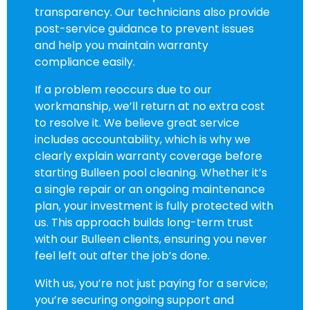
transparency. Our technicians also provide
post-service guidance to prevent issues
and help you maintain warranty
compliance easily.
If a problem reoccurs due to our
workmanship, we’ll return at no extra cost
to resolve it. We believe great service
includes accountability, which is why we
clearly explain warranty coverage before
starting Bulleen pool cleaning. Whether it’s
a single repair or an ongoing maintenance
plan, your investment is fully protected with
us. This approach builds long-term trust
with our Bulleen clients, ensuring you never
feel left out after the job’s done.
With us, you’re not just paying for a service;
you’re securing ongoing support and