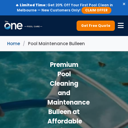
×
🔥
Limited Time:
Get 20% Off Your First Pool Clean in
Melbourne — New Customers Only!
CLAIM OFFER
Get Free Quote
Home
/
Pool Maintenance Bulleen
Premium
Pool
Cleaning
and
Maintenance
Bulleen at
Affordable