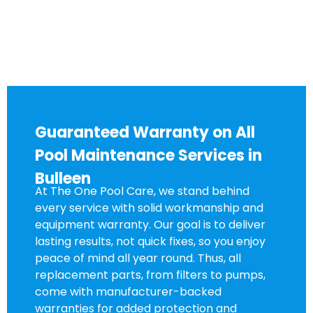
Guaranteed Warranty on All
Pool Maintenance Services in
Bulleen
At The One Pool Care, we stand behind
every service with solid workmanship and
equipment warranty. Our goal is to deliver
lasting results, not quick fixes, so you enjoy
peace of mind all year round. Thus, all
replacement parts, from filters to pumps,
come with manufacturer-backed
warranties for added protection and