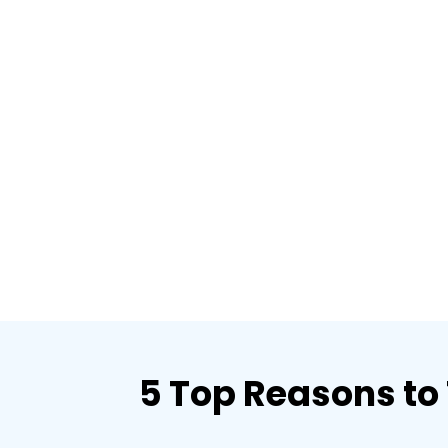
5 Top Reasons to 