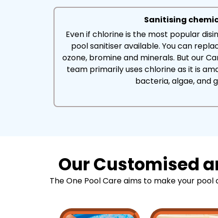
Sanitising chemi
Even if chlorine is the most popular disin
pool sanitiser available. You can replac
ozone, bromine and minerals. But our C
team primarily uses chlorine as it is amaz
bacteria, algae, and 
Our Customised an
The One Pool Care aims to make your pool as 