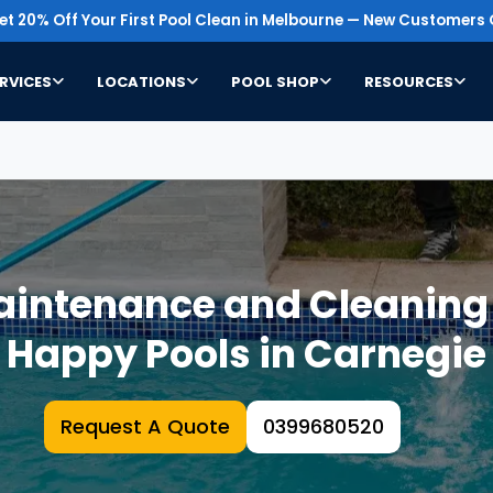
t 20% Off Your First Pool Clean in Melbourne — New Customers 
RVICES
LOCATIONS
POOL SHOP
RESOURCES
intenance and Cleaning S
Happy Pools in Carnegie
Request A Quote
0399680520