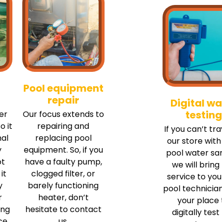
Pool equipment
repair
Digital wa
testing
er
Our focus extends to
o it
repairing and
If you can’t tra
mal
replacing pool
our store with
y
equipment. So, if you
pool water sa
ot
have a faulty pump,
we will bring
it
clogged filter, or
service to you
y
barely functioning
pool technician
r
heater, don’t
your place 
ing
hesitate to contact
digitally test
ce
us.