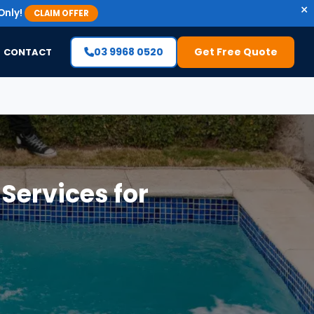
×
Only!
CLAIM OFFER
03 9968 0520
Get Free Quote
CONTACT
ervices for