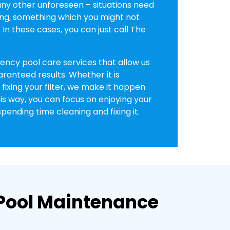
y other unforeseen – situations need
ng, something which you might not
In these cases, you can just call The
ncy pool care services that allow us
aranteed results. Whether it is
fixing your filter, we make it happen
is way, you can focus on enjoying your
pending time cleaning and fixing it.
l Pool Maintenance