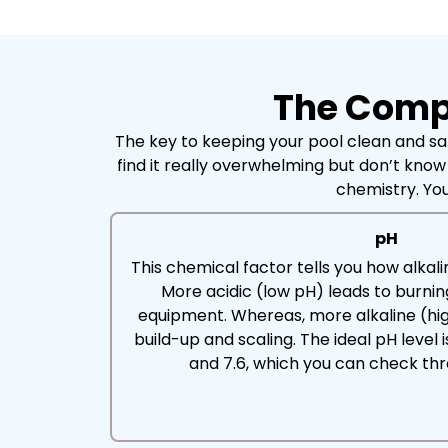
The Compl
The key to keeping your pool clean and saf
find it really overwhelming but don’t know
chemistry. You
pH
This chemical factor tells you how alkalin
More acidic (low pH) leads to burni
equipment. Whereas, more alkaline (hig
build-up and scaling. The ideal pH leve
and 7.6, which you can check thro