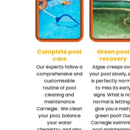
Complete pool
Green pool
care
recovery
Our experts follow a
Algae creeps ov
comprehensive and
your pool slowly, s
customisable
is perfectly nor
routine of pool
to miss its earl
cleaning and
signs. What is n
maintenance
normal is letting 
Carnegie . We clean
give you a nast
your pool, balance
green pool! Ou
your water
Carnegie swimm
chemistry, and also
pool maintenan