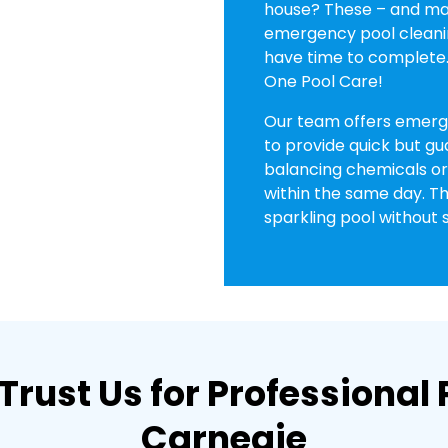
house? These – and man
emergency pool cleani
have time to complete. 
One Pool Care!
Our team offers emerge
to provide quick but gu
balancing chemicals or 
within the same day. Th
sparkling pool without s
Trust Us for Professiona
Carnegie