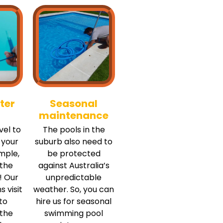
ter
Seasonal
maintenance
vel to
The pools in the
 your
suburb also need to
mple,
be protected
 the
against Australia’s
! Our
unpredictable
s visit
weather. So, you can
to
hire us for seasonal
 the
swimming pool