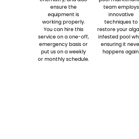
ensure the
team employs
equipment is
innovative
working properly.
techniques to
You can hire this
restore your alg
service on a one-off,
infested pool wh
emergency basis or
ensuring it nev
put us on a weekly
happens again
or monthly schedule.