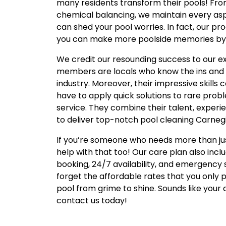
many residents transform their pools! Fro
chemical balancing, we maintain every asp
can shed your pool worries. In fact, our p
you can make more poolside memories by pr
We credit our resounding success to our e
members are locals who know the ins and o
industry. Moreover, their impressive skill
have to apply quick solutions to rare probl
service. They combine their talent, experi
to deliver top-notch pool cleaning Carnegi
If you’re someone who needs more than jus
help with that too! Our care plan also inc
booking, 24/7 availability, and emergency
forget the affordable rates that you only 
pool from grime to shine. Sounds like your
contact us today!