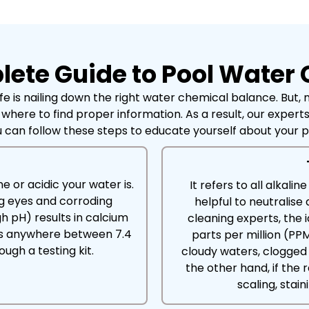
ete Guide to Pool Water
e is nailing down the right water chemical balance. But,
 where to find proper information. As a result, our exper
 can follow these steps to educate yourself about your 
e or acidic your water is.
It refers to all alkali
ng eyes and corroding
helpful to neutralise
h pH) results in calcium
cleaning experts, the 
l is anywhere between 7.4
parts per million (PPM
ugh a testing kit.
cloudy waters, clogged 
the other hand, if th
scaling, stai