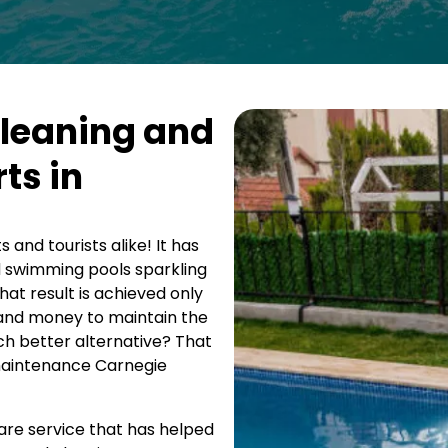
Cleaning and
ts in
 and tourists alike! It has
d swimming pools sparkling
at result is achieved only
t and money to maintain the
ch better alternative? That
 maintenance Carnegie
care service that has helped