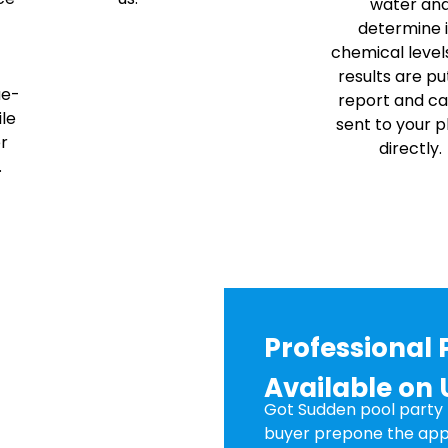
water an
determine i
chemical level
results are put
ae-
report and c
ile
sent to your 
er
directly.
.
Professional 
Available on 
Got Sudden pool party p
buyer prepone the app