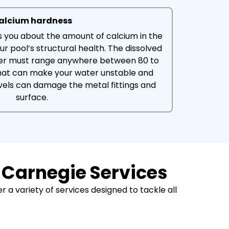
alcium hardness
ls you about the amount of calcium in the
ur pool’s structural health. The dissolved
ter must range anywhere between 80 to
hat can make your water unstable and
vels can damage the metal fittings and
surface.
 Carnegie Services
 a variety of services designed to tackle all