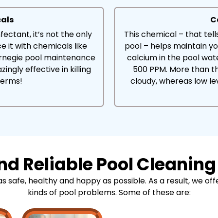
cals
C
fectant, it’s not the only
This chemical – that tel
e it with chemicals like
pool – helps maintain yo
arnegie pool maintenance
calcium in the pool wa
ingly effective in killing
500 PPM. More than t
germs!
cloudy, whereas low le
d Reliable Pool Cleaning
safe, healthy and happy as possible. As a result, we offer
kinds of pool problems. Some of these are: