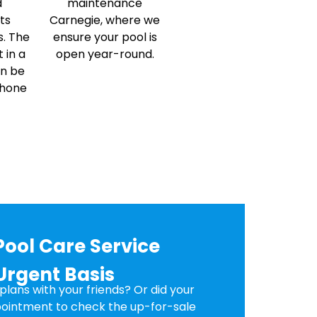
d
maintenance
ts
Carnegie, where we
s. The
ensure your pool is
 in a
open year-round.
an be
phone
Pool Care Service
Urgent Basis
lans with your friends? Or did your
ointment to check the up-for-sale