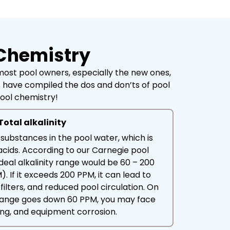
 Chemistry
 most pool owners, especially the new ones,
ts have compiled the dos and don’ts of pool
pool chemistry!
Total alkalinity
ne substances in the pool water, which is
 acids. According to our Carnegie pool
ideal alkalinity range would be 60 – 200
). If it exceeds 200 PPM, it can lead to
filters, and reduced pool circulation. On
e range goes down 60 PPM, you may face
ning, and equipment corrosion.