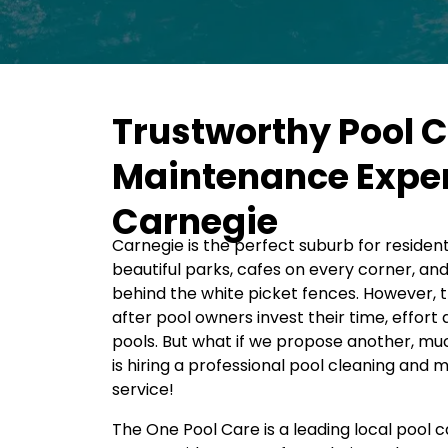
Trustworthy Pool 
Maintenance Exper
Carnegie
Carnegie is the perfect suburb for residents
beautiful parks, cafes on every corner, an
behind the white picket fences. However, th
after pool owners invest their time, effor
pools. But what if we propose another, mu
is hiring a professional pool cleaning and
service!
The One Pool Care is a leading local pool 