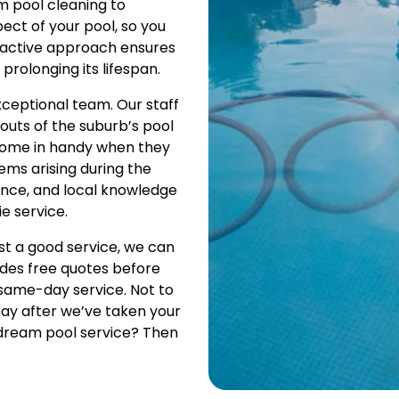
m pool cleaning to
ect of your pool, so you
roactive approach ensures
olonging its lifespan.
xceptional team. Our staff
uts of the suburb’s pool
s come in handy when they
ems arising during the
ence, and local knowledge
e service.
t a good service, we can
ludes free quotes before
 same-day service. Not to
pay after we’ve taken your
 dream pool service? Then