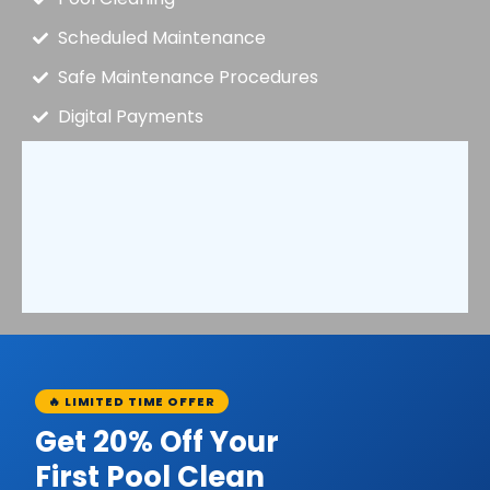
Scheduled Maintenance
Safe Maintenance Procedures
Digital Payments
🔥 LIMITED TIME OFFER
Get 20% Off Your
First Pool Clean