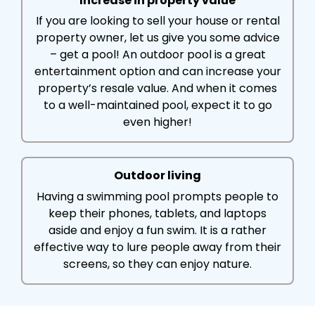
Increase in property value
If you are looking to sell your house or rental
property owner, let us give you some advice
– get a pool! An outdoor pool is a great
entertainment option and can increase your
property’s resale value. And when it comes
to a well-maintained pool, expect it to go
even higher!
Outdoor living
Having a swimming pool prompts people to
keep their phones, tablets, and laptops
aside and enjoy a fun swim. It is a rather
effective way to lure people away from their
screens, so they can enjoy nature.