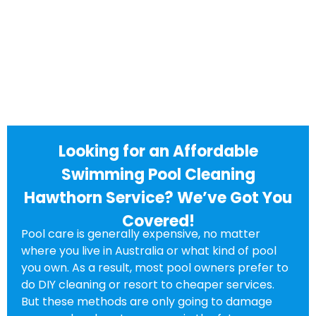
Looking for an Affordable
Swimming Pool Cleaning
Hawthorn Service? We’ve Got You
Covered!
Pool care is generally expensive, no matter
where you live in Australia or what kind of pool
you own. As a result, most pool owners prefer to
do DIY cleaning or resort to cheaper services.
But these methods are only going to damage