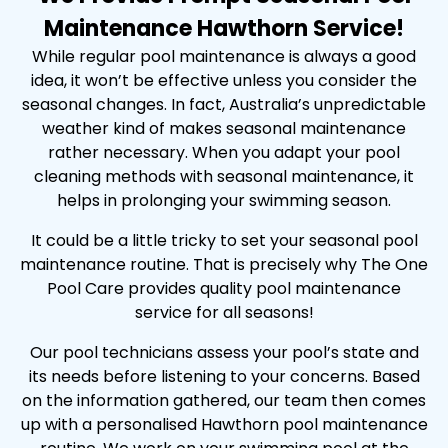
Maintenance Hawthorn Service!
While regular pool maintenance is always a good
idea, it won’t be effective unless you consider the
seasonal changes. In fact, Australia’s unpredictable
weather kind of makes seasonal maintenance
rather necessary. When you adapt your pool
cleaning methods with seasonal maintenance, it
helps in prolonging your swimming season.
It could be a little tricky to set your seasonal pool
maintenance routine. That is precisely why The One
Pool Care provides quality pool maintenance
service for all seasons!
Our pool technicians assess your pool’s state and
its needs before listening to your concerns. Based
on the information gathered, our team then comes
up with a personalised Hawthorn pool maintenance