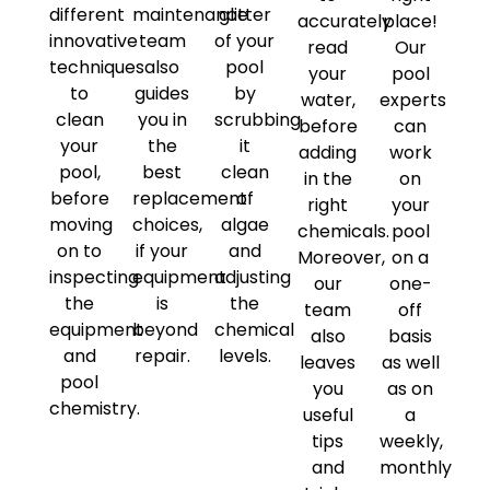
different
maintenance
glitter
accurately
place!
innovative
team
of your
read
Our
techniques
also
pool
your
pool
to
guides
by
water,
experts
clean
you in
scrubbing
before
can
your
the
it
adding
work
pool,
best
clean
in the
on
before
replacement
of
right
your
moving
choices,
algae
chemicals.
pool
on to
if your
and
Moreover,
on a
inspecting
equipment
adjusting
our
one-
the
is
the
team
off
equipment
beyond
chemical
also
basis
and
repair.
levels.
leaves
as well
pool
you
as on
chemistry.
useful
a
tips
weekly,
and
monthly