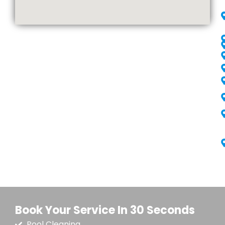
Book Your Service In 30 Seconds
Pool Cleaning