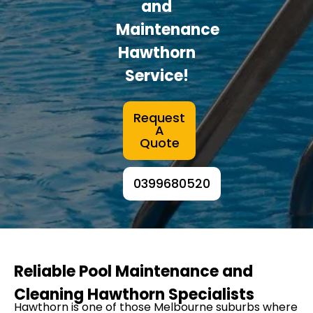
and
Maintenance
Hawthorn
Service!
Request
A
Quote
0399680520
Reliable Pool Maintenance and
Cleaning Hawthorn Specialists
Hawthorn is one of those Melbourne suburbs where