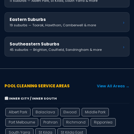
11 suburbs — Albert Park, St Kilda, South Yarra & more
Eastern Suburbs
›
19 suburbs — Toorak, Hawthorn, Camberwell & more
Southeastern Suburbs
›
45 suburbs — Brighton, Caulfield, Sandringham & more
POOL CLEANING SERVICE AREAS
View All Areas →
🏙️ INNER CITY / INNER SOUTH
Albert Park
Balaclava
Elwood
Middle Park
Port Melbourne
Prahran
Richmond
Ripponlea
South Yarra
St Kilda
St Kilda East