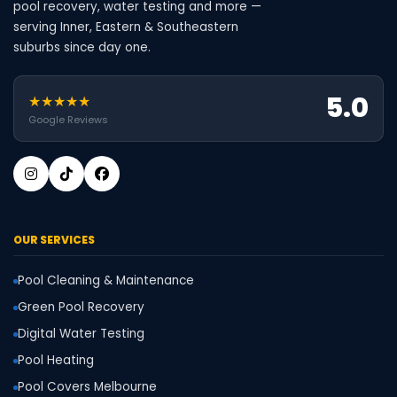
pool recovery, water testing and more —
serving Inner, Eastern & Southeastern
suburbs since day one.
5.0
★★★★★
Google Reviews
OUR SERVICES
Pool Cleaning & Maintenance
Green Pool Recovery
Digital Water Testing
Pool Heating
Pool Covers Melbourne