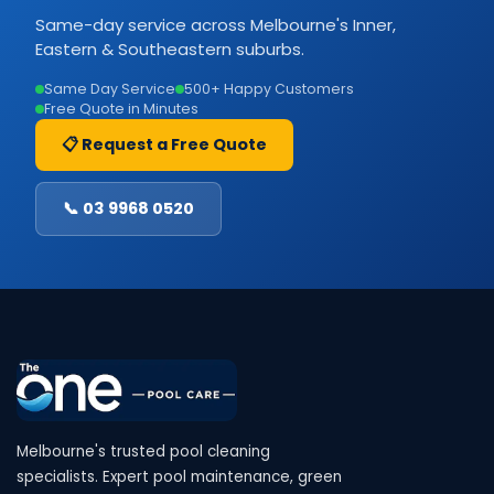
Same-day service across Melbourne's Inner,
Eastern & Southeastern suburbs.
Same Day Service
500+ Happy Customers
Free Quote in Minutes
📋 Request a Free Quote
📞 03 9968 0520
Melbourne's trusted pool cleaning
specialists. Expert pool maintenance, green