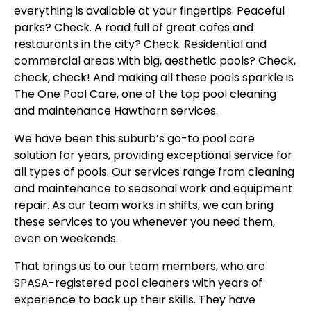
everything is available at your fingertips. Peaceful
parks? Check. A road full of great cafes and
restaurants in the city? Check. Residential and
commercial areas with big, aesthetic pools? Check,
check, check! And making all these pools sparkle is
The One Pool Care, one of the top pool cleaning
and maintenance Hawthorn services.
We have been this suburb’s go-to pool care
solution for years, providing exceptional service for
all types of pools. Our services range from cleaning
and maintenance to seasonal work and equipment
repair. As our team works in shifts, we can bring
these services to you whenever you need them,
even on weekends.
That brings us to our team members, who are
SPASA-registered pool cleaners with years of
experience to back up their skills. They have