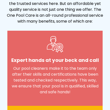
the trusted services here. But an affordable yet
quality service is not just one thing we offer. The
One Pool Care is an all-round professional service
with many benefits, some of which are:
Expert hands at your beck and call
Our pool cleaners make it to the team only
after their skills and certifications have been
tested and checked respectively. This way,
we ensure that your pool is in qualified, skilled
and safe hands!