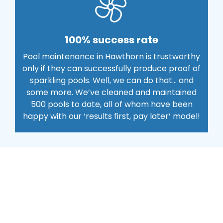
100% success rate
Pool maintenance in Hawthorn is trustworthy
only if they can successfully produce proof of
sparkling pools. Well, we can do that… and
some more. We’ve cleaned and maintained
500 pools to date, all of whom have been
happy with our ‘results first, pay later’ model!