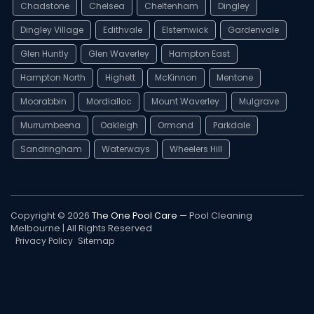
Chadstone
Chelsea
Cheltenham
Dingley
Dingley Village
Edithvale
Elsternwick
Gardenvale
Glen Huntly
Glen Waverley
Hampton East
Hampton North
Highett
McKinnon
Mentone
Moorabbin
Mordialloc
Mount Waverley
Mulgrave
Murrumbeena
Oakleigh
Ormond
Parkdale
Sandringham
Waterways
Wheelers Hill
Copyright © 2026
The One Pool Care
— Pool Cleaning
Melbourne | All Rights Reserved
Privacy Policy
Sitemap