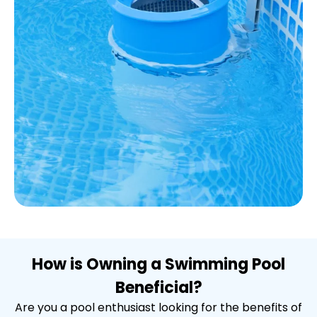
How is Owning a Swimming Pool
Beneficial?
Are you a pool enthusiast looking for the benefits of