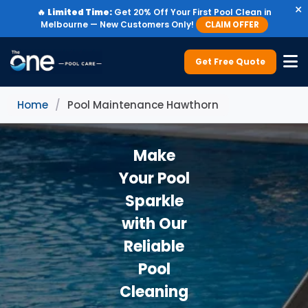
×
🔥
Limited Time:
Get 20% Off Your First Pool Clean in
Melbourne — New Customers Only!
CLAIM OFFER
Get Free Quote
Home
/
Pool Maintenance Hawthorn
Make
Your Pool
Sparkle
with Our
Reliable
Pool
Cleaning