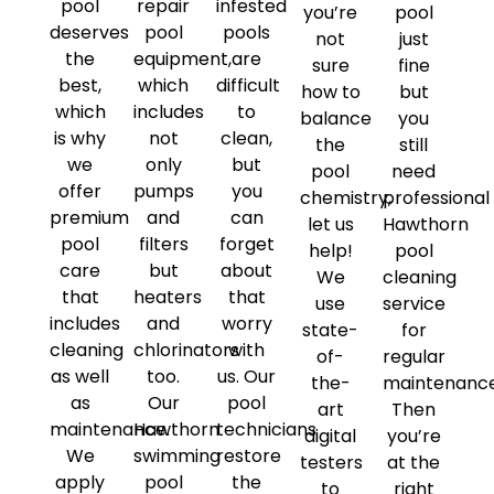
pool
repair
infested
you’re
pool
deserves
pool
pools
not
just
the
equipment,
are
sure
fine
best,
which
difficult
how to
but
which
includes
to
balance
you
is why
not
clean,
the
still
we
only
but
pool
need
offer
pumps
you
chemistry,
professional
premium
and
can
let us
Hawthorn
pool
filters
forget
help!
pool
care
but
about
We
cleaning
that
heaters
that
use
service
includes
and
worry
state-
for
cleaning
chlorinators
with
of-
regular
as well
too.
us. Our
the-
maintenanc
as
Our
pool
art
Then
maintenance.
Hawthorn
technicians
digital
you’re
We
swimming
restore
testers
at the
apply
pool
the
to
right