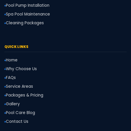
Pool Pump Installation
Spa Pool Maintenance
Cleaning Packages
QUICK LINKS
Home
Why Choose Us
FAQs
Service Areas
Packages & Pricing
Gallery
Pool Care Blog
Contact Us