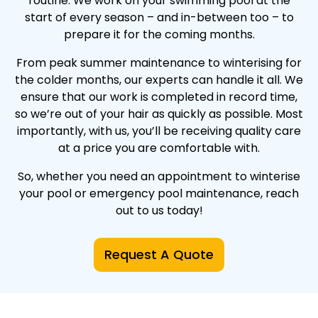
routine. We work on your swimming pool at the
start of every season – and in-between too – to
prepare it for the coming months.
From peak summer maintenance to winterising for
the colder months, our experts can handle it all. We
ensure that our work is completed in record time,
so we’re out of your hair as quickly as possible. Most
importantly, with us, you’ll be receiving quality care
at a price you are comfortable with.
So, whether you need an appointment to winterise
your pool or emergency pool maintenance, reach
out to us today!
Request A Quote