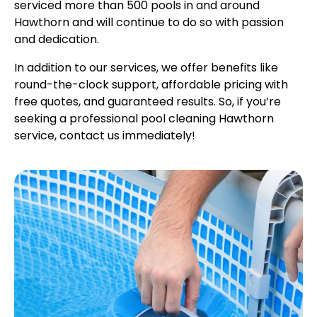
serviced more than 500 pools in and around
Hawthorn and will continue to do so with passion
and dedication.
In addition to our services, we offer benefits like
round-the-clock support, affordable pricing with
free quotes, and guaranteed results. So, if you’re
seeking a professional pool cleaning Hawthorn
service, contact us immediately!