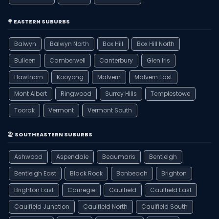
🌳 EASTERN SUBURBS
Balwyn
Balwyn North
Box Hill
Box Hill North
Bulleen
Camberwell
Canterbury
Glen Iris
Hawthorn
Kooyong
Malvern
Malvern East
Mont Albert
Ringwood
Surrey Hills
Templestowe
Toorak
Vermont
Vermont South
🏖️ SOUTHEASTERN SUBURBS
Ashwood
Aspendale
Beaumaris
Bentleigh
Bentleigh East
Black Rock
Bonbeach
Brighton
Brighton East
Carnegie
Caulfield
Caulfield East
Caulfield Junction
Caulfield North
Caulfield South