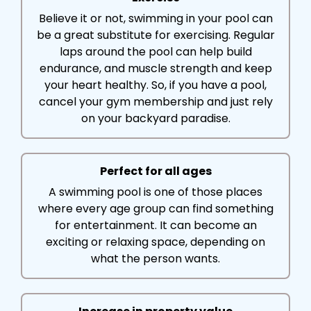
Believe it or not, swimming in your pool can
be a great substitute for exercising. Regular
laps around the pool can help build
endurance, and muscle strength and keep
your heart healthy. So, if you have a pool,
cancel your gym membership and just rely
on your backyard paradise.
Perfect for all ages
A swimming pool is one of those places
where every age group can find something
for entertainment. It can become an
exciting or relaxing space, depending on
what the person wants.