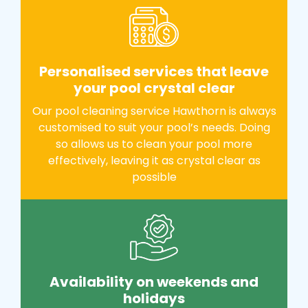
Personalised services that leave
your pool crystal clear
Our pool cleaning service Hawthorn is always
customised to suit your pool’s needs. Doing
so allows us to clean your pool more
effectively, leaving it as crystal clear as
possible
Availability on weekends and
holidays