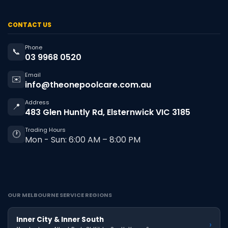
CONTACT US
Phone
📞
03 9968 0520
Email
✉️
info@theonepoolcare.com.au
Address
📍
483 Glen Huntly Rd, Elsternwick VIC 3185
Trading Hours
🕐
Mon - Sun: 6:00 AM – 8:00 PM
OUR MELBOURNE SERVICE REGIONS
Inner City & Inner South
›