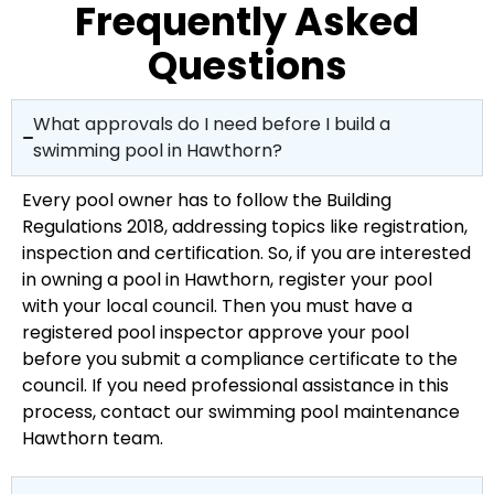
Frequently Asked
Questions
What approvals do I need before I build a
swimming pool in Hawthorn?
Every pool owner has to follow the Building
Regulations 2018, addressing topics like registration,
inspection and certification. So, if you are interested
in owning a pool in Hawthorn, register your pool
with your local council. Then you must have a
registered pool inspector approve your pool
before you submit a compliance certificate to the
council. If you need professional assistance in this
process, contact our swimming pool maintenance
Hawthorn team.