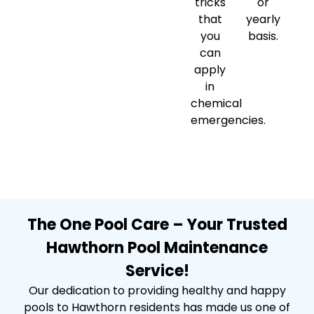
tricks
or
that
yearly
you
basis.
can
apply
in
chemical
emergencies.
The One Pool Care – Your Trusted
Hawthorn Pool Maintenance
Service!
Our dedication to providing healthy and happy
pools to Hawthorn residents has made us one of