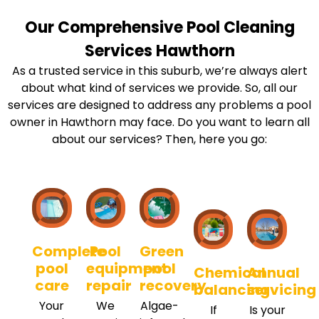
Our Comprehensive Pool Cleaning
Services Hawthorn
As a trusted service in this suburb, we’re always alert
about what kind of services we provide. So, all our
services are designed to address any problems a pool
owner in Hawthorn may face. Do you want to learn all
about our services? Then, here you go:
Complete
Pool
Green
pool
equipment
pool
Chemical
Annual
care
repair
recovery
balancing
servicing
Your
We
Algae-
If
Is your