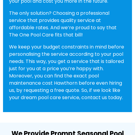
your pool and cost you more in the future.
The only solution? Choosing a professional
service that provides quality service at
affordable rates. And we’re proud to say that
The One Pool Care fits that bill!
We keep your budget constraints in mind before
personalising the service according to your pool
needs. This way, you get a service that is tailored
just for you at a price you’re happy with.
Moreover, you can find the exact pool
maintenance cost Hawthorn before even hiring
us, by requesting a free quote. So, if we look like
your dream pool care service, contact us today.
We Provide Prompt Seasonal Pool