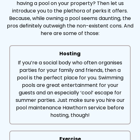
having a pool on your property? Then let us
introduce you to the plethora of perks it offers.
Because, while owning a pool seems daunting, the
pros definitely outweigh the non-existent cons. And
here are some of those:
Hosting
If you’re a social body who often organises
parties for your family and friends, then a
pool is the perfect place for you. Swimming
pools are great entertainment for your
guests and an especially ‘cool’ escape for
summer parties. Just make sure you hire our
pool maintenance Hawthorn service before
hosting, though!
Exercise