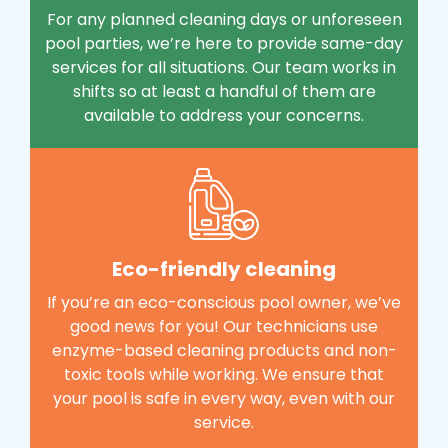
For any planned cleaning days or unforeseen
pool parties, we’re here to provide same-day
services for all situations. Our team works in
shifts so at least a handful of them are
available to address your concerns.
Eco-friendly cleaning
If you’re an eco-conscious pool owner, we’ve
good news for you! Our technicians use
enzyme-based cleaning products and non-
toxic tools while working. We ensure that
your pool is safe in every way, even with our
service.