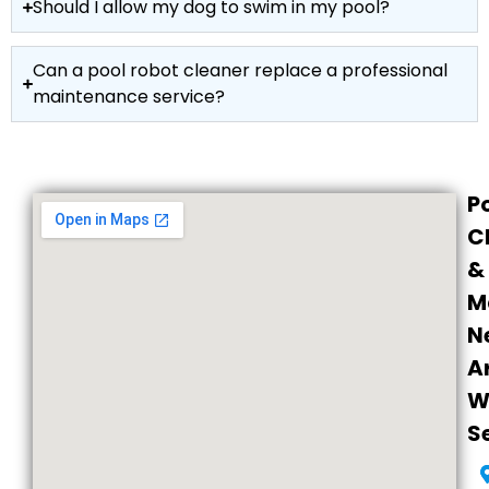
Should I allow my dog to swim in my pool?
Can a pool robot cleaner replace a professional
maintenance service?
P
C
&
M
N
A
W
S