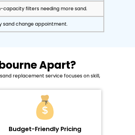
h-capacity filters needing more sand.
ry sand change appointment.
lbourne Apart?
 sand replacement service focuses on skill,
Budget-Friendly Pricing