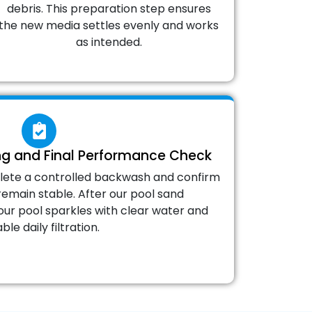
debris. This preparation step ensures
the new media settles evenly and works
as intended.
ng and Final Performance Check
lete a controlled backwash and confirm
remain stable. After our pool sand
ur pool sparkles with clear water and
able daily filtration.