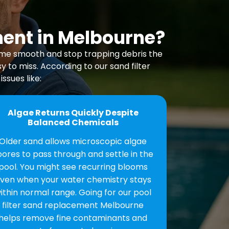
ment in Melbourne?
come smooth and stop trapping debris the
 to miss. According to our sand filter
ssues like:
Algae Returns Quickly Despite
Balanced Chemicals
Older sand allows microscopic algae
pores to pass through and settle in the
pool. You might see recurring blooms
ven when your water chemistry stays
ithin normal range. Going for our pool
filter sand replacement Melbourne
helps remove fine contaminants and