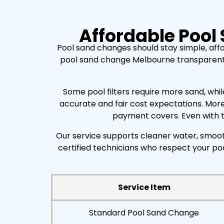
Affordable Pool
Pool sand changes should stay simple, aff
pool sand change Melbourne transparent and
Some pool filters require more sand, whil
accurate and fair cost expectations. More
payment covers. Even with th
Our service supports cleaner water, smooth
certified technicians who respect your po
Service Item
Standard Pool Sand Change