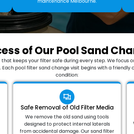
maintenance Melbourne.
cess of Our Pool Sand C
 that keeps your filter safe during every step. We focus 
Each pool filter sand change visit begins with a friendly 
condition:
Safe Removal of Old Filter Media
We remove the old sand using tools
designed to protect internal laterals
from accidental damage. Our sand filter