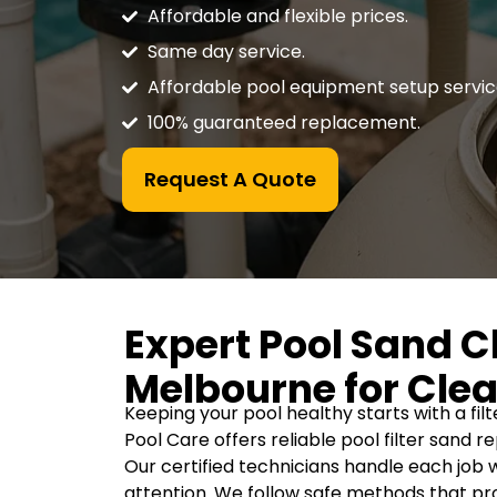
Affordable and flexible prices.
Same day service.
Affordable pool equipment setup servic
100% guaranteed replacement.
Request A Quote
Expert Pool Sand 
Melbourne for Clea
Keeping your pool healthy starts with a fil
Pool Care offers reliable pool filter sand 
Our certified technicians handle each job w
attention. We follow safe methods that pro