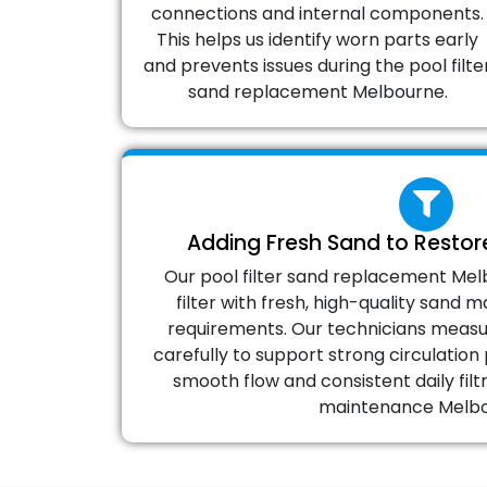
connections and internal components.
This helps us identify worn parts early
and prevents issues during the pool filte
sand replacement Melbourne.
Adding Fresh Sand to Restore
Our pool filter sand replacement Melb
filter with fresh, high-quality sand
requirements. Our technicians measu
carefully to support strong circulati
smooth flow and consistent daily filtr
maintenance Melbo