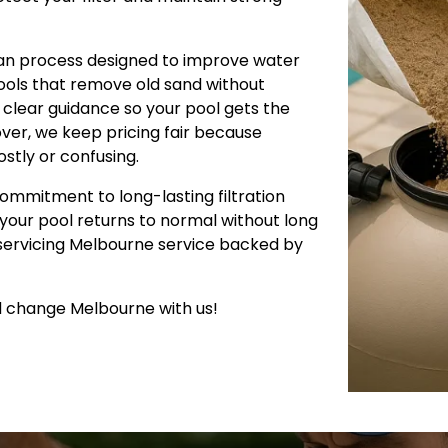
lean process designed to improve water
tools that remove old sand without
clear guidance so your pool gets the
over, we keep pricing fair because
stly or confusing.
commitment to long-lasting filtration
o your pool returns to normal without long
 servicing Melbourne service backed by
d change Melbourne with us!