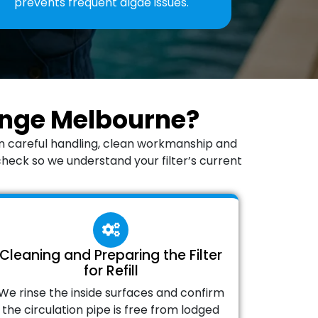
prevents frequent algae issues.
hange Melbourne?
on careful handling, clean workmanship and
check so we understand your filter’s current
Cleaning and Preparing the Filter
for Refill
We rinse the inside surfaces and confirm
the circulation pipe is free from lodged