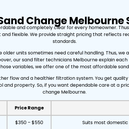
 Sand Change Melbourne 
ordable and completely clear for every homeowner. Thus
 flexible. We provide straight pricing that reflects real 
standards.
e older units sometimes need careful handling. Thus, we ass
over, our sand filter technicians Melbourne explain eac
ose variables, we offer one of the most affordable sand f
er flow and a healthier filtration system. You get quali
ol and property. So, if you want dependable care at a pr
change Melbourne.
Price Range
$350 – $550
Suits most domestic 