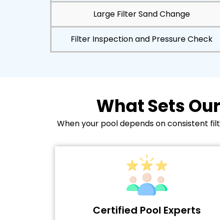
Large Filter Sand Change
Filter Inspection and Pressure Check
What Sets Our
When your pool depends on consistent filtr
Certified Pool Experts