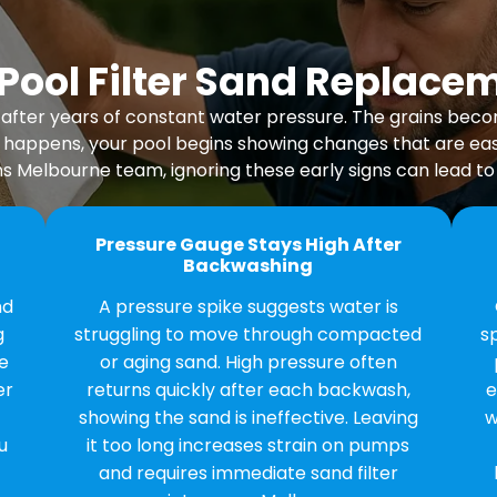
ool Filter Sand Replace
ape after years of constant water pressure. The grains be
 happens, your pool begins showing changes that are easy
s Melbourne team, ignoring these early signs can lead to i
Pressure Gauge Stays High After
Backwashing
nd
A pressure spike suggests water is
g
struggling to move through compacted
s
e
or aging sand. High pressure often
er
returns quickly after each backwash,
e
showing the sand is ineffective. Leaving
w
u
it too long increases strain on pumps
and requires immediate sand filter