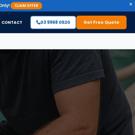
×
Only!
CLAIM OFFER
03 9968 0520
Get Free Quote
CONTACT