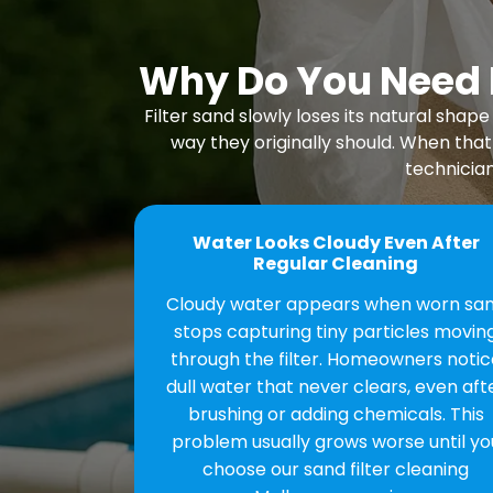
Why Do You Need P
Filter sand slowly loses its natural sh
way they originally should. When that
technician
Water Looks Cloudy Even After
Regular Cleaning
Cloudy water appears when worn sa
stops capturing tiny particles movin
through the filter. Homeowners notic
dull water that never clears, even aft
brushing or adding chemicals. This
problem usually grows worse until yo
choose our sand filter cleaning