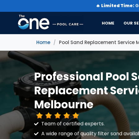
🔥
Limited Time:
Ge
HOME
OUR SE
Home
/
Pool Sand Replacement Service 
Professional Pool 
Replacement Servi
Melbourne
Team of certified experts.
A wide range of quality filter sand availa