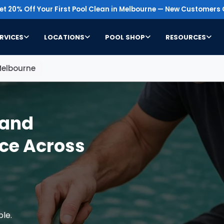
t 20% Off Your First Pool Clean in Melbourne — New Customers 
RVICES
LOCATIONS
POOL SHOP
RESOURCES
Melbourne
Sand
ce Across
ble.