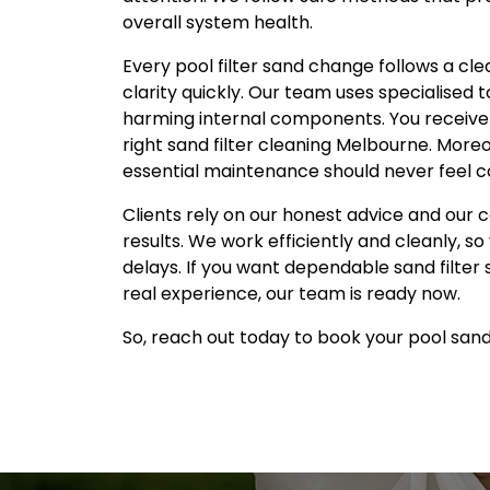
overall system health.
Every pool filter sand change follows a c
clarity quickly. Our team uses specialised 
harming internal components. You receive 
right sand filter cleaning Melbourne. More
essential maintenance should never feel co
Clients rely on our honest advice and our 
results. We work efficiently and cleanly, s
delays. If you want dependable sand filter
real experience, our team is ready now.
So, reach out today to book your pool san