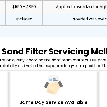
$550 – $850
Applies to oversized or hig
Included
Provided with eve
 Sand Filter Servicing Me
ation quality, choosing the right team matters. Our pool
reliability and value that supports long-term pool health:
Same Day Service Available