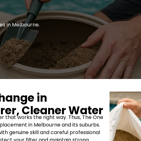
es in Melbourne.
Change in
rer, Cleaner Water
ter that works the right way. Thus, The One
replacement in Melbourne and its suburbs.
ith genuine skill and careful professional
tect your filter and maintain strong