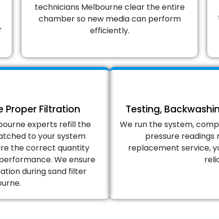
technicians Melbourne clear the entire
chamber so new media can perform
r
efficiently.
 Proper Filtration
Testing, Backwashi
ourne experts refill the
We run the system, comp
 matched to your system
pressure readings 
re the correct quantity
replacement service, yo
on performance. We ensure
reli
ation during sand filter
urne.