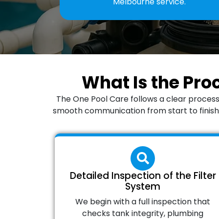
Melbourne service.
What Is the Pro
The One Pool Care follows a clear process
smooth communication from start to finish. 
Detailed Inspection of the Filter
System
We begin with a full inspection that
checks tank integrity, plumbing