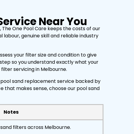
Service Near You
, The One Pool Care keeps the costs of our
labour, genuine skill and reliable industry
ess your filter size and condition to give
h step so you understand exactly what your
ilter servicing in Melbourne.
ty pool sand replacement service backed by
ice that makes sense, choose our pool sand
Notes
sand filters across Melbourne.