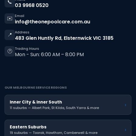
📞
03 9968 0520
Email
✉️
info@theonepoolcare.com.au
Address
📍
483 Glen Huntly Rd, Elsternwick VIC 3185
Trading Hours
🕐
Mon - Sun: 6:00 AM – 8:00 PM
OUR MELBOURNE SERVICE REGIONS
Inner City & Inner South
›
11 suburbs — Albert Park, St Kilda, South Yarra & more
Eastern Suburbs
›
19 suburbs — Toorak, Hawthorn, Camberwell & more