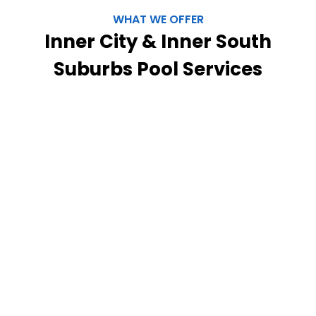
WHAT WE OFFER
Inner City & Inner South
Suburbs Pool Services