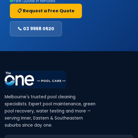
Free Quote in Minutes
📋 Request a Free Quote
📞 03 9968 0520
Melbourne's trusted pool cleaning
specialists. Expert pool maintenance, green
pool recovery, water testing and more —
serving Inner, Eastern & Southeastern
suburbs since day one.