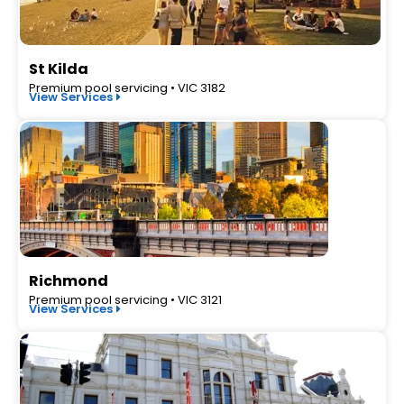
St Kilda
Premium pool servicing • VIC 3182
View Services
Richmond
Premium pool servicing • VIC 3121
View Services