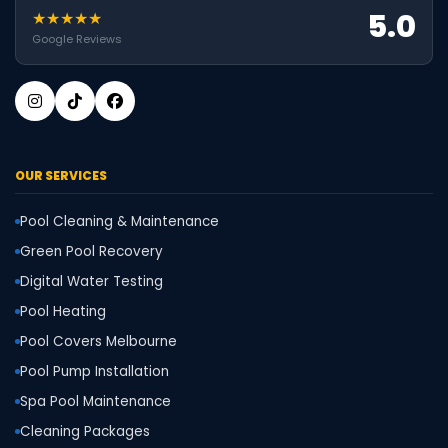
5.0
★★★★★
Google Reviews
OUR SERVICES
Pool Cleaning & Maintenance
Green Pool Recovery
Digital Water Testing
Pool Heating
Pool Covers Melbourne
Pool Pump Installation
Spa Pool Maintenance
Cleaning Packages