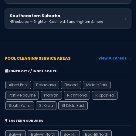
Southeastern Suburbs
›
45 suburbs — Brighton, Caulfield, Sandringham & more
POOL CLEANING SERVICE AREAS
View All Areas →
🏙️ INNER CITY / INNER SOUTH
Albert Park
Balaclava
Elwood
Middle Park
Port Melbourne
Prahran
Richmond
Ripponlea
South Yarra
St Kilda
St Kilda East
🌳 EASTERN SUBURBS
Balwyn
Balwyn North
Box Hill
Box Hill North