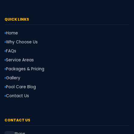
QUICK LINKS
Home
Why Choose Us
FAQs
Service Areas
Packages & Pricing
Gallery
Pool Care Blog
Contact Us
CONTACT US
Phone