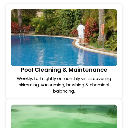
Pool Cleaning & Maintenance
Weekly, fortnightly or monthly visits covering
skimming, vacuuming, brushing & chemical
balancing.