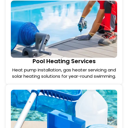
Pool Heating Services
Heat pump installation, gas heater servicing and
solar heating solutions for year-round swimming.