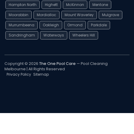
Hampton North
Highett
McKinnon
Mentone
Moorabbin
Mordialloc
Mount Waverley
Mulgrave
Murrumbeena
Oakleigh
Ormond
Parkdale
Sandringham
Waterways
Wheelers Hill
Copyright © 2026
The One Pool Care
— Pool Cleaning
Melbourne | All Rights Reserved
Privacy Policy
Sitemap