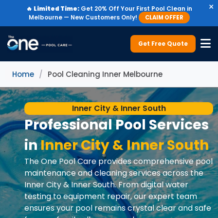
×
🔥
Limited Time:
Get 20% Off Your First Pool Clean in
Melbourne — New Customers Only!
CLAIM OFFER
Get Free Quote
Home
/
Pool Cleaning Inner Melbourne
Inner City & Inner South
Professional Pool Services
in
Inner City & Inner South
The One Pool Care provides comprehensive pool
maintenance and cleaning services across the
Inner City & Inner South. From digital water
testing to equipment repair, our expert team
ensures your pool remains crystal clear and safe