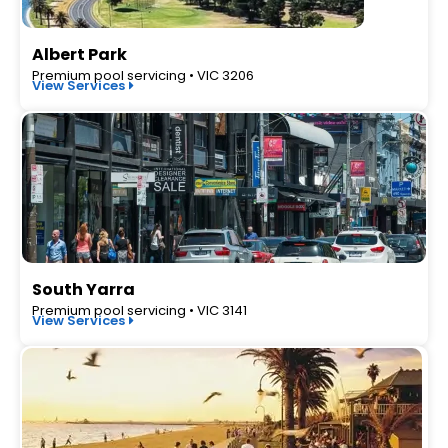
Albert Park
Premium pool servicing • VIC 3206
View Services
South Yarra
Premium pool servicing • VIC 3141
View Services