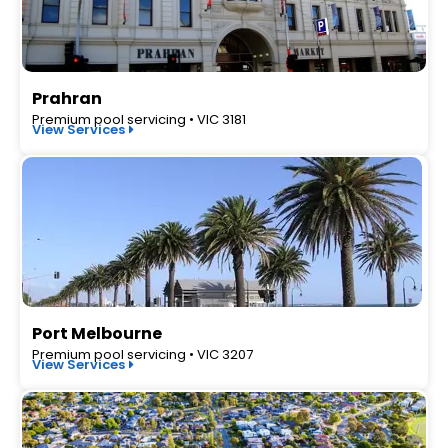
Prahran
Premium pool servicing • VIC 3181
View Services
Port Melbourne
Premium pool servicing • VIC 3207
View Services