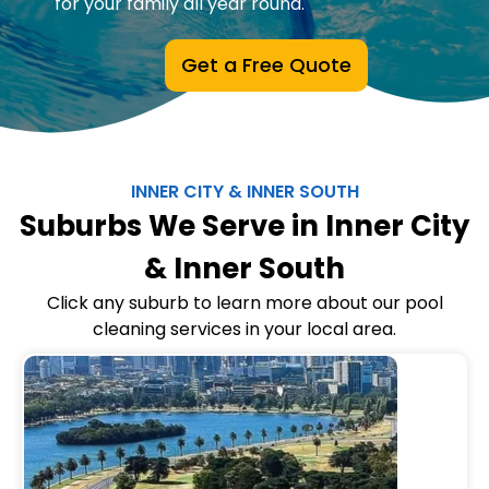
for your family all year round.
Get a Free Quote
INNER CITY & INNER SOUTH
Suburbs We Serve in Inner City
& Inner South
Click any suburb to learn more about our pool
cleaning services in your local area.