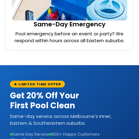
Same-Day Emergency
Pool emergency before an event or party? We
respond within hours across all Eastern suburbs.
🔥 LIMITED TIME OFFER
Get 20% Off Your
First Pool Clean
Same-day service across Melbourne's Inner,
Eastern & Southeastern suburbs.
Same Day Service
500+ Happy Customers