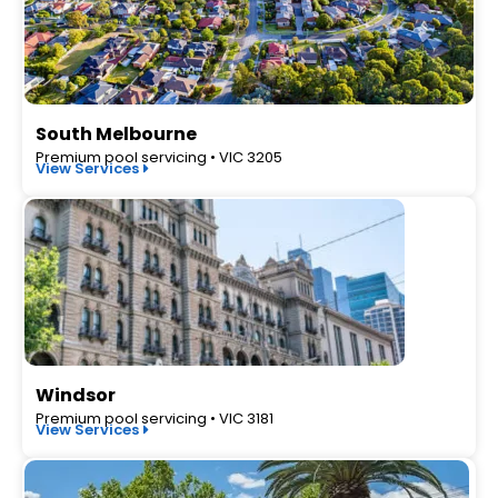
South Melbourne
Premium pool servicing • VIC 3205
View Services
Windsor
Premium pool servicing • VIC 3181
View Services