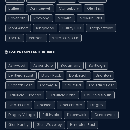
Bulleen
Camberwell
Canterbury
Glen Iris
Hawthorn
Kooyong
Malvern
Malvern East
Mont Albert
Ringwood
Surrey Hills
Templestowe
Toorak
Vermont
Vermont South
🏖️ SOUTHEASTERN SUBURBS
Ashwood
Aspendale
Beaumaris
Bentleigh
Bentleigh East
Black Rock
Bonbeach
Brighton
Brighton East
Carnegie
Caulfield
Caulfield East
Caulfield Junction
Caulfield North
Caulfield South
Chadstone
Chelsea
Cheltenham
Dingley
Dingley Village
Edithvale
Elsternwick
Gardenvale
Glen Huntly
Glen Waverley
Hampton East