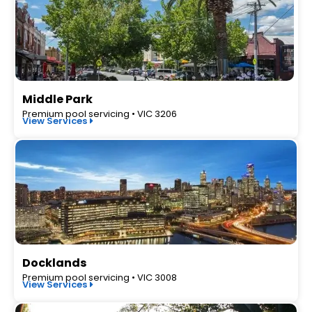
Middle Park
Premium pool servicing • VIC 3206
View Services
Docklands
Premium pool servicing • VIC 3008
View Services