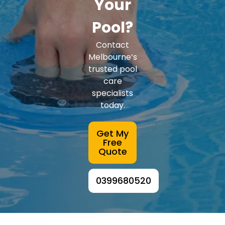
Your
Pool?
Contact
Melbourne’s
trusted pool
care
specialists
today.
Get My
Free
Quote
0399680520