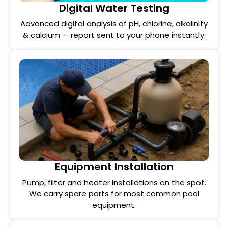
Digital Water Testing
Advanced digital analysis of pH, chlorine, alkalinity
& calcium — report sent to your phone instantly.
Equipment Installation
Pump, filter and heater installations on the spot.
We carry spare parts for most common pool
equipment.