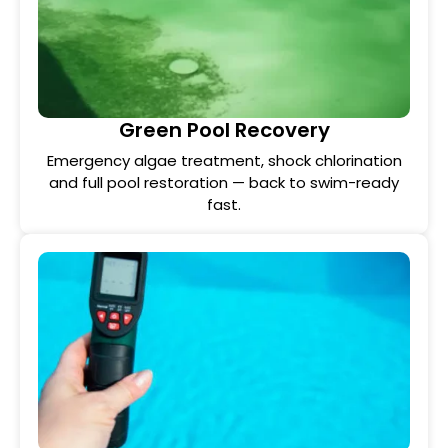
Green Pool Recovery
Emergency algae treatment, shock chlorination
and full pool restoration — back to swim-ready
fast.