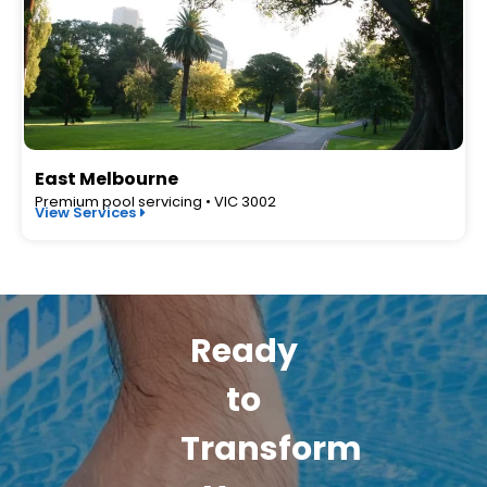
East Melbourne
Premium pool servicing • VIC 3002
View Services
Ready
to
Transform