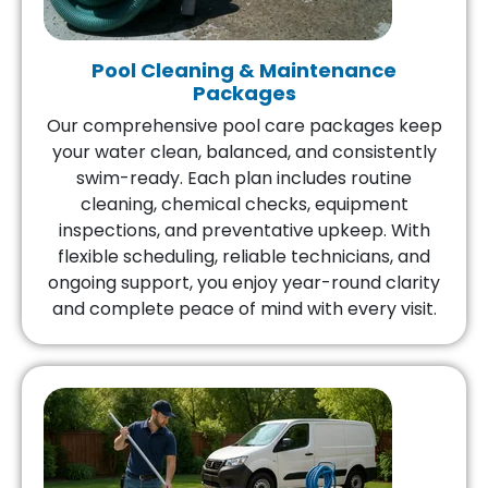
Pool Cleaning & Maintenance
Packages
Our comprehensive pool care packages keep
your water clean, balanced, and consistently
swim-ready. Each plan includes routine
cleaning, chemical checks, equipment
inspections, and preventative upkeep. With
flexible scheduling, reliable technicians, and
ongoing support, you enjoy year-round clarity
and complete peace of mind with every visit.