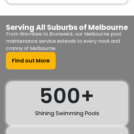
Serving All Suburbs of Melbourne
From Werribee to Brunswick, our Melbourne pool
maintenance service extends to every nook and
cranny of Melbourne.
Find out More
500
+
Shining Swimming Pools