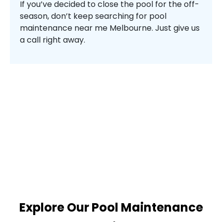
If you’ve decided to close the pool for the off-
season, don’t keep searching for pool
maintenance near me Melbourne. Just give us
a call right away.
Explore Our Pool Maintenance