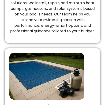
solutions. We install, repair, and maintain heat
pumps, gas heaters, and solar systems based
on your pool’s needs. Our team helps you
extend your swimming season with
performance, energy-smart options, and
professional guidance tailored to your budget.