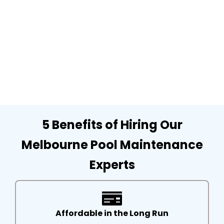
5 Benefits of Hiring Our
Melbourne Pool Maintenance
Experts
Affordable in the Long Run