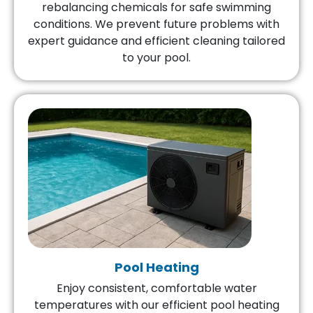
rebalancing chemicals for safe swimming
conditions. We prevent future problems with
expert guidance and efficient cleaning tailored
to your pool.
Pool Heating
Enjoy consistent, comfortable water
temperatures with our efficient pool heating