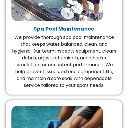
Spa Pool Maintenance
We provide thorough spa pool maintenance
that keeps water balanced, clean, and
hygienic. Our team inspects equipment, clears
debris, adjusts chemicals, and checks
circulation for consistent performance. We
help prevent issues, extend component life,
and maintain a safe soak with dependable
service tailored to your spa’s needs.