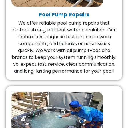
Pool Pump Repairs
We offer reliable pool pump repairs that
restore strong, efficient water circulation. Our
technicians diagnose faults, replace worn
components, and fix leaks or noise issues
quickly. We work with all pump types and
brands to keep your system running smoothly.
So, expect fast service, clear communication,
and long-lasting performance for your pool!