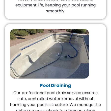
equipment life, keeping your pool running
smoothly.
Pool Draining
Our professional pool drain service ensures
safe, controlled water removal without
harming your pool’s structure. We manage the
entire process, check for damage, clean