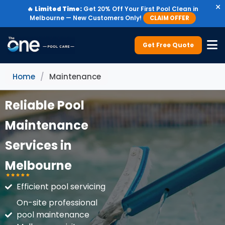
×
🔥
Limited Time:
Get 20% Off Your First Pool Clean in
Melbourne — New Customers Only!
CLAIM OFFER
Get Free Quote
Home
/
Maintenance
Reliable Pool
Maintenance
Services in
Melbourne
Efficient pool servicing
On-site professional
pool maintenance