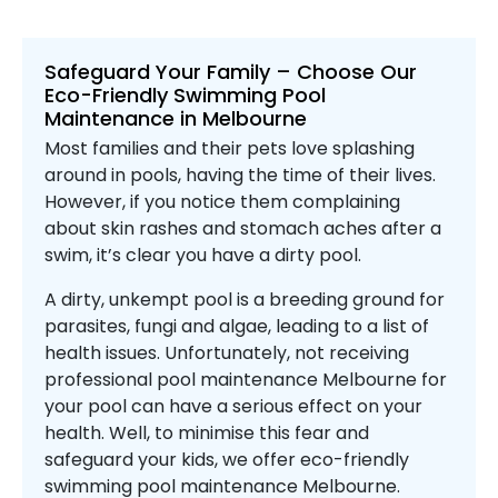
Safeguard Your Family – Choose Our
Eco-Friendly Swimming Pool
Maintenance in Melbourne
Most families and their pets love splashing
around in pools, having the time of their lives.
However, if you notice them complaining
about skin rashes and stomach aches after a
swim, it’s clear you have a dirty pool.
A dirty, unkempt pool is a breeding ground for
parasites, fungi and algae, leading to a list of
health issues. Unfortunately, not receiving
professional pool maintenance Melbourne for
your pool can have a serious effect on your
health. Well, to minimise this fear and
safeguard your kids, we offer eco-friendly
swimming pool maintenance Melbourne.