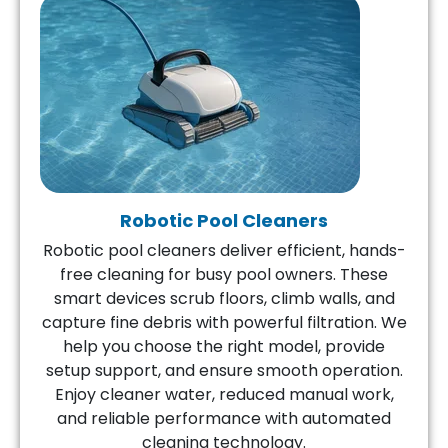
Robotic Pool Cleaners
Robotic pool cleaners deliver efficient, hands-
free cleaning for busy pool owners. These
smart devices scrub floors, climb walls, and
capture fine debris with powerful filtration. We
help you choose the right model, provide
setup support, and ensure smooth operation.
Enjoy cleaner water, reduced manual work,
and reliable performance with automated
cleaning technology.