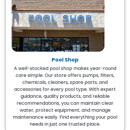
Pool Shop
A well-stocked pool shop makes year-round
care simple. Our store offers pumps, filters,
chemicals, cleaners, spare parts, and
accessories for every pool type. With expert
guidance, quality products, and reliable
recommendations, you can maintain clear
water, protect equipment, and manage
maintenance easily. Find everything your pool
needs in just one trusted place.