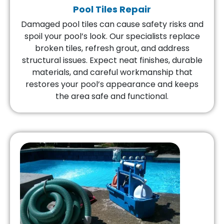
Pool Tiles Repair
Damaged pool tiles can cause safety risks and
spoil your pool’s look. Our specialists replace
broken tiles, refresh grout, and address
structural issues. Expect neat finishes, durable
materials, and careful workmanship that
restores your pool’s appearance and keeps
the area safe and functional.