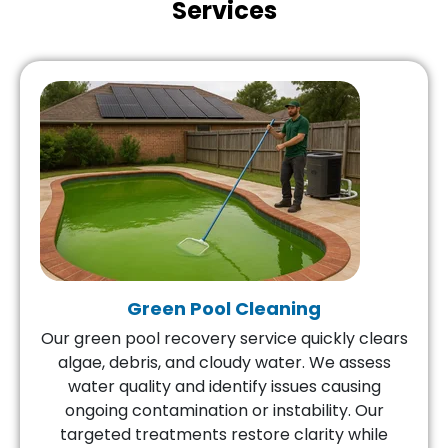
Services
Green Pool Cleaning
Our green pool recovery service quickly clears
algae, debris, and cloudy water. We assess
water quality and identify issues causing
ongoing contamination or instability. Our
targeted treatments restore clarity while