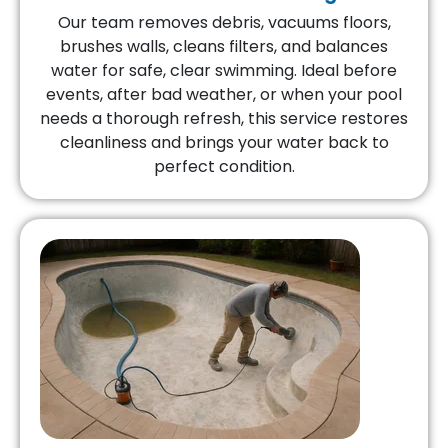
Our team removes debris, vacuums floors,
brushes walls, cleans filters, and balances
water for safe, clear swimming. Ideal before
events, after bad weather, or when your pool
needs a thorough refresh, this service restores
cleanliness and brings your water back to
perfect condition.