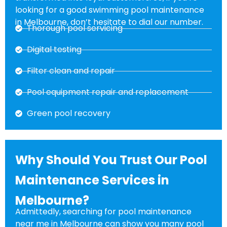
looking for a good swimming pool maintenance
in Melbourne, don’t hesitate to dial our number.
Thorough pool servicing
Digital testing
Filter clean and repair
Pool equipment repair and replacement
Green pool recovery
Why Should You Trust Our Pool
Maintenance Services in
Melbourne?
Admittedly, searching for pool maintenance
near me in Melbourne can show you many pool