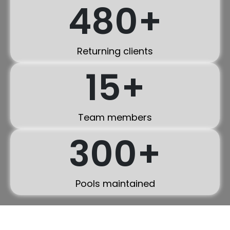
480
+
Returning clients
15
+
Team members
300
+
Pools maintained