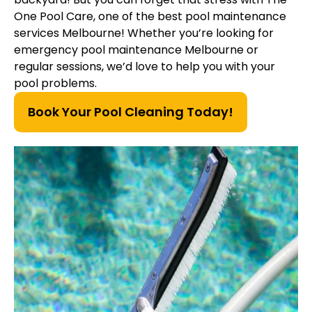
One Pool Care, one of the best pool maintenance
services Melbourne! Whether you’re looking for
emergency pool maintenance Melbourne or
regular sessions, we’d love to help you with your
pool problems.
Book Your Pool Cleaning Today!