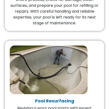
surfaces, and prepare your pool for refilling or
repairs. With careful handling and reliable
expertise, your pool is left ready for its next
stage of maintenance.
Pool Resurfacing
Reviving a worn pool starts with expert