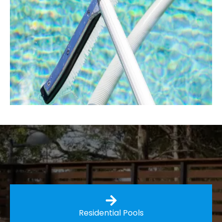
Residential Pools