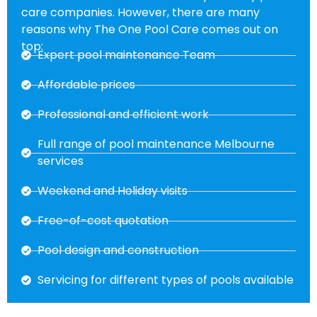
care companies. However, there are many
reasons why The One Pool Care comes out on
top:
Expert pool maintenance Team
Affordable prices
Professional and efficient work
Full range of pool maintenance Melbourne
services
Weekend and Holiday visits
Free-of-cost quotation
Pool design and construction
Servicing for different types of pools available