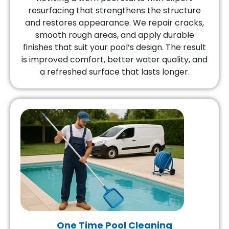
resurfacing that strengthens the structure
and restores appearance. We repair cracks,
smooth rough areas, and apply durable
finishes that suit your pool’s design. The result
is improved comfort, better water quality, and
a refreshed surface that lasts longer.
One Time Pool Cleaning