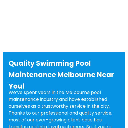
Quality Swimming Pool
Maintenance Melbourne Near
You!
We’ve spent years in the Melbourne pool
maintenance industry and have established
ourselves as a trustworthy service in the city.
Thanks to our professional and quality service,
most of our ever-growing client base has
transformed into loyal customers. So, if you’re