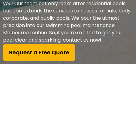
you! Our team not only looks after residential pools
but also extends the services to houses for sale, body
corporate, and public pools. We pour the utmost
precision into our swimming pool maintenance
Melbourne routine. So, if you’re excited to get your
pool clear and sparkling, contact us now!
Request a Free Quote