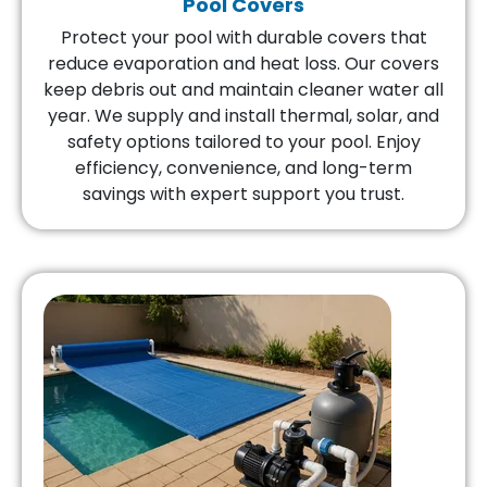
Pool Covers
Protect your pool with durable covers that
reduce evaporation and heat loss. Our covers
keep debris out and maintain cleaner water all
year. We supply and install thermal, solar, and
safety options tailored to your pool. Enjoy
efficiency, convenience, and long-term
savings with expert support you trust.