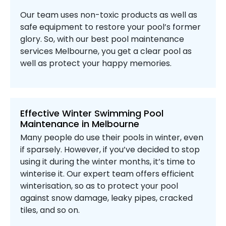
Our team uses non-toxic products as well as
safe equipment to restore your pool’s former
glory. So, with our best pool maintenance
services Melbourne, you get a clear pool as
well as protect your happy memories.
Effective Winter Swimming Pool
Maintenance in Melbourne
Many people do use their pools in winter, even
if sparsely. However, if you’ve decided to stop
using it during the winter months, it’s time to
winterise it. Our expert team offers efficient
winterisation, so as to protect your pool
against snow damage, leaky pipes, cracked
tiles, and so on.