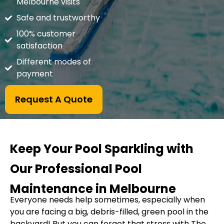
Melbourne visits
Safe and trustworthy
100% customer
satisfaction
Different modes of
payment
Request A Quote
Keep Your Pool Sparkling with
Our Professional Pool
Maintenance in Melbourne
Everyone needs help sometimes, especially when
you are facing a big, debris-filled, green pool in the
backyard! But you can forget that stress with The