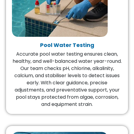
Pool Water Testing
Accurate pool water testing ensures clean,
healthy, and well-balanced water year-round.
Our team checks pH, chlorine, alkalinity,
calcium, and stabiliser levels to detect issues
early. With clear guidance, precise
adjustments, and preventative support, your
pool stays protected from algae, corrosion,
and equipment strain.