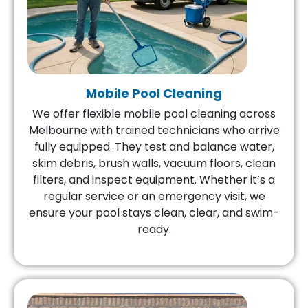
Mobile Pool Cleaning
We offer flexible mobile pool cleaning across
Melbourne with trained technicians who arrive
fully equipped. They test and balance water,
skim debris, brush walls, vacuum floors, clean
filters, and inspect equipment. Whether it’s a
regular service or an emergency visit, we
ensure your pool stays clean, clear, and swim-
ready.