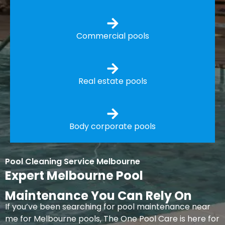
Commercial pools
Real estate pools
Body corporate pools
Pool Cleaning Service Melbourne
Expert Melbourne Pool
Maintenance You Can Rely On
If you’ve been searching for pool maintenance near
me for Melbourne pools, The One Pool Care is here for