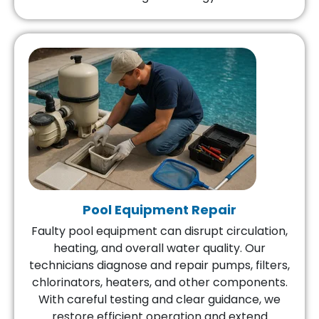
Pool Equipment Repair
Faulty pool equipment can disrupt circulation,
heating, and overall water quality. Our
technicians diagnose and repair pumps, filters,
chlorinators, heaters, and other components.
With careful testing and clear guidance, we
restore efficient operation and extend