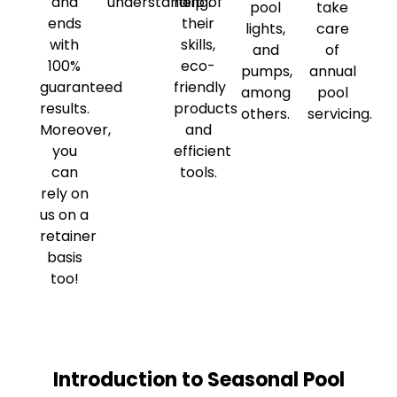
and
understanding.
help of
pool
take
ends
their
lights,
care
with
skills,
and
of
100%
eco-
pumps,
annual
guaranteed
friendly
among
pool
results.
products
others.
servicing.
Moreover,
and
you
efficient
can
tools.
rely on
us on a
retainer
basis
too!
Introduction to Seasonal Pool