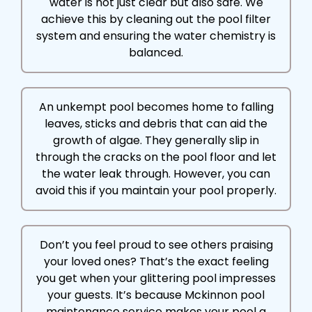
water is not just clear but also safe. We
achieve this by cleaning out the pool filter
system and ensuring the water chemistry is
balanced.
An unkempt pool becomes home to falling
leaves, sticks and debris that can aid the
growth of algae. They generally slip in
through the cracks on the pool floor and let
the water leak through. However, you can
avoid this if you maintain your pool properly.
Don’t you feel proud to see others praising
your loved ones? That’s the exact feeling
you get when your glittering pool impresses
your guests. It’s because Mckinnon pool
maintenance service makes your pool a