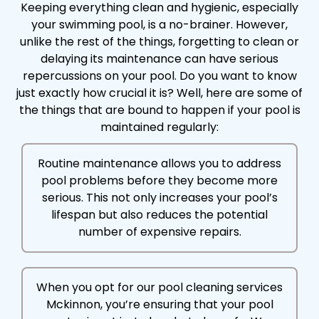
Keeping everything clean and hygienic, especially
your swimming pool, is a no-brainer. However,
unlike the rest of the things, forgetting to clean or
delaying its maintenance can have serious
repercussions on your pool. Do you want to know
just exactly how crucial it is? Well, here are some of
the things that are bound to happen if your pool is
maintained regularly:
Routine maintenance allows you to address
pool problems before they become more
serious. This not only increases your pool’s
lifespan but also reduces the potential
number of expensive repairs.
When you opt for our pool cleaning services
Mckinnon, you’re ensuring that your pool