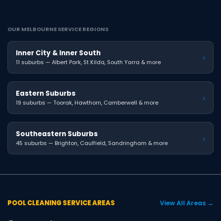
OUR MELBOURNE SERVICE REGIONS
Inner City & Inner South
›
11 suburbs — Albert Park, St Kilda, South Yarra & more
Eastern Suburbs
›
19 suburbs — Toorak, Hawthorn, Camberwell & more
Southeastern Suburbs
›
45 suburbs — Brighton, Caulfield, Sandringham & more
POOL CLEANING SERVICE AREAS
View All Areas →