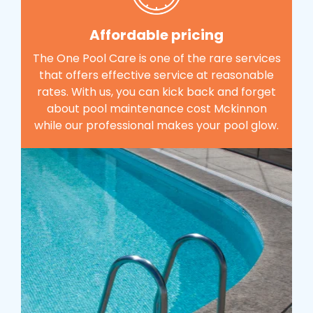
Affordable pricing
The One Pool Care is one of the rare services
that offers effective service at reasonable
rates. With us, you can kick back and forget
about pool maintenance cost Mckinnon
while our professional makes your pool glow.