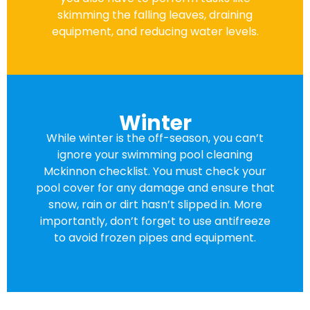
skimming the falling leaves, draining
equipment, and reducing water levels.
Winter
While winter is the off-season, you can’t
ignore your swimming pool cleaning
Mckinnon checklist. You must check your
pool cover for any damage and ensure that
snow, rain or dirt hasn’t slipped in. More
importantly, don’t forget to use antifreeze
to avoid frozen pipes and equipment.