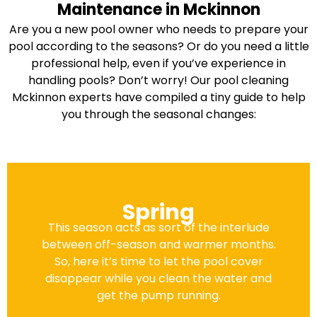
Maintenance in Mckinnon
Are you a new pool owner who needs to prepare your
pool according to the seasons? Or do you need a little
professional help, even if you’ve experience in
handling pools? Don’t worry! Our pool cleaning
Mckinnon experts have compiled a tiny guide to help
you through the seasonal changes:
Spring
This season acts as sort of the interlude
between off-season and warmer months.
So, here it’s time to let the pool cover
disappear while you clean the water and
get the pump running.