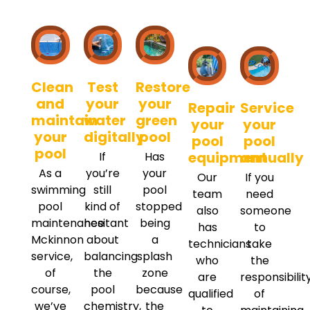
Clean
Test
Restore
and
your
your
Repair
Service
maintain
water
green
your
your
your
digitally
pool
pool
pool
pool
equipment
annually
If
Has
As a
you’re
your
Our
If you
swimming
still
pool
team
need
pool
kind of
stopped
also
someone
maintenance
hesitant
being
has
to
Mckinnon
about
a
technicians
take
service,
balancing
splash
who
the
of
the
zone
are
responsibilit
course,
pool
because
qualified
of
we’ve
chemistry,
the