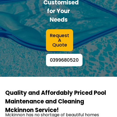
Customised
for Your
Needs
Request
A
Quote
0399680520
Quality and Affordably Priced Pool
Maintenance and Cleaning
Mckinnon Service!
Mckinnon has no shortage of beautiful homes