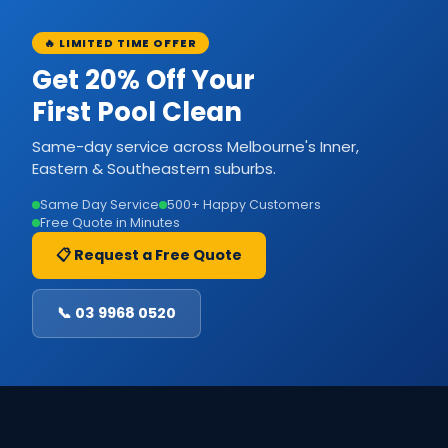
🔥 LIMITED TIME OFFER
Get 20% Off Your
First Pool Clean
Same-day service across Melbourne's Inner,
Eastern & Southeastern suburbs.
Same Day Service
500+ Happy Customers
Free Quote in Minutes
📋 Request a Free Quote
📞 03 9968 0520