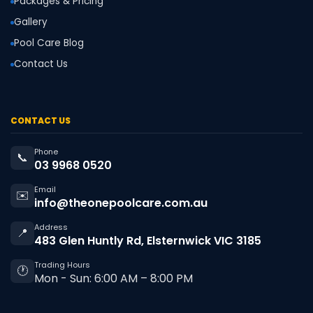
Packages & Pricing
Gallery
Pool Care Blog
Contact Us
CONTACT US
Phone
📞
03 9968 0520
Email
✉️
info@theonepoolcare.com.au
Address
📍
483 Glen Huntly Rd, Elsternwick VIC 3185
Trading Hours
🕐
Mon - Sun: 6:00 AM – 8:00 PM