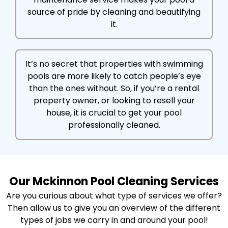
source of pride by cleaning and beautifying
it.
It’s no secret that properties with swimming
pools are more likely to catch people’s eye
than the ones without. So, if you’re a rental
property owner, or looking to resell your
house, it is crucial to get your pool
professionally cleaned.
Our Mckinnon Pool Cleaning Services
Are you curious about what type of services we offer?
Then allow us to give you an overview of the different
types of jobs we carry in and around your pool!