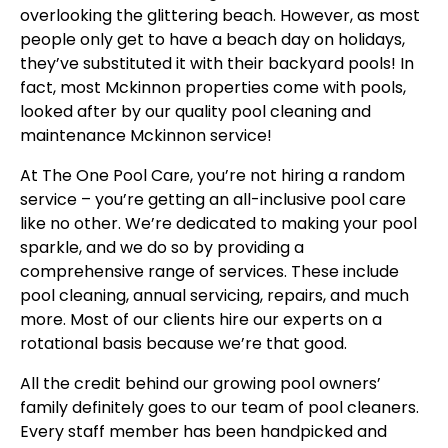
overlooking the glittering beach. However, as most
people only get to have a beach day on holidays,
they’ve substituted it with their backyard pools! In
fact, most Mckinnon properties come with pools,
looked after by our quality pool cleaning and
maintenance Mckinnon service!
At The One Pool Care, you’re not hiring a random
service – you’re getting an all-inclusive pool care
like no other. We’re dedicated to making your pool
sparkle, and we do so by providing a
comprehensive range of services. These include
pool cleaning, annual servicing, repairs, and much
more. Most of our clients hire our experts on a
rotational basis because we’re that good.
All the credit behind our growing pool owners’
family definitely goes to our team of pool cleaners.
Every staff member has been handpicked and