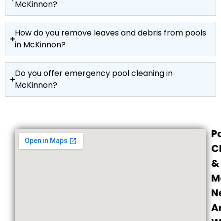
McKinnon?
How do you remove leaves and debris from pools
in McKinnon?
Do you offer emergency pool cleaning in
McKinnon?
P
C
&
M
N
A