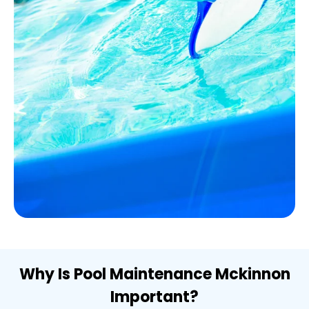
Why Is Pool Maintenance Mckinnon
Important?