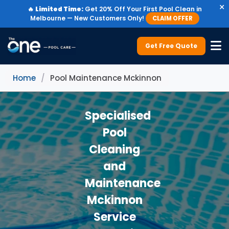
×
🔥
Limited Time:
Get 20% Off Your First Pool Clean in
Melbourne — New Customers Only!
CLAIM OFFER
Get Free Quote
Home
/
Pool Maintenance Mckinnon
Specialised
Pool
Cleaning
and
Maintenance
Mckinnon
Service