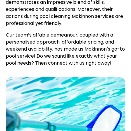
demonstrates an impressive blend of skills,
experiences and qualifications. Moreover, their
actions during pool cleaning Mckinnon services are
professional yet friendly.
Our team’s affable demeanour, coupled with a
personalised approach, affordable pricing, and
weekend availability, has made us Mckinnon’s go-to
pool service! Do we sound like exactly what your
pool needs? Then connect with us right away!