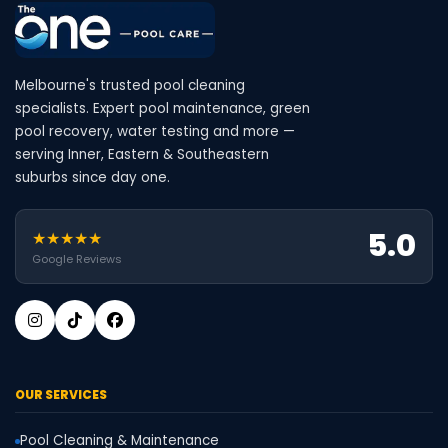
Melbourne's trusted pool cleaning
specialists. Expert pool maintenance, green
pool recovery, water testing and more —
serving Inner, Eastern & Southeastern
suburbs since day one.
5.0
★★★★★
Google Reviews
OUR SERVICES
Pool Cleaning & Maintenance