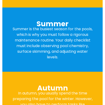
Summer
Summer is the busiest season for the pools,
which is why you must follow a rigorous
maintenance routine. Your daily checklist
must include observing pool chemistry,
surface skimming, and adjusting water
levels.
Autumn
In autumn, you usually spend the time
preparing the pool for the winter. However,
you also have to perform tasks like