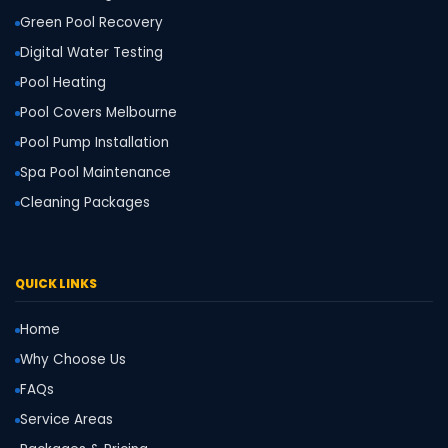
Green Pool Recovery
Digital Water Testing
Pool Heating
Pool Covers Melbourne
Pool Pump Installation
Spa Pool Maintenance
Cleaning Packages
QUICK LINKS
Home
Why Choose Us
FAQs
Service Areas