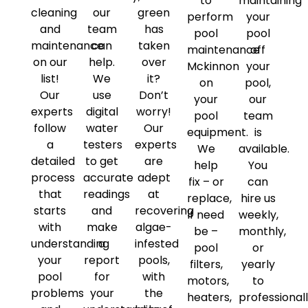
to
maintaining
cleaning
our
green
perform
your
and
team
has
pool
pool
maintenance
can
taken
maintenance
off
on our
help.
over
Mckinnon
your
list!
We
it?
on
pool,
Our
use
Don’t
your
our
experts
digital
worry!
pool
team
follow
water
Our
equipment.
is
a
testers
experts
We
available.
detailed
to get
are
help
You
process
accurate
adept
fix – or
can
that
readings
at
replace,
hire us
starts
and
recovering
if need
weekly,
with
make
algae-
be –
monthly,
understanding
a
infested
pool
or
your
report
pools,
filters,
yearly
pool
for
with
motors,
to
problems
your
the
heaters,
professional