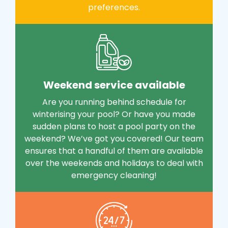
preferences.
Weekend service available
Are you running behind schedule for
winterising your pool? Or have you made
sudden plans to host a pool party on the
weekend? We’ve got you covered! Our team
ensures that a handful of them are available
over the weekends and holidays to deal with
emergency cleaning!