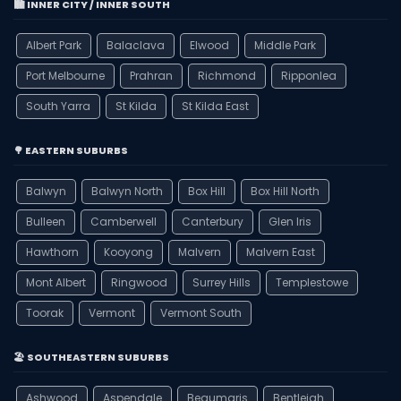
🏙️ INNER CITY / INNER SOUTH
Albert Park
Balaclava
Elwood
Middle Park
Port Melbourne
Prahran
Richmond
Ripponlea
South Yarra
St Kilda
St Kilda East
🌳 EASTERN SUBURBS
Balwyn
Balwyn North
Box Hill
Box Hill North
Bulleen
Camberwell
Canterbury
Glen Iris
Hawthorn
Kooyong
Malvern
Malvern East
Mont Albert
Ringwood
Surrey Hills
Templestowe
Toorak
Vermont
Vermont South
🏖️ SOUTHEASTERN SUBURBS
Ashwood
Aspendale
Beaumaris
Bentleigh