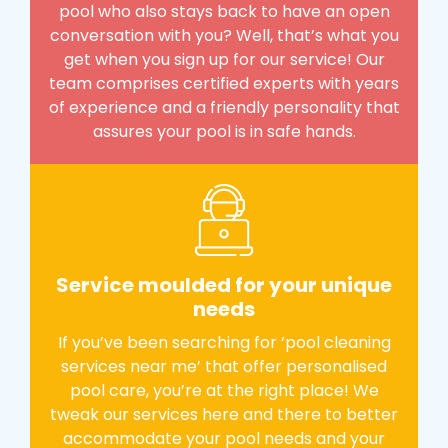
pool who also stays back to have an open
conversation with you? Well, that’s what you
get when you sign up for our service! Our
team comprises certified experts with years
of experience and a friendly personality that
assures your pool is in safe hands.
Service moulded for your unique
needs
If you’ve been searching for ‘pool cleaning
services near me’ that offer personalised
pool care, you’re at the right place! We
tweak our services here and there to better
accommodate your pool needs and your