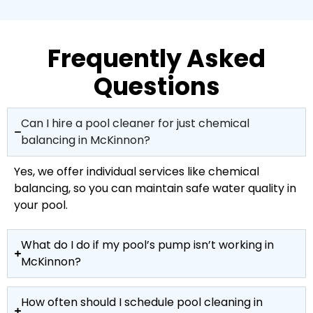
Frequently Asked
Questions
Can I hire a pool cleaner for just chemical
balancing in McKinnon?
Yes, we offer individual services like chemical
balancing, so you can maintain safe water quality in
your pool.
What do I do if my pool’s pump isn’t working in
McKinnon?
How often should I schedule pool cleaning in