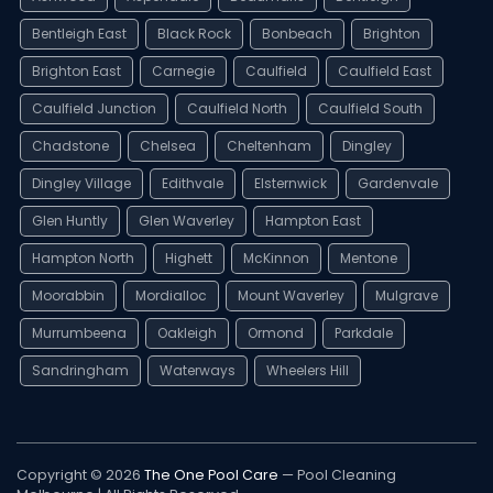
Bentleigh East
Black Rock
Bonbeach
Brighton
Brighton East
Carnegie
Caulfield
Caulfield East
Caulfield Junction
Caulfield North
Caulfield South
Chadstone
Chelsea
Cheltenham
Dingley
Dingley Village
Edithvale
Elsternwick
Gardenvale
Glen Huntly
Glen Waverley
Hampton East
Hampton North
Highett
McKinnon
Mentone
Moorabbin
Mordialloc
Mount Waverley
Mulgrave
Murrumbeena
Oakleigh
Ormond
Parkdale
Sandringham
Waterways
Wheelers Hill
Copyright © 2026
The One Pool Care
— Pool Cleaning