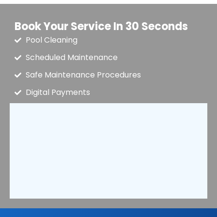
Book Your Service In 30 Seconds
Pool Cleaning
Scheduled Maintenance
Safe Maintenance Procedures
Digital Payments