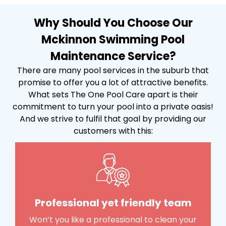
Why Should You Choose Our
Mckinnon Swimming Pool
Maintenance Service?
There are many pool services in the suburb that
promise to offer you a lot of attractive benefits.
What sets The One Pool Care apart is their
commitment to turn your pool into a private oasis!
And we strive to fulfil that goal by providing our
customers with this:
Professional yet friendly team
Won’t you like a professional to clean your