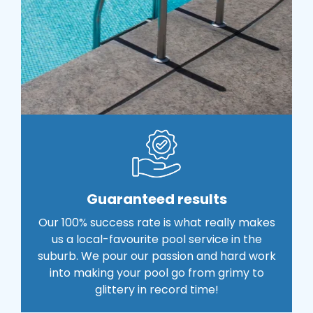
Guaranteed results
Our 100% success rate is what really makes
us a local-favourite pool service in the
suburb. We pour our passion and hard work
into making your pool go from grimy to
glittery in record time!