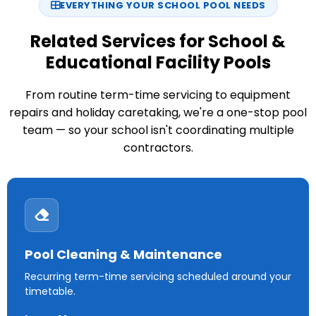
EVERYTHING YOUR SCHOOL POOL NEEDS
Related Services for School &
Educational Facility Pools
From routine term-time servicing to equipment
repairs and holiday caretaking, we're a one-stop pool
team — so your school isn't coordinating multiple
contractors.
Pool Cleaning & Maintenance
Recurring term-time servicing scheduled around your
timetable.