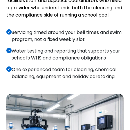
facilities staff and aquatics coordinators who need
a provider who understands both the cleaning and
the compliance side of running a school pool.
Servicing timed around your bell times and swim
program, not a fixed weekly slot
Water testing and reporting that supports your
school's WHS and compliance obligations
One experienced team for cleaning, chemical
balancing, equipment and holiday caretaking