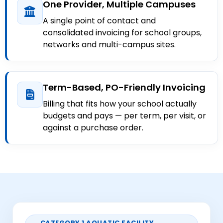
One Provider, Multiple Campuses
A single point of contact and
consolidated invoicing for school groups,
networks and multi-campus sites.
Term-Based, PO-Friendly Invoicing
Billing that fits how your school actually
budgets and pays — per term, per visit, or
against a purchase order.
CATEGORY 1 AQUATIC FACILITY