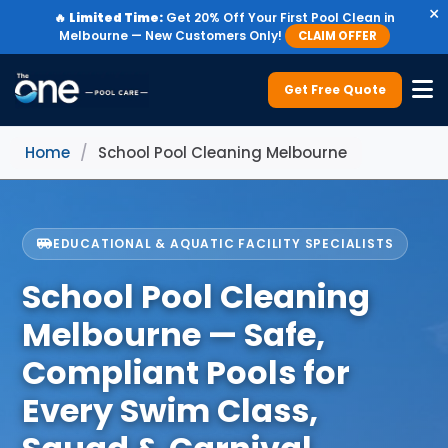
×
🔥
Limited Time:
Get 20% Off Your First Pool Clean in
Melbourne — New Customers Only!
CLAIM OFFER
Get Free Quote
Home
/
School Pool Cleaning Melbourne
EDUCATIONAL & AQUATIC FACILITY SPECIALISTS
School Pool Cleaning
Melbourne — Safe,
Compliant Pools for
Every Swim Class,