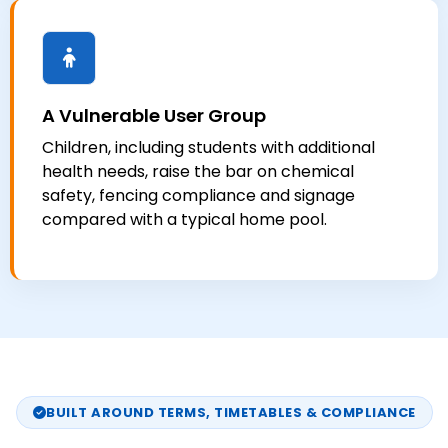
A Vulnerable User Group
Children, including students with additional
health needs, raise the bar on chemical
safety, fencing compliance and signage
compared with a typical home pool.
BUILT AROUND TERMS, TIMETABLES & COMPLIANCE