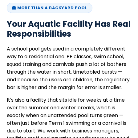
🏫 MORE THAN A BACKYARD POOL
Your Aquatic Facility Has Real
Responsibilities
A school pool gets used in a completely different
way to a residential one. PE classes, swim school,
squad training and carnivals push a lot of bathers
through the water in short, timetabled bursts —
and because the users are children, the regulatory
bar is higher and the margin for error is smaller.
It's also a facility that sits idle for weeks at a time
over the summer and winter breaks, which is
exactly when an unattended pool turns green —
often just before Term 1 swimming or a carnival is
due to start. We work with business managers,