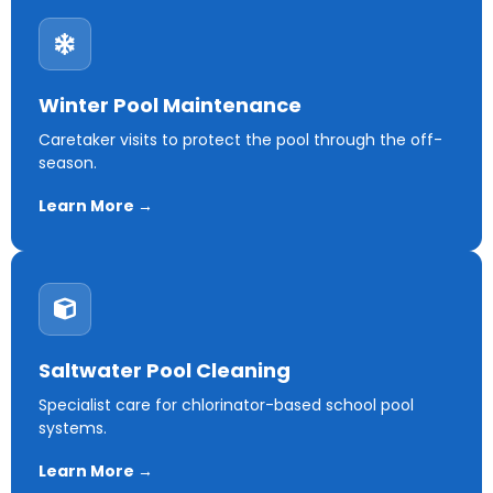
Winter Pool Maintenance
Caretaker visits to protect the pool through the off-
season.
Learn More →
Saltwater Pool Cleaning
Specialist care for chlorinator-based school pool
systems.
Learn More →