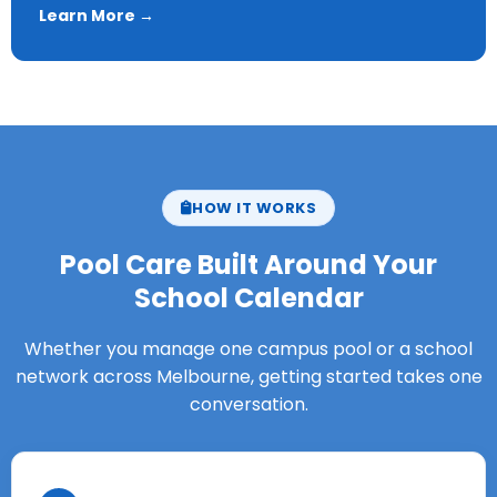
Learn More →
HOW IT WORKS
Pool Care Built Around Your
School Calendar
Whether you manage one campus pool or a school
network across Melbourne, getting started takes one
conversation.