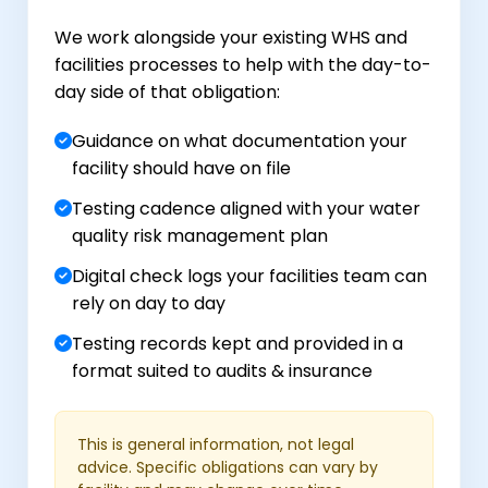
We work alongside your existing WHS and
facilities processes to help with the day-to-
day side of that obligation:
Guidance on what documentation your
facility should have on file
Testing cadence aligned with your water
quality risk management plan
Digital check logs your facilities team can
rely on day to day
Testing records kept and provided in a
format suited to audits & insurance
This is general information, not legal
advice. Specific obligations can vary by