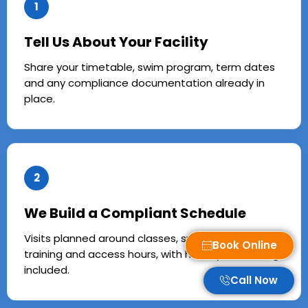
1
Tell Us About Your Facility
Share your timetable, swim program, term dates
and any compliance documentation already in
place.
2
We Build a Compliant Schedule
Visits planned around classes, swim school, squad
Book Online
training and access hours, with holiday caretaking
included.
Call Now