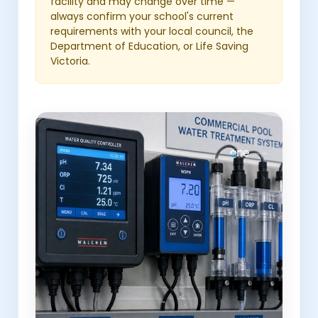
facility and may change over time —
always confirm your school's current
requirements with your local council, the
Department of Education, or Life Saving
Victoria.