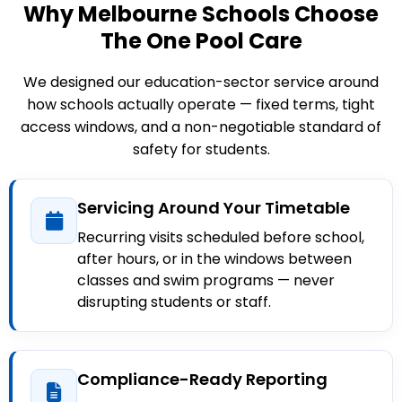
Why Melbourne Schools Choose
The One Pool Care
We designed our education-sector service around
how schools actually operate — fixed terms, tight
access windows, and a non-negotiable standard of
safety for students.
Servicing Around Your Timetable
Recurring visits scheduled before school,
after hours, or in the windows between
classes and swim programs — never
disrupting students or staff.
Compliance-Ready Reporting