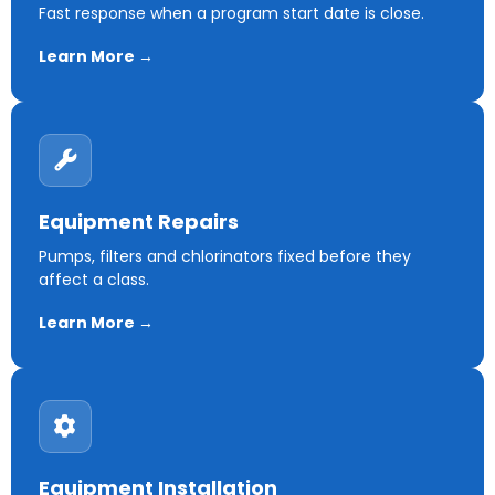
Fast response when a program start date is close.
Learn More →
Equipment Repairs
Pumps, filters and chlorinators fixed before they
affect a class.
Learn More →
Equipment Installation