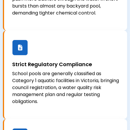
bursts than almost any backyard pool,
demanding tighter chemical control.
Strict Regulatory Compliance
School pools are generally classified as
Category 1 aquatic facilities in Victoria, bringing
council registration, a water quality risk
management plan and regular testing
obligations.