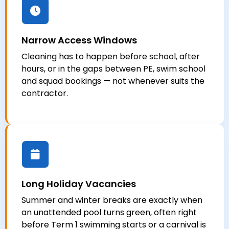
Narrow Access Windows
Cleaning has to happen before school, after
hours, or in the gaps between PE, swim school
and squad bookings — not whenever suits the
contractor.
Long Holiday Vacancies
Summer and winter breaks are exactly when
an unattended pool turns green, often right
before Term 1 swimming starts or a carnival is