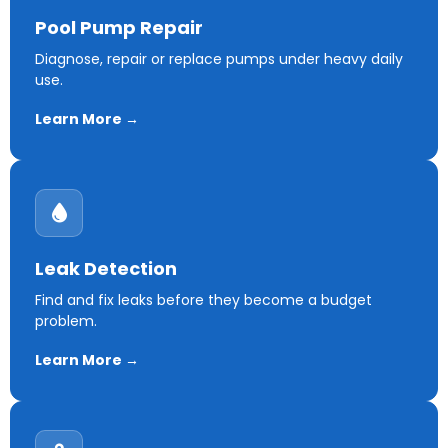
Pool Pump Repair
Diagnose, repair or replace pumps under heavy daily
use.
Learn More →
Leak Detection
Find and fix leaks before they become a budget
problem.
Learn More →