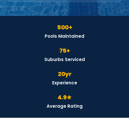
500+
Pools Maintained
75+
Suburbs Serviced
20yr
Experience
4.9★
Average Rating