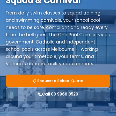
Squad & Carnival
From daily swim classes to squad training
and swimming carnivals, your school pool
needs to be safe, compliant and ready every
time the bell goes. The One Pool Care services
government, Catholic and independent
school pools across Melbourne — working
around your timetable, your terms, and
Victoria's aquatic facility requirements.
📋 Request a School Quote
Call 03 9968 0520