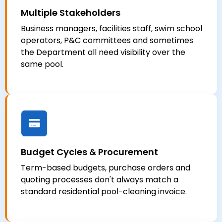
Multiple Stakeholders
Business managers, facilities staff, swim school
operators, P&C committees and sometimes
the Department all need visibility over the
same pool.
Budget Cycles & Procurement
Term-based budgets, purchase orders and
quoting processes don't always match a
standard residential pool-cleaning invoice.