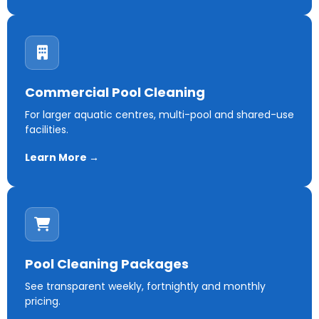
Commercial Pool Cleaning
For larger aquatic centres, multi-pool and shared-use
facilities.
Learn More →
Pool Cleaning Packages
See transparent weekly, fortnightly and monthly
pricing.