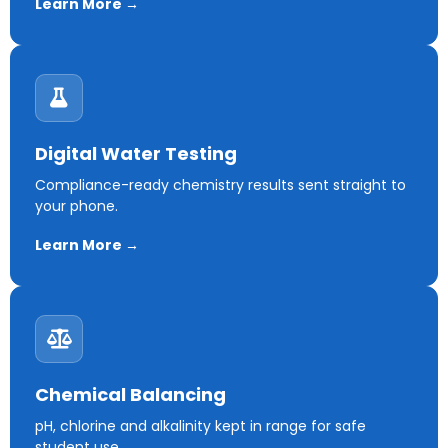
Learn More →
Digital Water Testing
Compliance-ready chemistry results sent straight to
your phone.
Learn More →
Chemical Balancing
pH, chlorine and alkalinity kept in range for safe
student use.