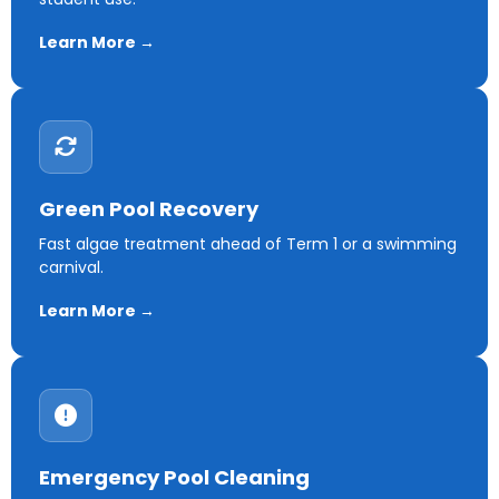
Learn More →
Green Pool Recovery
Fast algae treatment ahead of Term 1 or a swimming
carnival.
Learn More →
Emergency Pool Cleaning