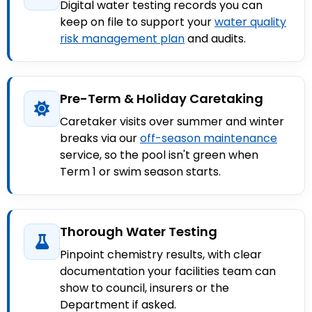
Digital water testing records you can
keep on file to support your
water quality
risk management plan
and audits.
Pre-Term & Holiday Caretaking
Caretaker visits over summer and winter
breaks via our
off-season maintenance
service, so the pool isn't green when
Term 1 or swim season starts.
Thorough Water Testing
Pinpoint chemistry results, with clear
documentation your facilities team can
show to council, insurers or the
Department if asked.