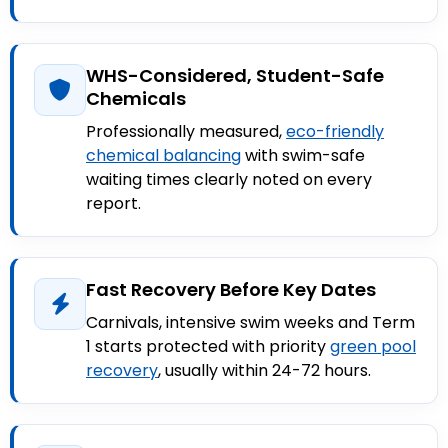
WHS-Considered, Student-Safe
Chemicals
Professionally measured,
eco-friendly
chemical balancing
with swim-safe
waiting times clearly noted on every
report.
Fast Recovery Before Key Dates
Carnivals, intensive swim weeks and Term
1 starts protected with priority
green pool
recovery
, usually within 24-72 hours.