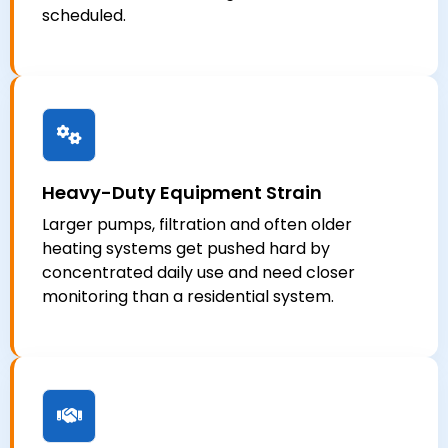
scheduled.
Heavy-Duty Equipment Strain
Larger pumps, filtration and often older
heating systems get pushed hard by
concentrated daily use and need closer
monitoring than a residential system.