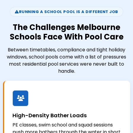
RUNNING A SCHOOL POOL IS A DIFFERENT JOB
The Challenges Melbourne
Schools Face With Pool Care
Between timetables, compliance and tight holiday
windows, school pools come with a list of pressures
most residential pool services were never built to
handle.
High-Density Bather Loads
PE classes, swim school and squad sessions
push more bathers through the water in short