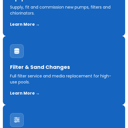
Supply, fit and commission new pumps, filters and
chlorinators.
Learn More →
Filter & Sand Changes
Full filter service and media replacement for high-
use pools.
Learn More →