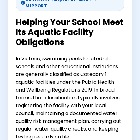
SUPPORT
Helping Your School Meet
Its Aquatic Facility
Obligations
In Victoria, swimming pools located at
schools and other educational institutions
are generally classified as Category 1
aquatic facilities under the Public Health
and Wellbeing Regulations 2019. In broad
terms, that classification typically involves
registering the facility with your local
council, maintaining a documented water
quality risk management plan, carrying out
regular water quality checks, and keeping
testing records on file.