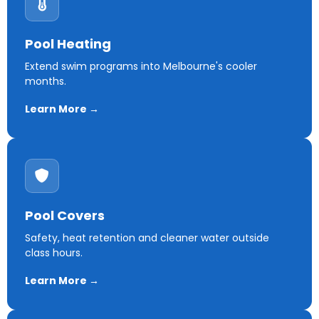
Pool Heating
Extend swim programs into Melbourne's cooler
months.
Learn More →
Pool Covers
Safety, heat retention and cleaner water outside
class hours.
Learn More →