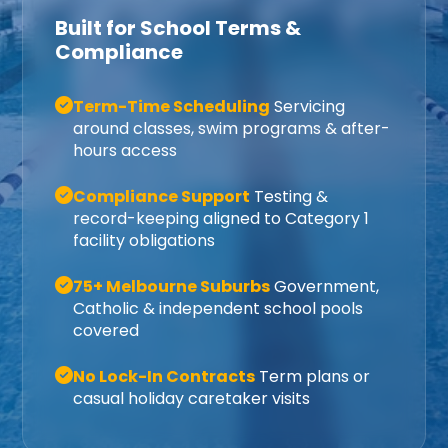
Built for School Terms &
Compliance
Term-Time Scheduling
Servicing
around classes, swim programs & after-
hours access
Compliance Support
Testing &
record-keeping aligned to Category 1
facility obligations
75+ Melbourne Suburbs
Government,
Catholic & independent school pools
covered
No Lock-In Contracts
Term plans or
casual holiday caretaker visits