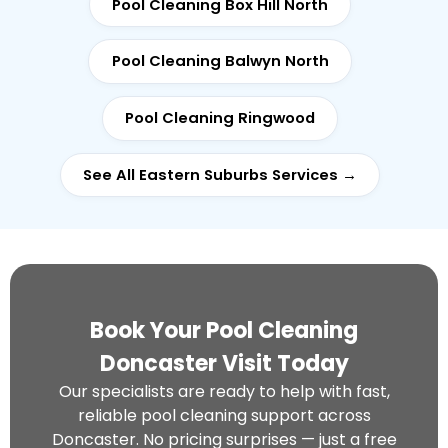
Pool Cleaning Box Hill North
Pool Cleaning Balwyn North
Pool Cleaning Ringwood
See All Eastern Suburbs Services →
Book Your Pool Cleaning
Doncaster Visit Today
Our specialists are ready to help with fast,
reliable pool cleaning support across
Doncaster. No pricing surprises — just a free