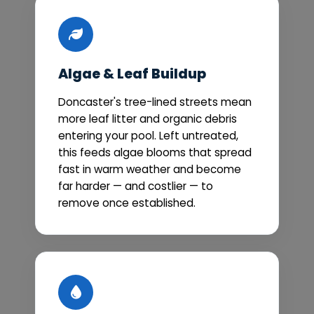
Algae & Leaf Buildup
Doncaster's tree-lined streets mean
more leaf litter and organic debris
entering your pool. Left untreated,
this feeds algae blooms that spread
fast in warm weather and become
far harder — and costlier — to
remove once established.