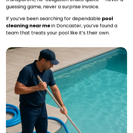
guessing game, never a surprise invoice.
If you’ve been searching for dependable
pool
cleaning near me
in Doncaster, you’ve found a
team that treats your pool like it’s their own.