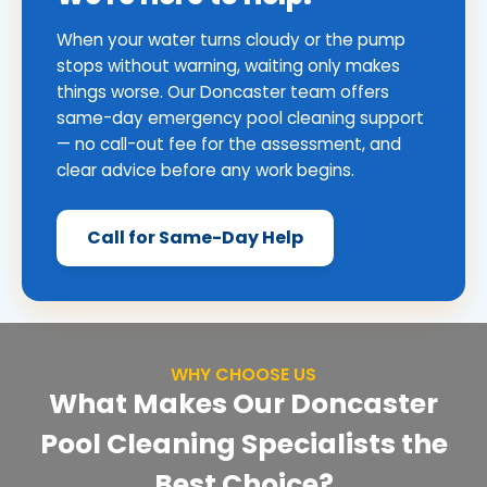
When your water turns cloudy or the pump
stops without warning, waiting only makes
things worse. Our Doncaster team offers
same-day emergency pool cleaning support
— no call-out fee for the assessment, and
clear advice before any work begins.
Call for Same-Day Help
WHY CHOOSE US
What Makes Our Doncaster
Pool Cleaning Specialists the
Best Choice?