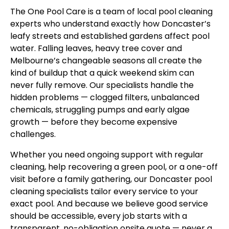
The One Pool Care is a team of local pool cleaning
experts who understand exactly how Doncaster’s
leafy streets and established gardens affect pool
water. Falling leaves, heavy tree cover and
Melbourne’s changeable seasons all create the
kind of buildup that a quick weekend skim can
never fully remove. Our specialists handle the
hidden problems — clogged filters, unbalanced
chemicals, struggling pumps and early algae
growth — before they become expensive
challenges.
Whether you need ongoing support with regular
cleaning, help recovering a green pool, or a one-off
visit before a family gathering, our Doncaster pool
cleaning specialists tailor every service to your
exact pool. And because we believe good service
should be accessible, every job starts with a
transparent, no-obligation onsite quote — never a