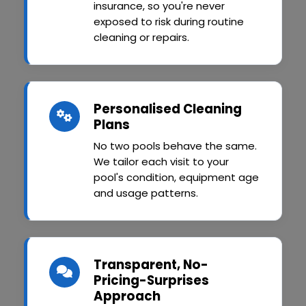
insurance, so you're never
exposed to risk during routine
cleaning or repairs.
Personalised Cleaning
Plans
No two pools behave the same.
We tailor each visit to your
pool's condition, equipment age
and usage patterns.
Transparent, No-
Pricing-Surprises
Approach