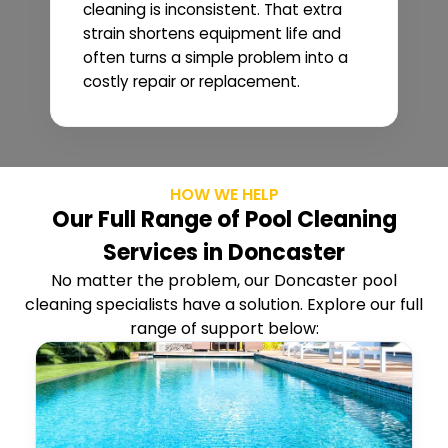
cleaning is inconsistent. That extra
strain shortens equipment life and
often turns a simple problem into a
costly repair or replacement.
HOW WE HELP
Our Full Range of Pool Cleaning
Services in Doncaster
No matter the problem, our Doncaster pool
cleaning specialists have a solution. Explore our full
range of support below: