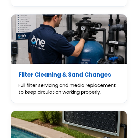
Filter Cleaning & Sand Changes
Full filter servicing and media replacement
to keep circulation working properly.