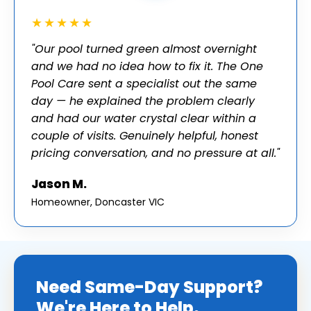
★★★★★
"Our pool turned green almost overnight
and we had no idea how to fix it. The One
Pool Care sent a specialist out the same
day — he explained the problem clearly
and had our water crystal clear within a
couple of visits. Genuinely helpful, honest
pricing conversation, and no pressure at all."
Jason M.
Homeowner, Doncaster VIC
Need Same-Day Support?
We're Here to Help.