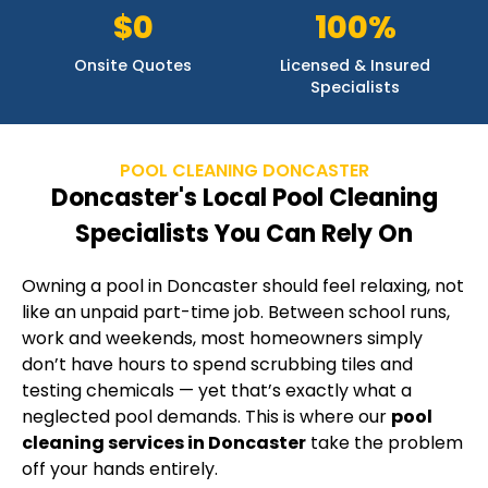
$0
100%
Onsite Quotes
Licensed & Insured
Specialists
POOL CLEANING DONCASTER
Doncaster's Local Pool Cleaning
Specialists You Can Rely On
Owning a pool in Doncaster should feel relaxing, not
like an unpaid part-time job. Between school runs,
work and weekends, most homeowners simply
don’t have hours to spend scrubbing tiles and
testing chemicals — yet that’s exactly what a
neglected pool demands. This is where our
pool
cleaning services in Doncaster
take the problem
off your hands entirely.