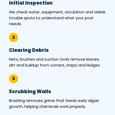
Initial Inspection
We check water, equipment, circulation and visible
trouble spots to understand what your pool
needs.
2
Clearing Debris
Nets, brushes and suction tools remove leaves,
dirt and buildup from corners, steps and ledges.
3
Scrubbing Walls
Brushing removes grime that feeds early algae
growth, helping chemicals work properly.