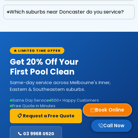
Which suburbs near Doncaster do you service?
🔥 LIMITED TIME OFFER
Get 20% Off Your
First Pool Clean
Same-day service across Melbourne's Inner,
Eastern & Southeastern suburbs.
Same Day Service
500+ Happy Customers
Free Quote in Minutes
Book Online
📋 Request a Free Quote
Call Now
📞 03 9968 0520