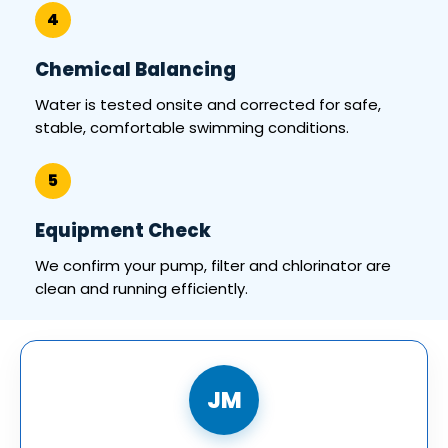
4
Chemical Balancing
Water is tested onsite and corrected for safe,
stable, comfortable swimming conditions.
5
Equipment Check
We confirm your pump, filter and chlorinator are
clean and running efficiently.
JM