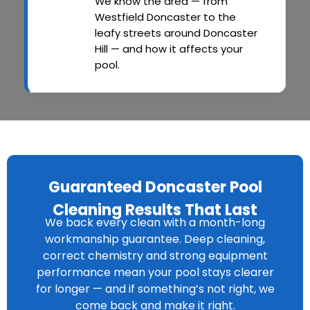
We know the area — from
Westfield Doncaster to the
leafy streets around Doncaster
Hill — and how it affects your
pool.
Guaranteed Doncaster Pool
Cleaning Results That Last
We back every clean with a month-long
workmanship guarantee. Deep cleaning,
correct chemistry and strong equipment
performance mean your pool stays clearer
for longer — and if something’s not right, we
come back and make it right.