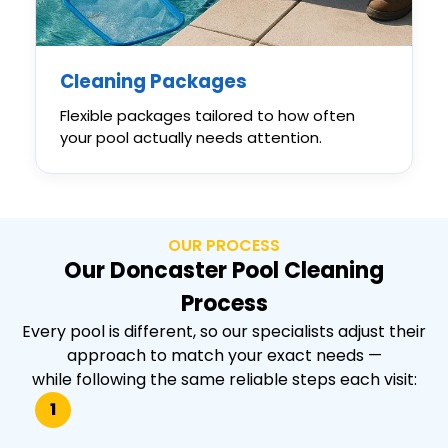
Cleaning Packages
Flexible packages tailored to how often
your pool actually needs attention.
OUR PROCESS
Our Doncaster Pool Cleaning
Process
Every pool is different, so our specialists adjust their
approach to match your exact needs —
while following the same reliable steps each visit:
1