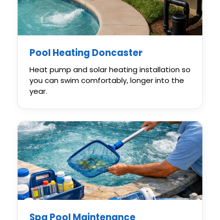
Pool Heating Doncaster
Heat pump and solar heating installation so
you can swim comfortably, longer into the
year.
Spa Pool Maintenance