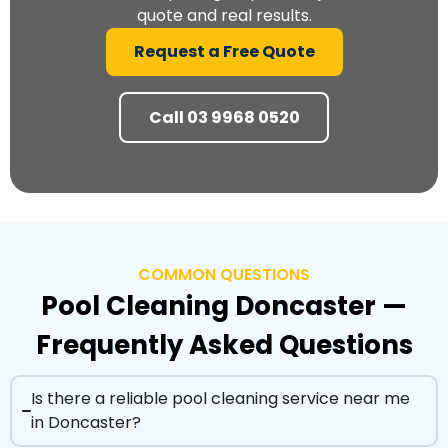
quote and real results.
Request a Free Quote
Call 03 9968 0520
COMMON QUESTIONS
Pool Cleaning Doncaster —
Frequently Asked Questions
Is there a reliable pool cleaning service near me
in Doncaster?