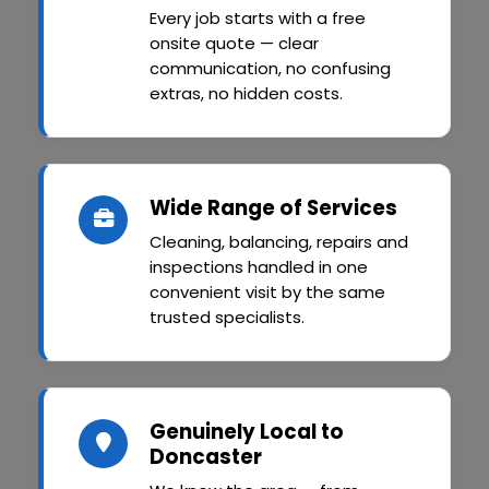
Every job starts with a free
onsite quote — clear
communication, no confusing
extras, no hidden costs.
Wide Range of Services
Cleaning, balancing, repairs and
inspections handled in one
convenient visit by the same
trusted specialists.
Genuinely Local to
Doncaster