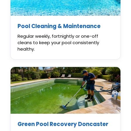
Pool Cleaning & Maintenance
Regular weekly, fortnightly or one-off
cleans to keep your pool consistently
healthy.
Green Pool Recovery Doncaster