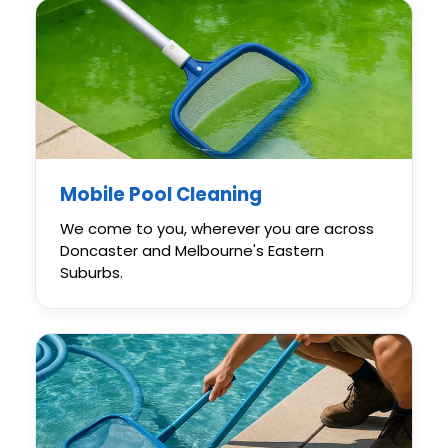
Mobile Pool Cleaning
We come to you, wherever you are across
Doncaster and Melbourne's Eastern
Suburbs.