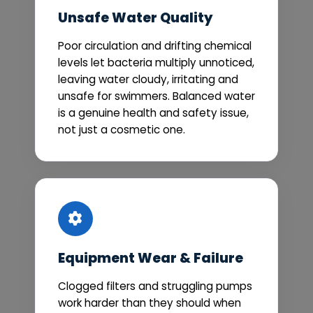
Unsafe Water Quality
Poor circulation and drifting chemical
levels let bacteria multiply unnoticed,
leaving water cloudy, irritating and
unsafe for swimmers. Balanced water
is a genuine health and safety issue,
not just a cosmetic one.
Equipment Wear & Failure
Clogged filters and struggling pumps
work harder than they should when