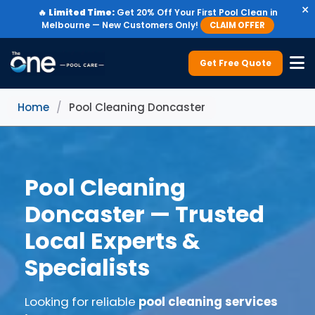
×
🔥
Limited Time:
Get 20% Off Your First Pool Clean in
Melbourne — New Customers Only!
CLAIM OFFER
Get Free Quote
Home
/
Pool Cleaning Doncaster
Pool Cleaning
Doncaster — Trusted
Local Experts &
Specialists
Looking for reliable
pool cleaning services