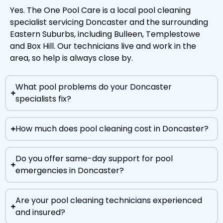
Yes. The One Pool Care is a local pool cleaning
specialist servicing Doncaster and the surrounding
Eastern Suburbs, including Bulleen, Templestowe
and Box Hill. Our technicians live and work in the
area, so help is always close by.
What pool problems do your Doncaster
specialists fix?
How much does pool cleaning cost in Doncaster?
Do you offer same-day support for pool
emergencies in Doncaster?
Are your pool cleaning technicians experienced
and insured?