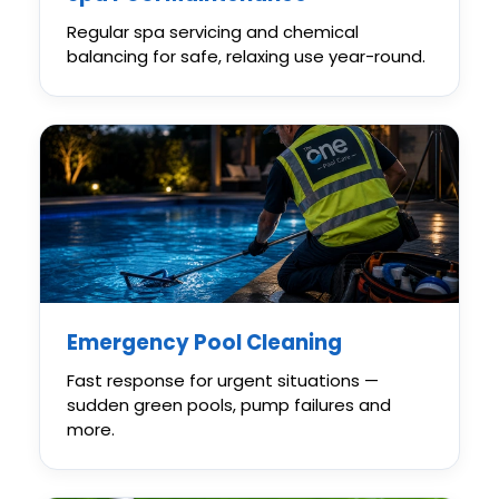
Regular spa servicing and chemical
balancing for safe, relaxing use year-round.
Emergency Pool Cleaning
Fast response for urgent situations —
sudden green pools, pump failures and
more.