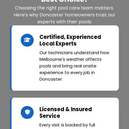
Choosing the right pool care team matters.
Here’s why Doncaster homeowners trust our
experts with their pools:
Certified, Experienced
Local Experts
Our technicians understand how
Melbourne's weather affects
pools and bring real onsite
experience to every job in
Doncaster.
Licensed & Insured
Service
Every visit is backed by full