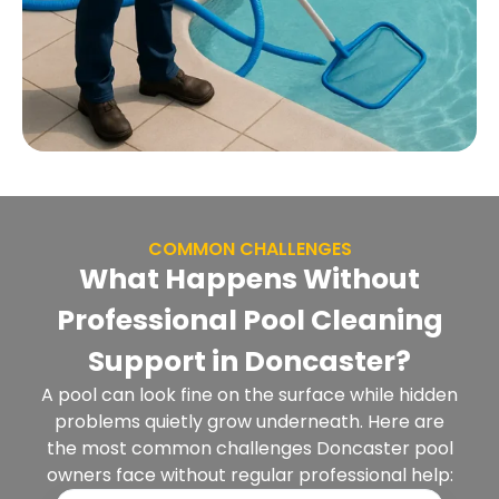
COMMON CHALLENGES
What Happens Without
Professional Pool Cleaning
Support in Doncaster?
A pool can look fine on the surface while hidden
problems quietly grow underneath. Here are
the most common challenges Doncaster pool
owners face without regular professional help: