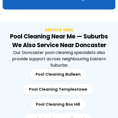
SERVICE AREA
Pool Cleaning Near Me — Suburbs
We Also Service Near Doncaster
Our Doncaster pool cleaning specialists also
provide support across neighbouring Eastern
Suburbs:
Pool Cleaning Bulleen
Pool Cleaning Templestowe
Pool Cleaning Box Hill