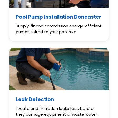
Pool Pump Installation Doncaster
Supply, fit and commission energy-efficient
pumps suited to your pool size.
Leak Detection
Locate and fix hidden leaks fast, before
they damage equipment or waste water.