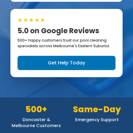
★★★★★
5.0 on Google Reviews
500+ happy customers trust our pool cleaning
specialists across Melbourne's Eastern Suburbs.
Get Help Today
500+
Same-Day
Doncaster &
Emergency Support
Melbourne Customers