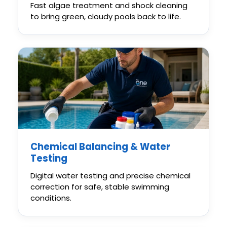
Fast algae treatment and shock cleaning
to bring green, cloudy pools back to life.
Chemical Balancing & Water
Testing
Digital water testing and precise chemical
correction for safe, stable swimming
conditions.