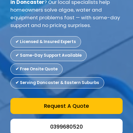
in Doncaster
? Our local specialists help
homeowners solve algae, water and
equipment problems fast — with same-day
support and no pricing surprises.
✔ Licensed & Insured Experts
✔ Same-Day Support Available
✔ Free Onsite Quote
✔ Serving Doncaster & Eastern Suburbs
Request A Quote
0399680520