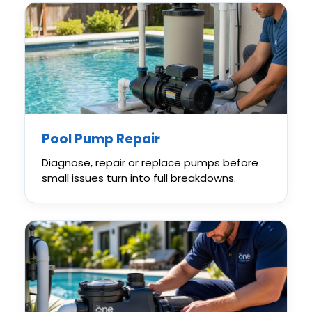
Pool Pump Repair
Diagnose, repair or replace pumps before
small issues turn into full breakdowns.