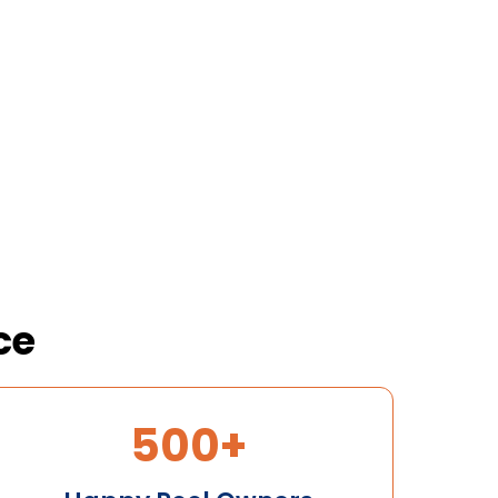
Your First Pool Clean
New customers only • T&Cs apply
ce
500+