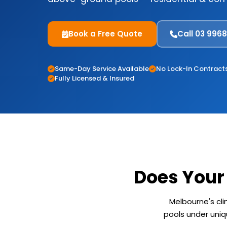
Book a Free Quote
Call 03 996
Same-Day Service Available
No Lock-In Contract
Fully Licensed & Insured
Does Your
Melbourne's cl
pools under uniqu