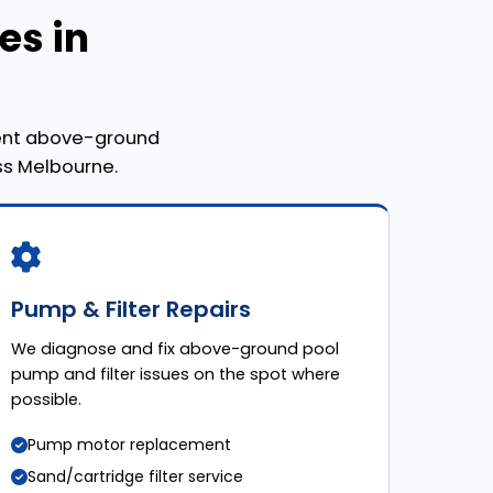
es in
nent above-ground
ss Melbourne.
Pump & Filter Repairs
We diagnose and fix above-ground pool
pump and filter issues on the spot where
possible.
Pump motor replacement
Sand/cartridge filter service