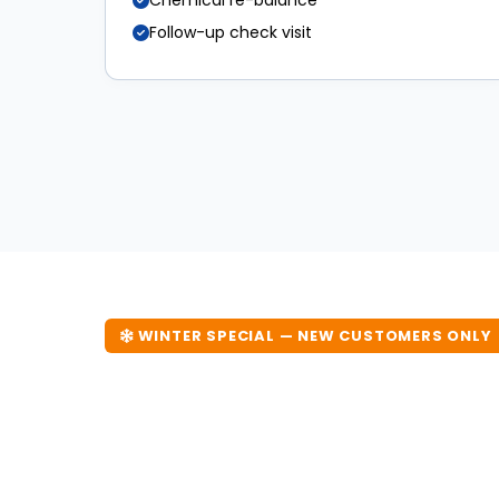
Chemical re-balance
Follow-up check visit
WINTER SPECIAL — NEW CUSTOMERS ONLY
20% Off Your First
Don't let Melbourne's cooler months destroy yo
visit now and save 20%. Offer available until 31 