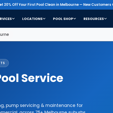
t 20% Off Your First Pool Clean in Melbourne — New Customers 
RVICES
LOCATIONS
POOL SHOP
RESOURCES
ourne
STS
ool Service
ing, pump servicing & maintenance for
mercial, across 75+ Melbourne suburbs.