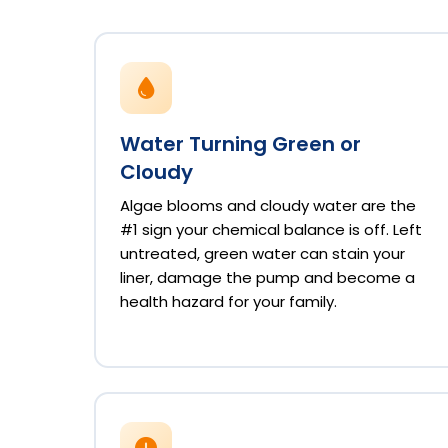
Water Turning Green or
Cloudy
Algae blooms and cloudy water are the
#1 sign your chemical balance is off. Left
untreated, green water can stain your
liner, damage the pump and become a
health hazard for your family.