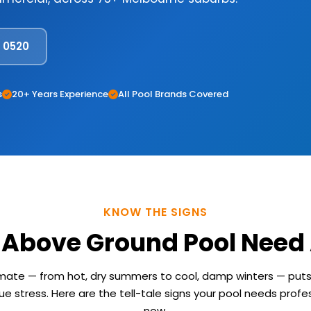
8 0520
s
20+ Years Experience
All Pool Brands Covered
KNOW THE SIGNS
 Above Ground Pool Need 
imate — from hot, dry summers to cool, damp winters — pu
e stress. Here are the tell-tale signs your pool needs profes
now.