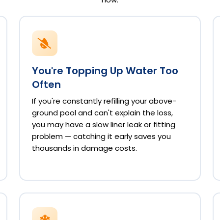
You're Topping Up Water Too
Often
If you're constantly refilling your above-
ground pool and can't explain the loss,
you may have a slow liner leak or fitting
problem — catching it early saves you
thousands in damage costs.