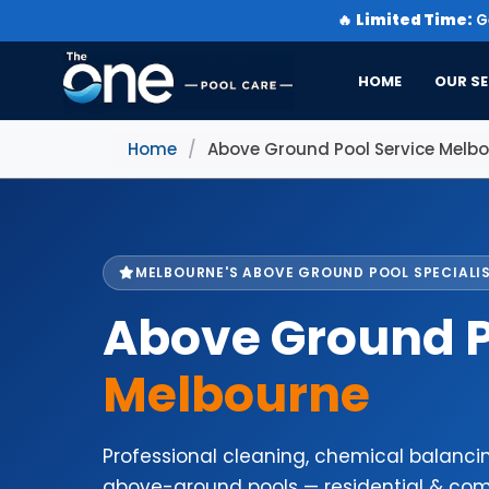
🔥
Limited Time:
Ge
HOME
OUR SE
Home
/
Above Ground Pool Service Melb
MELBOURNE'S ABOVE GROUND POOL SPECIALI
Above Ground P
Melbourne
Professional cleaning, chemical balanc
above-ground pools — residential & com