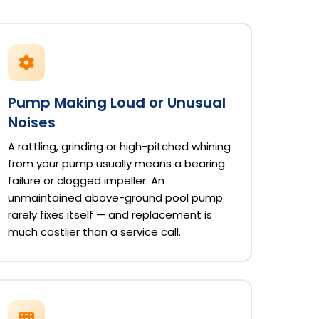
Pump Making Loud or Unusual
Noises
A rattling, grinding or high-pitched whining
from your pump usually means a bearing
failure or clogged impeller. An
unmaintained above-ground pool pump
rarely fixes itself — and replacement is
much costlier than a service call.