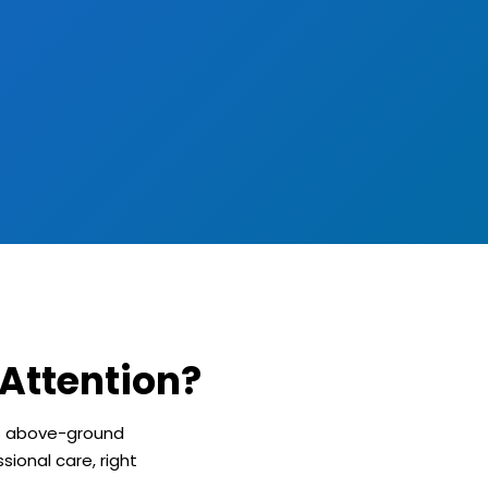
Attention?
ts above-ground
sional care, right