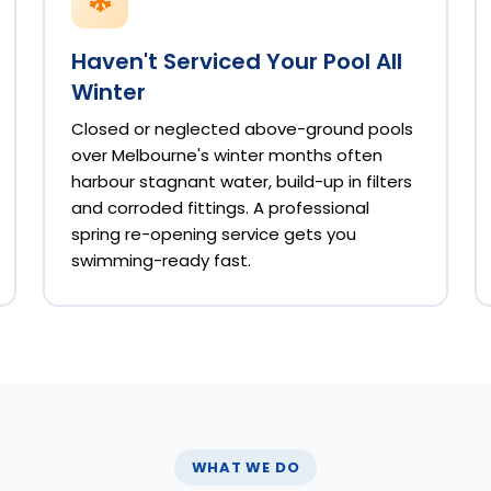
Haven't Serviced Your Pool All
Winter
Closed or neglected above-ground pools
over Melbourne's winter months often
harbour stagnant water, build-up in filters
and corroded fittings. A professional
spring re-opening service gets you
swimming-ready fast.
WHAT WE DO