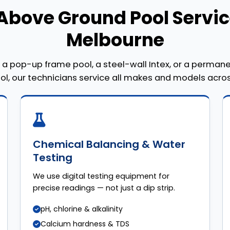
Above Ground Pool Servic
Melbourne
a pop-up frame pool, a steel-wall Intex, or a perma
ool, our technicians service all makes and models acro
Chemical Balancing & Water
Testing
We use digital testing equipment for
precise readings — not just a dip strip.
pH, chlorine & alkalinity
Calcium hardness & TDS