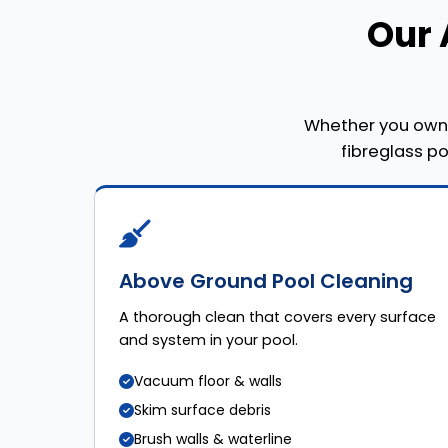
Our 
Whether you own 
fibreglass p
Above Ground Pool Cleaning
A thorough clean that covers every surface
and system in your pool.
Vacuum floor & walls
Skim surface debris
Brush walls & waterline