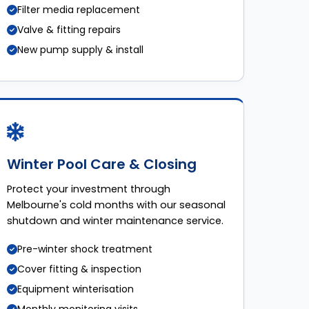
Filter media replacement
Valve & fitting repairs
New pump supply & install
Winter Pool Care & Closing
Protect your investment through
Melbourne's cold months with our seasonal
shutdown and winter maintenance service.
Pre-winter shock treatment
Cover fitting & inspection
Equipment winterisation