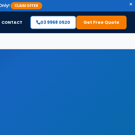
×
Only!
CLAIM OFFER
03 9968 0520
Get Free Quote
CONTACT