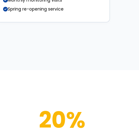
Monthly monitoring visits
Spring re-opening service
20%
OFF