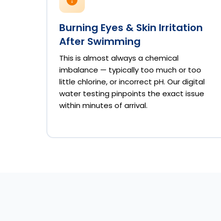
Burning Eyes & Skin Irritation
After Swimming
This is almost always a chemical
imbalance — typically too much or too
little chlorine, or incorrect pH. Our digital
water testing pinpoints the exact issue
within minutes of arrival.