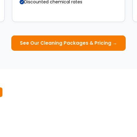
Discounted chemical rates
See Our Cleaning Packages & Pricing →
 Winter Pool Service
ur above-ground pool. Book your first winter maintenance
August 2026.