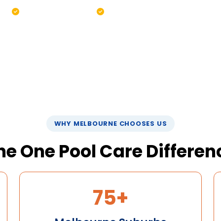
ing
Pump & filter check
Green pool recovery
8 0520
WHY MELBOURNE CHOOSES US
he One Pool Care Differen
75+