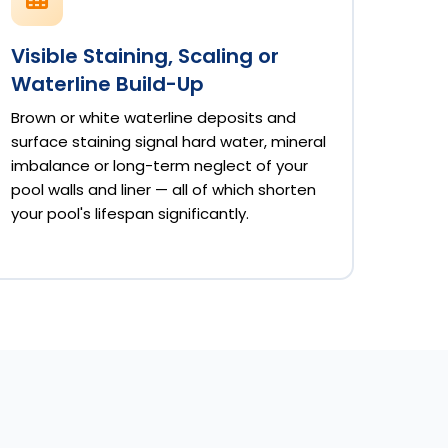
Visible Staining, Scaling or
Waterline Build-Up
Brown or white waterline deposits and
surface staining signal hard water, mineral
imbalance or long-term neglect of your
pool walls and liner — all of which shorten
your pool's lifespan significantly.