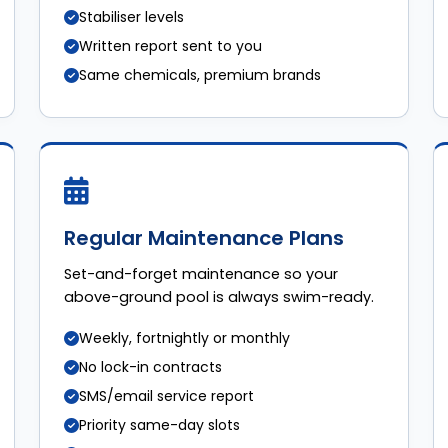
Stabiliser levels
Written report sent to you
Same chemicals, premium brands
Regular Maintenance Plans
Set-and-forget maintenance so your
above-ground pool is always swim-ready.
Weekly, fortnightly or monthly
No lock-in contracts
SMS/email service report
Priority same-day slots