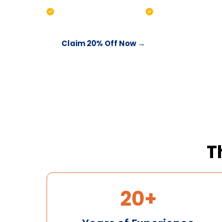
Water testing included
Chemical balanc
Claim 20% Off Now →
Call 03 996
T
20+