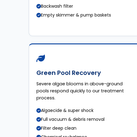
Backwash filter
Empty skimmer & pump baskets
Green Pool Recovery
Severe algae blooms in above-ground
pools respond quickly to our treatment
process.
Algaecide & super shock
Full vacuum & debris removal
Filter deep clean