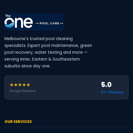
Melbourne's trusted pool cleaning
specialists. Expert pool maintenance, green
pool recovery, water testing and more —
serving Inner, Eastern & Southeastern
suburbs since day one.
5.0
★★★★★
Google Reviews
47+ Reviews
OUR SERVICES