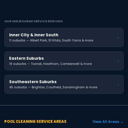
OUR MELBOURNE SERVICE REGIONS
Inner City & Inner South
›
11 suburbs — Albert Park, St Kilda, South Yarra & more
Eastern Suburbs
›
19 suburbs — Toorak, Hawthorn, Camberwell & more
Southeastern Suburbs
›
45 suburbs — Brighton, Caulfield, Sandringham & more
POOL CLEANING SERVICE AREAS
View All Areas →