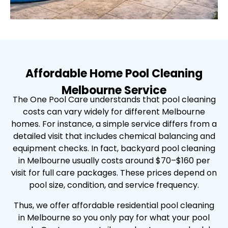
Affordable Home Pool Cleaning
Melbourne Service
The One Pool Care understands that pool cleaning
costs can vary widely for different Melbourne
homes. For instance, a simple service differs from a
detailed visit that includes chemical balancing and
equipment checks. In fact, backyard pool cleaning
in Melbourne usually costs around $70–$160 per
visit for full care packages. These prices depend on
pool size, condition, and service frequency.
Thus, we offer affordable residential pool cleaning
in Melbourne so you only pay for what your pool