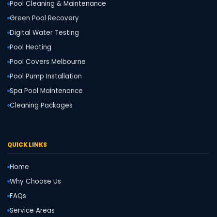
Pool Cleaning & Maintenance
Green Pool Recovery
Digital Water Testing
Pool Heating
Pool Covers Melbourne
Pool Pump Installation
Spa Pool Maintenance
Cleaning Packages
QUICK LINKS
Home
Why Choose Us
FAQs
Service Areas