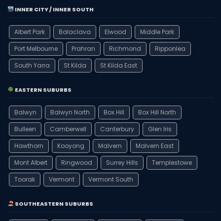
INNER CITY / INNER SOUTH
Albert Park
Balaclava
Elwood
Middle Park
Port Melbourne
Prahran
Richmond
Ripponlea
South Yarra
St Kilda
St Kilda East
EASTERN SUBURBS
Balwyn
Balwyn North
Box Hill
Box Hill North
Bulleen
Camberwell
Canterbury
Glen Iris
Hawthorn
Kooyong
Malvern
Malvern East
Mont Albert
Ringwood
Surrey Hills
Templestowe
Toorak
Vermont
Vermont South
SOUTHEASTERN SUBURBS