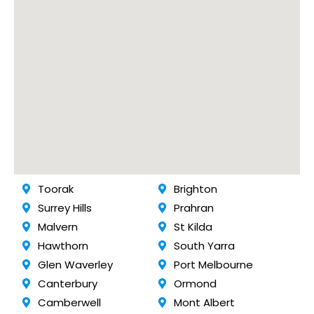
Toorak
Brighton
Surrey Hills
Prahran
Malvern
St Kilda
Hawthorn
South Yarra
Glen Waverley
Port Melbourne
Canterbury
Ormond
Camberwell
Mont Albert