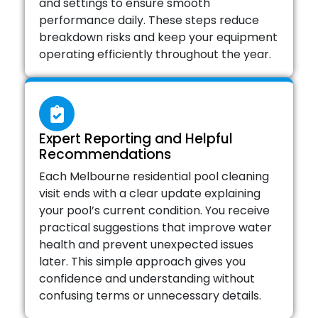
and settings to ensure smooth
performance daily. These steps reduce
breakdown risks and keep your equipment
operating efficiently throughout the year.
Expert Reporting and Helpful
Recommendations
Each Melbourne residential pool cleaning
visit ends with a clear update explaining
your pool’s current condition. You receive
practical suggestions that improve water
health and prevent unexpected issues
later. This simple approach gives you
confidence and understanding without
confusing terms or unnecessary details.