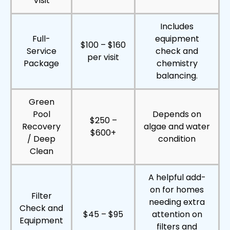
Visit
Includes
Full-
equipment
$100 – $160
Service
check and
per visit
Package
chemistry
balancing.
Green
Pool
Depends on
$250 –
Recovery
algae and water
$600+
/ Deep
condition
Clean
A helpful add-
on for homes
Filter
needing extra
Check and
$45 – $95
attention on
Equipment
filters and