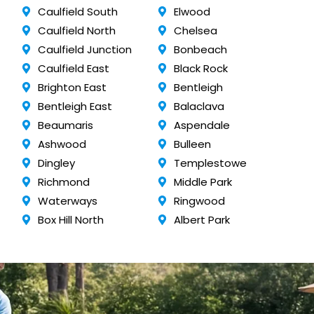
Caulfield South
Elwood
Caulfield North
Chelsea
Caulfield Junction
Bonbeach
Caulfield East
Black Rock
Brighton East
Bentleigh
Bentleigh East
Balaclava
Beaumaris
Aspendale
Ashwood
Bulleen
Dingley
Templestowe
Richmond
Middle Park
Waterways
Ringwood
Box Hill North
Albert Park