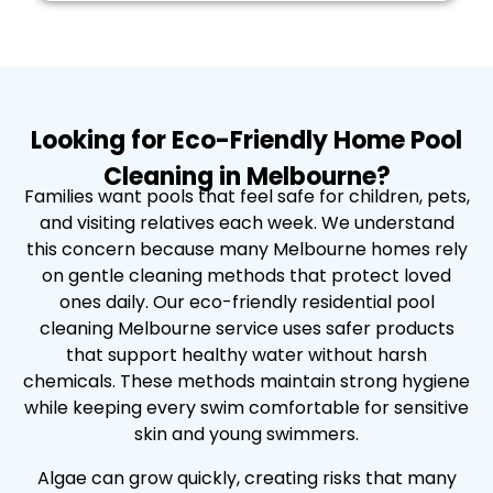
Looking for Eco-Friendly Home Pool
Cleaning in Melbourne?
Families want pools that feel safe for children, pets,
and visiting relatives each week. We understand
this concern because many Melbourne homes rely
on gentle cleaning methods that protect loved
ones daily. Our eco-friendly residential pool
cleaning Melbourne service uses safer products
that support healthy water without harsh
chemicals. These methods maintain strong hygiene
while keeping every swim comfortable for sensitive
skin and young swimmers.
Algae can grow quickly, creating risks that many