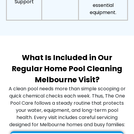
Support
essential
equipment.
What Is Included in Our
Regular Home Pool Cleaning
Melbourne Visit?
A clean pool needs more than simple scooping or
quick chemical checks each week. Thus, The One
Pool Care follows a steady routine that protects
your water, equipment, and long-term pool
health. Every visit includes careful servicing
designed for Melbourne homes and busy families: