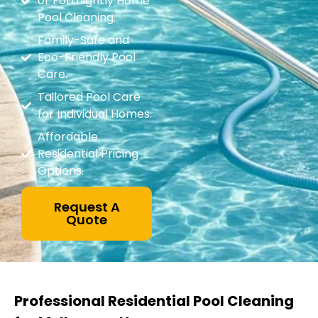
or Fortnightly Home
Pool Cleaning.
Family-Safe and
Eco-Friendly Pool
Care.
Tailored Pool Care
for Individual Homes.
Affordable
Residential Pricing
Options.
Request A
Quote
Professional Residential Pool Cleaning