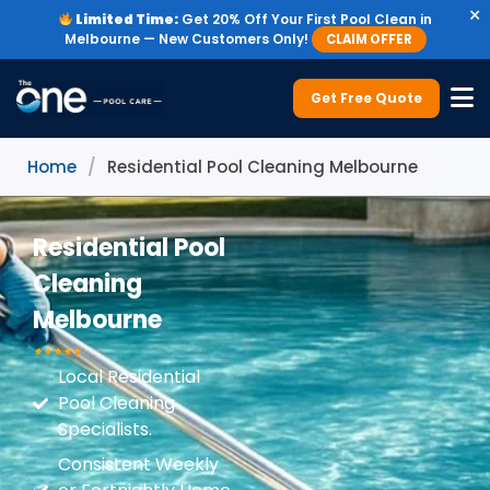
×
Limited Time:
Get 20% Off Your First Pool Clean in
Melbourne — New Customers Only!
CLAIM OFFER
Get Free Quote
Home
/
Residential Pool Cleaning Melbourne
Residential Pool
Cleaning
Melbourne
Local Residential
Pool Cleaning
Specialists.
Consistent Weekly