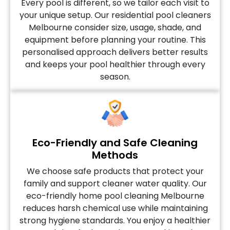
Every pool is different, so we tailor each visit to
your unique setup. Our residential pool cleaners
Melbourne consider size, usage, shade, and
equipment before planning your routine. This
personalised approach delivers better results
and keeps your pool healthier through every
season.
Eco-Friendly and Safe Cleaning
Methods
We choose safe products that protect your
family and support cleaner water quality. Our
eco-friendly home pool cleaning Melbourne
reduces harsh chemical use while maintaining
strong hygiene standards. You enjoy a healthier