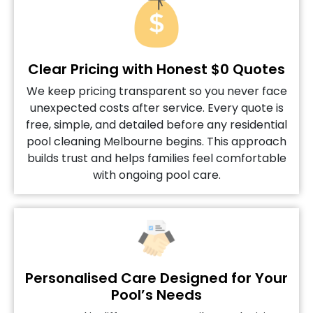
Clear Pricing with Honest $0 Quotes
We keep pricing transparent so you never face
unexpected costs after service. Every quote is
free, simple, and detailed before any residential
pool cleaning Melbourne begins. This approach
builds trust and helps families feel comfortable
with ongoing pool care.
Personalised Care Designed for Your
Pool’s Needs