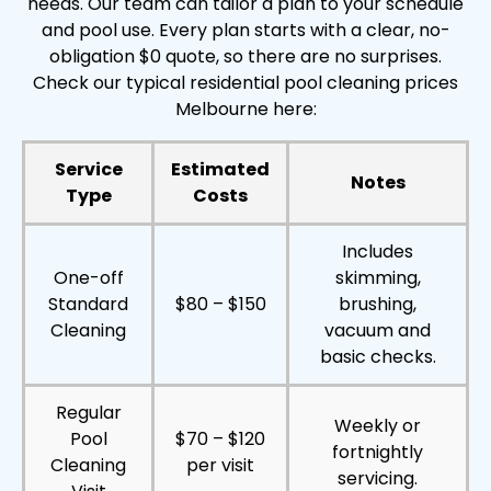
needs. Our team can tailor a plan to your schedule
and pool use. Every plan starts with a clear, no-
obligation $0 quote, so there are no surprises.
Check our typical residential pool cleaning prices
Melbourne here:
Service
Estimated
Notes
Type
Costs
Includes
One-off
skimming,
Standard
$80 – $150
brushing,
Cleaning
vacuum and
basic checks.
Regular
Weekly or
Pool
$70 – $120
fortnightly
Cleaning
per visit
servicing.