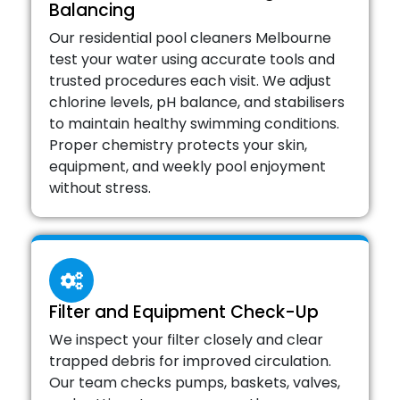
Balancing
Our residential pool cleaners Melbourne
test your water using accurate tools and
trusted procedures each visit. We adjust
chlorine levels, pH balance, and stabilisers
to maintain healthy swimming conditions.
Proper chemistry protects your skin,
equipment, and weekly pool enjoyment
without stress.
Filter and Equipment Check-Up
We inspect your filter closely and clear
trapped debris for improved circulation.
Our team checks pumps, baskets, valves,