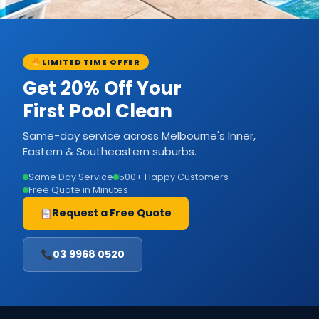
LIMITED TIME OFFER
Get 20% Off Your
First Pool Clean
Same-day service across Melbourne's Inner,
Eastern & Southeastern suburbs.
Same Day Service
500+ Happy Customers
Free Quote in Minutes
Request a Free Quote
03 9968 0520