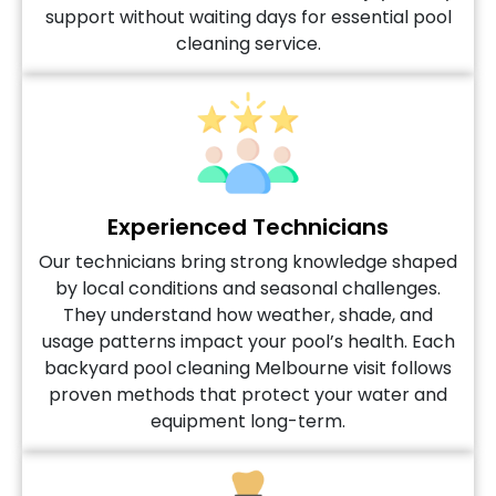
support without waiting days for essential pool
cleaning service.
Experienced Technicians
Our technicians bring strong knowledge shaped
by local conditions and seasonal challenges.
They understand how weather, shade, and
usage patterns impact your pool’s health. Each
backyard pool cleaning Melbourne visit follows
proven methods that protect your water and
equipment long-term.