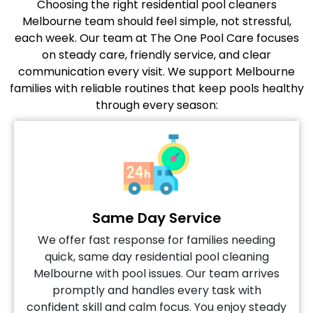
Choosing the right residential pool cleaners
Melbourne team should feel simple, not stressful,
each week. Our team at The One Pool Care focuses
on steady care, friendly service, and clear
communication every visit. We support Melbourne
families with reliable routines that keep pools healthy
through every season:
Same Day Service
We offer fast response for families needing
quick, same day residential pool cleaning
Melbourne with pool issues. Our team arrives
promptly and handles every task with
confident skill and calm focus. You enjoy steady