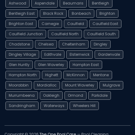
Ashwood
Aspendale
Beaumaris
Bentleigh
Bentleigh East
Black Rock
Bonbeach
Brighton
Brighton East
Carnegie
Caulfield
Caulfield East
Caulfield Junction
Caulfield North
Caulfield South
Chadstone
Chelsea
Cheltenham
Dingley
Dingley Village
Edithvale
Elsternwick
Gardenvale
Glen Huntly
Glen Waverley
Hampton East
Hampton North
Highett
McKinnon
Mentone
Moorabbin
Mordialloc
Mount Waverley
Mulgrave
Murrumbeena
Oakleigh
Ormond
Parkdale
Sandringham
Waterways
Wheelers Hill
Copyright © 2026
The One Pool Care
— Pool Cleaning