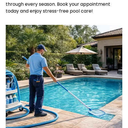
through every season. Book your appointment
today and enjoy stress-free pool care!