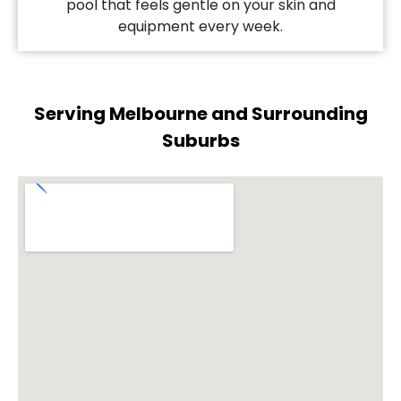
pool that feels gentle on your skin and
equipment every week.
Serving Melbourne and Surrounding
Suburbs