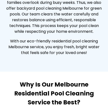
families overlook during busy weeks. Thus, we also
offer backyard pool cleaning Melbourne for green
pools. Our team clears the water carefully and
restores balance using efficient, responsible
techniques. This process keeps your pool clean
while respecting your home environment.
With our eco-friendly residential pool cleaning
Melbourne service, you enjoy fresh, bright water
that feels safe for your loved ones!
Why Is Our Melbourne
Residential Pool Cleaning
Service the Best?