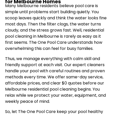
for Melbourne Homes
Many Melbourne residents believe pool care is
simple until problems start building quietly. You
scoop leaves quickly and think the water looks fine
most days. Then the filter clogs, the water turns
cloudy, and the stress grows fast. Well, residential
pool cleaning in Melbourne is rarely as easy as it
first seems. The One Pool Care understands how
overwhelming this can feel for busy families.
Thus, we manage everything with calm skill and
friendly support at each visit. Our expert cleaners
handle your pool with careful routines and proven
methods every time. We offer same-day service,
affordable prices, and clear $0 quotes before our
Melbourne residential pool cleaning begins. You
relax while we protect your water, equipment, and
weekly peace of mind.
So, let The One Pool Care keep your pool healthy