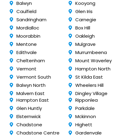
Balwyn
Kooyong
Caulfield
Glen Iris
Sandringham
Carnegie
Mordialloc
Box Hill
Moorabbin
Oakleigh
Mentone
Mulgrave
Edithvale
Murrumbeena
Cheltenham
Mount Waverley
Vermont
Hampton North
Vermont South
St Kilda East
Balwyn North
Wheelers Hill
Malvern East
Dingley Village
Hampton East
Ripponlea
Glen Huntly
Parkdale
Elsternwick
Mckinnon
Chadstone
Highett
Chadstone Centre
Gardenvale