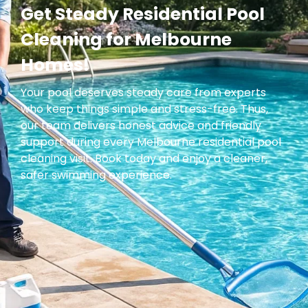
Get Steady Residential Pool
Cleaning for Melbourne
Homes!
Your pool deserves steady care from experts
who keep things simple and stress-free. Thus,
our team delivers honest advice and friendly
support during every Melbourne residential pool
cleaning visit. Book today and enjoy a cleaner,
safer swimming experience.