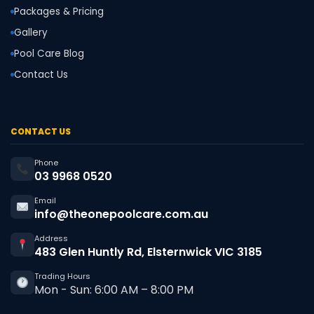
Packages & Pricing
Gallery
Pool Care Blog
Contact Us
CONTACT US
Phone
03 9968 0520
Email
info@theonepoolcare.com.au
Address
483 Glen Huntly Rd, Elsternwick VIC 3185
Trading Hours
Mon - Sun: 6:00 AM – 8:00 PM