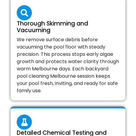
Thorough Skimming and
Vacuuming
We remove surface debris before
vacuuming the pool floor with steady
precision. This process stops early algae
growth and protects water clarity through
warm Melbourne days. Each backyard
pool cleaning Melbourne session keeps
your pool fresh, inviting, and ready for safe
family use.
Detailed Chemical Testing and