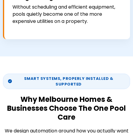
Without scheduling and efficient equipment,
pools quietly become one of the more
expensive utilities on a property.
SMART SYSTEMS, PROPERLY INSTALLED &
SUPPORTED
Why Melbourne Homes &
Businesses Choose The One Pool
Care
We design automation around how you actually want