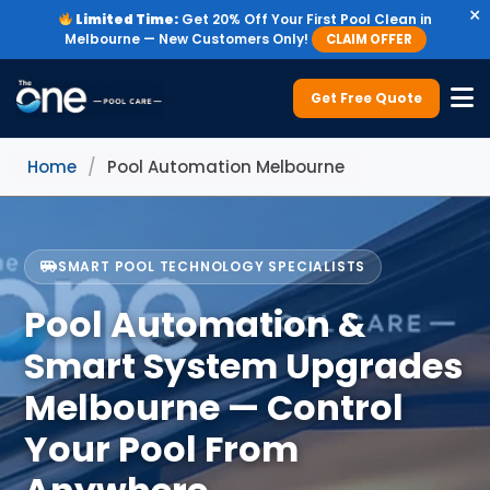
×
Limited Time:
Get 20% Off Your First Pool Clean in
Melbourne — New Customers Only!
CLAIM OFFER
Get Free Quote
Home
/
Pool Automation Melbourne
SMART POOL TECHNOLOGY SPECIALISTS
Pool Automation &
Smart System Upgrades
Melbourne — Control
Your Pool From