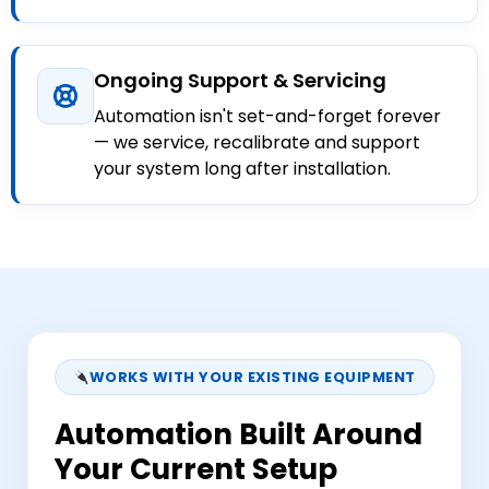
Ongoing Support & Servicing
Automation isn't set-and-forget forever
— we service, recalibrate and support
your system long after installation.
WORKS WITH YOUR EXISTING EQUIPMENT
Automation Built Around
Your Current Setup