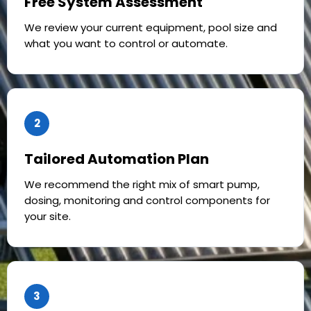
Free System Assessment
We review your current equipment, pool size and
what you want to control or automate.
2
Tailored Automation Plan
We recommend the right mix of smart pump,
dosing, monitoring and control components for
your site.
3