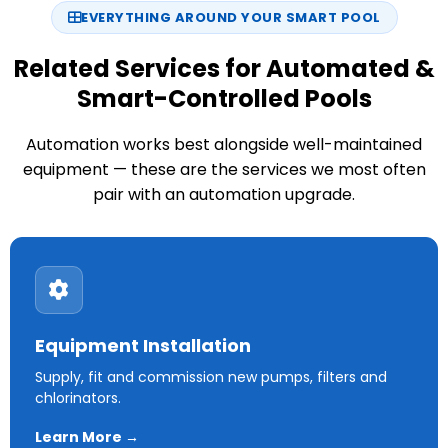
EVERYTHING AROUND YOUR SMART POOL
Related Services for Automated &
Smart-Controlled Pools
Automation works best alongside well-maintained
equipment — these are the services we most often
pair with an automation upgrade.
Equipment Installation
Supply, fit and commission new pumps, filters and
chlorinators.
Learn More →