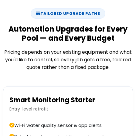
TAILORED UPGRADE PATHS
Automation Upgrades for Every
Pool — and Every Budget
Pricing depends on your existing equipment and what
you'd like to control, so every job gets a free, tailored
quote rather than a fixed package.
Smart Monitoring Starter
Entry-level retrofit
Wi-Fi water quality sensor & app alerts