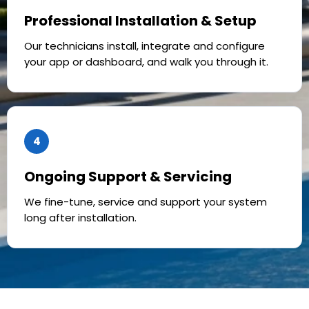
Professional Installation & Setup
Our technicians install, integrate and configure
your app or dashboard, and walk you through it.
4
Ongoing Support & Servicing
We fine-tune, service and support your system
long after installation.