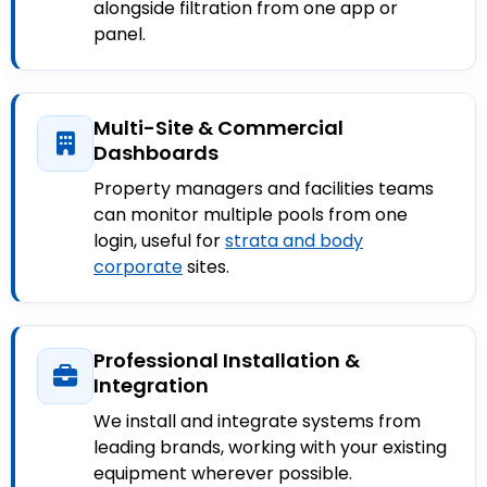
alongside filtration from one app or
panel.
Multi-Site & Commercial
Dashboards
Property managers and facilities teams
can monitor multiple pools from one
login, useful for
strata and body
corporate
sites.
Professional Installation &
Integration
We install and integrate systems from
leading brands, working with your existing
equipment wherever possible.