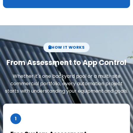
HOW IT WORKS
From Assessment to App Control
Whether it's one backyard pool or a multi-site
commercial portfolio, every automation project
starts with understanding your equipment and goals.
1