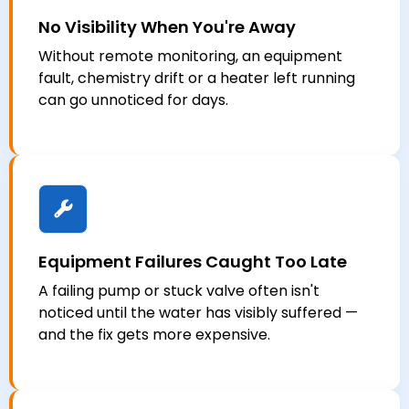
No Visibility When You're Away
Without remote monitoring, an equipment
fault, chemistry drift or a heater left running
can go unnoticed for days.
Equipment Failures Caught Too Late
A failing pump or stuck valve often isn't
noticed until the water has visibly suffered —
and the fix gets more expensive.