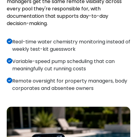
managers get the same remote visibility across
every pool they're responsible for, with
documentation that supports day-to-day
decision-making.
Real-time water chemistry monitoring instead of
weekly test-kit guesswork
Variable-speed pump scheduling that can
meaningfully cut running costs
Remote oversight for property managers, body
corporates and absentee owners