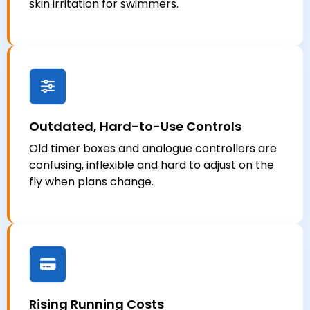
skin irritation for swimmers.
Outdated, Hard-to-Use Controls
Old timer boxes and analogue controllers are
confusing, inflexible and hard to adjust on the
fly when plans change.
Rising Running Costs