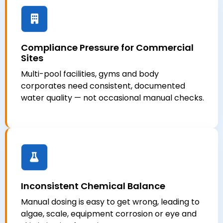
Compliance Pressure for Commercial
Sites
Multi-pool facilities, gyms and body
corporates need consistent, documented
water quality — not occasional manual checks.
Inconsistent Chemical Balance
Manual dosing is easy to get wrong, leading to
algae, scale, equipment corrosion or eye and