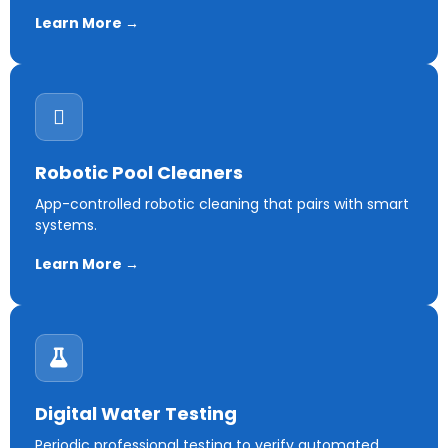
Learn More →
Robotic Pool Cleaners
App-controlled robotic cleaning that pairs with smart
systems.
Learn More →
Digital Water Testing
Periodic professional testing to verify automated