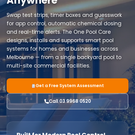
Anywhere
Swap test strips, timer boxes and guesswork
for app control, automatic chemical dosing
and real-time alerts. The One Pool Care
designs, installs and supports smart pool
systems for homes and businesses across
Melbourne — from a single backyard pool to
multi-site commercial facilities.
Get a Free System Assessment
Call 03 9968 0520