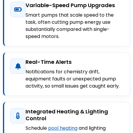
Variable-Speed Pump Upgrades
Smart pumps that scale speed to the
task, often cutting pump energy use
substantially compared with single-
speed motors.
Real-Time Alerts
Notifications for chemistry drift,
equipment faults or unexpected pump
activity, so small issues get caught early.
Integrated Heating & Lighting
Control
Schedule
pool heating
and lighting