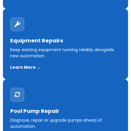
Equipment Repairs
Keep existing equipment running reliably alongside
new automation.
Learn More →
Pool Pump Repair
Diagnose, repair or upgrade pumps ahead of
automation.