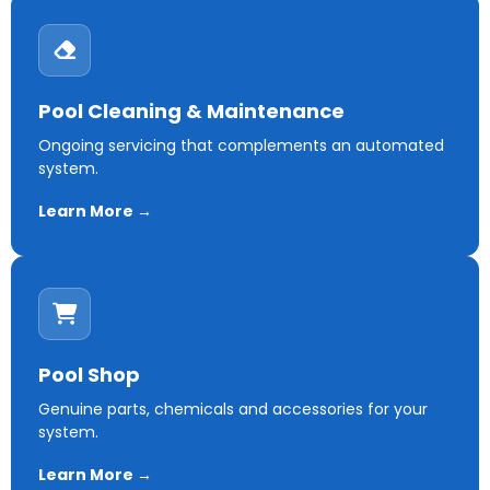
Pool Cleaning & Maintenance
Ongoing servicing that complements an automated
system.
Learn More →
Pool Shop
Genuine parts, chemicals and accessories for your
system.
Learn More →