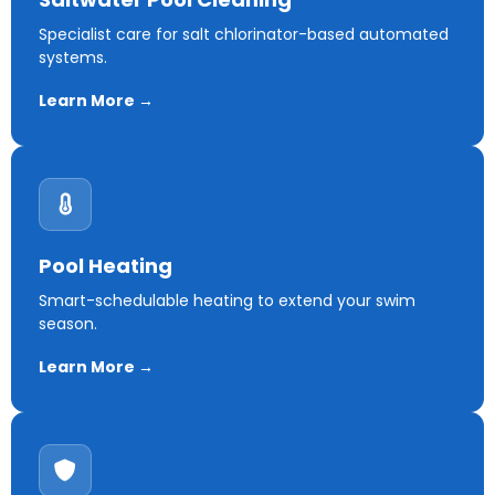
Specialist care for salt chlorinator-based automated
systems.
Learn More →
Pool Heating
Smart-schedulable heating to extend your swim
season.
Learn More →