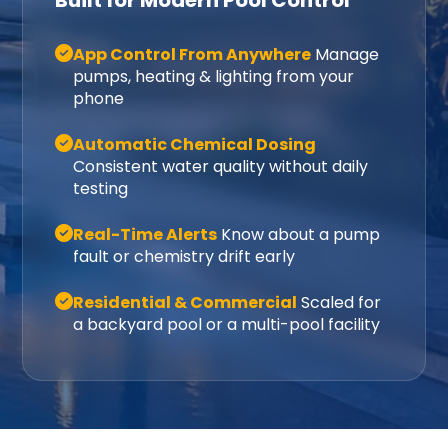
Built for Modern Pool Control
App Control From Anywhere
Manage
pumps, heating & lighting from your
phone
Automatic Chemical Dosing
Consistent water quality without daily
testing
Real-Time Alerts
Know about a pump
fault or chemistry drift early
Residential & Commercial
Scaled for
a backyard pool or a multi-pool facility