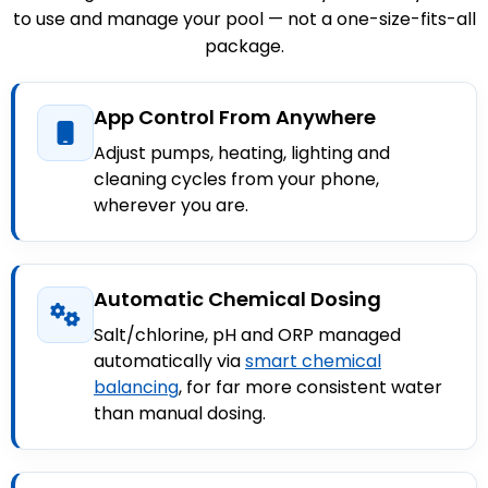
to use and manage your pool — not a one-size-fits-all
package.
App Control From Anywhere
Adjust pumps, heating, lighting and
cleaning cycles from your phone,
wherever you are.
Automatic Chemical Dosing
Salt/chlorine, pH and ORP managed
automatically via
smart chemical
balancing
, for far more consistent water
than manual dosing.