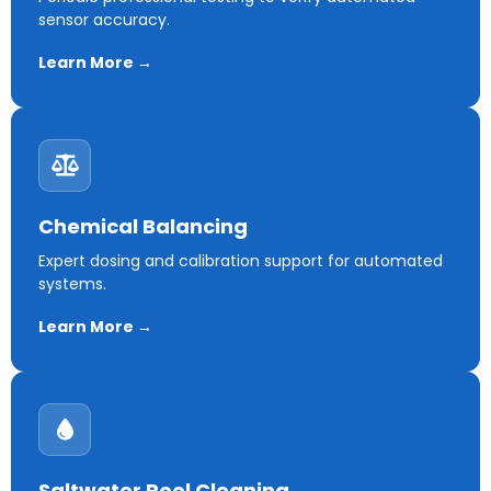
sensor accuracy.
Learn More →
Chemical Balancing
Expert dosing and calibration support for automated
systems.
Learn More →
Saltwater Pool Cleaning