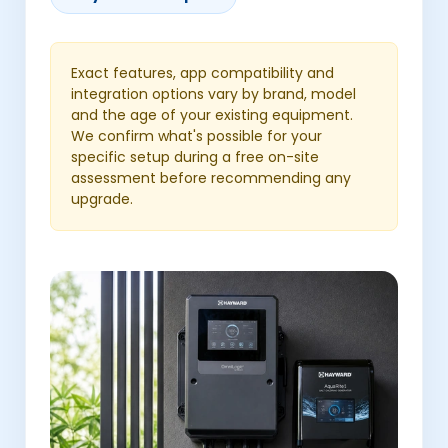
Exact features, app compatibility and
integration options vary by brand, model
and the age of your existing equipment.
We confirm what's possible for your
specific setup during a free on-site
assessment before recommending any
upgrade.