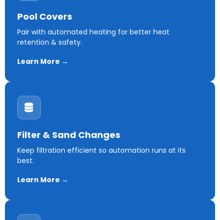
Pool Covers
Pair with automated heating for better heat
retention & safety.
Learn More →
Filter & Sand Changes
Keep filtration efficient so automation runs at its
best.
Learn More →