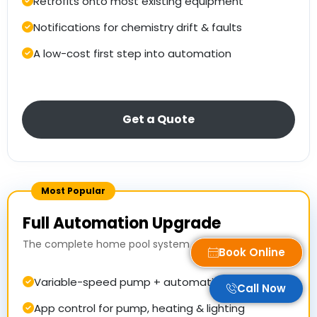
Retrofits onto most existing equipment
Notifications for chemistry drift & faults
A low-cost first step into automation
Get a Quote
Most Popular
Full Automation Upgrade
The complete home pool system
Book Online
Variable-speed pump + automatic dosing
Call Now
App control for pump, heating & lighting