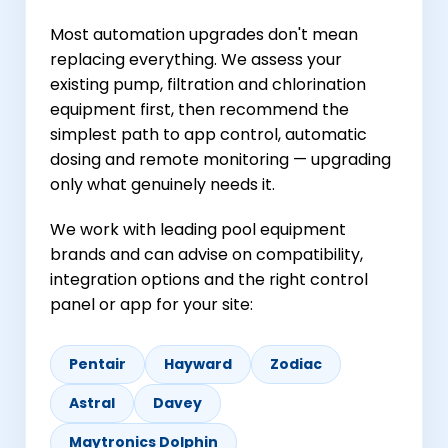
Most automation upgrades don't mean
replacing everything. We assess your
existing pump, filtration and chlorination
equipment first, then recommend the
simplest path to app control, automatic
dosing and remote monitoring — upgrading
only what genuinely needs it.
We work with leading pool equipment
brands and can advise on compatibility,
integration options and the right control
panel or app for your site:
Pentair
Hayward
Zodiac
Astral
Davey
Maytronics Dolphin