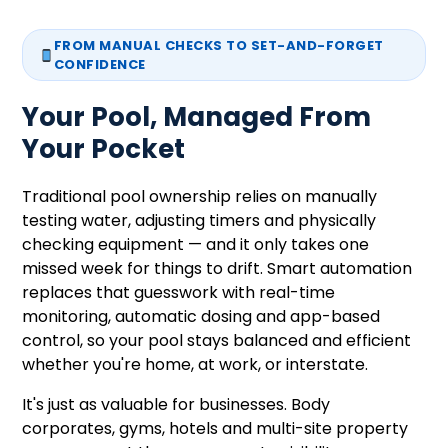
FROM MANUAL CHECKS TO SET-AND-FORGET
CONFIDENCE
Your Pool, Managed From
Your Pocket
Traditional pool ownership relies on manually
testing water, adjusting timers and physically
checking equipment — and it only takes one
missed week for things to drift. Smart automation
replaces that guesswork with real-time
monitoring, automatic dosing and app-based
control, so your pool stays balanced and efficient
whether you're home, at work, or interstate.
It's just as valuable for businesses. Body
corporates, gyms, hotels and multi-site property