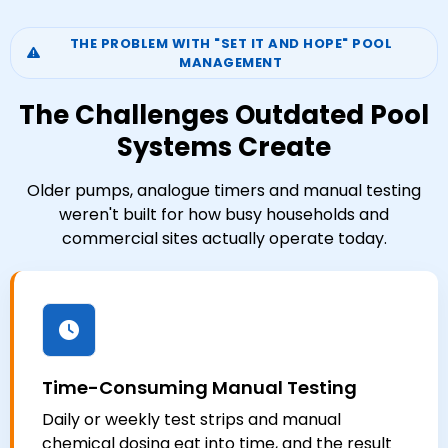
THE PROBLEM WITH "SET IT AND HOPE" POOL
MANAGEMENT
The Challenges Outdated Pool
Systems Create
Older pumps, analogue timers and manual testing
weren't built for how busy households and
commercial sites actually operate today.
Time-Consuming Manual Testing
Daily or weekly test strips and manual
chemical dosing eat into time, and the result