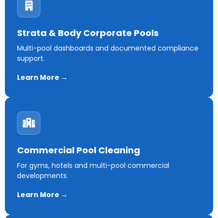
Strata & Body Corporate Pools
Multi-pool dashboards and documented compliance
support.
Learn More →
Commercial Pool Cleaning
For gyms, hotels and multi-pool commercial
developments.
Learn More →