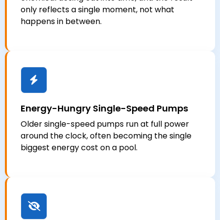
only reflects a single moment, not what
happens in between.
Energy-Hungry Single-Speed Pumps
Older single-speed pumps run at full power
around the clock, often becoming the single
biggest energy cost on a pool.