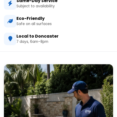
Same-Day Service
Subject to availability
Eco-Friendly
Safe on all surfaces
Local to Doncaster
7 days, 6am–8pm