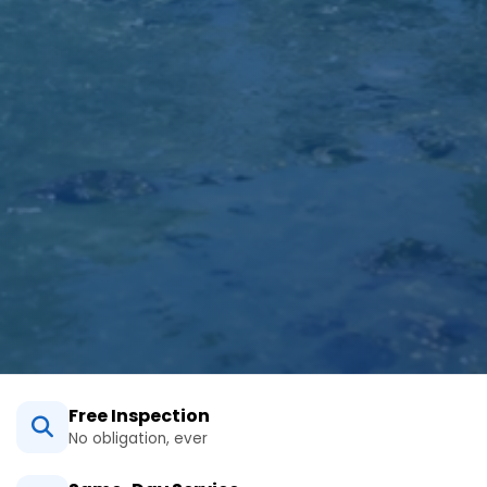
Free Inspection
No obligation, ever