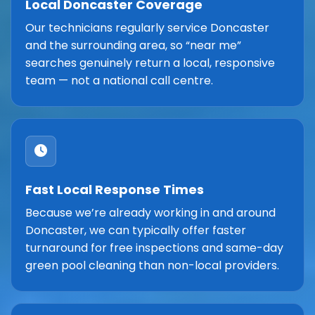
Local Doncaster Coverage
Our technicians regularly service Doncaster
and the surrounding area, so “near me”
searches genuinely return a local, responsive
team — not a national call centre.
Fast Local Response Times
Because we’re already working in and around
Doncaster, we can typically offer faster
turnaround for free inspections and same-day
green pool cleaning than non-local providers.