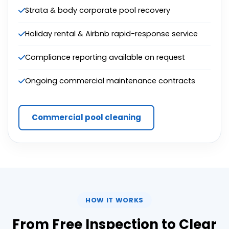
Strata & body corporate pool recovery
Holiday rental & Airbnb rapid-response service
Compliance reporting available on request
Ongoing commercial maintenance contracts
Commercial pool cleaning
HOW IT WORKS
From Free Inspection to Clear