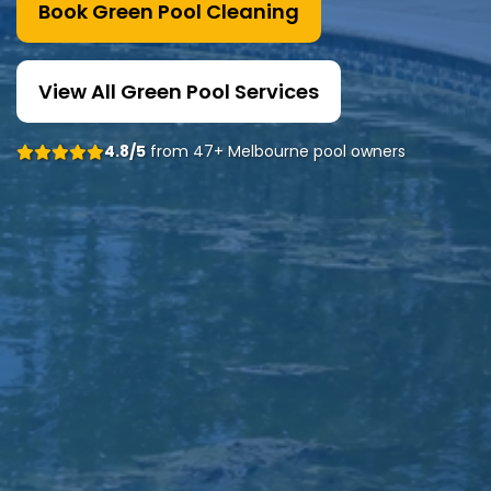
Book Green Pool Cleaning
View All Green Pool Services
4.8/5
from 47+ Melbourne pool owners