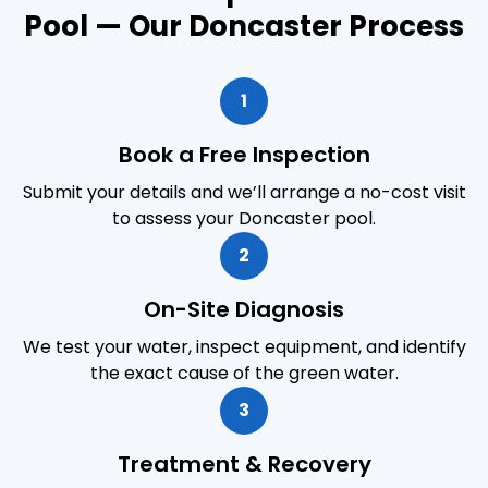
Pool — Our Doncaster Process
1
Book a Free Inspection
Submit your details and we’ll arrange a no-cost visit
to assess your Doncaster pool.
2
On-Site Diagnosis
We test your water, inspect equipment, and identify
the exact cause of the green water.
3
Treatment & Recovery