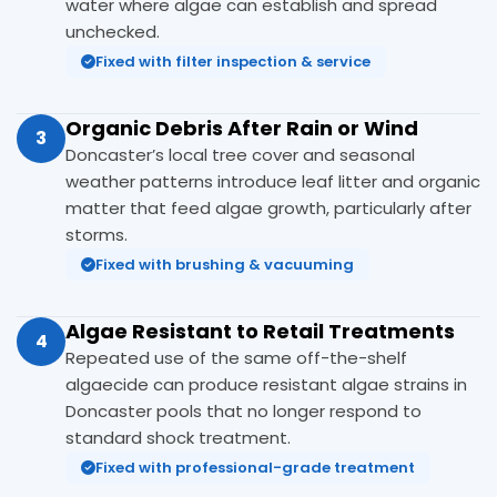
water where algae can establish and spread
unchecked.
Fixed with filter inspection & service
Organic Debris After Rain or Wind
3
Doncaster’s local tree cover and seasonal
weather patterns introduce leaf litter and organic
matter that feed algae growth, particularly after
storms.
Fixed with brushing & vacuuming
Algae Resistant to Retail Treatments
4
Repeated use of the same off-the-shelf
algaecide can produce resistant algae strains in
Doncaster pools that no longer respond to
standard shock treatment.
Fixed with professional-grade treatment