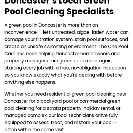
Doncaster’s Local Green
Pool Cleaning Specialists
A green pool in Doncaster is more than an
inconvenience — left untreated, algae-laden water can
damage your filtration system, stain pool surfaces, and
create an unsafe swimming environment. The One Pool
Care has been helping Doncaster homeowners and
property managers turn green pools clear again,
starting every job with a free, no-obligation inspection
so you know exactly what you’re dealing with before
anything else happens.
Whether you need residential green pool cleaning near
Doncaster for a backyard pool or commercial green
pool cleaning for a strata property, holiday rental, or
managed complex, our local technicians arrive fully
equipped to assess, treat, and restore your pool —
often within the same visit.