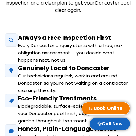
inspection and a clear plan to get your Doncaster pool
clear again.
Always a Free Inspection First
Every Doncaster enquiry starts with a free, no-
obligation assessment — you decide what
happens next, not us.
Genuinely Local to Doncaster
Our technicians regularly work in and around
Doncaster, so you’re not waiting on a contractor
crossing the city.
Eco-Friendly Treatments
Biodegradable, surface-safe products protect
Book Online
your Doncaster pool finish, equipment, and
garden throughout treatment.
Call Now
Honest, Plain-Language Advice