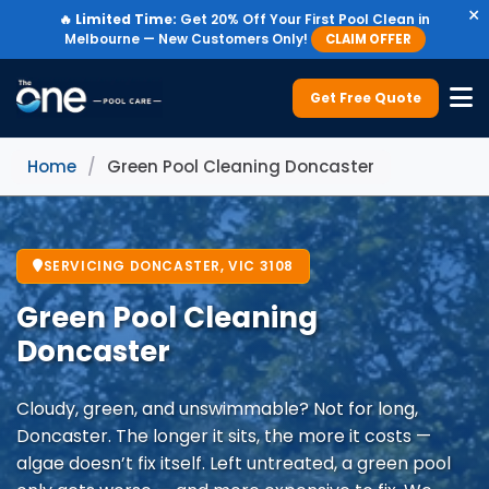
×
🔥
Limited Time:
Get 20% Off Your First Pool Clean in
Melbourne — New Customers Only!
CLAIM OFFER
Get Free Quote
Home
/
Green Pool Cleaning Doncaster
SERVICING DONCASTER, VIC 3108
Green Pool Cleaning
Doncaster
Cloudy, green, and unswimmable? Not for long,
Doncaster. The longer it sits, the more it costs —
algae doesn’t fix itself. Left untreated, a green pool