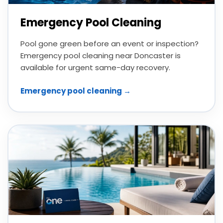
Emergency Pool Cleaning
Pool gone green before an event or inspection?
Emergency pool cleaning near Doncaster is
available for urgent same-day recovery.
Emergency pool cleaning →