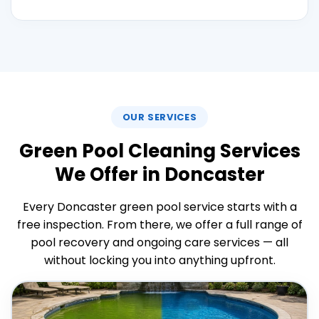
OUR SERVICES
Green Pool Cleaning Services
We Offer in Doncaster
Every Doncaster green pool service starts with a
free inspection. From there, we offer a full range of
pool recovery and ongoing care services — all
without locking you into anything upfront.