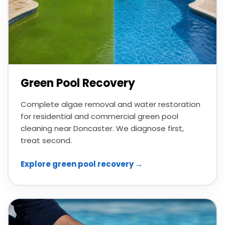
Green Pool Recovery
Complete algae removal and water restoration
for residential and commercial green pool
cleaning near Doncaster. We diagnose first,
treat second.
Explore green pool recovery →