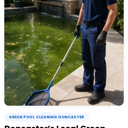
GREEN POOL CLEANING DONCASTER