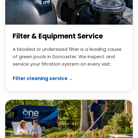
Filter & Equipment Service
A blocked or undersized filter is a leading cause
of green pools in Doncaster. We inspect and
service your filtration system on every visit.
Filter cleaning service →