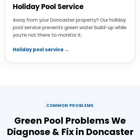
Holiday Pool Service
Away from your Doncaster property? Our holiday
pool service prevents green water build-up while
you’re not there to monitor it.
Holiday pool service →
COMMON PROBLEMS
Green Pool Problems We
Diagnose & Fix in Doncaster