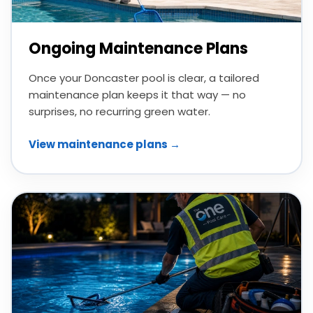
Ongoing Maintenance Plans
Once your Doncaster pool is clear, a tailored
maintenance plan keeps it that way — no
surprises, no recurring green water.
View maintenance plans →