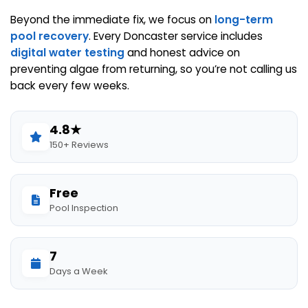
Beyond the immediate fix, we focus on
long-term
pool recovery
. Every Doncaster service includes
digital water testing
and honest advice on
preventing algae from returning, so you’re not calling us
back every few weeks.
4.8★
150+ Reviews
Free
Pool Inspection
7
Days a Week