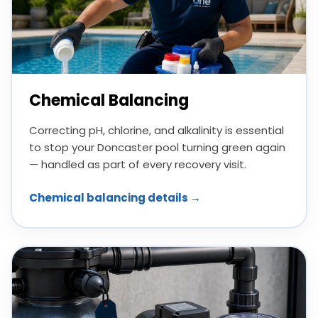
Chemical Balancing
Correcting pH, chlorine, and alkalinity is essential
to stop your Doncaster pool turning green again
— handled as part of every recovery visit.
Chemical balancing details →