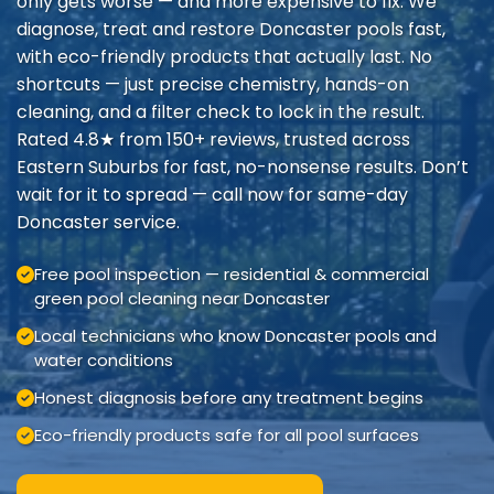
only gets worse — and more expensive to fix. We
diagnose, treat and restore Doncaster pools fast,
with eco-friendly products that actually last. No
shortcuts — just precise chemistry, hands-on
cleaning, and a filter check to lock in the result.
Rated 4.8★ from 150+ reviews, trusted across
Eastern Suburbs for fast, no-nonsense results. Don’t
wait for it to spread — call now for same-day
Doncaster service.
Free pool inspection — residential & commercial
green pool cleaning near Doncaster
Local technicians who know Doncaster pools and
water conditions
Honest diagnosis before any treatment begins
Eco-friendly products safe for all pool surfaces