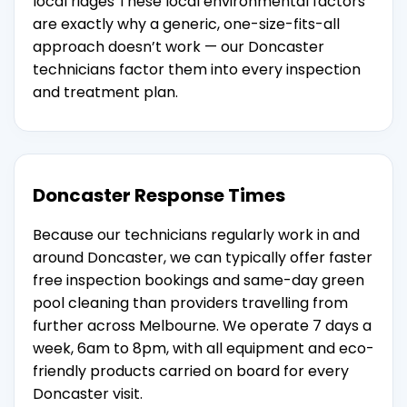
local ridges These local environmental factors
are exactly why a generic, one-size-fits-all
approach doesn’t work — our Doncaster
technicians factor them into every inspection
and treatment plan.
Doncaster Response Times
Because our technicians regularly work in and
around Doncaster, we can typically offer faster
free inspection bookings and same-day green
pool cleaning than providers travelling from
further across Melbourne. We operate 7 days a
week, 6am to 8pm, with all equipment and eco-
friendly products carried on board for every
Doncaster visit.