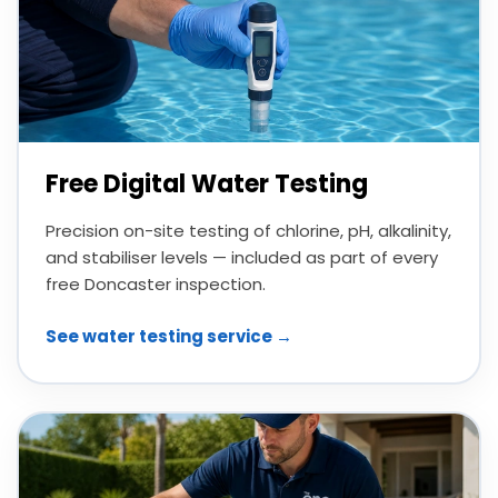
Free Digital Water Testing
Precision on-site testing of chlorine, pH, alkalinity,
and stabiliser levels — included as part of every
free Doncaster inspection.
See water testing service →