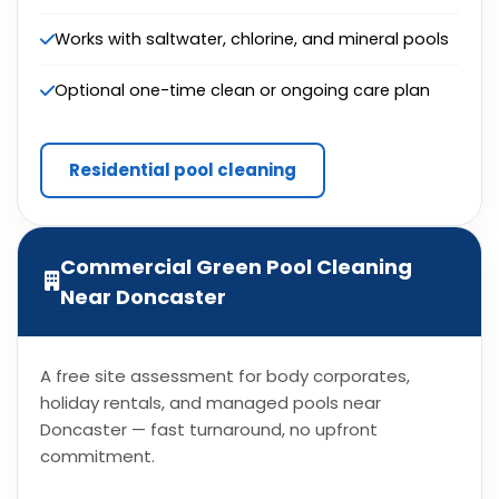
Works with saltwater, chlorine, and mineral pools
Optional one-time clean or ongoing care plan
Residential pool cleaning
Commercial Green Pool Cleaning
Near Doncaster
A free site assessment for body corporates,
holiday rentals, and managed pools near
Doncaster — fast turnaround, no upfront
commitment.