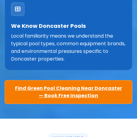
We Know Doncaster Pools
Local familiarity means we understand the
typical pool types, common equipment brands,
and environmental pressures specific to
Doncaster properties.
Find Green Pool Cleaning Near Doncaster
— Book Free Inspection