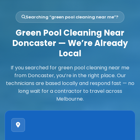
Searching “green pool cleaning near me”?
Green Pool Cleaning Near
Doncaster — We’re Already
Local
If you searched for green pool cleaning near me
from Doncaster, you’re in the right place. Our
technicians are based locally and respond fast — no
long wait for a contractor to travel across
Melbourne.