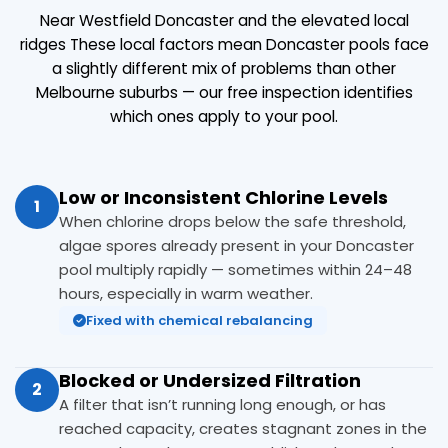
Near Westfield Doncaster and the elevated local
ridges These local factors mean Doncaster pools face
a slightly different mix of problems than other
Melbourne suburbs — our free inspection identifies
which ones apply to your pool.
Low or Inconsistent Chlorine Levels
1
When chlorine drops below the safe threshold,
algae spores already present in your Doncaster
pool multiply rapidly — sometimes within 24–48
hours, especially in warm weather.
Fixed with chemical rebalancing
Blocked or Undersized Filtration
2
A filter that isn’t running long enough, or has
reached capacity, creates stagnant zones in the