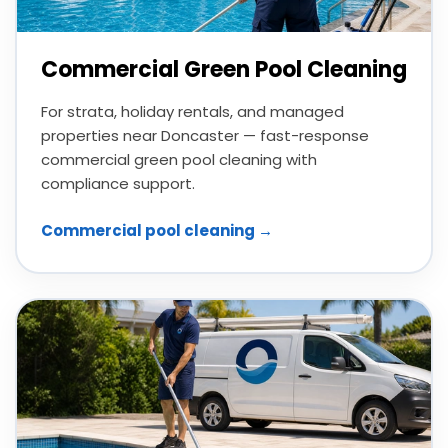
Commercial Green Pool Cleaning
For strata, holiday rentals, and managed
properties near Doncaster — fast-response
commercial green pool cleaning with
compliance support.
Commercial pool cleaning →