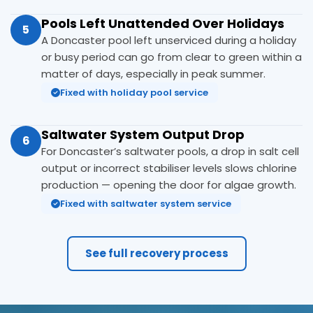
Pools Left Unattended Over Holidays
5
A Doncaster pool left unserviced during a holiday
or busy period can go from clear to green within a
matter of days, especially in peak summer.
Fixed with holiday pool service
Saltwater System Output Drop
6
For Doncaster’s saltwater pools, a drop in salt cell
output or incorrect stabiliser levels slows chlorine
production — opening the door for algae growth.
Fixed with saltwater system service
See full recovery process