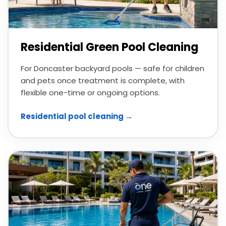
Residential Green Pool Cleaning
For Doncaster backyard pools — safe for children
and pets once treatment is complete, with
flexible one-time or ongoing options.
Residential pool cleaning →