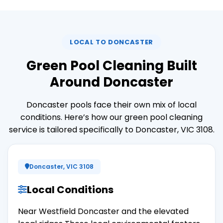
LOCAL TO DONCASTER
Green Pool Cleaning Built
Around Doncaster
Doncaster pools face their own mix of local
conditions. Here’s how our green pool cleaning
service is tailored specifically to Doncaster, VIC 3108.
Doncaster, VIC 3108
Local Conditions
Near Westfield Doncaster and the elevated