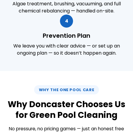
Algae treatment, brushing, vacuuming, and full
chemical rebalancing — handled on-site.
4
Prevention Plan
We leave you with clear advice — or set up an
ongoing plan — so it doesn’t happen again.
WHY THE ONE POOL CARE
Why Doncaster Chooses Us
for Green Pool Cleaning
No pressure, no pricing games — just an honest free