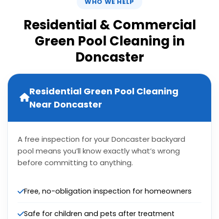
WHO WE HELP
Residential & Commercial
Green Pool Cleaning in
Doncaster
Residential Green Pool Cleaning
Near Doncaster
A free inspection for your Doncaster backyard
pool means you’ll know exactly what’s wrong
before committing to anything.
Free, no-obligation inspection for homeowners
Safe for children and pets after treatment