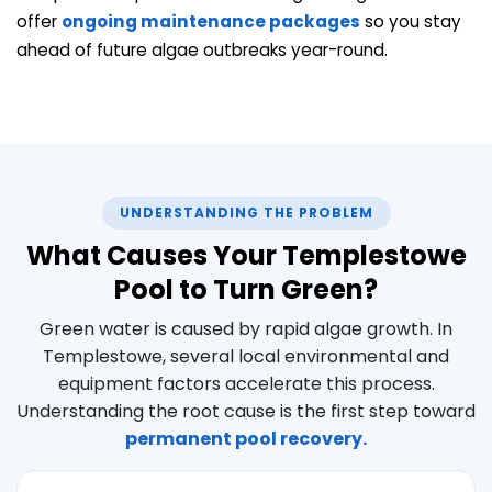
offer
ongoing maintenance packages
so you stay
ahead of future algae outbreaks year-round.
UNDERSTANDING THE PROBLEM
What Causes Your Templestowe
Pool to Turn Green?
Green water is caused by rapid algae growth. In
Templestowe, several local environmental and
equipment factors accelerate this process.
Understanding the root cause is the first step toward
permanent pool recovery.