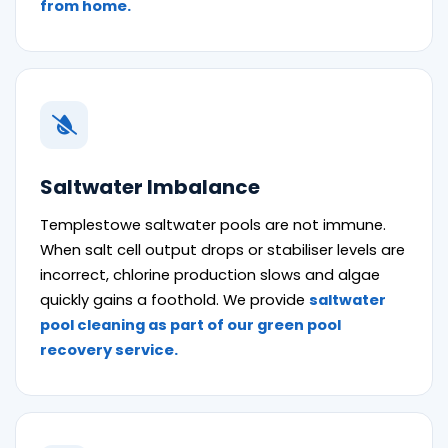
from home.
Saltwater Imbalance
Templestowe saltwater pools are not immune.
When salt cell output drops or stabiliser levels are
incorrect, chlorine production slows and algae
quickly gains a foothold. We provide
saltwater
pool cleaning as part of our green pool
recovery service.