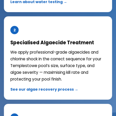
Learn about water testing →
2
Specialised Algaecide Treatment
We apply professional-grade algaecides and
chlorine shock in the correct sequence for your
Templestowe pool’s size, surface type, and
algae severity — maximising kill rate and
protecting your pool finish.
See our algae recovery process →