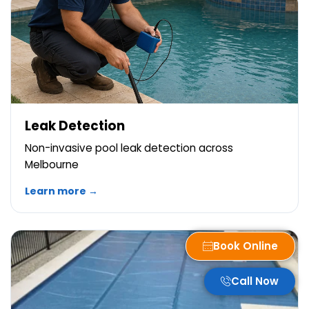
Leak Detection
Non-invasive pool leak detection across
Melbourne
Learn more →
Book Online
Call Now