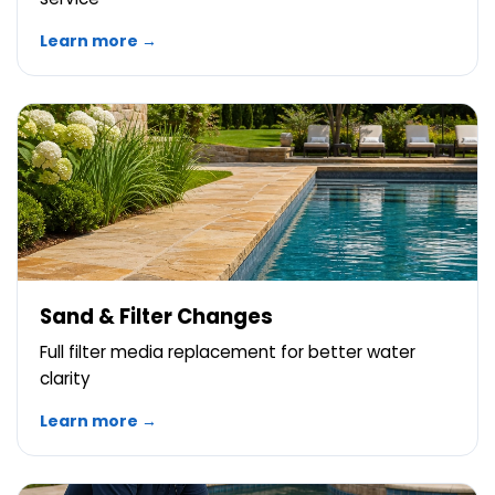
Learn more →
Sand & Filter Changes
Full filter media replacement for better water
clarity
Learn more →