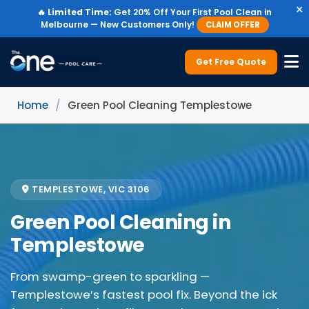
×
🔥
Limited Time:
Get 20% Off Your First Pool Clean in
Melbourne — New Customers Only!
CLAIM OFFER
Get Free Quote
Home
/
Green Pool Cleaning Templestowe
TEMPLESTOWE, VIC 3106
Green Pool Cleaning in
Templestowe
From swamp-green to sparkling —
Templestowe’s fastest pool fix. Beyond the ick