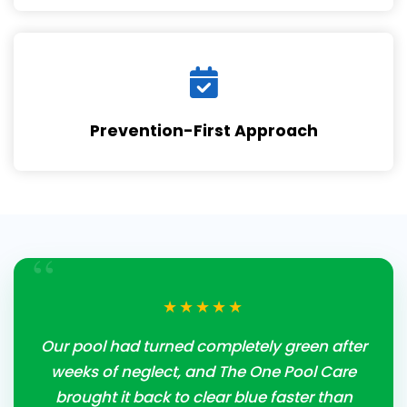
Prevention-First Approach
“
★★★★★
Our pool had turned completely green after
weeks of neglect, and The One Pool Care
brought it back to clear blue faster than