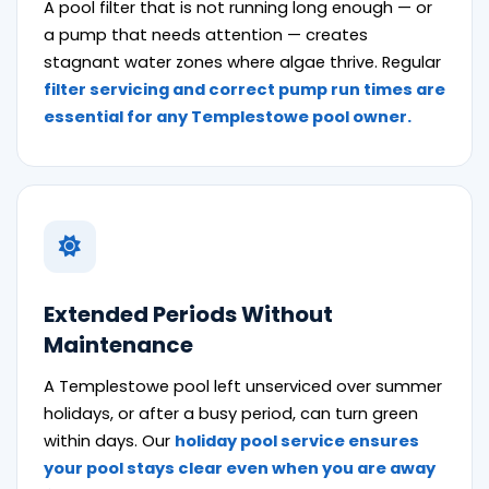
A pool filter that is not running long enough — or
a pump that needs attention — creates
stagnant water zones where algae thrive. Regular
filter servicing and correct pump run times are
essential for any Templestowe pool owner.
Extended Periods Without
Maintenance
A Templestowe pool left unserviced over summer
holidays, or after a busy period, can turn green
within days. Our
holiday pool service ensures
your pool stays clear even when you are away