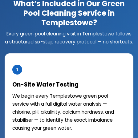
What’s Included in Our Green
Pool Cleaning Service in
Templestowe?
Every green pool cleaning visit in Templestowe follows
a structured six-step recovery protocol — no shortcuts.
1
On-Site Water Testing
We begin every Templestowe green pool
service with a full digital water analysis —
chlorine, pH, alkalinity, calcium hardness, and
stabiliser — to identify the exact imbalance
causing your green water.