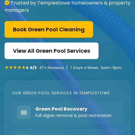
Trusted by Templestowe homeowners & property
managers
Book Green Pool Cleaning
View All Green Pool Services
★★★★★
|
4.9/5
· 47+ Reviews
7 Days a Week · 6am–8pm
OUR GREEN POOL SERVICES IN TEMPLESTOWE
Green Pool Recovery
Full algae removal & pool restoration