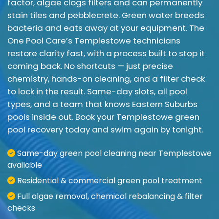
factor, algae clogs filters and can permanently
stain tiles and pebblecrete. Green water breeds
bacteria and eats away at your equipment. The
One Pool Care’s Templestowe technicians
restore clarity fast, with a process built to stop it
coming back. No shortcuts — just precise
chemistry, hands-on cleaning, and a filter check
to lock in the result. Same-day slots, all pool
types, and a team that knows Eastern Suburbs
pools inside out. Book your Templestowe green
pool recovery today and swim again by tonight.
Same-day green pool cleaning near Templestowe
available
Residential & commercial green pool treatment
Full algae removal, chemical rebalancing & filter
checks