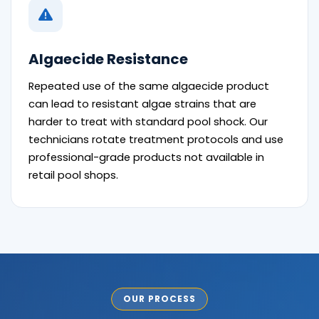
Algaecide Resistance
Repeated use of the same algaecide product
can lead to resistant algae strains that are
harder to treat with standard pool shock. Our
technicians rotate treatment protocols and use
professional-grade products not available in
retail pool shops.
OUR PROCESS