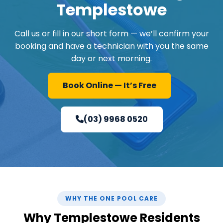
Templestowe
Call us or fill in our short form — we’ll confirm your
booking and have a technician with you the same
day or next morning.
Book Online — It’s Free
(03) 9968 0520
WHY THE ONE POOL CARE
Why Templestowe Residents