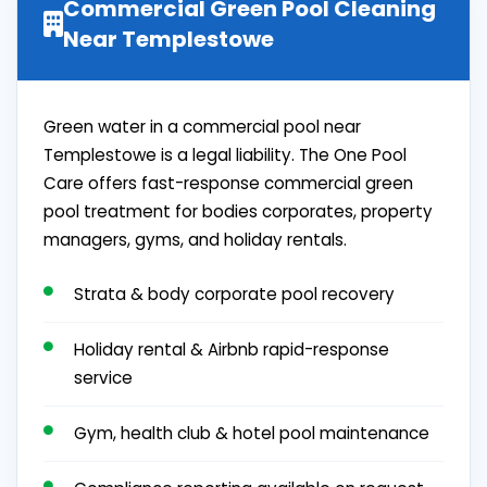
Commercial Green Pool Cleaning
Near Templestowe
Green water in a commercial pool near
Templestowe is a legal liability. The One Pool
Care offers fast-response commercial green
pool treatment for bodies corporates, property
managers, gyms, and holiday rentals.
Strata & body corporate pool recovery
Holiday rental & Airbnb rapid-response
service
Gym, health club & hotel pool maintenance