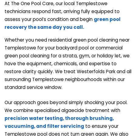
At The One Pool Care, our local Templestowe
technicians respond fast, arriving fully equipped to
assess your pool’s condition and begin
green pool
recovery the same day you call.
Whether you need residential green pool cleaning near
Templestowe for your backyard pool or commercial
green pool cleaning for a strata, gym, or holiday let, we
have the equipment, chemicals, and expertise to
restore clarity quickly. We treat Westerfolds Park and all
surrounding Templestowe neighbourhoods within our
standard service window.
Our approach goes beyond simply shocking your pool.
We combine specialised algaecide treatment with
precision water testing, thorough brushing,
vacuuming, and
filter servicing
to ensure your
Templestowe pool does not turn green again. We also