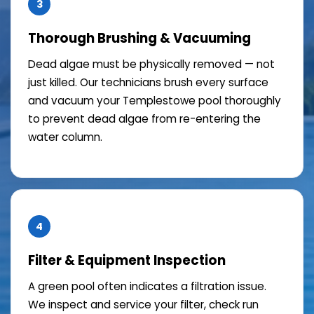
3
Thorough Brushing & Vacuuming
Dead algae must be physically removed — not
just killed. Our technicians brush every surface
and vacuum your Templestowe pool thoroughly
to prevent dead algae from re-entering the
water column.
4
Filter & Equipment Inspection
A green pool often indicates a filtration issue.
We inspect and service your filter, check run