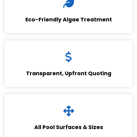
Eco-Friendly Algae Treatment
Transparent, Upfront Quoting
All Pool Surfaces & Sizes