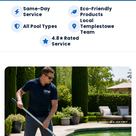
Same-Day
Eco-Friendly
Service
Products
Local
All Pool Types
Templestowe
Team
4.8★ Rated
Service