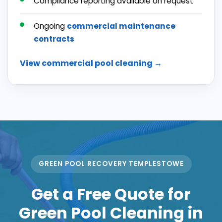
Compliance reporting available on request
Ongoing
commercial maintenance
contracts
View commercial pool cleaning →
GREEN POOL RECOVERY TEMPLESTOWE
Get a Free Quote for
Green Pool Cleaning in