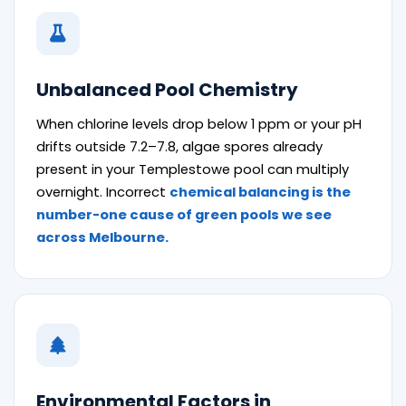
Unbalanced Pool Chemistry
When chlorine levels drop below 1 ppm or your pH
drifts outside 7.2–7.8, algae spores already
present in your Templestowe pool can multiply
overnight. Incorrect
chemical balancing is the
number-one cause of green pools we see
across Melbourne.
Environmental Factors in