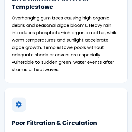
Templestowe
Overhanging gum trees causing high organic
debris and seasonal algae blooms. Heavy rain
introduces phosphate-rich organic matter, while
warm temperatures and sunlight accelerate
algae growth. Templestowe pools without
adequate shade or covers are especially
vulnerable to sudden green-water events after
storms or heatwaves.
Poor Filtration & Circulation