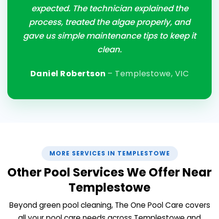
expected. The technician explained the
process, treated the algae properly, and
gave us simple maintenance tips to keep it
clean.
Daniel Robertson
– Templestowe, VIC
MORE SERVICES IN TEMPLESTOWE
Other Pool Services We Offer Near
Templestowe
Beyond green pool cleaning, The One Pool Care covers
all your pool care needs across Templestowe and