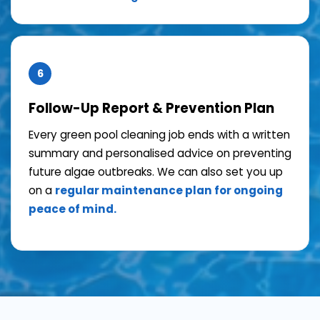
6
Follow-Up Report & Prevention Plan
Every green pool cleaning job ends with a written
summary and personalised advice on preventing
future algae outbreaks. We can also set you up
on a
regular maintenance plan for ongoing
peace of mind.