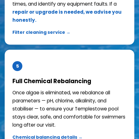
times, and identify any equipment faults. If a
repair or upgrade is needed, we advise you
honestly.
Filter cleaning service →
5
Full Chemical Rebalancing
Once algae is eliminated, we rebalance all
parameters — pH, chlorine, alkalinity, and
stabiliser — to ensure your Templestowe pool
stays clear, safe, and comfortable for swimmers
long after our visit.
Chemical balancing details →