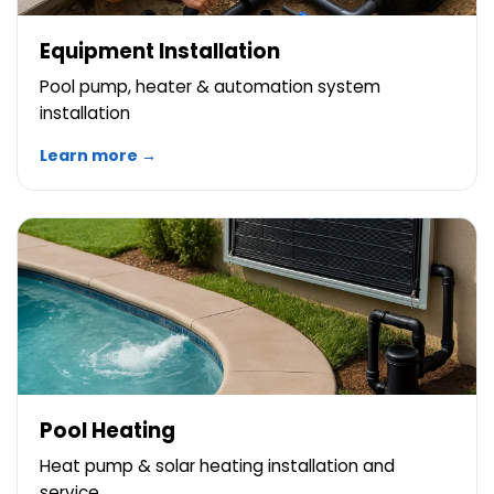
Equipment Installation
Pool pump, heater & automation system
installation
Learn more →
Pool Heating
Heat pump & solar heating installation and
service