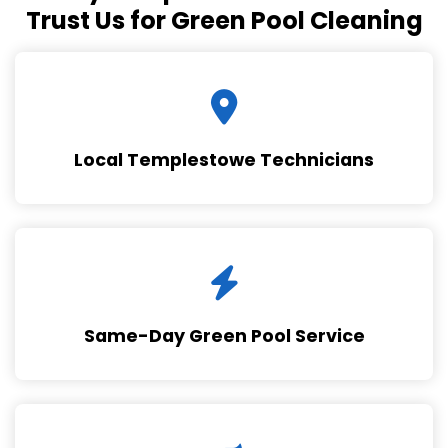
Trust Us for Green Pool Cleaning
Local Templestowe Technicians
Same-Day Green Pool Service