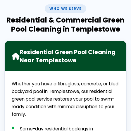
WHO WE SERVE
Residential & Commercial Green
Pool Cleaning in Templestowe
Residential Green Pool Cleaning
Near Templestowe
Whether you have a fibreglass, concrete, or tiled
backyard pool in Templestowe, our residential
green pool service restores your pool to swim-
ready condition with minimal disruption to your
family.
Same-day residential bookings in