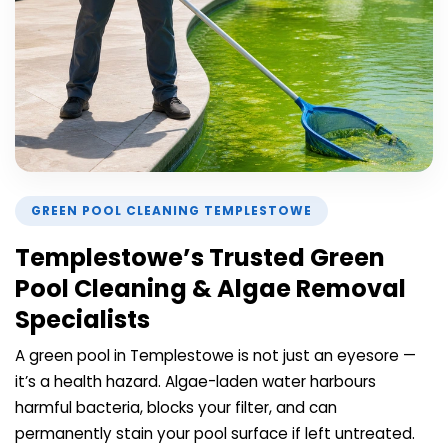
GREEN POOL CLEANING TEMPLESTOWE
Templestowe’s Trusted Green
Pool Cleaning & Algae Removal
Specialists
A green pool in Templestowe is not just an eyesore —
it’s a health hazard. Algae-laden water harbours
harmful bacteria, blocks your filter, and can
permanently stain your pool surface if left untreated.