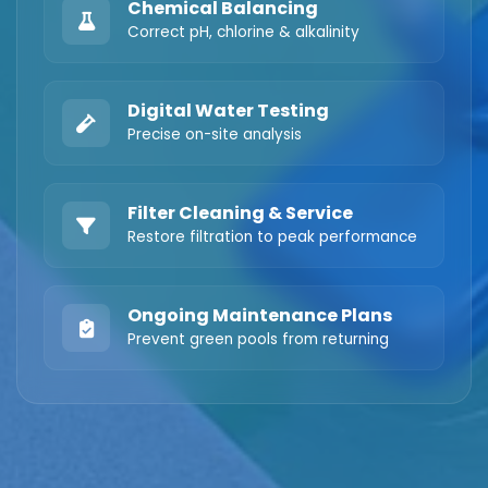
Chemical Balancing
Correct pH, chlorine & alkalinity
Digital Water Testing
Precise on-site analysis
Filter Cleaning & Service
Restore filtration to peak performance
Ongoing Maintenance Plans
Prevent green pools from returning