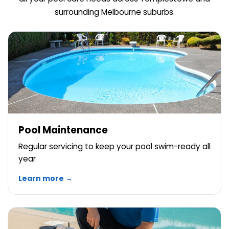
surrounding Melbourne suburbs.
Pool Maintenance
Regular servicing to keep your pool swim-ready all
year
Learn more →