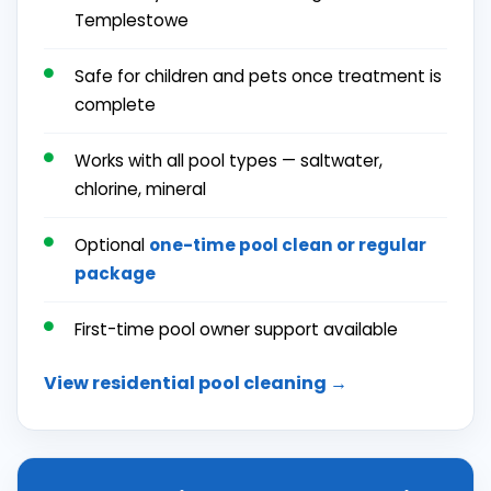
Templestowe
Safe for children and pets once treatment is
complete
Works with all pool types — saltwater,
chlorine, mineral
Optional
one-time pool clean or
regular
package
First-time pool owner support available
View residential pool cleaning →