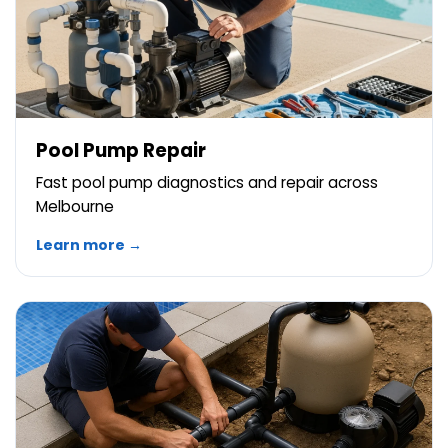
Pool Pump Repair
Fast pool pump diagnostics and repair across
Melbourne
Learn more →