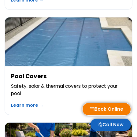
Learn more →
Pool Covers
Safety, solar & thermal covers to protect your
pool
Learn more →
Book Online
Call Now