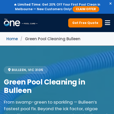
×
🔥
Limited Time:
Get 20% Off Your First Pool Clean in
Melbourne — New Customers Only!
CLAIM OFFER
Get Free Quote
Home
/
Green Pool Cleaning Bulleen
BULLEEN, VIC 3105
Green Pool Cleaning in
Bulleen
From swamp-green to sparkling — Bulleen’s
fastest pool fix. Beyond the ick factor, algae