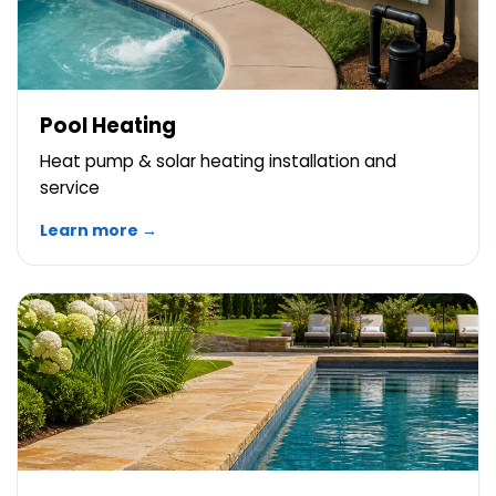
Pool Heating
Heat pump & solar heating installation and
service
Learn more →