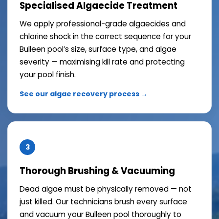
Specialised Algaecide Treatment
We apply professional-grade algaecides and
chlorine shock in the correct sequence for your
Bulleen pool’s size, surface type, and algae
severity — maximising kill rate and protecting
your pool finish.
See our algae recovery process →
3
Thorough Brushing & Vacuuming
Dead algae must be physically removed — not
just killed. Our technicians brush every surface
and vacuum your Bulleen pool thoroughly to