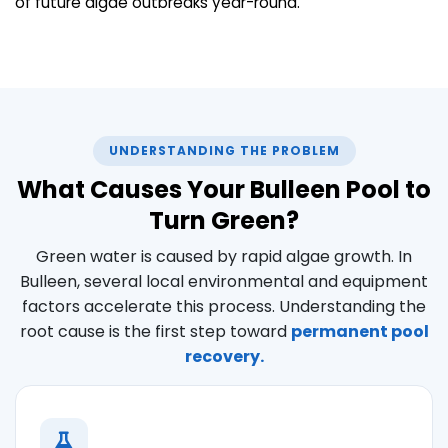
of future algae outbreaks year-round.
UNDERSTANDING THE PROBLEM
What Causes Your Bulleen Pool to
Turn Green?
Green water is caused by rapid algae growth. In
Bulleen, several local environmental and equipment
factors accelerate this process. Understanding the
root cause is the first step toward
permanent pool
recovery.