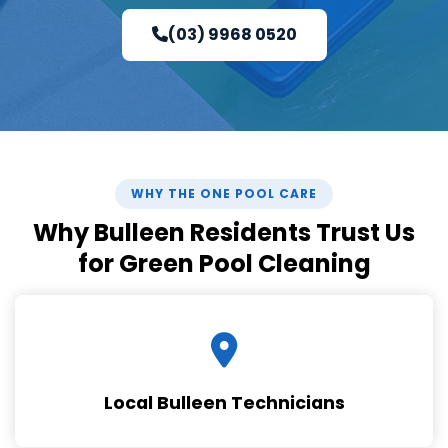
(03) 9968 0520
WHY THE ONE POOL CARE
Why Bulleen Residents Trust Us
for Green Pool Cleaning
Local Bulleen Technicians