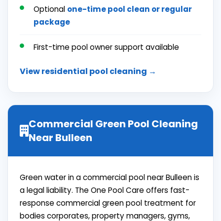
Optional
one-time pool clean or
regular
package
First-time pool owner support available
View residential pool cleaning →
Commercial Green Pool Cleaning
Near Bulleen
Green water in a commercial pool near Bulleen is
a legal liability. The One Pool Care offers fast-
response commercial green pool treatment for
bodies corporates, property managers, gyms,