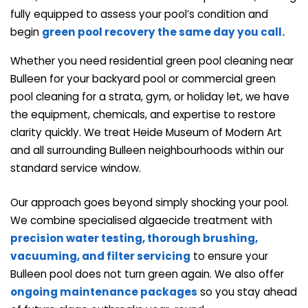
fully equipped to assess your pool’s condition and
begin
green pool recovery the same day you call.
Whether you need residential green pool cleaning near
Bulleen for your backyard pool or commercial green
pool cleaning for a strata, gym, or holiday let, we have
the equipment, chemicals, and expertise to restore
clarity quickly. We treat Heide Museum of Modern Art
and all surrounding Bulleen neighbourhoods within our
standard service window.
Our approach goes beyond simply shocking your pool.
We combine specialised algaecide treatment with
precision water testing, thorough brushing,
vacuuming, and
filter servicing
to ensure your
Bulleen pool does not turn green again. We also offer
ongoing maintenance packages
so you stay ahead