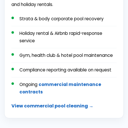
and holiday rentals.
Strata & body corporate pool recovery
Holiday rental & Airbnb rapid-response
service
Gym, health club & hotel pool maintenance
Compliance reporting available on request
Ongoing
commercial maintenance
contracts
View commercial pool cleaning →