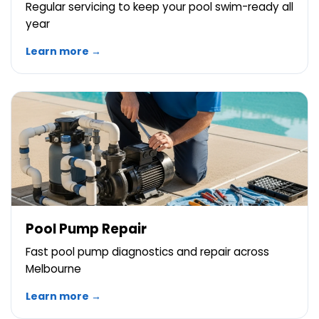
Regular servicing to keep your pool swim-ready all
year
Learn more →
Pool Pump Repair
Fast pool pump diagnostics and repair across
Melbourne
Learn more →