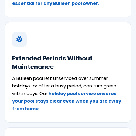
essential for any Bulleen pool owner.
Extended Periods Without
Maintenance
A Bulleen pool left unserviced over summer
holidays, or after a busy period, can turn green
within days. Our
holiday pool service ensures
your pool stays clear even when you are away
from home.