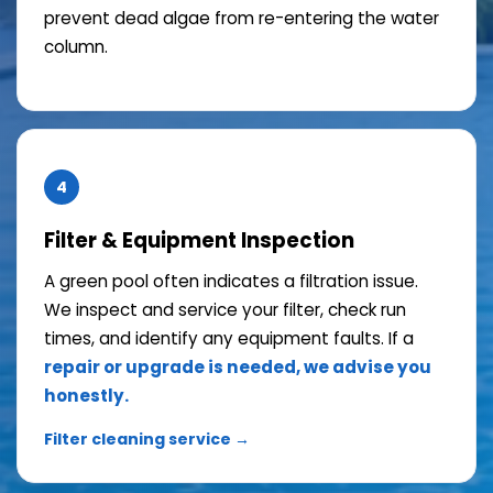
prevent dead algae from re-entering the water
column.
4
Filter & Equipment Inspection
A green pool often indicates a filtration issue.
We inspect and service your filter, check run
times, and identify any equipment faults. If a
repair or upgrade is needed, we advise you
honestly.
Filter cleaning service →