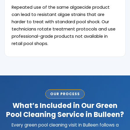
Repeated use of the same algaecide product
can lead to resistant algae strains that are
harder to treat with standard pool shock. Our
technicians rotate treatment protocols and use
professional-grade products not available in
retail pool shops.
OUR PROCESS
What’s Included in Our Green
Pool Cleaning Service in Bulleen?
Every green pool cleaning visit in Bulleen follows a