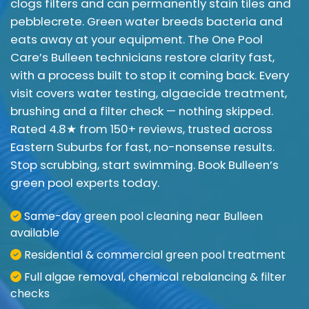
clogs filters and can permanently stain tiles and
pebblecrete. Green water breeds bacteria and
eats away at your equipment. The One Pool
Care’s Bulleen technicians restore clarity fast,
with a process built to stop it coming back. Every
visit covers water testing, algaecide treatment,
brushing and a filter check — nothing skipped.
Rated 4.8★ from 150+ reviews, trusted across
Eastern Suburbs for fast, no-nonsense results.
Stop scrubbing, start swimming. Book Bulleen’s
green pool experts today.
Same-day green pool cleaning near Bulleen
available
Residential & commercial green pool treatment
Full algae removal, chemical rebalancing & filter
checks