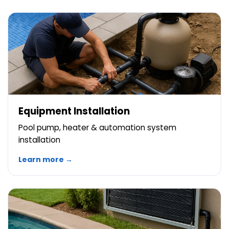
Equipment Installation
Pool pump, heater & automation system
installation
Learn more →