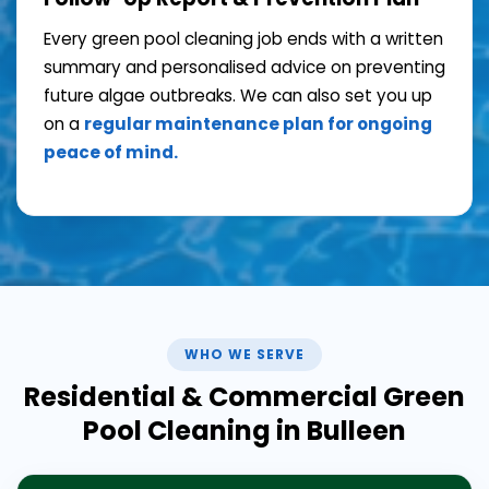
Every green pool cleaning job ends with a written
summary and personalised advice on preventing
future algae outbreaks. We can also set you up
on a
regular maintenance plan for ongoing
peace of mind.
WHO WE SERVE
Residential & Commercial Green
Pool Cleaning in Bulleen