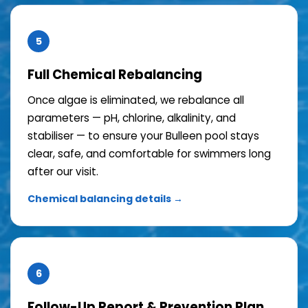
5
Full Chemical Rebalancing
Once algae is eliminated, we rebalance all
parameters — pH, chlorine, alkalinity, and
stabiliser — to ensure your Bulleen pool stays
clear, safe, and comfortable for swimmers long
after our visit.
Chemical balancing details →
6
Follow-Up Report & Prevention Plan