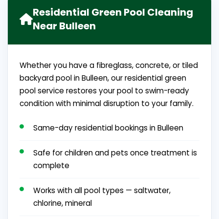
Residential Green Pool Cleaning
Near Bulleen
Whether you have a fibreglass, concrete, or tiled
backyard pool in Bulleen, our residential green
pool service restores your pool to swim-ready
condition with minimal disruption to your family.
Same-day residential bookings in Bulleen
Safe for children and pets once treatment is
complete
Works with all pool types — saltwater,
chlorine, mineral