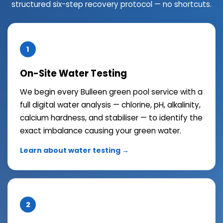
structured six-step recovery protocol — no shortcuts.
1
On-Site Water Testing
We begin every Bulleen green pool service with a
full digital water analysis — chlorine, pH, alkalinity,
calcium hardness, and stabiliser — to identify the
exact imbalance causing your green water.
Learn about water testing →
2