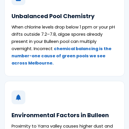
Unbalanced Pool Chemistry
When chlorine levels drop below 1 ppm or your pH
drifts outside 7.2–7.8, algae spores already
present in your Bulleen pool can multiply
overnight. Incorrect
chemical balancing is the
number-one cause of green pools we see
across Melbourne.
Environmental Factors in Bulleen
Proximity to Yarra valley causes higher dust and