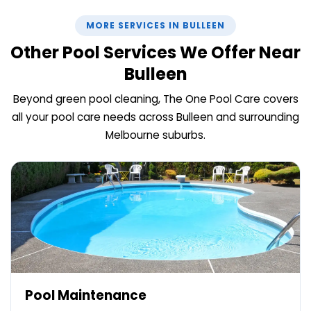
MORE SERVICES IN BULLEEN
Other Pool Services We Offer Near
Bulleen
Beyond green pool cleaning, The One Pool Care covers
all your pool care needs across Bulleen and surrounding
Melbourne suburbs.
Pool Maintenance