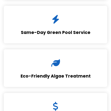
Same-Day Green Pool Service
Eco-Friendly Algae Treatment