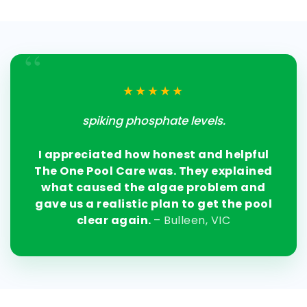
“
★★★★★
spiking phosphate levels.
I appreciated how honest and helpful
The One Pool Care was. They explained
what caused the algae problem and
gave us a realistic plan to get the pool
clear again.
– Bulleen, VIC