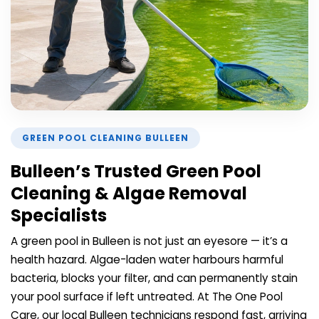
GREEN POOL CLEANING BULLEEN
Bulleen’s Trusted Green Pool
Cleaning & Algae Removal
Specialists
A green pool in Bulleen is not just an eyesore — it’s a
health hazard. Algae-laden water harbours harmful
bacteria, blocks your filter, and can permanently stain
your pool surface if left untreated. At The One Pool
Care, our local Bulleen technicians respond fast, arriving