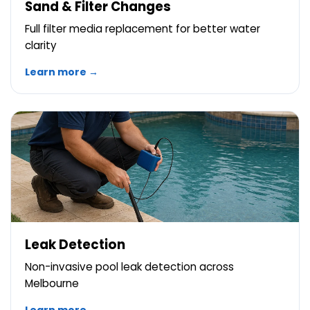
Sand & Filter Changes
Full filter media replacement for better water
clarity
Learn more →
Leak Detection
Non-invasive pool leak detection across
Melbourne