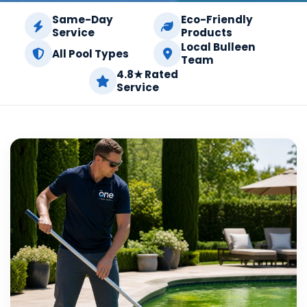
Same-Day
Eco-Friendly
Service
Products
Local Bulleen
All Pool Types
Team
4.8★ Rated
Service