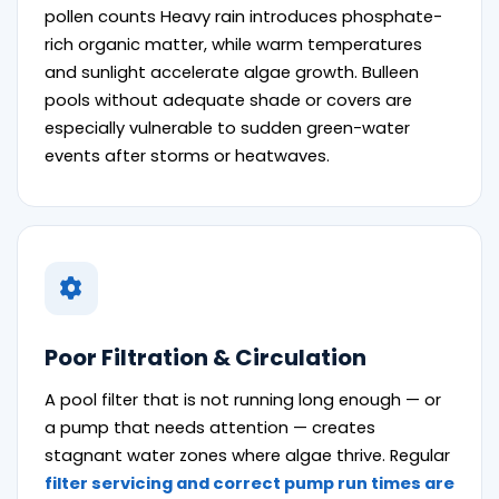
pollen counts Heavy rain introduces phosphate-
rich organic matter, while warm temperatures
and sunlight accelerate algae growth. Bulleen
pools without adequate shade or covers are
especially vulnerable to sudden green-water
events after storms or heatwaves.
Poor Filtration & Circulation
A pool filter that is not running long enough — or
a pump that needs attention — creates
stagnant water zones where algae thrive. Regular
filter servicing and correct pump run times are