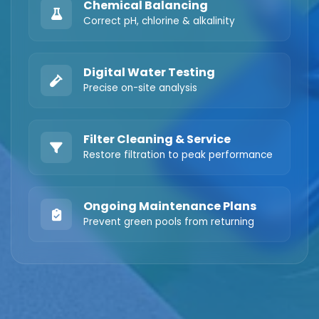
Chemical Balancing
Correct pH, chlorine & alkalinity
Digital Water Testing
Precise on-site analysis
Filter Cleaning & Service
Restore filtration to peak performance
Ongoing Maintenance Plans
Prevent green pools from returning