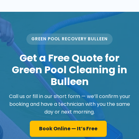
GREEN POOL RECOVERY BULLEEN
Get a Free Quote for
Green Pool Cleaning in
Bulleen
Call us or fill in our short form — we’ll confirm your
booking and have a technician with you the same
day or next morning.
Book Online — It’s Free