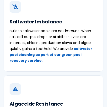
Saltwater Imbalance
Bulleen saltwater pools are not immune. When
salt cell output drops or stabiliser levels are
incorrect, chlorine production slows and algae
quickly gains a foothold. We provide
saltwater
pool cleaning as part of our green pool
recovery service.
Algaecide Resistance