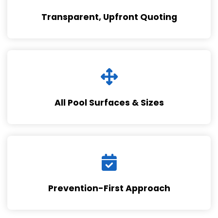
Transparent, Upfront Quoting
All Pool Surfaces & Sizes
Prevention-First Approach