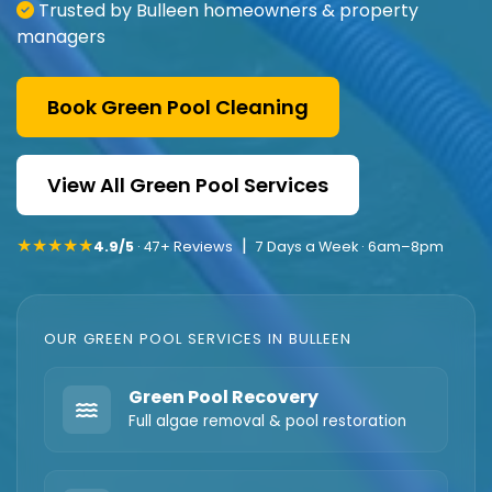
Trusted by Bulleen homeowners & property
managers
Book Green Pool Cleaning
View All Green Pool Services
★★★★★
|
4.9/5
· 47+ Reviews
7 Days a Week · 6am–8pm
OUR GREEN POOL SERVICES IN BULLEEN
Green Pool Recovery
Full algae removal & pool restoration