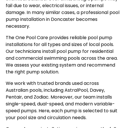
fail due to wear, electrical issues, or internal
damage. In many similar cases, a professional pool
pump installation in Doncaster becomes
necessary.
The One Pool Care provides reliable pool pump
installations for all types and sizes of local pools.
Our technicians install pool pump for residential
and commercial swimming pools across the area.
We assess your existing system and recommend
the right pump solution.
We work with trusted brands used across
Australian pools, including AstralPool, Davey,
Pentair, and Zodiac. Moreover, our team installs
single-speed, dual-speed, and modern variable-
speed pumps. Here, each pump is selected to suit
your pool size and circulation needs.