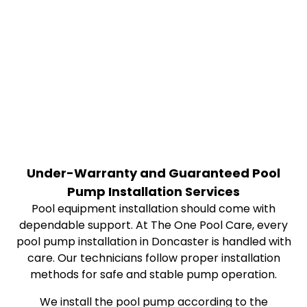
Under-Warranty and Guaranteed Pool
Pump Installation Services
Pool equipment installation should come with
dependable support. At The One Pool Care, every
pool pump installation in Doncaster is handled with
care. Our technicians follow proper installation
methods for safe and stable pump operation.
We install the pool pump according to the