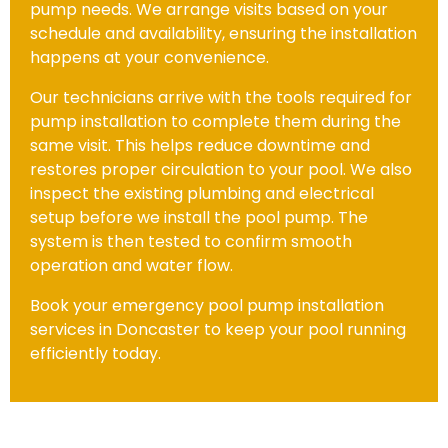
pump needs. We arrange visits based on your
schedule and availability, ensuring the installation
happens at your convenience.
Our technicians arrive with the tools required for
pump installation to complete them during the
same visit. This helps reduce downtime and
restores proper circulation to your pool. We also
inspect the existing plumbing and electrical
setup before we install the pool pump. The
system is then tested to confirm smooth
operation and water flow.
Book your emergency pool pump installation
services in Doncaster to keep your pool running
efficiently today.