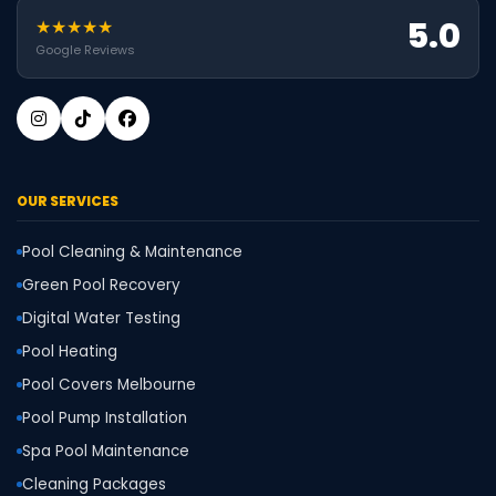
5.0
★★★★★
Google Reviews
OUR SERVICES
Pool Cleaning & Maintenance
Green Pool Recovery
Digital Water Testing
Pool Heating
Pool Covers Melbourne
Pool Pump Installation
Spa Pool Maintenance
Cleaning Packages