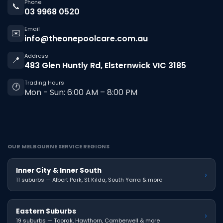
Phone
📞
03 9968 0520
Email
✉️
info@theonepoolcare.com.au
Address
📍
483 Glen Huntly Rd, Elsternwick VIC 3185
Trading Hours
🕐
Mon - Sun: 6:00 AM – 8:00 PM
OUR MELBOURNE SERVICE REGIONS
Inner City & Inner South
›
11 suburbs — Albert Park, St Kilda, South Yarra & more
Eastern Suburbs
›
19 suburbs — Toorak, Hawthorn, Camberwell & more