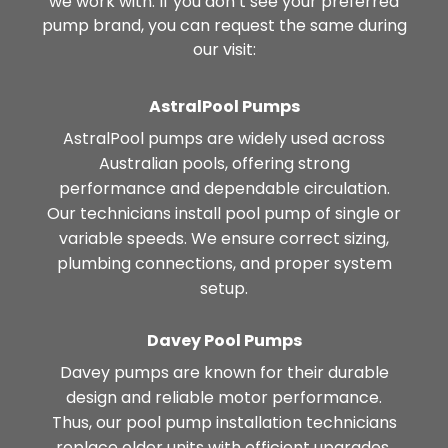
we work with. If you don’t see your preferred
pump brand, you can request the same during
our visit:
AstralPool Pumps
AstralPool pumps are widely used across
Australian pools, offering strong
performance and dependable circulation.
Our technicians install pool pump of single or
variable speeds. We ensure correct sizing,
plumbing connections, and proper system
setup.
Davey Pool Pumps
Davey pumps are known for their durable
design and reliable motor performance.
Thus, our pool pump installation technicians
replace older units with efficient upgrades.