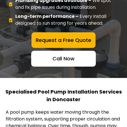
Plumbing upgrades available –
We spot
and fix pipe issues during installation.
Long-term performance –
Every install
designed to run strong for years ahead.
Request a Free Quote
Call Now
Specialised Pool Pump Installation Services
in Doncaster
A pool pump keeps water moving through the
filtration system, supporting proper circulation and
chemical balance. Over time, though, pumps may