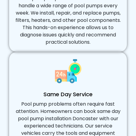
handle a wide range of pool pumps every
week. We install, repair, and replace pumps,
filters, heaters, and other pool components.
This hands-on experience allows us to
diagnose issues quickly and recommend
practical solutions.
Same Day Service
Pool pump problems often require fast
attention. Homeowners can book same day
pool pump installation Doncaster with our
experienced technicians. Our service
vehicles carry the tools and equipment