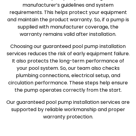
manufacturer’s guidelines and system
requirements. This helps protect your equipment
and maintain the product warranty. So, if a pump is
supplied with manufacturer coverage, the
warranty remains valid after installation.
Choosing our guaranteed pool pump installation
services reduces the risk of early equipment failure.
It also protects the long-term performance of
your pool system. So, our team also checks
plumbing connections, electrical setup, and
circulation performance. These steps help ensure
the pump operates correctly from the start.
Our guaranteed pool pump installation services are
supported by reliable workmanship and proper
warranty protection.