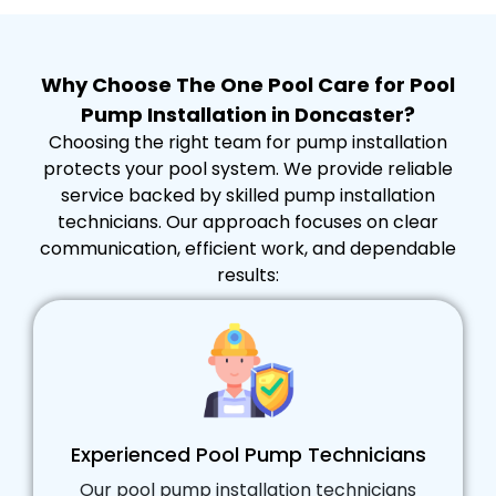
Why Choose The One Pool Care for Pool
Pump Installation in Doncaster?
Choosing the right team for pump installation
protects your pool system. We provide reliable
service backed by skilled pump installation
technicians. Our approach focuses on clear
communication, efficient work, and dependable
results:
Experienced Pool Pump Technicians
Our pool pump installation technicians