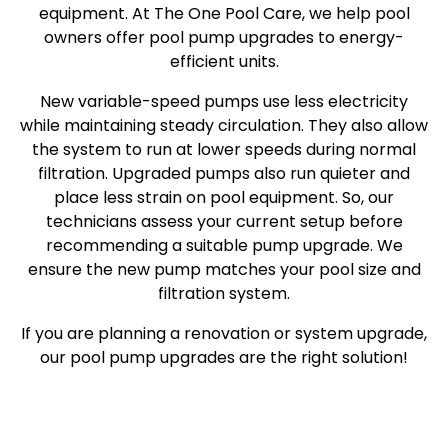
equipment. At The One Pool Care, we help pool
owners offer pool pump upgrades to energy-
efficient units.
New variable-speed pumps use less electricity
while maintaining steady circulation. They also allow
the system to run at lower speeds during normal
filtration. Upgraded pumps also run quieter and
place less strain on pool equipment. So, our
technicians assess your current setup before
recommending a suitable pump upgrade. We
ensure the new pump matches your pool size and
filtration system.
If you are planning a renovation or system upgrade,
our pool pump upgrades are the right solution!