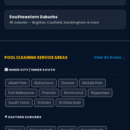
Southeastern Suburbs
›
45 suburbs — Brighton, Caulfield, Sandringham & more
POOL CLEANING SERVICE AREAS
View All Areas →
🏙️ INNER CITY / INNER SOUTH
Albert Park
Balaclava
Elwood
Middle Park
Port Melbourne
Prahran
Richmond
Ripponlea
South Yarra
St Kilda
St Kilda East
🌳 EASTERN SUBURBS