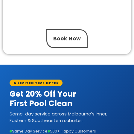
Need a new pump installed or an upgrade for
your pool system? The One Pool Care delivers
professional installation with trusted
workmanship and honest pricing.
Book Now
🔥 LIMITED TIME OFFER
Get 20% Off Your
First Pool Clean
Same-day service across Melbourne's Inner,
Eastern & Southeastern suburbs.
Same Day Service
500+ Happy Customers