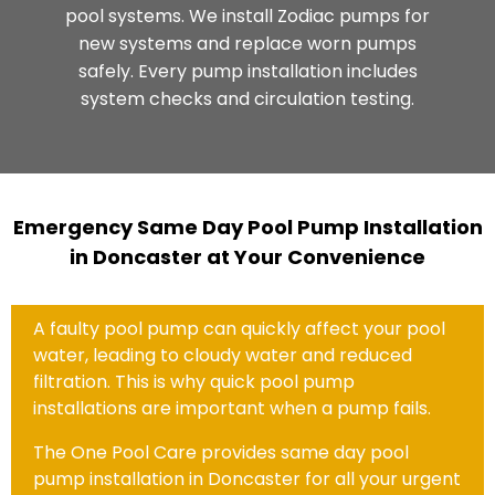
pool systems. We install Zodiac pumps for
new systems and replace worn pumps
safely. Every pump installation includes
system checks and circulation testing.
Emergency Same Day Pool Pump Installation
in Doncaster at Your Convenience
A faulty pool pump can quickly affect your pool
water, leading to cloudy water and reduced
filtration. This is why quick pool pump
installations are important when a pump fails.
The One Pool Care provides same day pool
pump installation in Doncaster for all your urgent