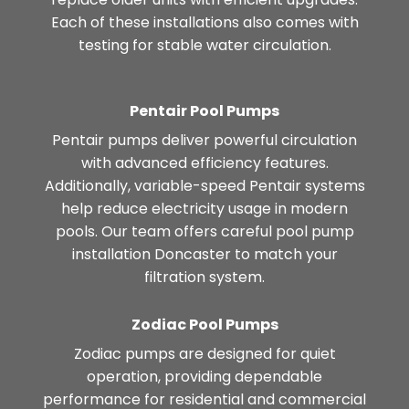
Each of these installations also comes with
testing for stable water circulation.
Pentair Pool Pumps
Pentair pumps deliver powerful circulation
with advanced efficiency features.
Additionally, variable-speed Pentair systems
help reduce electricity usage in modern
pools. Our team offers careful pool pump
installation Doncaster to match your
filtration system.
Zodiac Pool Pumps
Zodiac pumps are designed for quiet
operation, providing dependable
performance for residential and commercial