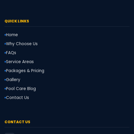
QUICK LINKS
Home
Why Choose Us
FAQs
Service Areas
Packages & Pricing
Gallery
Pool Care Blog
Contact Us
CONTACT US