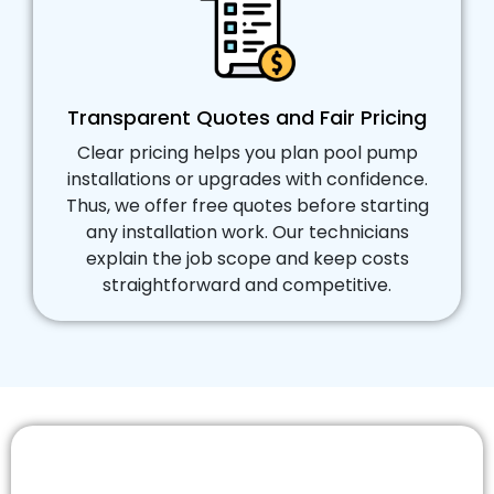
Transparent Quotes and Fair Pricing
Clear pricing helps you plan pool pump
installations or upgrades with confidence.
Thus, we offer free quotes before starting
any installation work. Our technicians
explain the job scope and keep costs
straightforward and competitive.
Schedule Your Pool Pump Installation
Services in Doncaster Today!