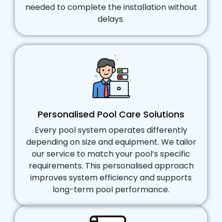
needed to complete the installation without
delays.
Personalised Pool Care Solutions
Every pool system operates differently
depending on size and equipment. We tailor
our service to match your pool’s specific
requirements. This personalised approach
improves system efficiency and supports
long-term pool performance.