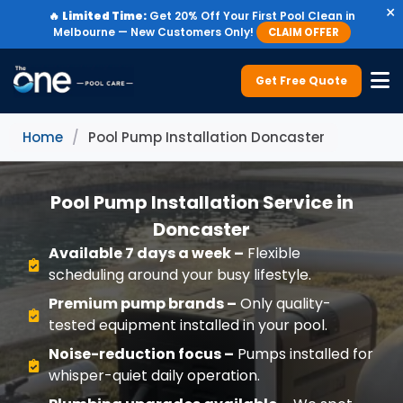
×
🔥
Limited Time:
Get 20% Off Your First Pool Clean in
Melbourne — New Customers Only!
CLAIM OFFER
Get Free Quote
Home
/
Pool Pump Installation Doncaster
Pool Pump Installation Service in
Doncaster
Available 7 days a week –
Flexible
scheduling around your busy lifestyle.
Premium pump brands –
Only quality-
tested equipment installed in your pool.
Noise-reduction focus –
Pumps installed for
whisper-quiet daily operation.