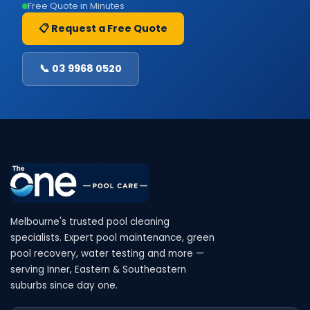
Free Quote in Minutes
📋 Request a Free Quote
📞 03 9968 0520
Melbourne's trusted pool cleaning
specialists. Expert pool maintenance, green
pool recovery, water testing and more —
serving Inner, Eastern & Southeastern
suburbs since day one.