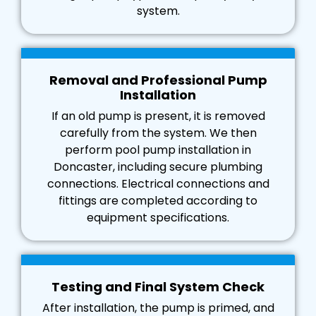
system.
Removal and Professional Pump
Installation
If an old pump is present, it is removed
carefully from the system. We then
perform pool pump installation in
Doncaster, including secure plumbing
connections. Electrical connections and
fittings are completed according to
equipment specifications.
Testing and Final System Check
After installation, the pump is primed, and