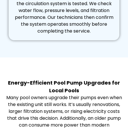
the circulation system is tested. We check
water flow, pressure levels, and filtration
performance. Our technicians then confirm
the system operates smoothly before
completing the service.
Energy-Efficient Pool Pump Upgrades for
Local Pools
Many pool owners upgrade their pumps even when
the existing unit still works. It’s usually renovations,
larger filtration systems, or rising electricity costs
that drive this decision. Additionally, an older pump
can consume more power than modern