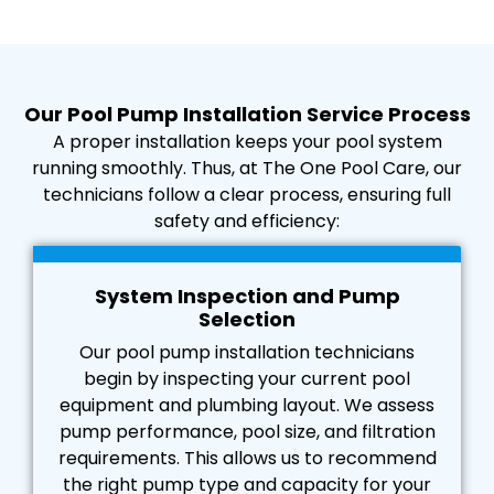
Our Pool Pump Installation Service Process
A proper installation keeps your pool system
running smoothly. Thus, at The One Pool Care, our
technicians follow a clear process, ensuring full
safety and efficiency:
System Inspection and Pump
Selection
Our pool pump installation technicians
begin by inspecting your current pool
equipment and plumbing layout. We assess
pump performance, pool size, and filtration
requirements. This allows us to recommend
the right pump type and capacity for your