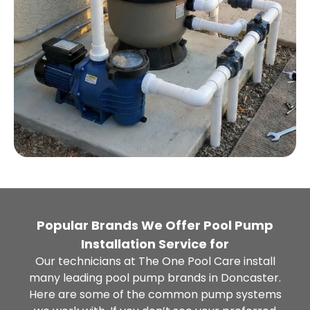
Popular Brands We Offer Pool Pump
Installation Service for
Our technicians at The One Pool Care install
many leading pool pump brands in Doncaster.
Here are some of the common pump systems