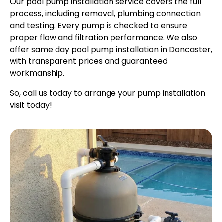
Our pool pump installation service covers the full
process, including removal, plumbing connection
and testing. Every pump is checked to ensure
proper flow and filtration performance. We also
offer same day pool pump installation in Doncaster,
with transparent prices and guaranteed
workmanship.
So, call us today to arrange your pump installation
visit today!