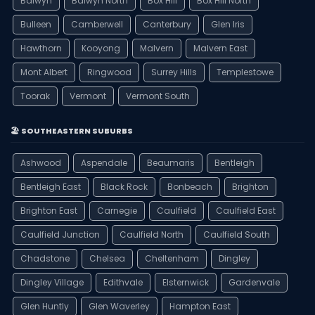
Balwyn
Balwyn North
Box Hill
Box Hill North
Bulleen
Camberwell
Canterbury
Glen Iris
Hawthorn
Kooyong
Malvern
Malvern East
Mont Albert
Ringwood
Surrey Hills
Templestowe
Toorak
Vermont
Vermont South
🏖️ SOUTHEASTERN SUBURBS
Ashwood
Aspendale
Beaumaris
Bentleigh
Bentleigh East
Black Rock
Bonbeach
Brighton
Brighton East
Carnegie
Caulfield
Caulfield East
Caulfield Junction
Caulfield North
Caulfield South
Chadstone
Chelsea
Cheltenham
Dingley
Dingley Village
Edithvale
Elsternwick
Gardenvale
Glen Huntly
Glen Waverley
Hampton East