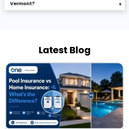
Vermont?
+
Latest Blog