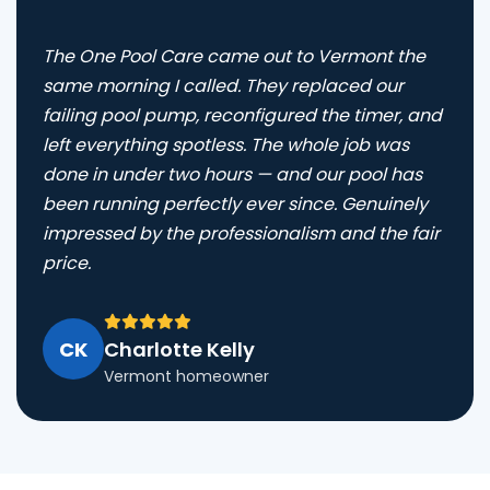
The One Pool Care came out to Vermont the
same morning I called. They replaced our
failing pool pump, reconfigured the timer, and
left everything spotless. The whole job was
done in under two hours — and our pool has
been running perfectly ever since. Genuinely
impressed by the professionalism and the fair
price.
CK
Charlotte Kelly
Vermont homeowner