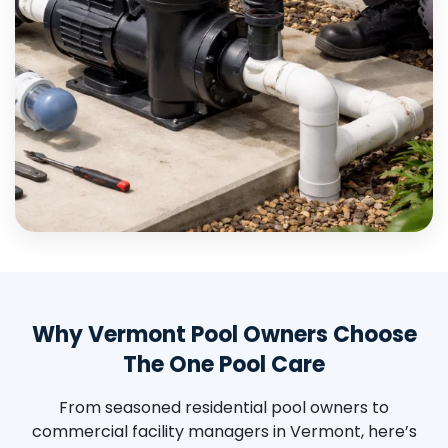
Why Vermont Pool Owners Choose
The One Pool Care
From seasoned residential pool owners to
commercial facility managers in Vermont, here’s