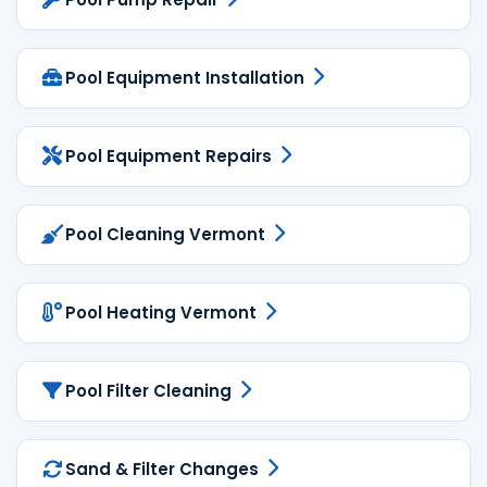
Pool Equipment Installation
Pool Equipment Repairs
Pool Cleaning Vermont
Pool Heating Vermont
Pool Filter Cleaning
Sand & Filter Changes