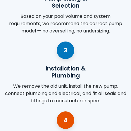
Selection
Based on your pool volume and system
requirements, we recommend the correct pump
model — no overselling, no undersizing.
3
Installation &
Plumbing
We remove the old unit, install the new pump,
connect plumbing and electrical, and fit all seals and
fittings to manufacturer spec.
4