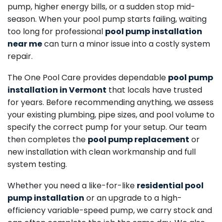
pump, higher energy bills, or a sudden stop mid-
season. When your pool pump starts failing, waiting
too long for professional
pool pump installation
near me
can turn a minor issue into a costly system
repair.
The One Pool Care provides dependable
pool pump
installation in Vermont
that locals have trusted
for years. Before recommending anything, we assess
your existing plumbing, pipe sizes, and pool volume to
specify the correct pump for your setup. Our team
then completes the
pool pump replacement
or
new installation with clean workmanship and full
system testing.
Whether you need a like-for-like
residential pool
pump installation
or an upgrade to a high-
efficiency variable-speed pump, we carry stock and