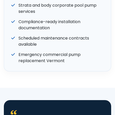
Strata and body corporate pool pump
services
Compliance-ready installation
documentation
Scheduled maintenance contracts
available
Emergency commercial pump
replacement Vermont
“