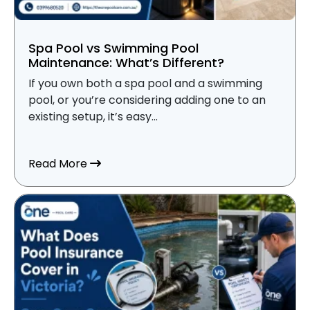
Spa Pool vs Swimming Pool
Maintenance: What’s Different?
If you own both a spa pool and a swimming
pool, or you’re considering adding one to an
existing setup, it’s easy...
about Spa Pool vs Swimming Pool Mainte
Read More