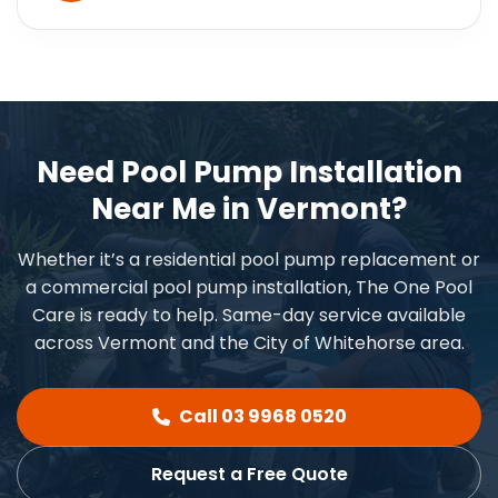
Need Pool Pump Installation
Near Me in Vermont?
Whether it’s a residential pool pump replacement or
a commercial pool pump installation, The One Pool
Care is ready to help. Same-day service available
across Vermont and the City of Whitehorse area.
Call 03 9968 0520
Request a Free Quote