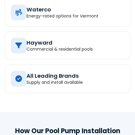
Waterco
Energy-rated options for Vermont
Hayward
Commercial & residential pools
All Leading Brands
Supply and install available
How Our Pool Pump Installation