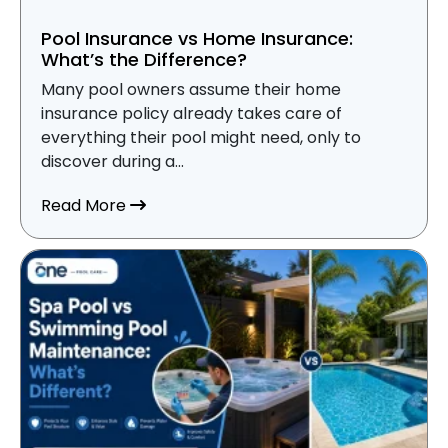
Pool Insurance vs Home Insurance:
What’s the Difference?
Many pool owners assume their home
insurance policy already takes care of
everything their pool might need, only to
discover during a...
about Pool Insurance vs Home Insurance
Read More