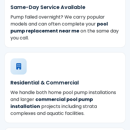
Same-Day Service Available
Pump failed overnight? We carry popular
models and can often complete your
pool
pump replacement near me
on the same day
you call.
Residential & Commercial
We handle both home pool pump installations
and larger
commercial pool pump
installation
projects including strata
complexes and aquatic facilities.