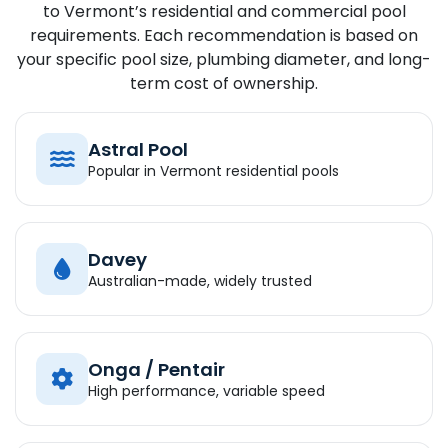
to Vermont’s residential and commercial pool
requirements. Each recommendation is based on
your specific pool size, plumbing diameter, and long-
term cost of ownership.
Astral Pool
Popular in Vermont residential pools
Davey
Australian-made, widely trusted
Onga / Pentair
High performance, variable speed