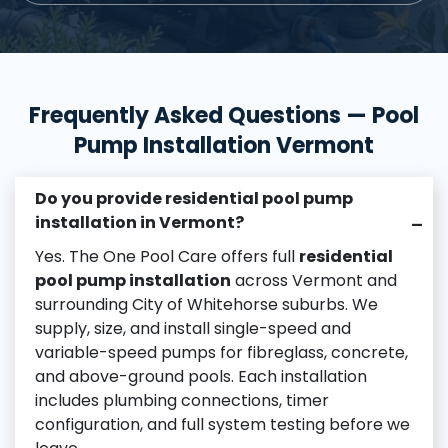
Frequently Asked Questions — Pool
Pump Installation Vermont
Do you provide residential pool pump
installation in Vermont?
–
Yes. The One Pool Care offers full
residential
pool pump installation
across Vermont and
surrounding City of Whitehorse suburbs. We
supply, size, and install single-speed and
variable-speed pumps for fibreglass, concrete,
and above-ground pools. Each installation
includes plumbing connections, timer
configuration, and full system testing before we