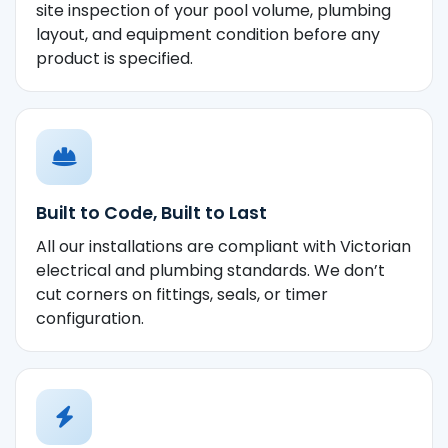
site inspection of your pool volume, plumbing
layout, and equipment condition before any
product is specified.
Built to Code, Built to Last
All our installations are compliant with Victorian
electrical and plumbing standards. We don’t
cut corners on fittings, seals, or timer
configuration.