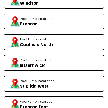
Windsor
Pool Pump Installation
Prahran
Pool Pump Installation
Caulfield North
Pool Pump Installation
Elsternwick
Pool Pump Installation
St Kilda West
Pool Pump Installation
Prahran East