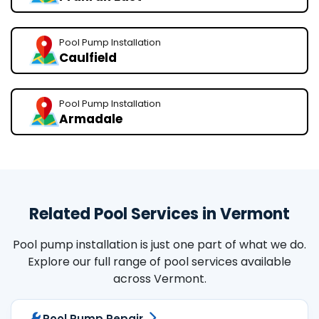
Pool Pump Installation
Caulfield
Pool Pump Installation
Armadale
Related Pool Services in Vermont
Pool pump installation is just one part of what we do.
Explore our full range of pool services available
across Vermont.
Pool Pump Repair