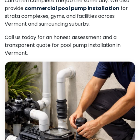
can often complete the job the same day. We also
provide
commercial pool pump installation
for
strata complexes, gyms, and facilities across
Vermont and surrounding suburbs.
Call us today for an honest assessment and a
transparent quote for pool pump installation in
Vermont.