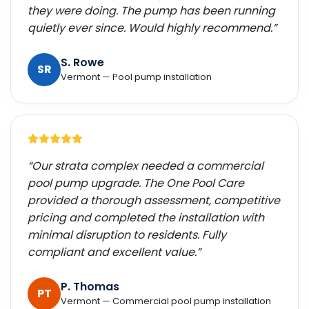
they were doing. The pump has been running
quietly ever since. Would highly recommend.”
S. Rowe
SR
Vermont — Pool pump installation
“Our strata complex needed a commercial
pool pump upgrade. The One Pool Care
provided a thorough assessment, competitive
pricing and completed the installation with
minimal disruption to residents. Fully
compliant and excellent value.”
P. Thomas
PT
Vermont — Commercial pool pump installation