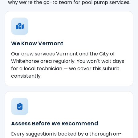
why we’re the go-to team for pool pump services.
We Know Vermont
Our crew services Vermont and the City of
Whitehorse area regularly. You won’t wait days
for a local technician — we cover this suburb
consistently.
Assess Before We Recommend
Every suggestion is backed by a thorough on-