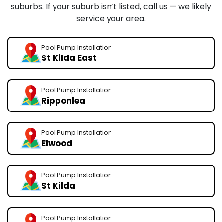
suburbs. If your suburb isn’t listed, call us — we likely
service your area.
Pool Pump Installation
St Kilda East
Pool Pump Installation
Ripponlea
Pool Pump Installation
Elwood
Pool Pump Installation
St Kilda
Pool Pump Installation