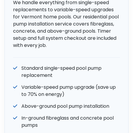
We handle everything from single-speed
replacements to variable-speed upgrades
for Vermont home pools. Our residential pool
pump installation service covers fibreglass,
concrete, and above-ground pools. Timer
setup and full system checkout are included
with every job.
Standard single-speed pool pump
replacement
Variable-speed pump upgrade (save up
to 70% on energy)
Above-ground pool pump installation
In-ground fibreglass and concrete pool
pumps