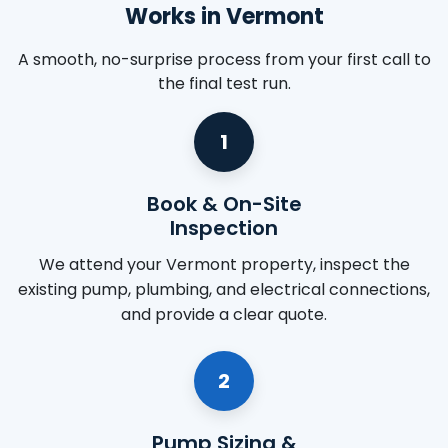
Works in Vermont
A smooth, no-surprise process from your first call to
the final test run.
1
Book & On-Site
Inspection
We attend your Vermont property, inspect the
existing pump, plumbing, and electrical connections,
and provide a clear quote.
2
Pump Sizing &