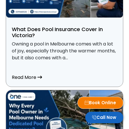
What Does Pool Insurance Cover in
Victoria?
Owning a pool in Melbourne comes with a lot
of joy, especially through the warmer months,
but it also comes with a...
about What Does Pool Insurance Cover i
Read More
Book Online
Call Now