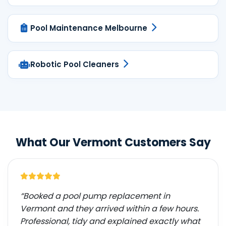
Pool Maintenance Melbourne
Robotic Pool Cleaners
What Our Vermont Customers Say
“Booked a pool pump replacement in
Vermont and they arrived within a few hours.
Professional, tidy and explained exactly what