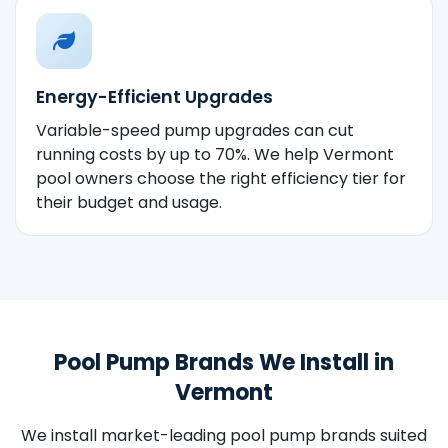
Energy-Efficient Upgrades
Variable-speed pump upgrades can cut
running costs by up to 70%. We help Vermont
pool owners choose the right efficiency tier for
their budget and usage.
Pool Pump Brands We Install in
Vermont
We install market-leading pool pump brands suited