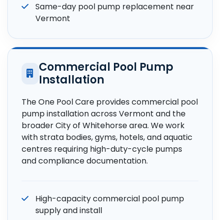
Same-day pool pump replacement near
Vermont
Commercial Pool Pump
Installation
The One Pool Care provides commercial pool
pump installation across Vermont and the
broader City of Whitehorse area. We work
with strata bodies, gyms, hotels, and aquatic
centres requiring high-duty-cycle pumps
and compliance documentation.
High-capacity commercial pool pump
supply and install