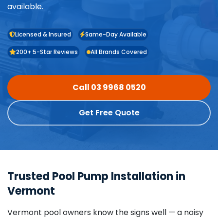
available.
Licensed & Insured
Same-Day Available
200+ 5-Star Reviews
All Brands Covered
Call 03 9968 0520
Get Free Quote
Trusted Pool Pump Installation in
Vermont
Vermont pool owners know the signs well — a noisy