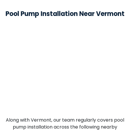
Pool Pump Installation Near Vermont
Along with Vermont, our team regularly covers pool
pump installation across the following nearby