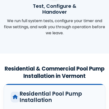
Test, Configure &
Handover
We run full system tests, configure your timer and
flow settings, and walk you through operation before
we leave.
Residential & Commercial Pool Pump
Installation in Vermont
Residential Pool Pump
Installation