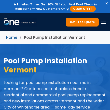
×
🔥
Limited Time:
Get 20% Off Your First Pool Clean in
Melbourne — New Customers Only!
CLAIM OFFER
Get Free Quote
Home
/
Pool Pump Installation Vermont
Pool Pump Installation
Vermont
Looking for pool pump installation near me in
Vermont? Our licensed technicians handle
residential and commercial pool pump replacement
and new installations across Vermont and the wider
City of Whitehorse area — same-day service