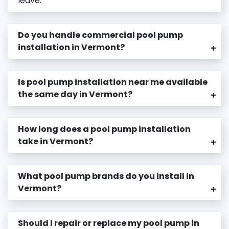
leave.
Do you handle commercial pool pump
installation in Vermont?
+
Is pool pump installation near me available
the same day in Vermont?
+
How long does a pool pump installation
take in Vermont?
+
What pool pump brands do you install in
Vermont?
+
Should I repair or replace my pool pump in