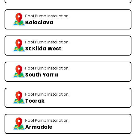
Pool Pump Installation
Balaclava
Pool Pump Installation
St Kilda West
Pool Pump Installation
South Yarra
Pool Pump Installation
Toorak
Pool Pump Installation
Armadale