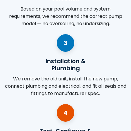
Based on your pool volume and system
requirements, we recommend the correct pump
model — no overselling, no undersizing.
3
Installation &
Plumbing
We remove the old unit, install the new pump,
connect plumbing and electrical, and fit all seals and
fittings to manufacturer spec.
4
Test, Configure &