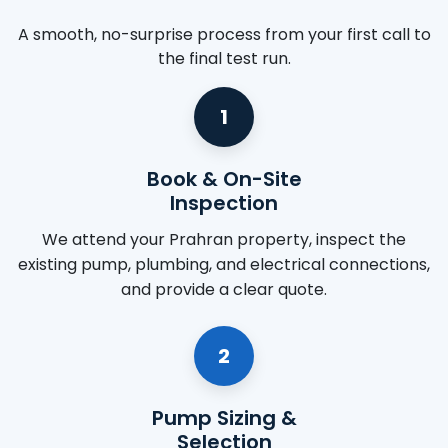
A smooth, no-surprise process from your first call to
the final test run.
1
Book & On-Site
Inspection
We attend your Prahran property, inspect the
existing pump, plumbing, and electrical connections,
and provide a clear quote.
2
Pump Sizing &
Selection