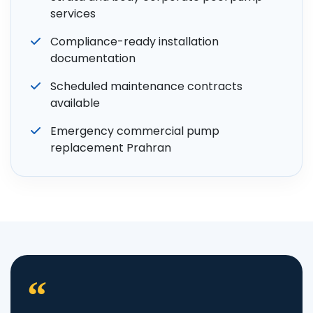
services
Compliance-ready installation
documentation
Scheduled maintenance contracts
available
Emergency commercial pump
replacement Prahran
“