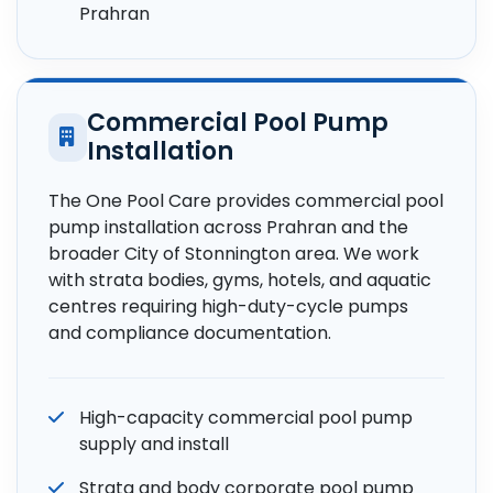
Prahran
Commercial Pool Pump
Installation
The One Pool Care provides commercial pool
pump installation across Prahran and the
broader City of Stonnington area. We work
with strata bodies, gyms, hotels, and aquatic
centres requiring high-duty-cycle pumps
and compliance documentation.
High-capacity commercial pool pump
supply and install
Strata and body corporate pool pump