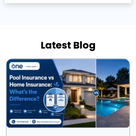
Latest Blog