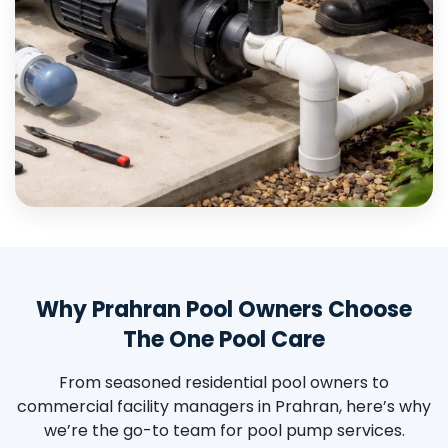
Why Prahran Pool Owners Choose
The One Pool Care
From seasoned residential pool owners to
commercial facility managers in Prahran, here’s why
we’re the go-to team for pool pump services.