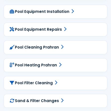
Pool Equipment Installation
Pool Equipment Repairs
Pool Cleaning Prahran
Pool Heating Prahran
Pool Filter Cleaning
Sand & Filter Changes