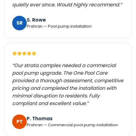
quietly ever since. Would highly recommend.”
S. Rowe
SR
Prahran — Pool pump installation
“Our strata complex needed a commercial
pool pump upgrade. The One Pool Care
provided a thorough assessment, competitive
pricing and completed the installation with
minimal disruption to residents. Fully
compliant and excellent value.”
P. Thomas
PT
Prahran — Commercial pool pump installation