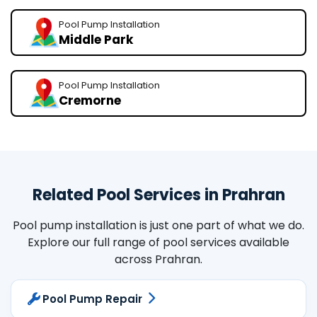
Pool Pump Installation
Middle Park
Pool Pump Installation
Cremorne
Related Pool Services in Prahran
Pool pump installation is just one part of what we do.
Explore our full range of pool services available
across Prahran.
Pool Pump Repair