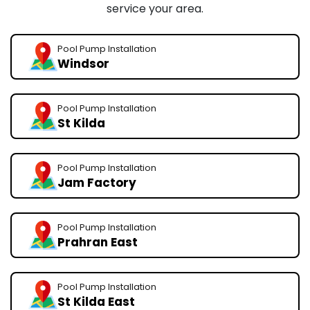
service your area.
Pool Pump Installation
Windsor
Pool Pump Installation
St Kilda
Pool Pump Installation
Jam Factory
Pool Pump Installation
Prahran East
Pool Pump Installation
St Kilda East