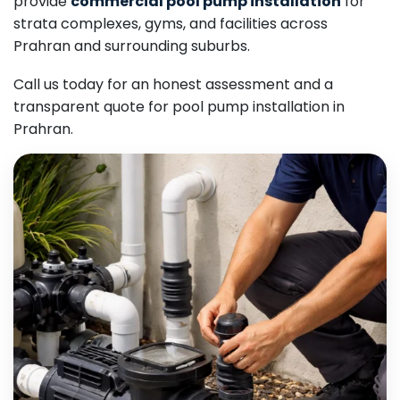
provide
commercial pool pump installation
for
strata complexes, gyms, and facilities across
Prahran and surrounding suburbs.
Call us today for an honest assessment and a
transparent quote for pool pump installation in
Prahran.