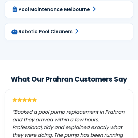
Pool Maintenance Melbourne
Robotic Pool Cleaners
What Our Prahran Customers Say
“Booked a pool pump replacement in Prahran
and they arrived within a few hours.
Professional, tidy and explained exactly what
they were doing. The pump has been running