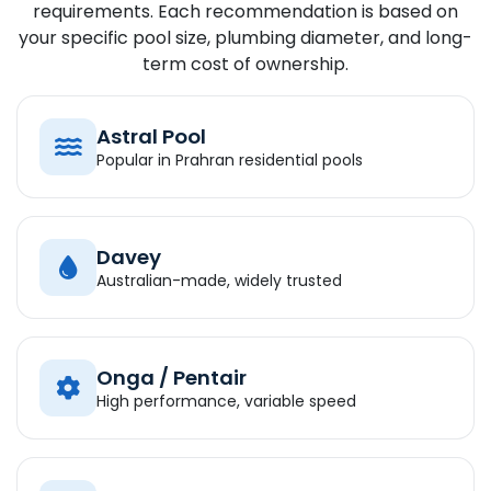
requirements. Each recommendation is based on
your specific pool size, plumbing diameter, and long-
term cost of ownership.
Astral Pool
Popular in Prahran residential pools
Davey
Australian-made, widely trusted
Onga / Pentair
High performance, variable speed