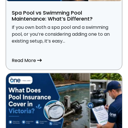
Spa Pool vs Swimming Pool
Maintenance: What’s Different?
If you own both a spa pool and a swimming
pool, or you’re considering adding one to an
existing setup, it’s easy...
about Spa Pool vs Swimming Pool Mainte
Read More