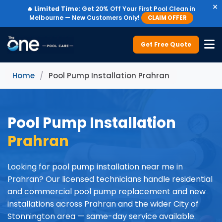
×
🔥
Limited Time:
Get 20% Off Your First Pool Clean in
Melbourne — New Customers Only!
CLAIM OFFER
Get Free Quote
Home
/
Pool Pump Installation Prahran
Pool Pump Installation
Prahran
Looking for pool pump installation near me in
Prahran? Our licensed technicians handle residential
and commercial pool pump replacement and new
installations across Prahran and the wider City of
Stonnington area — same-day service available.