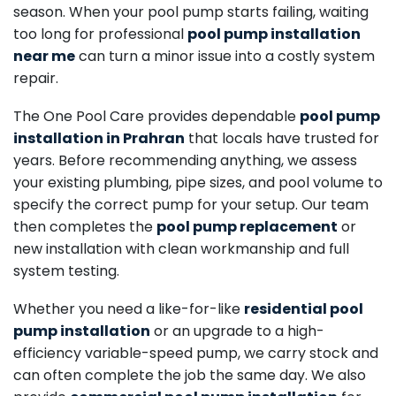
season. When your pool pump starts failing, waiting
too long for professional
pool pump installation
near me
can turn a minor issue into a costly system
repair.
The One Pool Care provides dependable
pool pump
installation in Prahran
that locals have trusted for
years. Before recommending anything, we assess
your existing plumbing, pipe sizes, and pool volume to
specify the correct pump for your setup. Our team
then completes the
pool pump replacement
or
new installation with clean workmanship and full
system testing.
Whether you need a like-for-like
residential pool
pump installation
or an upgrade to a high-
efficiency variable-speed pump, we carry stock and
can often complete the job the same day. We also