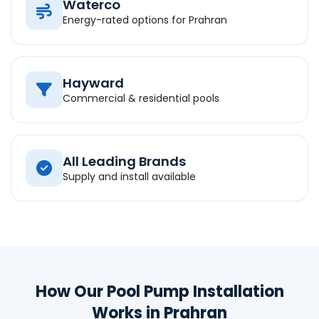
Waterco
Energy-rated options for Prahran
Hayward
Commercial & residential pools
All Leading Brands
Supply and install available
How Our Pool Pump Installation
Works in Prahran