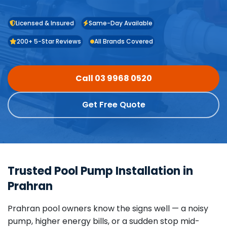
Licensed & Insured
Same-Day Available
200+ 5-Star Reviews
All Brands Covered
Call 03 9968 0520
Get Free Quote
Trusted Pool Pump Installation in
Prahran
Prahran pool owners know the signs well — a noisy
pump, higher energy bills, or a sudden stop mid-