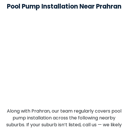
Pool Pump Installation Near Prahran
Along with Prahran, our team regularly covers pool
pump installation across the following nearby
suburbs. If your suburb isn’t listed, call us — we likely