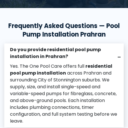
Frequently Asked Questions — Pool
Pump Installation Prahran
Do you provide residential pool pump
installation in Prahran?
–
Yes. The One Pool Care offers full
residential
pool pump installation
across Prahran and
surrounding City of Stonnington suburbs. We
supply, size, and install single-speed and
variable-speed pumps for fibreglass, concrete,
and above-ground pools. Each installation
includes plumbing connections, timer
configuration, and full system testing before we
leave.