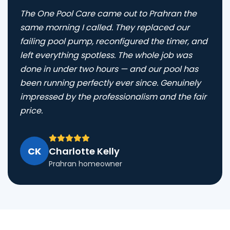
The One Pool Care came out to Prahran the
same morning I called. They replaced our
failing pool pump, reconfigured the timer, and
left everything spotless. The whole job was
done in under two hours — and our pool has
been running perfectly ever since. Genuinely
impressed by the professionalism and the fair
price.
CK
Charlotte Kelly
Prahran homeowner