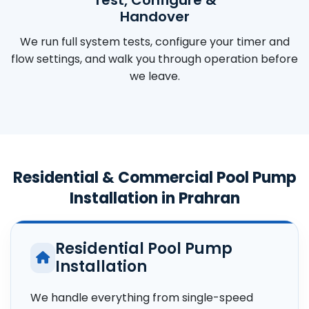
Handover
We run full system tests, configure your timer and
flow settings, and walk you through operation before
we leave.
Residential & Commercial Pool Pump
Installation in Prahran
Residential Pool Pump
Installation
We handle everything from single-speed