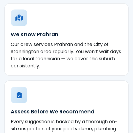
We Know Prahran
Our crew services Prahran and the City of
Stonnington area regularly. You won’t wait days
for a local technician — we cover this suburb
consistently.
Assess Before We Recommend
Every suggestion is backed by a thorough on-
site inspection of your pool volume, plumbing