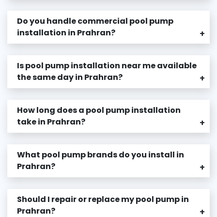
Do you handle commercial pool pump
installation in Prahran?
+
Is pool pump installation near me available
the same day in Prahran?
+
How long does a pool pump installation
take in Prahran?
+
What pool pump brands do you install in
Prahran?
+
Should I repair or replace my pool pump in
Prahran?
+