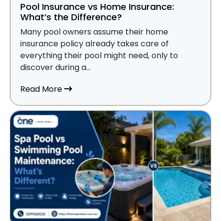
Pool Insurance vs Home Insurance:
What’s the Difference?
Many pool owners assume their home
insurance policy already takes care of
everything their pool might need, only to
discover during a...
about Pool Insurance vs Home Insurance
Read More