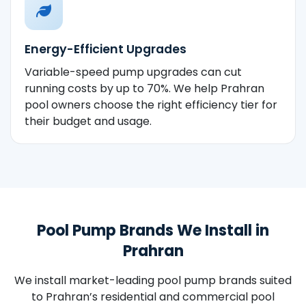
Energy-Efficient Upgrades
Variable-speed pump upgrades can cut
running costs by up to 70%. We help Prahran
pool owners choose the right efficiency tier for
their budget and usage.
Pool Pump Brands We Install in
Prahran
We install market-leading pool pump brands suited
to Prahran’s residential and commercial pool