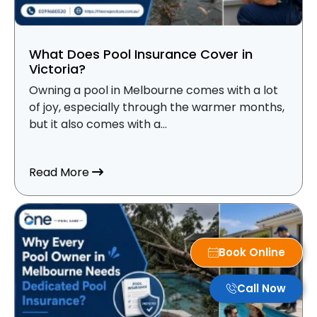
What Does Pool Insurance Cover in
Victoria?
Owning a pool in Melbourne comes with a lot
of joy, especially through the warmer months,
but it also comes with a...
about What Does Pool Insurance Cover i
Read More
Book Online
Call Now