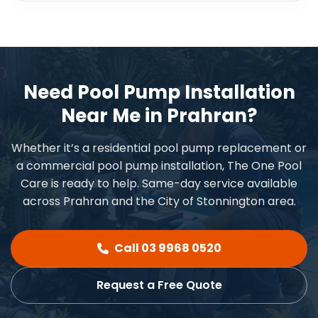
Need Pool Pump Installation
Near Me in Prahran?
Whether it’s a residential pool pump replacement or
a commercial pool pump installation, The One Pool
Care is ready to help. Same-day service available
across Prahran and the City of Stonnington area.
Call 03 9968 0520
Request a Free Quote