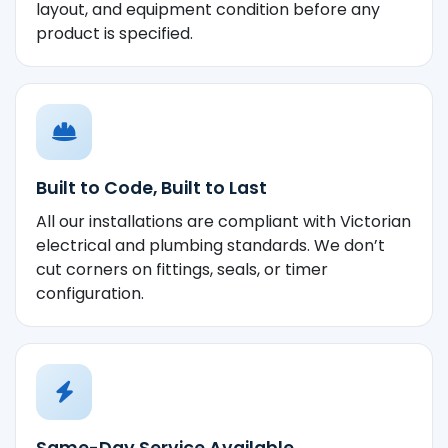
layout, and equipment condition before any
product is specified.
Built to Code, Built to Last
All our installations are compliant with Victorian
electrical and plumbing standards. We don’t
cut corners on fittings, seals, or timer
configuration.
Same-Day Service Available