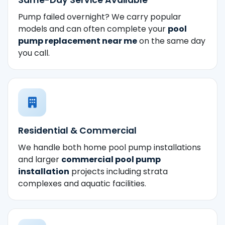
Pump failed overnight? We carry popular
models and can often complete your
pool
pump replacement near me
on the same day
you call.
Residential & Commercial
We handle both home pool pump installations
and larger
commercial pool pump
installation
projects including strata
complexes and aquatic facilities.