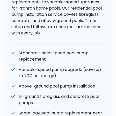
replacements to variable-speed upgrades
for Prahran home pools. Our residential pool
pump installation service covers fibreglass,
concrete, and above-ground pools. Timer
setup and full system checkout are included
with every job.
Standard single-speed pool pump
replacement
Variable-speed pump upgrade (save up
to 70% on energy)
Above-ground pool pump installation
In-ground fibreglass and concrete pool
pumps
Same-day pool pump replacement near