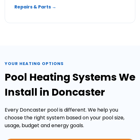
Repairs & Parts →
YOUR HEATING OPTIONS
Pool Heating Systems We
Install in Doncaster
Every Doncaster pool is different. We help you
choose the right system based on your pool size,
usage, budget and energy goals.