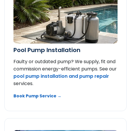
Pool Pump Installation
Faulty or outdated pump? We supply, fit and
commission energy-efficient pumps. See our
pool pump installation and
pump repair
services.
Book Pump Service →