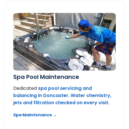
Spa Pool Maintenance
Dedicated
spa pool servicing and
balancing in Doncaster. Water chemistry,
jets and filtration checked on every visit.
Spa Maintenance →