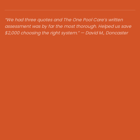
“We had three quotes and The One Pool Care’s written
assessment was by far the most thorough. Helped us save
$2,000 choosing the right system.” — David M., Doncaster