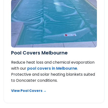
Pool Covers Melbourne
Reduce heat loss and chemical evaporation
with our
pool covers in Melbourne
.
Protective and solar heating blankets suited
to Doncaster conditions.
View Pool Covers →