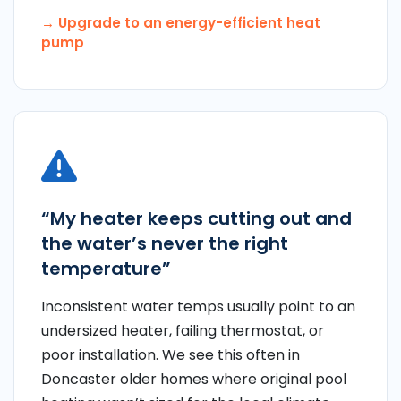
→ Upgrade to an energy-efficient heat
pump
“My heater keeps cutting out and
the water’s never the right
temperature”
Inconsistent water temps usually point to an
undersized heater, failing thermostat, or
poor installation. We see this often in
Doncaster older homes where original pool