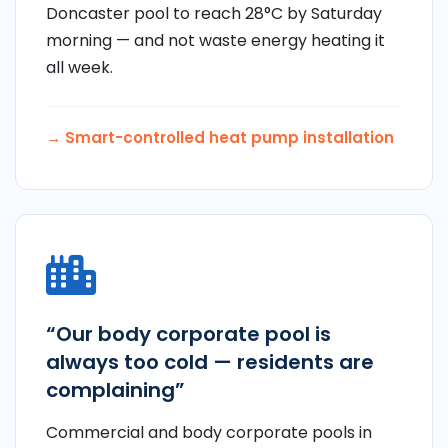
Doncaster pool to reach 28°C by Saturday
morning — and not waste energy heating it
all week.
→ Smart-controlled heat pump installation
“Our body corporate pool is
always too cold — residents are
complaining”
Commercial and body corporate pools in