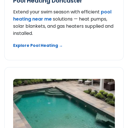
Pool Heating Doncaster
Extend your swim season with efficient
pool
heating near me
solutions — heat pumps,
solar blankets, and gas heaters supplied and
installed.
Explore Pool Heating →