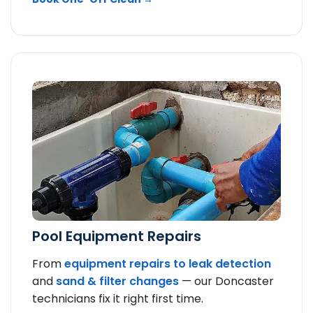
Pool Equipment Repairs
From
equipment repairs to
leak detection
and
sand & filter changes
— our Doncaster
technicians fix it right first time.