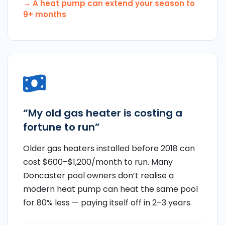
→ A heat pump can extend your season to
9+ months
“My old gas heater is costing a
fortune to run”
Older gas heaters installed before 2018 can
cost $600–$1,200/month to run. Many
Doncaster pool owners don’t realise a
modern heat pump can heat the same pool
for 80% less — paying itself off in 2–3 years.