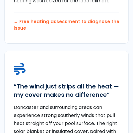
heating wasn’t sized for the local climate.
→ Free heating assessment to diagnose the
issue
“The wind just strips all the heat —
my cover makes no difference”
Doncaster and surrounding areas can
experience strong southerly winds that pull
heat straight off your pool surface. The right
solar blanket or insulated cover, paired with