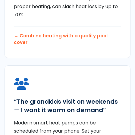
proper heating, can slash heat loss by up to
70%.
→ Combine heating with a
quality pool
cover
“The grandkids visit on weekends
— I want it warm on demand”
Modern smart heat pumps can be
scheduled from your phone. Set your