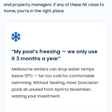
and property managers. If any of these hit close to
home, you’re in the right place.
“My pool’s freezing — we only use
it 3 months a year”
Melbourne winters can drop water temps
below 15°C — far too cold for comfortable
swimming. Without heating, most Doncaster
pools sit unused from April to November,
wasting your investment.