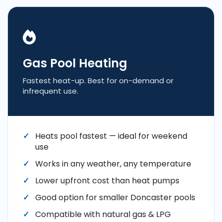
Gas Pool Heating
Fastest heat-up. Best for on-demand or
infrequent use.
Heats pool fastest — ideal for weekend
use
Works in any weather, any temperature
Lower upfront cost than heat pumps
Good option for smaller Doncaster pools
Compatible with natural gas & LPG