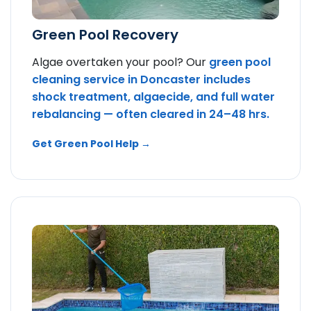
Green Pool Recovery
Algae overtaken your pool? Our
green pool
cleaning service in Doncaster includes
shock treatment, algaecide, and full water
rebalancing — often cleared in 24–48 hrs.
Get Green Pool Help →