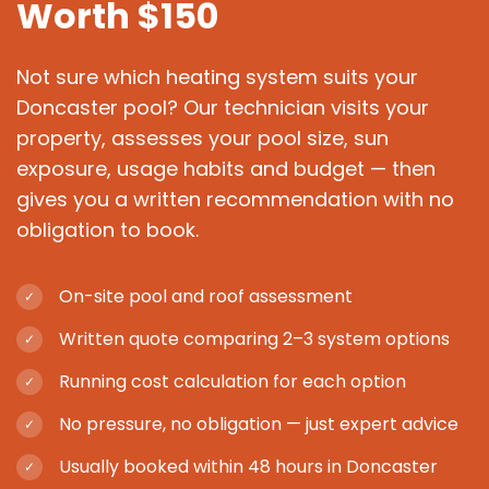
Worth $150
Not sure which heating system suits your
Doncaster pool? Our technician visits your
property, assesses your pool size, sun
exposure, usage habits and budget — then
gives you a written recommendation with no
obligation to book.
On-site pool and roof assessment
✓
Written quote comparing 2–3 system options
✓
Running cost calculation for each option
✓
No pressure, no obligation — just expert advice
✓
Usually booked within 48 hours in Doncaster
✓