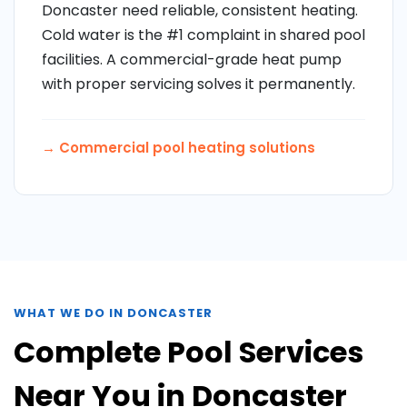
Doncaster need reliable, consistent heating.
Cold water is the #1 complaint in shared pool
facilities. A commercial-grade heat pump
with proper servicing solves it permanently.
→
Commercial pool heating solutions
WHAT WE DO IN DONCASTER
Complete Pool Services
Near You in Doncaster