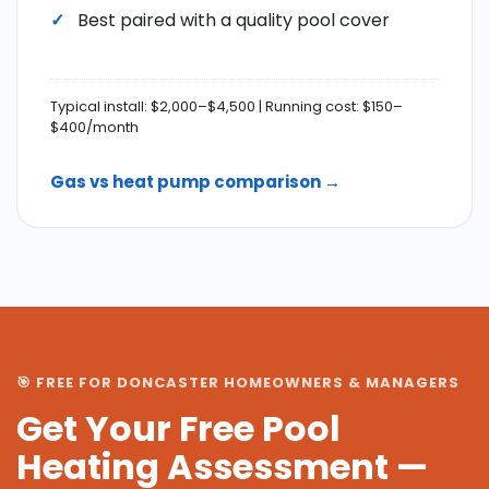
Best paired with a quality pool cover
Typical install: $2,000–$4,500 | Running cost: $150–
$400/month
Gas vs heat pump comparison →
🎯 FREE FOR DONCASTER HOMEOWNERS & MANAGERS
Get Your Free Pool
Heating Assessment —