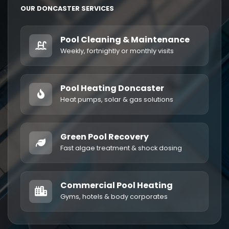
OUR DONCASTER SERVICES
Pool Cleaning & Maintenance
Weekly, fortnightly or monthly visits
Pool Heating Doncaster
Heat pumps, solar & gas solutions
Green Pool Recovery
Fast algae treatment & shock dosing
Commercial Pool Heating
Gyms, hotels & body corporates