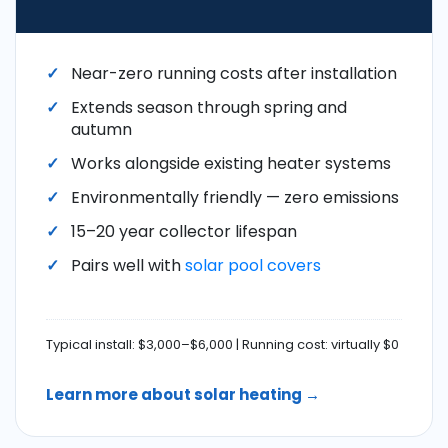
Near-zero running costs after installation
Extends season through spring and
autumn
Works alongside existing heater systems
Environmentally friendly — zero emissions
15–20 year collector lifespan
Pairs well with
solar pool covers
Typical install: $3,000–$6,000 | Running cost: virtually $0
Learn more about solar heating →