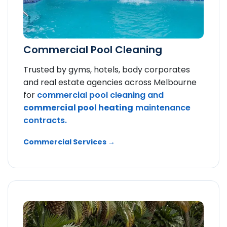
Commercial Pool Cleaning
Trusted by gyms, hotels, body corporates
and real estate agencies across Melbourne
for
commercial pool cleaning and
commercial pool heating
maintenance
contracts.
Commercial Services →