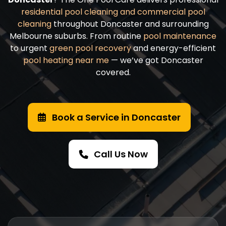
residential pool cleaning and
commercial pool
cleaning
throughout Doncaster and surrounding
Melbourne suburbs. From routine
pool maintenance
to urgent
green pool recovery
and energy-efficient
pool heating near me
— we’ve got Doncaster
covered.
Book a Service in Doncaster
Call Us Now