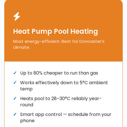
Heat Pump Pool Heating
Most energy-efficient. Best for Doncaster’s
climate.
Up to 80% cheaper to run than gas
Works effectively down to 5°C ambient
temp
Heats pool to 28–30°C reliably year-
round
Smart app control — schedule from your
phone