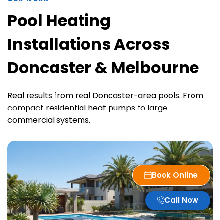
Pool Heating
Installations Across
Doncaster & Melbourne
Real results from real Doncaster-area pools. From
compact residential heat pumps to large
commercial systems.
Book Online
Call Now