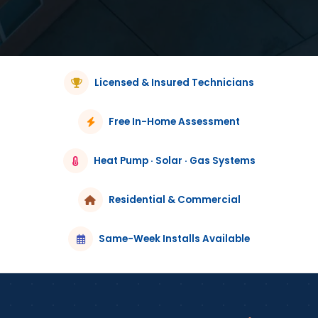
Licensed & Insured Technicians
Free In-Home Assessment
Heat Pump · Solar · Gas Systems
Residential & Commercial
Same-Week Installs Available