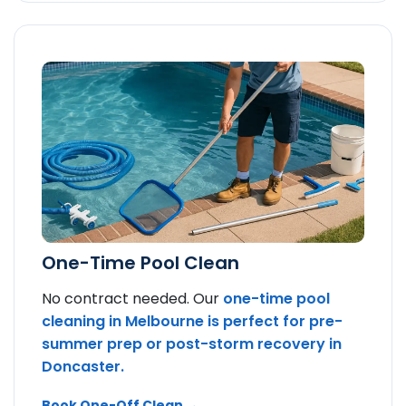
One-Time Pool Clean
No contract needed. Our
one-time pool
cleaning in Melbourne is perfect for pre-
summer prep or post-storm recovery in
Doncaster.
Book One-Off Clean →