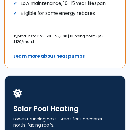
Low maintenance, 10–15 year lifespan
Eligible for some energy rebates
Typical install: $3,500–$7,000 | Running cost: ~$50–
$120/month
Learn more about heat pumps →
Solar Pool Heating
Lowest running cost. Great for Doncaster
north-facing roofs.