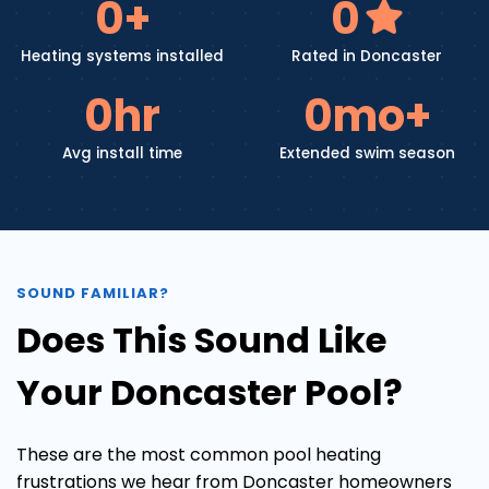
0
+
0
Heating systems installed
Rated in Doncaster
0
hr
0
mo+
Avg install time
Extended swim season
SOUND FAMILIAR?
Does This Sound Like
Your Doncaster Pool?
These are the most common pool heating
frustrations we hear from Doncaster homeowners