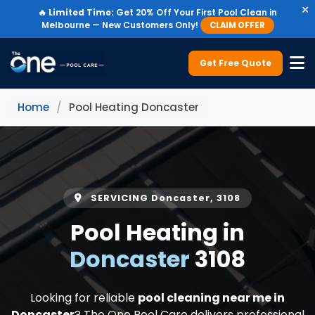
×
🔥
Limited Time:
Get 20% Off Your First Pool Clean in
Melbourne — New Customers Only!
CLAIM OFFER
Get Free Quote
Home
/
Pool Heating Doncaster
SERVICING Doncaster, 3108
Pool Heating in
Doncaster
3108
Looking for reliable
pool cleaning near me in
Doncaster
? The One Pool Care delivers professional