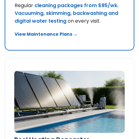
Regular
cleaning packages from $85/wk.
Vacuuming, skimming, backwashing and
digital water testing
on every visit.
View Maintenance Plans →