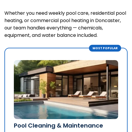
Whether you need weekly pool care, residential pool
heating, or commercial pool heating in Doncaster,
our team handles everything — chemicals,
equipment, and water balance included.
Pool Cleaning & Maintenance