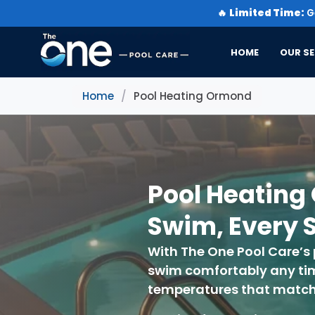
🔥
Limited Time:
Ge
HOME
OUR SE
Home
/
Pool Heating Ormond
Pool Heating
Swim, Every 
With The One Pool Care’s
swim comfortably any time
temperatures that match y