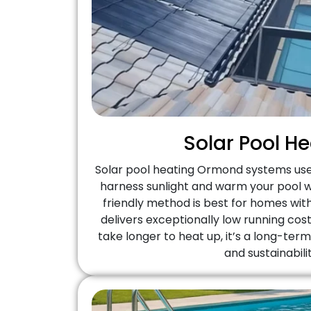
Solar Pool H
Solar pool heating Ormond systems us
harness sunlight and warm your pool wa
friendly method is best for homes wi
delivers exceptionally low running cost
take longer to heat up, it’s a long-ter
and sustainabilit