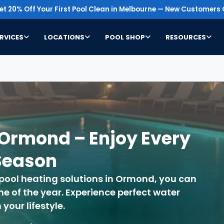
t 20% Off Your First Pool Clean in Melbourne — New Customers 
RVICES
LOCATIONS
POOL SHOP
RESOURCES
 Ormond – Enjoy Every
Season
 pool heating solutions in Ormond, you can
 of the year. Experience perfect water
our lifestyle.