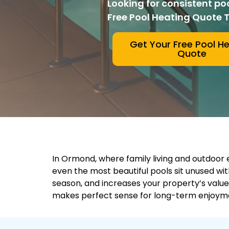
Looking for consistent po
Free Pool Heating Quote 
Get Your Free Pool H
Quote
In Ormond, where family living and outdoor en
even the most beautiful pools sit unused w
season, and increases your property’s value
makes perfect sense for long-term enjoyme