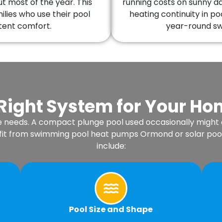
 most of the year. This
running costs on sunny d
lies who use their pool
heating continuity in po
tent comfort.
year-round swi
Right System for Your H
e needs. A compact plunge pool used occasionally might
enefit from swimming pool heat pumps Ormond or solar poo
include:
Pool Size and Shape