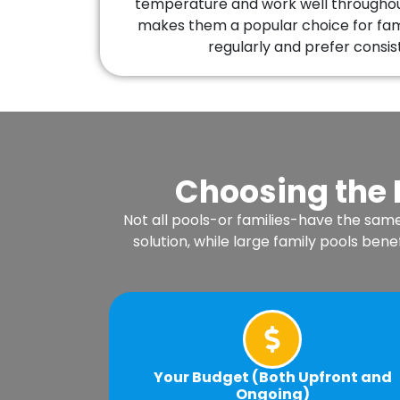
temperature and work well throughout
makes them a popular choice for fami
regularly and prefer consis
Choosing the 
Not all pools-or families-have the sam
solution, while large family pools b
Your Budget (Both Upfront and
Ongoing)