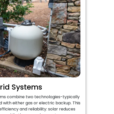
rid Systems
ems combine two technologies-typically
 with either gas or electric backup. This
fficiency and reliability: solar reduces