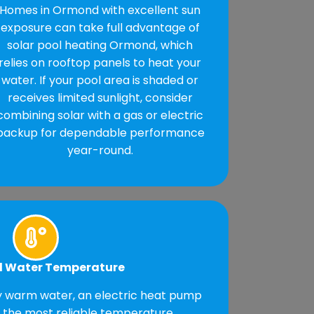
Homes in Ormond with excellent sun
exposure can take full advantage of
solar pool heating Ormond, which
relies on rooftop panels to heat your
water. If your pool area is shaded or
receives limited sunlight, consider
combining solar with a gas or electric
backup for dependable performance
year-round.
d Water Temperature
ly warm water, an electric heat pump
s the most reliable temperature