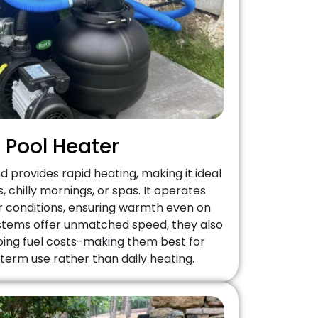
 Pool Heater
 provides rapid heating, making it ideal
 chilly mornings, or spas. It operates
her conditions, ensuring warmth even on
ystems offer unmatched speed, they also
ing fuel costs-making them best for
term use rather than daily heating.