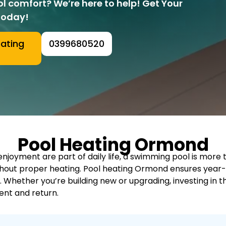
ol comfort? We’re here to help! Get Your
Today!
eating
0399680520
Pool Heating Ormond
joyment are part of daily life, a swimming pool is more than
ithout proper heating. Pool heating Ormond ensures yea
. Whether you’re building new or upgrading, investing in
nt and return.