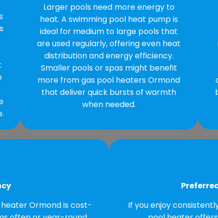
Larger pools need more energy to
s
heat. A swimming pool heat pump is
s
ideal for medium to large pools that
are used regularly, offering even heat
distribution and energy efficiency.
t
Smaller pools or spas might benefit
e
more from gas pool heaters Ormond
that deliver quick bursts of warmth
e
when needed.
.
ncy
Preferre
 heater Ormond is cost-
If you enjoy consistent
ims often or year-round,
pool heater offer