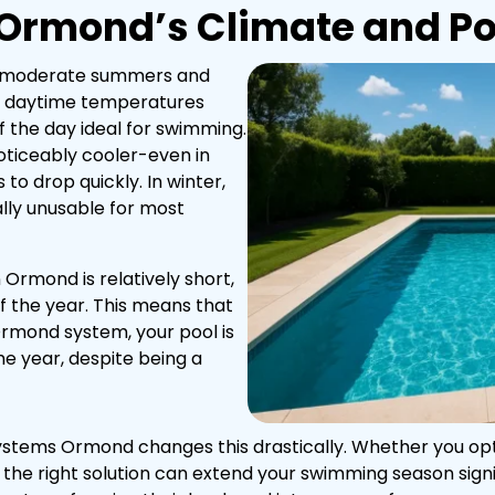
Ormond’s Climate and Po
h moderate summers and
, daytime temperatures
 the day ideal for swimming.
ticeably cooler-even in
 drop quickly. In winter,
ally unusable for most
 Ormond is relatively short,
of the year. This means that
Ormond system, your pool is
he year, despite being a
 Systems Ormond changes this drastically. Whether you opt
 the right solution can extend your swimming season sign