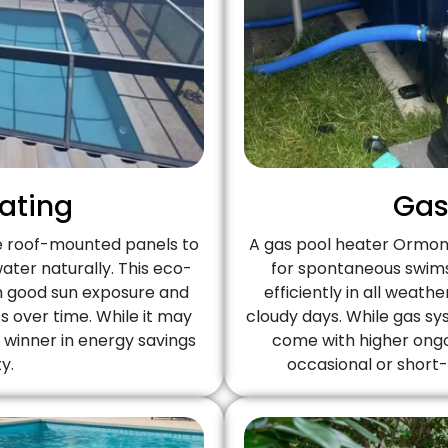
eating
Gas
e roof-mounted panels to
A gas pool heater Ormond
ter naturally. This eco-
for spontaneous swims,
th good sun exposure and
efficiently in all weat
s over time. While it may
cloudy days. While gas s
m winner in energy savings
come with higher ongo
y.
occasional or short-