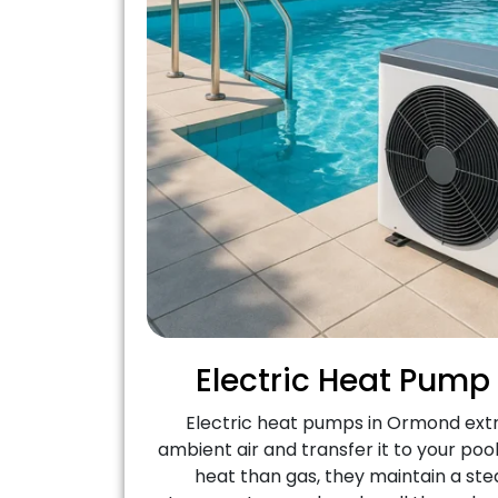
Electric Heat Pump
Electric heat pumps in Ormond ext
ambient air and transfer it to your poo
heat than gas, they maintain a ste