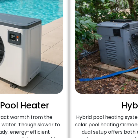
 Pool Heater
Hyb
ract warmth from the
Hybrid pool heating syst
l water. Though slower to
solar pool heating Ormond
ady, energy-efficient
dual setup offers both e