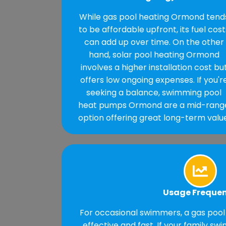
While gas pool heating Ormond tend
to be affordable upfront, its fuel cost
can add up over time. On the other
hand, solar pool heating Ormond
involves a higher installation cost bu
offers low ongoing expenses. If you'r
seeking a balance, swimming pool
heat pumps Ormond are a mid-rang
option offering great long-term value
Usage Freque
For occasional swimmers, a gas pool
effective and fast. If your family sw