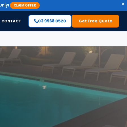
×
Only!
CLAIM OFFER
03 9968 0520
Get Free Quote
CONTACT