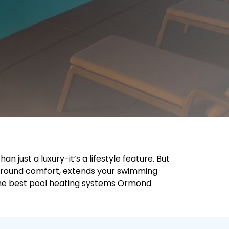
 just a luxury-it’s a lifestyle feature. But
r-round comfort, extends your swimming
 the best pool heating systems Ormond