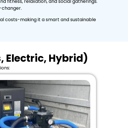
 fitness, relaxation, and social gatherings.
e-changer.
al costs-making it a smart and sustainable
 Electric, Hybrid)
ions: