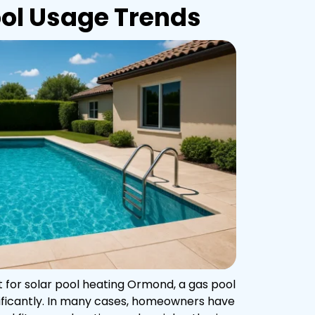
ol Usage Trends
 for solar pool heating Ormond, a gas pool
ificantly. In many cases, homeowners have