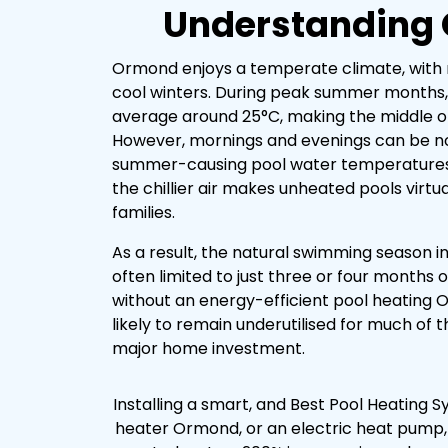
Understanding 
Ormond enjoys a temperate climate, wit
cool winters. During peak summer months
average around 25°C, making the middle of
However, mornings and evenings can be no
summer-causing pool water temperatures to
the chillier air makes unheated pools virtu
families.
As a result, the natural swimming season in
often limited to just three or four months 
without an energy-efficient pool heating 
likely to remain underutilised for much of t
major home investment.
Installing a smart, and Best Pool Heating
heater Ormond, or an electric heat pump,