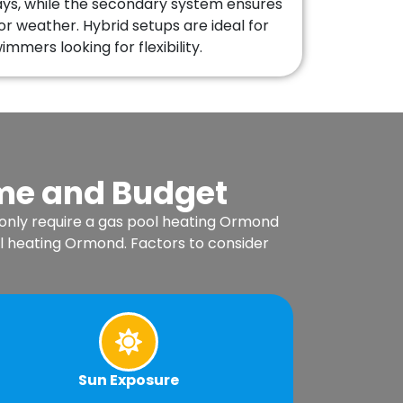
ays, while the secondary system ensures
or weather. Hybrid setups are ideal for
mmers looking for flexibility.
ome and Budget
 only require a gas pool heating Ormond
l heating Ormond. Factors to consider
Sun Exposure