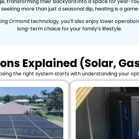
e, transforming their backyard into a space for year-round
 seeking more than just a seasonal dip, heating is a gam
ng Ormond technology, you’ll also enjoy lower operation
long-term choice for your family’s lifestyle.
ons Explained (Solar, Gas,
sing the right system starts with understanding your opt