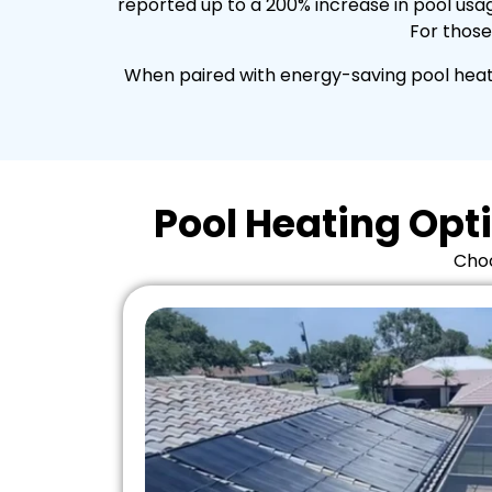
reported up to a 200% increase in pool usag
For those
When paired with energy-saving pool heati
Pool Heating Opti
Choo