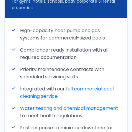
For gyms, hotels, schools, body corporate & rental
properties.
High-capacity heat pump and gas
systems for commercial-sized pools
Compliance-ready installation with all
required documentation
Priority maintenance contracts with
scheduled servicing visits
Integrated with our full
commercial pool
cleaning service
Water testing and
chemical management
to meet health regulations
Fast response to minimise downtime for