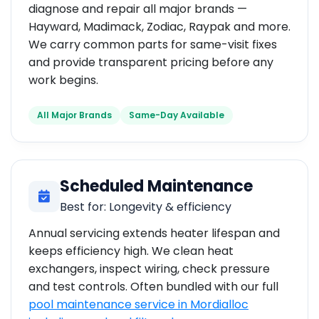
diagnose and repair all major brands —
Hayward, Madimack, Zodiac, Raypak and more.
We carry common parts for same-visit fixes
and provide transparent pricing before any
work begins.
All Major Brands
Same-Day Available
Scheduled Maintenance
Best for: Longevity & efficiency
Annual servicing extends heater lifespan and
keeps efficiency high. We clean heat
exchangers, inspect wiring, check pressure
and test controls. Often bundled with our full
pool maintenance service in Mordialloc