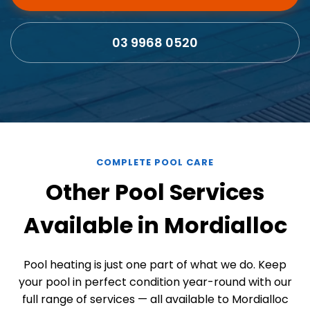
03 9968 0520
COMPLETE POOL CARE
Other Pool Services
Available in Mordialloc
Pool heating is just one part of what we do. Keep
your pool in perfect condition year-round with our
full range of services — all available to Mordialloc