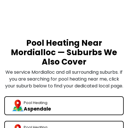
Pool Heating Near
Mordialloc — Suburbs We
Also Cover
We service Mordialloc and all surrounding suburbs. If
you are searching for pool heating near me, click
your suburb below to find your dedicated local page.
Pool Heating
Aspendale
Pool Heating