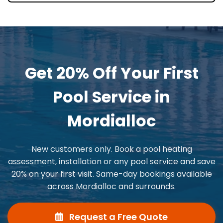
Get 20% Off Your First
Pool Service in
Mordialloc
New customers only. Book a pool heating
assessment, installation or any pool service and save
20% on your first visit. Same-day bookings available
across Mordialloc and surrounds.
Request a Free Quote