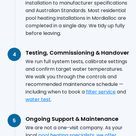
installation to manufacturer specifications
and Australian Standards. Most residential
pool heating installations in Mordialloc are
completed in a single day. We tidy up fully
before leaving.
Testing, Commissioning & Handover
4
We run full system tests, calibrate settings
and confirm target water temperatures.
We walk you through the controls and
recommended maintenance schedule —
including when to book a
filter service
and
water test
.
Ongoing Support & Maintenance
5
We are not a one-visit company. As your
local
pool heating specialists, we offer