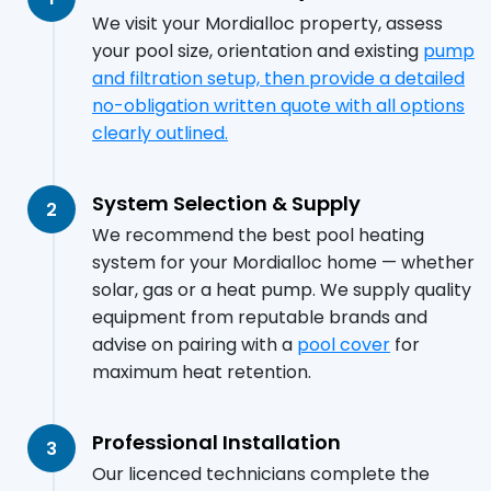
We visit your Mordialloc property, assess
your pool size, orientation and existing
pump
and filtration setup, then provide a detailed
no-obligation written quote with all options
clearly outlined.
System Selection & Supply
2
We recommend the best pool heating
system for your Mordialloc home — whether
solar, gas or a heat pump. We supply quality
equipment from reputable brands and
advise on pairing with a
pool cover
for
maximum heat retention.
Professional Installation
3
Our licenced technicians complete the