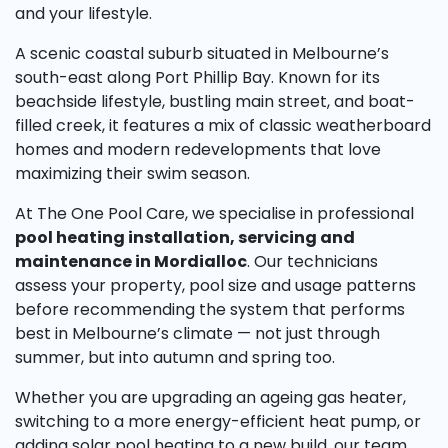
and your lifestyle.
A scenic coastal suburb situated in Melbourne’s
south-east along Port Phillip Bay. Known for its
beachside lifestyle, bustling main street, and boat-
filled creek, it features a mix of classic weatherboard
homes and modern redevelopments that love
maximizing their swim season.
At The One Pool Care, we specialise in professional
pool heating installation, servicing and
maintenance in Mordialloc
. Our technicians
assess your property, pool size and usage patterns
before recommending the system that performs
best in Melbourne’s climate — not just through
summer, but into autumn and spring too.
Whether you are upgrading an ageing gas heater,
switching to a more energy-efficient heat pump, or
adding solar pool heating to a new build, our team