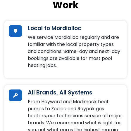
Work
Local to Mordialloc
We service Mordialloc regularly and are
familiar with the local property types
and conditions. Same-day and next-day
bookings are available for most pool
heating jobs.
All Brands, All Systems
From Hayward and Madimack heat
pumps to Zodiac and Raypak gas
heaters, our technicians service all major
brands. We recommend what is right for
you, not what earns the highest margin.