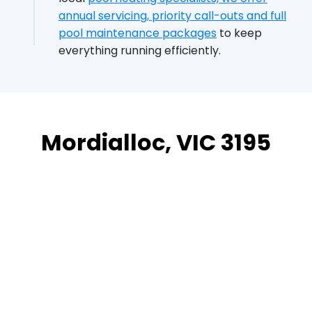
annual servicing, priority call-outs and full
pool maintenance packages
to keep
everything running efficiently.
Mordialloc, VIC 3195