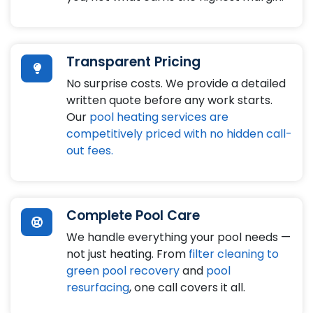
Transparent Pricing
No surprise costs. We provide a detailed
written quote before any work starts.
Our
pool heating services are
competitively priced with no hidden call-
out fees.
Complete Pool Care
We handle everything your pool needs —
not just heating. From
filter cleaning to
green pool recovery
and
pool
resurfacing
, one call covers it all.