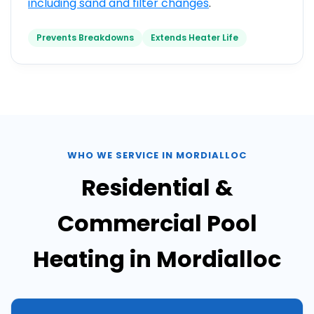
including
sand and filter changes
.
Prevents Breakdowns
Extends Heater Life
WHO WE SERVICE IN MORDIALLOC
Residential &
Commercial Pool
Heating in Mordialloc