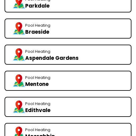
Parkdale
Pool Heating
Braeside
Pool Heating
Aspendale Gardens
Pool Heating
Mentone
Pool Heating
Edithvale
Pool Heating