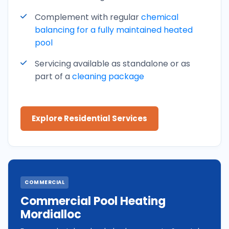
Complement with regular
chemical
balancing for a fully maintained heated
pool
Servicing available as standalone or as
part of a
cleaning package
Explore Residential Services
COMMERCIAL
Commercial Pool Heating
Mordialloc