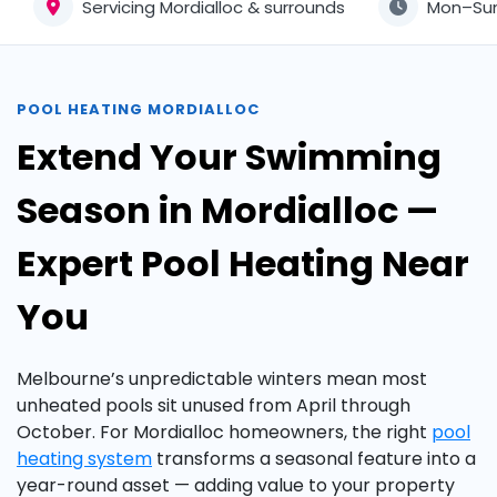
Servicing Mordialloc & surrounds
Mon–Su
POOL HEATING MORDIALLOC
Extend Your Swimming
Season in Mordialloc —
Expert Pool Heating Near
You
Melbourne’s unpredictable winters mean most
unheated pools sit unused from April through
October. For Mordialloc homeowners, the right
pool
heating system
transforms a seasonal feature into a
year-round asset — adding value to your property