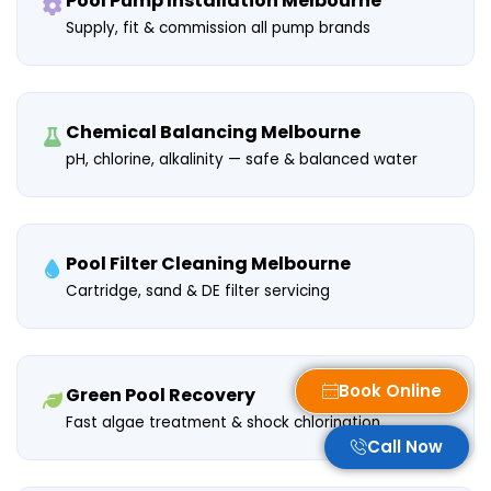
Pool Pump Installation Melbourne
Supply, fit & commission all pump brands
Chemical Balancing Melbourne
pH, chlorine, alkalinity — safe & balanced water
Pool Filter Cleaning Melbourne
Cartridge, sand & DE filter servicing
Book Online
Green Pool Recovery
Fast algae treatment & shock chlorination
Call Now