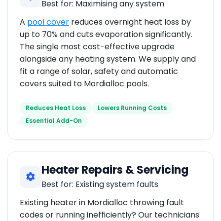
Best for: Maximising any system
A
pool cover
reduces overnight heat loss by
up to 70% and cuts evaporation significantly.
The single most cost-effective upgrade
alongside any heating system. We supply and
fit a range of solar, safety and automatic
covers suited to Mordialloc pools.
Reduces Heat Loss
Lowers Running Costs
Essential Add-On
Heater Repairs & Servicing
Best for: Existing system faults
Existing heater in Mordialloc throwing fault
codes or running inefficiently? Our technicians