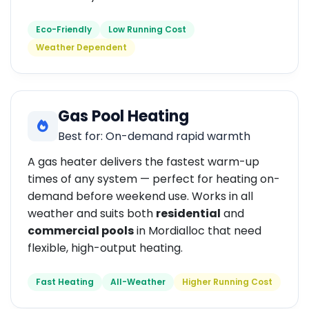
Eco-Friendly
Low Running Cost
Weather Dependent
Gas Pool Heating
Best for: On-demand rapid warmth
A gas heater delivers the fastest warm-up
times of any system — perfect for heating on-
demand before weekend use. Works in all
weather and suits both
residential
and
commercial pools
in Mordialloc that need
flexible, high-output heating.
Fast Heating
All-Weather
Higher Running Cost