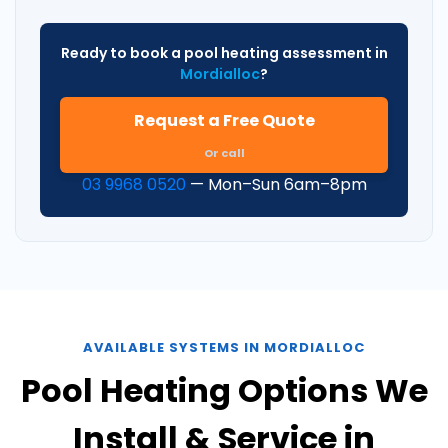
Ready to book a pool heating assessment in
Mordialloc
?
Request a Free Quote
Or call
03 9968 0520
— Mon–Sun 6am–8pm
AVAILABLE SYSTEMS IN MORDIALLOC
Pool Heating Options We
Install & Service in