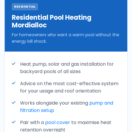
RESIDENTIAL
Residential Pool Heating
Mordialloc
For homeowners who want a warm pool without the
energy bill shock.
Heat pump, solar and gas installation for
backyard pools of all sizes
Advice on the most cost-effective system
for your usage and roof orientation
Works alongside your existing
pump and
filtration setup
Pair with a
pool cover
to maximise heat
retention overnight