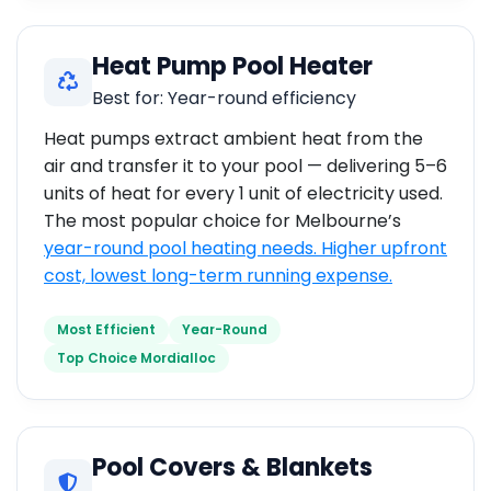
Heat Pump Pool Heater
Best for: Year-round efficiency
Heat pumps extract ambient heat from the
air and transfer it to your pool — delivering 5–6
units of heat for every 1 unit of electricity used.
The most popular choice for Melbourne’s
year-round pool heating needs. Higher upfront
cost, lowest long-term running expense.
Most Efficient
Year-Round
Top Choice Mordialloc
Pool Covers & Blankets