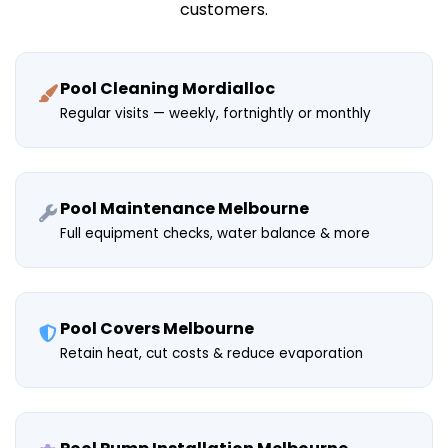
customers.
Pool Cleaning Mordialloc
Regular visits — weekly, fortnightly or monthly
Pool Maintenance Melbourne
Full equipment checks, water balance & more
Pool Covers Melbourne
Retain heat, cut costs & reduce evaporation