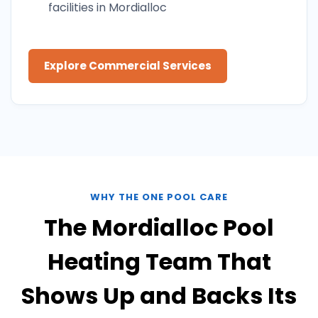
facilities in Mordialloc
Explore Commercial Services
WHY THE ONE POOL CARE
The Mordialloc Pool
Heating Team That
Shows Up and Backs Its