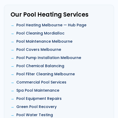
Our Pool Heating Services
Pool Heating Melbourne — Hub Page
Pool Cleaning Mordialloc
Pool Maintenance Melbourne
Pool Covers Melbourne
Pool Pump Installation Melbourne
Pool Chemical Balancing
Pool Filter Cleaning Melbourne
Commercial Pool Services
Spa Pool Maintenance
Pool Equipment Repairs
Green Pool Recovery
Pool Water Testing