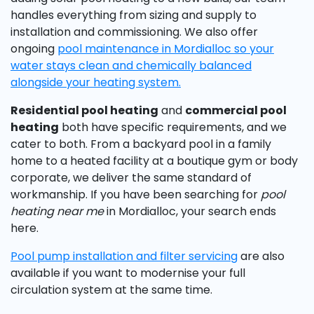
handles everything from sizing and supply to
installation and commissioning. We also offer
ongoing
pool maintenance in Mordialloc so your
water stays clean and chemically balanced
alongside your heating system.
Residential pool heating
and
commercial pool
heating
both have specific requirements, and we
cater to both. From a backyard pool in a family
home to a heated facility at a boutique gym or body
corporate, we deliver the same standard of
workmanship. If you have been searching for
pool
heating near me
in Mordialloc, your search ends
here.
Pool pump installation and
filter servicing
are also
available if you want to modernise your full
circulation system at the same time.