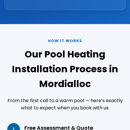
HOW IT WORKS
Our Pool Heating
Installation Process in
Mordialloc
From the first call to a warm pool — here’s exactly
what to expect when you book with us.
Free Assessment & Quote
1