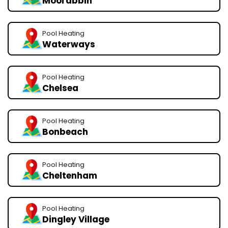
Moorabbin
Pool Heating
Waterways
Pool Heating
Chelsea
Pool Heating
Bonbeach
Pool Heating
Cheltenham
Pool Heating
Dingley Village