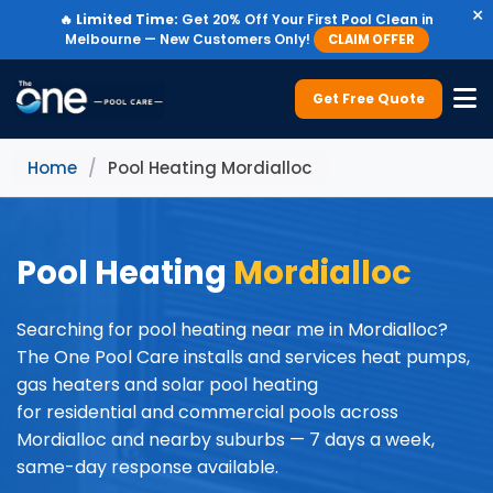
×
🔥
Limited Time:
Get 20% Off Your First Pool Clean in
Melbourne — New Customers Only!
CLAIM OFFER
Get Free Quote
Home
/
Pool Heating Mordialloc
Pool Heating
Mordialloc
Searching for pool heating near me in Mordialloc?
The One Pool Care installs and services heat pumps,
gas heaters and solar pool heating
for residential and commercial pools across
Mordialloc and nearby suburbs — 7 days a week,
same-day response available.