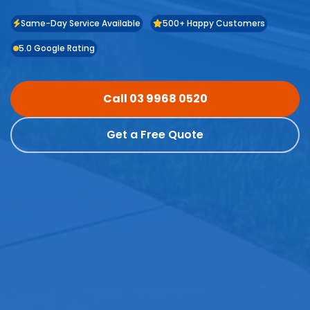
Same-Day Service Available
500+ Happy Customers
5.0 Google Rating
Call 03 9968 0520
Get a Free Quote