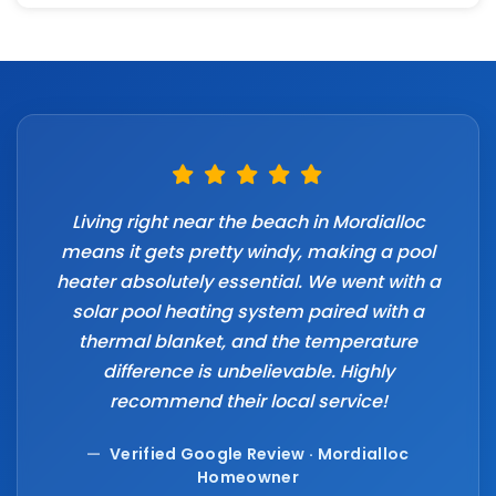
Living right near the beach in Mordialloc
means it gets pretty windy, making a pool
heater absolutely essential. We went with a
solar pool heating system paired with a
thermal blanket, and the temperature
difference is unbelievable. Highly
recommend their local service!
—
Verified Google Review · Mordialloc
Homeowner