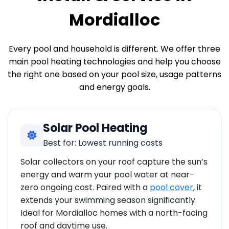
Mordialloc
Every pool and household is different. We offer three
main pool heating technologies and help you choose
the right one based on your pool size, usage patterns
and energy goals.
Solar Pool Heating
Best for: Lowest running costs
Solar collectors on your roof capture the sun’s
energy and warm your pool water at near-
zero ongoing cost. Paired with a
pool cover
, it
extends your swimming season significantly.
Ideal for Mordialloc homes with a north-facing
roof and daytime use.