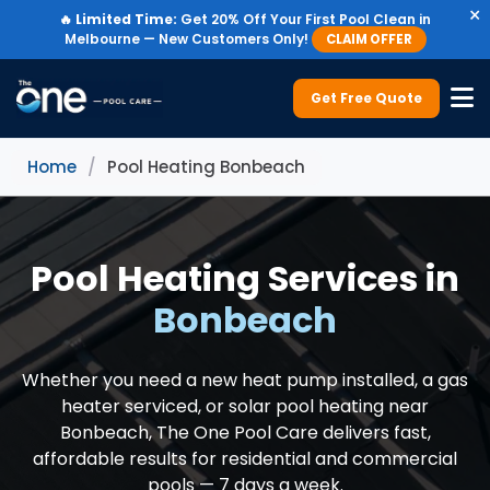
×
🔥
Limited Time:
Get 20% Off Your First Pool Clean in
Melbourne — New Customers Only!
CLAIM OFFER
Get Free Quote
Home
/
Pool Heating Bonbeach
Pool Heating Services in
Bonbeach
Whether you need a new heat pump installed, a gas
heater serviced, or solar pool heating near
Bonbeach, The One Pool Care delivers fast,
affordable results for residential and commercial
pools — 7 days a week.