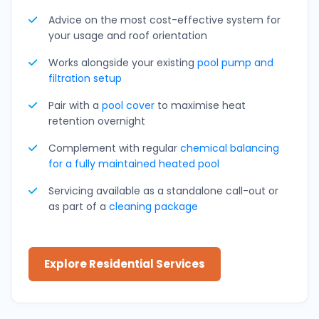
Advice on the most cost-effective system for
your usage and roof orientation
Works alongside your existing
pool pump and
filtration setup
Pair with a
pool cover
to maximise heat
retention overnight
Complement with regular
chemical balancing
for a fully maintained heated pool
Servicing available as a standalone call-out or
as part of a
cleaning package
Explore Residential Services