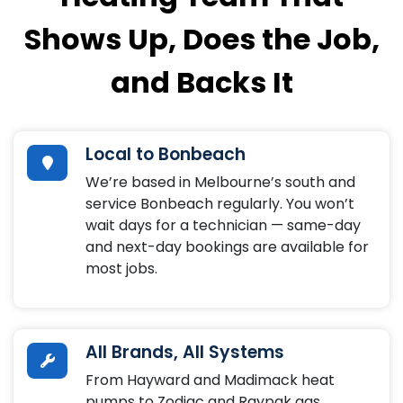
Shows Up, Does the Job,
and Backs It
Local to Bonbeach
We’re based in Melbourne’s south and
service Bonbeach regularly. You won’t
wait days for a technician — same-day
and next-day bookings are available for
most jobs.
All Brands, All Systems
From Hayward and Madimack heat
pumps to Zodiac and Raypak gas