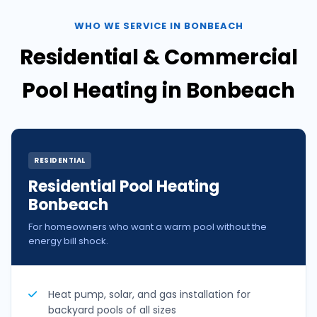
WHO WE SERVICE IN BONBEACH
Residential & Commercial
Pool Heating in Bonbeach
RESIDENTIAL
Residential Pool Heating
Bonbeach
For homeowners who want a warm pool without the
energy bill shock.
Heat pump, solar, and gas installation for
backyard pools of all sizes