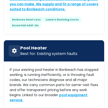
you can make. We supply and fit a range of covers
suited to Bonbeach conditions.
Reduces Heat Loss
Lowers Running Costs
Essential Add-On
Pool Heater
Best for: Existing system faults
If your existing pool heater in Bonbeach has stopped
working, is running inefficiently, or is throwing fault
codes, our technicians diagnose and all major
brands. We carry common parts for same-visit fixes
and offer transparent pricing before any work
begins. Linked to our broader
pool equipment
service.