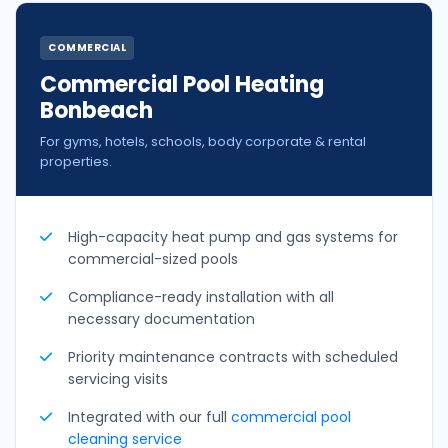
COMMERCIAL
Commercial Pool Heating
Bonbeach
For gyms, hotels, schools, body corporate & rental
properties.
High-capacity heat pump and gas systems for
commercial-sized pools
Compliance-ready installation with all
necessary documentation
Priority maintenance contracts with scheduled
servicing visits
Integrated with our full
commercial pool
cleaning service