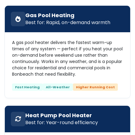
Gas Pool Heating
Best for: Rapid, on-demand warmth
A gas pool heater delivers the fastest warm-up
times of any system — perfect if you heat your pool
on-demand before weekend use rather than
continuously. Works in any weather, and is a popular
choice for residential and commercial pools in
Bonbeach that need flexibility.
Fast Heating
All-Weather
Higher Running Cost
Heat Pump Pool Heater
Best for: Year-round efficiency