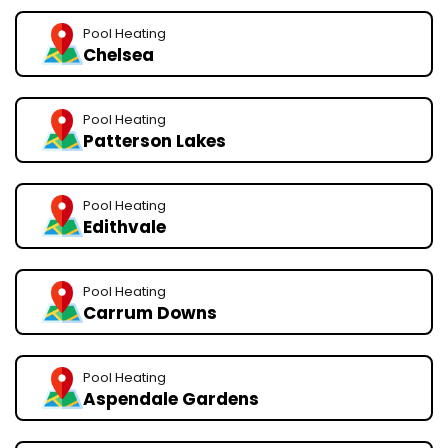
Pool Heating
Chelsea
Pool Heating
Patterson Lakes
Pool Heating
Edithvale
Pool Heating
Carrum Downs
Pool Heating
Aspendale Gardens