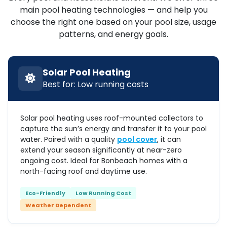
main pool heating technologies — and help you
choose the right one based on your pool size, usage
patterns, and energy goals.
Solar Pool Heating
Best for: Low running costs
Solar pool heating uses roof-mounted collectors to
capture the sun’s energy and transfer it to your pool
water. Paired with a quality
pool cover
, it can
extend your season significantly at near-zero
ongoing cost. Ideal for Bonbeach homes with a
north-facing roof and daytime use.
Eco-Friendly
Low Running Cost
Weather Dependent