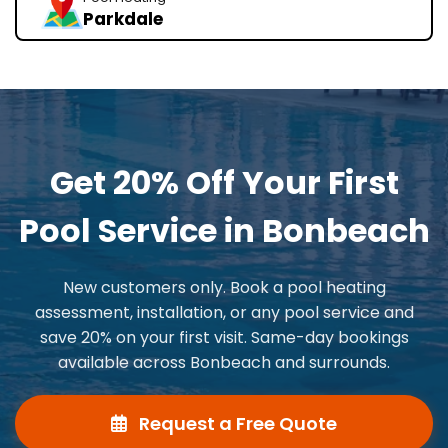
Parkdale
Get 20% Off Your First
Pool Service in Bonbeach
New customers only. Book a pool heating
assessment, installation, or any pool service and
save 20% on your first visit. Same-day bookings
available across Bonbeach and surrounds.
Request a Free Quote