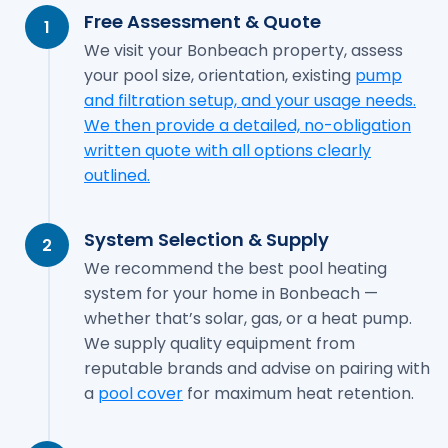
Free Assessment & Quote
1
We visit your Bonbeach property, assess
your pool size, orientation, existing
pump
and filtration setup, and your usage needs.
We then provide a detailed, no-obligation
written quote with all options clearly
outlined.
System Selection & Supply
2
We recommend the best pool heating
system for your home in Bonbeach —
whether that’s solar, gas, or a heat pump.
We supply quality equipment from
reputable brands and advise on pairing with
a
pool cover
for maximum heat retention.