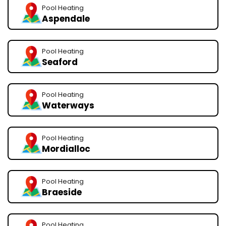
Pool Heating
Aspendale
Pool Heating
Seaford
Pool Heating
Waterways
Pool Heating
Mordialloc
Pool Heating
Braeside
Pool Heating