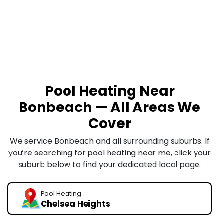
Pool Heating Near
Bonbeach — All Areas We
Cover
We service Bonbeach and all surrounding suburbs. If
you’re searching for pool heating near me, click your
suburb below to find your dedicated local page.
Pool Heating
Chelsea Heights