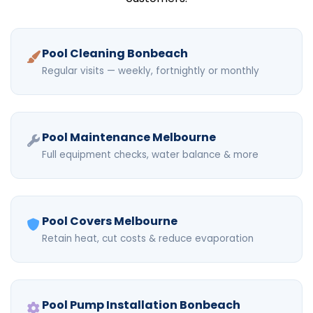
Pool Cleaning Bonbeach
Regular visits — weekly, fortnightly or monthly
Pool Maintenance Melbourne
Full equipment checks, water balance & more
Pool Covers Melbourne
Retain heat, cut costs & reduce evaporation
Pool Pump Installation Bonbeach