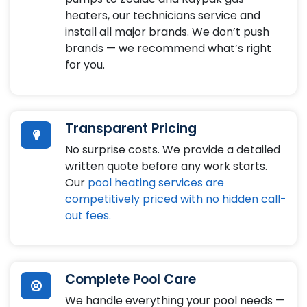
heaters, our technicians service and
install all major brands. We don’t push
brands — we recommend what’s right
for you.
Transparent Pricing
No surprise costs. We provide a detailed
written quote before any work starts.
Our
pool heating services are
competitively priced with no hidden call-
out fees.
Complete Pool Care
We handle everything your pool needs —