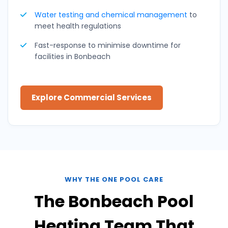
Water testing and
chemical management
to
meet health regulations
Fast-response to minimise downtime for
facilities in Bonbeach
Explore Commercial Services
WHY THE ONE POOL CARE
The Bonbeach Pool
Heating Team That