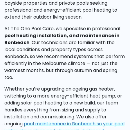
bayside properties and private pools seeking
professional and energy-efficient pool heating to
extend their outdoor living season.
At The One Pool Care, we specialise in professional
pool heating installation, and maintenance in
Bonbeach
. Our technicians are familiar with the
local conditions and property types across
Bonbeach, so we recommend systems that perform
efficiently in the Melbourne climate — not just the
warmest months, but through autumn and spring
too.
Whether you’re upgrading an ageing gas heater,
switching to a more energy-efficient heat pump, or
adding solar pool heating to a new build, our team
handles everything from sizing and supply to
installation and commissioning. We also offer
ongoing
pool maintenance in Bonbeach so your pool