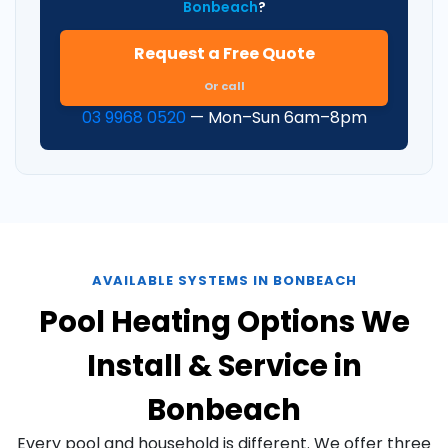
Bonbeach
?
Request a Free Quote
Or call
03 9968 0520
— Mon–Sun 6am–8pm
AVAILABLE SYSTEMS IN BONBEACH
Pool Heating Options We
Install & Service in
Bonbeach
Every pool and household is different. We offer three