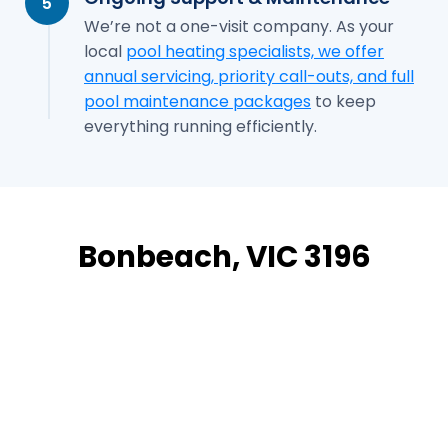
5
We’re not a one-visit company. As your
local
pool heating specialists, we offer
annual servicing, priority call-outs, and full
pool maintenance packages
to keep
everything running efficiently.
Bonbeach, VIC 3196