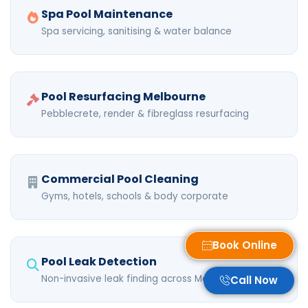
Spa Pool Maintenance
Spa servicing, sanitising & water balance
Pool Resurfacing Melbourne
Pebblecrete, render & fibreglass resurfacing
Commercial Pool Cleaning
Gyms, hotels, schools & body corporate
Book Online
Pool Leak Detection
Non-invasive leak finding across Melbourne
Call Now