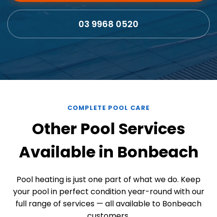
03 9968 0520
COMPLETE POOL CARE
Other Pool Services
Available in Bonbeach
Pool heating is just one part of what we do. Keep
your pool in perfect condition year-round with our
full range of services — all available to Bonbeach
customers.