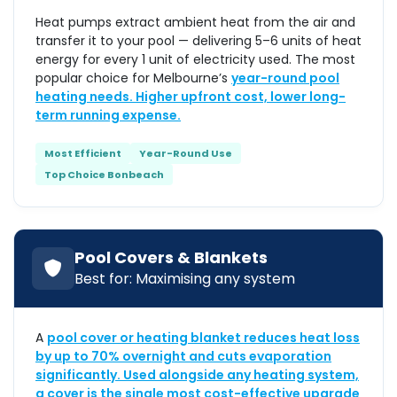
Heat pumps extract ambient heat from the air and
transfer it to your pool — delivering 5–6 units of heat
energy for every 1 unit of electricity used. The most
popular choice for Melbourne’s
year-round pool
heating needs. Higher upfront cost, lower long-
term running expense.
Most Efficient
Year-Round Use
Top Choice Bonbeach
Pool Covers & Blankets
Best for: Maximising any system
A
pool cover or heating blanket reduces heat loss
by up to 70% overnight and cuts evaporation
significantly. Used alongside any heating system,
a cover is the single most cost-effective upgrade