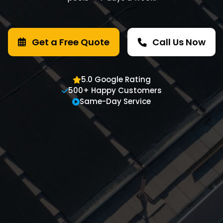
Get a Free Quote
Call Us Now
5.0 Google Rating
500+ Happy Customers
Same-Day Service