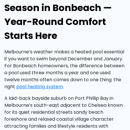
Season in Bonbeach —
Year-Round Comfort
Starts Here
Melbourne’s weather makes a heated pool essential
if you want to swim beyond December and January.
For Bonbeach homeowners, the difference between
a pool used three months a year and one used
twelve months often comes down to one thing: the
right
pool heating system
.
A laid-back bayside suburb on Port Phillip Bay in
Melbourne’s south-east adjacent to Chelsea known
for its quiet residential streets sandy beach
foreshore and relaxed coastal village character
attracting families and lifestyle residents with