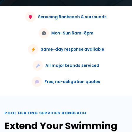
Servicing Bonbeach & surrounds
Mon–Sun 6am–8pm
Same-day response available
All major brands serviced
Free, no-obligation quotes
POOL HEATING SERVICES BONBEACH
Extend Your Swimming