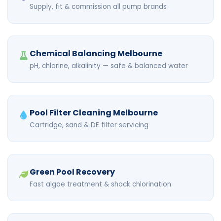
Supply, fit & commission all pump brands
Chemical Balancing Melbourne
pH, chlorine, alkalinity — safe & balanced water
Pool Filter Cleaning Melbourne
Cartridge, sand & DE filter servicing
Green Pool Recovery
Fast algae treatment & shock chlorination