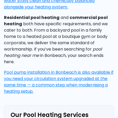
water stays clean and chemically balanced
alongside your heating system.
Residential pool heating
and
commercial pool
heating
both have specific requirements, and we
cater to both. From a backyard pool in a family
home to a heated pool at a boutique gym or body
corporate, we deliver the same standard of
workmanship. If you’ve been searching for
pool
heating near me
in Bonbeach, your search ends
here.
Pool pump installation in Bonbeach is also available if
you need your circulation system upgraded at the
same time — a common step when modernising a
heating setup.
Our Pool Heating Services