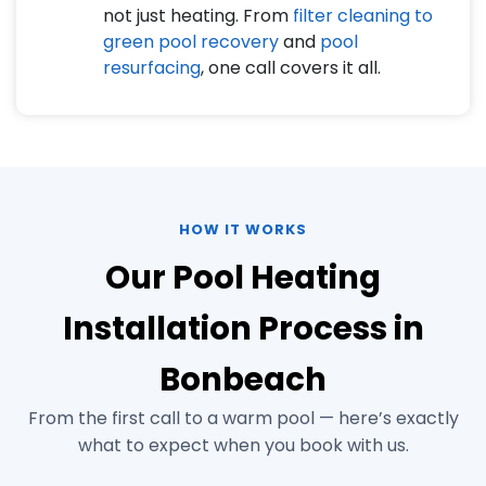
not just heating. From
filter cleaning to
green pool recovery
and
pool
resurfacing
, one call covers it all.
HOW IT WORKS
Our Pool Heating
Installation Process in
Bonbeach
From the first call to a warm pool — here’s exactly
what to expect when you book with us.