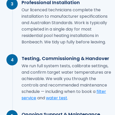
Professional Installation
3
Our licenced technicians complete the
installation to manufacturer specifications
and Australian Standards. Work is typically
completed in a single day for most
residential pool heating installations in
Bonbeach. We tidy up fully before leaving.
Testing, Commissioning & Handover
4
We run full system tests, calibrate settings,
and confirm target water temperatures are
achievable. We walk you through the
controls and recommended maintenance
schedule — including when to book a
filter
service
and
water test
.
Ongoing Support & Maintenance