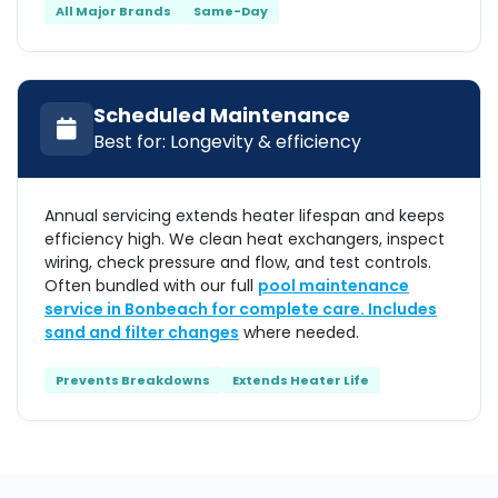
All Major Brands
Same-Day
Scheduled Maintenance
Best for: Longevity & efficiency
Annual servicing extends heater lifespan and keeps
efficiency high. We clean heat exchangers, inspect
wiring, check pressure and flow, and test controls.
Often bundled with our full
pool maintenance
service in Bonbeach for complete care. Includes
sand and filter changes
where needed.
Prevents Breakdowns
Extends Heater Life