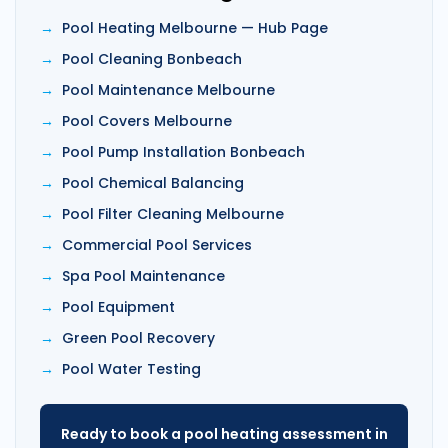
Pool Heating Melbourne — Hub Page
Pool Cleaning Bonbeach
Pool Maintenance Melbourne
Pool Covers Melbourne
Pool Pump Installation Bonbeach
Pool Chemical Balancing
Pool Filter Cleaning Melbourne
Commercial Pool Services
Spa Pool Maintenance
Pool Equipment
Green Pool Recovery
Pool Water Testing
Ready to book a pool heating assessment in