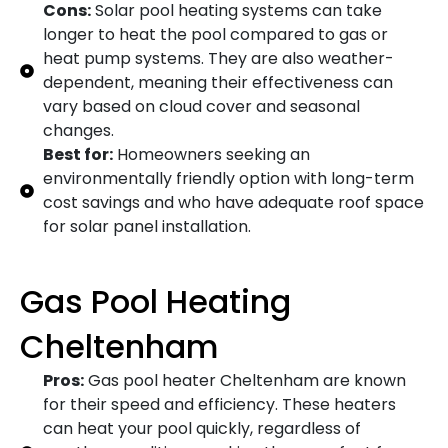
Cons:
Solar pool heating systems can take
longer to heat the pool compared to gas or
heat pump systems. They are also weather-
dependent, meaning their effectiveness can
vary based on cloud cover and seasonal
changes.
Best for:
Homeowners seeking an
environmentally friendly option with long-term
cost savings and who have adequate roof space
for solar panel installation.
Gas Pool Heating
Cheltenham
Pros:
Gas pool heater Cheltenham are known
for their speed and efficiency. These heaters
can heat your pool quickly, regardless of