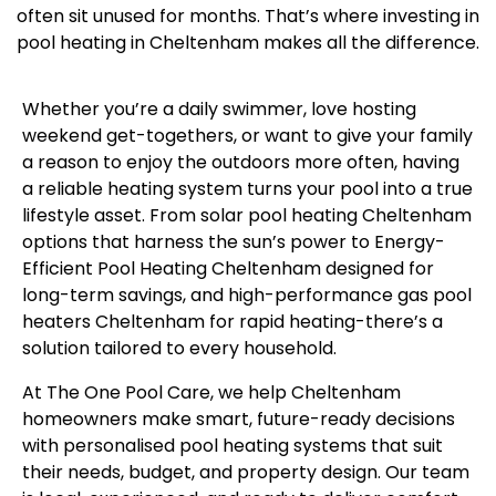
often sit unused for months. That’s where investing in
pool heating in Cheltenham makes all the difference.
Whether you’re a daily swimmer, love hosting
weekend get-togethers, or want to give your family
a reason to enjoy the outdoors more often, having
a reliable heating system turns your pool into a true
lifestyle asset. From solar pool heating Cheltenham
options that harness the sun’s power to Energy-
Efficient Pool Heating Cheltenham designed for
long-term savings, and high-performance gas pool
heaters Cheltenham for rapid heating-there’s a
solution tailored to every household.
At The One Pool Care, we help Cheltenham
homeowners make smart, future-ready decisions
with personalised pool heating systems that suit
their needs, budget, and property design. Our team