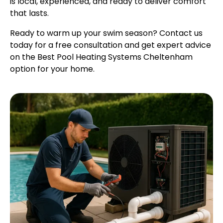
is local, experienced, and ready to deliver comfort
that lasts.
Ready to warm up your swim season? Contact us
today for a free consultation and get expert advice
on the Best Pool Heating Systems Cheltenham
option for your home.