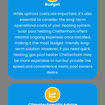
Budget
While upfront costs are important, it’s also
essential to consider the long-term
operational costs of your heating system.
Solar pool heating Cheltenham offers
minimal ongoing expenses once installed,
making it the most budget-friendly long-
term solution. However, if you need quick
heating, gas pool heater Cheltenham may
be more expensive to run but provide the
speed and convenience many pool owners
desire.
Climate-Specific Advice