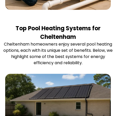
Top Pool Heating Systems for
Cheltenham
Cheltenham homeowners enjoy several pool heating
options, each with its unique set of benefits. Below, we
highlight some of the best systems for energy
efficiency and reliability.