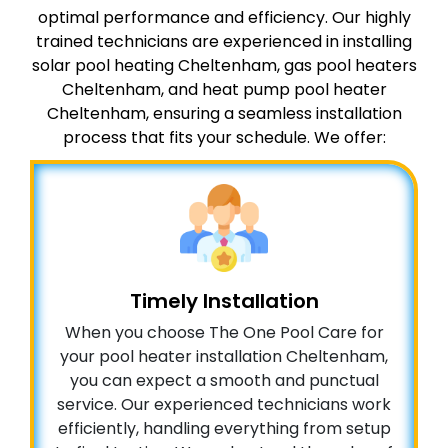
optimal performance and efficiency. Our highly
trained technicians are experienced in installing
solar pool heating Cheltenham, gas pool heaters
Cheltenham, and heat pump pool heater
Cheltenham, ensuring a seamless installation
process that fits your schedule. We offer:
Timely Installation
When you choose The One Pool Care for
your pool heater installation Cheltenham,
you can expect a smooth and punctual
service. Our experienced technicians work
efficiently, handling everything from setup