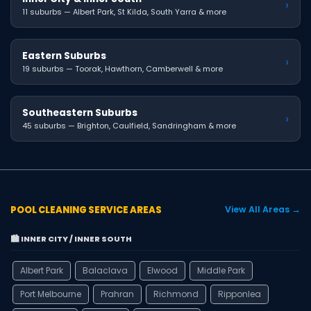
›
11 suburbs — Albert Park, St Kilda, South Yarra & more
Eastern Suburbs
›
19 suburbs — Toorak, Hawthorn, Camberwell & more
Southeastern Suburbs
›
45 suburbs — Brighton, Caulfield, Sandringham & more
POOL CLEANING SERVICE AREAS
View All Areas →
🏙️ INNER CITY / INNER SOUTH
Albert Park
Balaclava
Elwood
Middle Park
Port Melbourne
Prahran
Richmond
Ripponlea