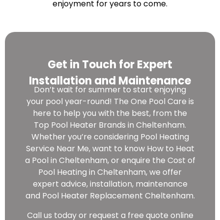
enjoyment for years to come.
Get in Touch for Expert
Installation and Maintenance
Don’t wait for summer to start enjoying
your pool year-round! The One Pool Care is
here to help you with the best, from the
Top Pool Heater Brands in Cheltenham.
Whether you’re considering Pool Heating
Service Near Me, want to know How to Heat
a Pool in Cheltenham, or enquire the Cost of
Pool Heating in Cheltenham, we offer
expert advice, installation, maintenance
and Pool Heater Replacement Cheltenham.
Call us today or request a free quote online