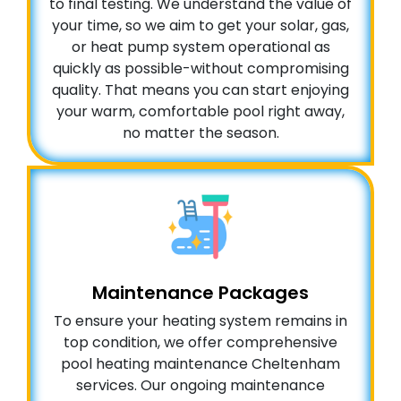
to final testing. We understand the value of
your time, so we aim to get your solar, gas,
or heat pump system operational as
quickly as possible-without compromising
quality. That means you can start enjoying
your warm, comfortable pool right away,
no matter the season.
Maintenance Packages
To ensure your heating system remains in
top condition, we offer comprehensive
pool heating maintenance Cheltenham
services. Our ongoing maintenance