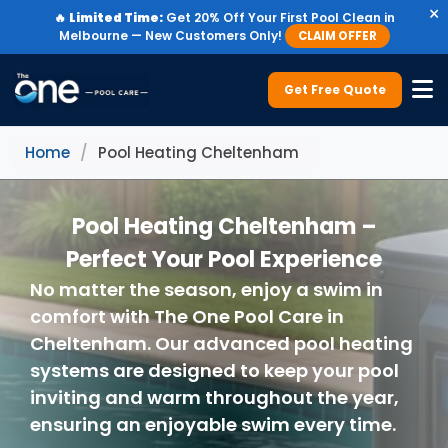
×
🔥
Limited Time:
Get 20% Off Your First Pool Clean in
Melbourne — New Customers Only!
CLAIM OFFER
Get Free Quote
Home
/
Pool Heating Cheltenham
Pool Heating Cheltenham –
Perfect Your Pool Experience
No matter the season, enjoy a swim in
comfort with The One Pool Care in
Cheltenham. Our advanced pool heating
systems are designed to keep your pool
inviting and warm throughout the year,
ensuring an enjoyable swim every time.