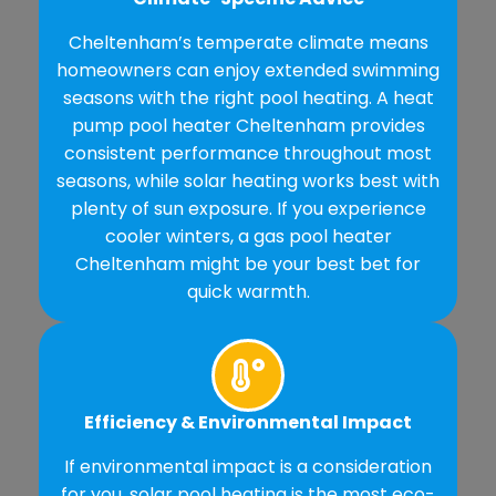
Cheltenham’s temperate climate means
homeowners can enjoy extended swimming
seasons with the right pool heating. A heat
pump pool heater Cheltenham provides
consistent performance throughout most
seasons, while solar heating works best with
plenty of sun exposure. If you experience
cooler winters, a gas pool heater
Cheltenham might be your best bet for
quick warmth.
Efficiency & Environmental Impact
If environmental impact is a consideration
for you, solar pool heating is the most eco-