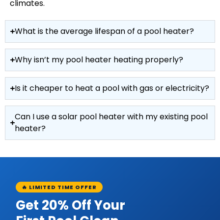
climates.
What is the average lifespan of a pool heater?
Why isn’t my pool heater heating properly?
Is it cheaper to heat a pool with gas or electricity?
Can I use a solar pool heater with my existing pool
heater?
🔥 LIMITED TIME OFFER
Get 20% Off Your