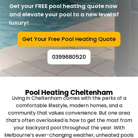
Get your FREE pool heating quote now
and elevate your pool to a new level of
luxury!
Get Your Free Pool Heating Quote
0399680520
Pool Heating Cheltenham
Living in Cheltenham comes with the perks of a
comfortable lifestyle, modern homes, and a
community that values convenience. But one area
that’s often overlooked is how to get the most from
your backyard pool throughout the year. With
Melbourne’s ever-changing weather, unheated pools