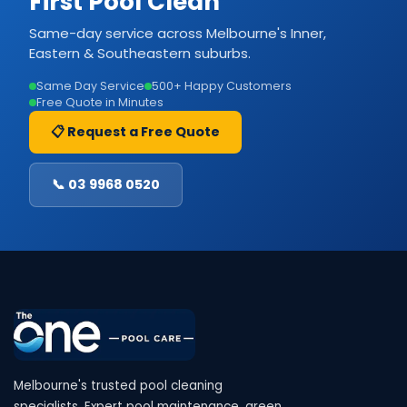
First Pool Clean
Same-day service across Melbourne's Inner,
Eastern & Southeastern suburbs.
Same Day Service
500+ Happy Customers
Free Quote in Minutes
📋 Request a Free Quote
📞 03 9968 0520
Melbourne's trusted pool cleaning
specialists. Expert pool maintenance, green