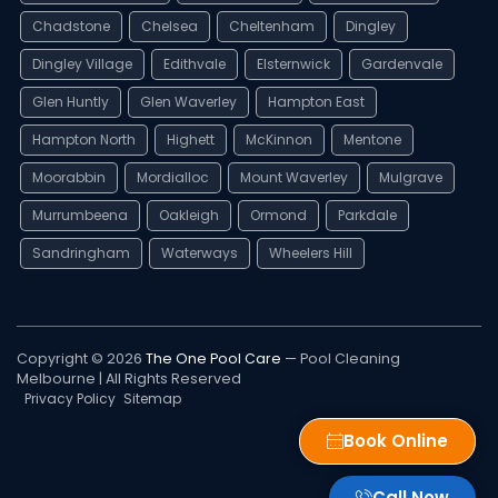
Chadstone
Chelsea
Cheltenham
Dingley
Dingley Village
Edithvale
Elsternwick
Gardenvale
Glen Huntly
Glen Waverley
Hampton East
Hampton North
Highett
McKinnon
Mentone
Moorabbin
Mordialloc
Mount Waverley
Mulgrave
Murrumbeena
Oakleigh
Ormond
Parkdale
Sandringham
Waterways
Wheelers Hill
Copyright © 2026
The One Pool Care
— Pool Cleaning
Melbourne | All Rights Reserved
Privacy Policy
Sitemap
Book Online
Call Now