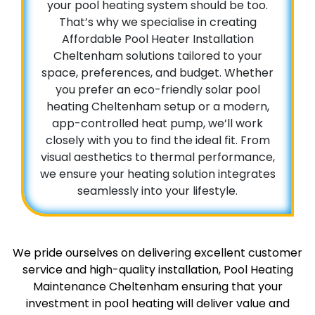
your pool heating system should be too.
That’s why we specialise in creating
Affordable Pool Heater Installation
Cheltenham solutions tailored to your
space, preferences, and budget. Whether
you prefer an eco-friendly solar pool
heating Cheltenham setup or a modern,
app-controlled heat pump, we’ll work
closely with you to find the ideal fit. From
visual aesthetics to thermal performance,
we ensure your heating solution integrates
seamlessly into your lifestyle.
We pride ourselves on delivering excellent customer
service and high-quality installation, Pool Heating
Maintenance Cheltenham ensuring that your
investment in pool heating will deliver value and