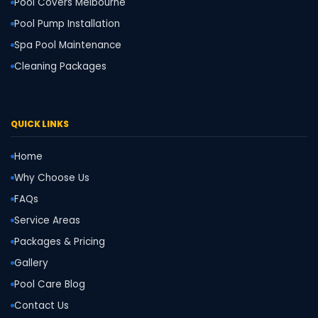
Pool Covers Melbourne
Pool Pump Installation
Spa Pool Maintenance
Cleaning Packages
QUICK LINKS
Home
Why Choose Us
FAQs
Service Areas
Packages & Pricing
Gallery
Pool Care Blog
Contact Us