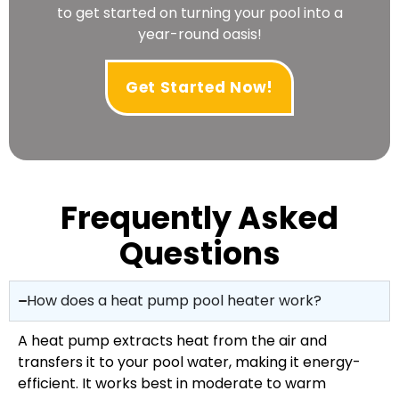
to get started on turning your pool into a
year-round oasis!
Get Started Now!
Frequently Asked
Questions
How does a heat pump pool heater work?
A heat pump extracts heat from the air and
transfers it to your pool water, making it energy-
efficient. It works best in moderate to warm