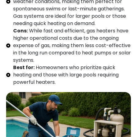
weather conditions, making them perfect for
spontaneous swims or last-minute gatherings.
Gas systems are ideal for larger pools or those
needing quick heating on demand.
Cons:
While fast and efficient, gas heaters have
higher operational costs due to the ongoing
expense of gas, making them less cost-effective
in the long run compared to heat pumps or solar
systems.
Best for:
Homeowners who prioritize quick
heating and those with large pools requiring
powerful heaters.