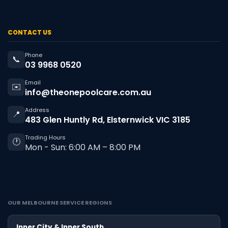
CONTACT US
Phone
📞
03 9968 0520
Email
✉️
info@theonepoolcare.com.au
Address
📍
483 Glen Huntly Rd, Elsternwick VIC 3185
Trading Hours
🕐
Mon - Sun: 6:00 AM – 8:00 PM
OUR MELBOURNE SERVICE REGIONS
Inner City & Inner South