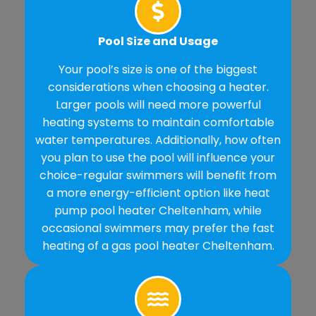
Pool Size and Usage
Your pool’s size is one of the biggest
considerations when choosing a heater.
Larger pools will need more powerful
heating systems to maintain comfortable
water temperatures. Additionally, how often
you plan to use the pool will influence your
choice-regular swimmers will benefit from
a more energy-efficient option like heat
pump pool heater Cheltenham, while
occasional swimmers may prefer the fast
heating of a gas pool heater Cheltenham.