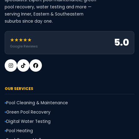
pool recovery, water testing and more —
serving Inner, Eastern & Southeastern
suburbs since day one.
5.0
★★★★★
Google Reviews
OUR SERVICES
Pool Cleaning & Maintenance
Green Pool Recovery
Digital Water Testing
Pool Heating