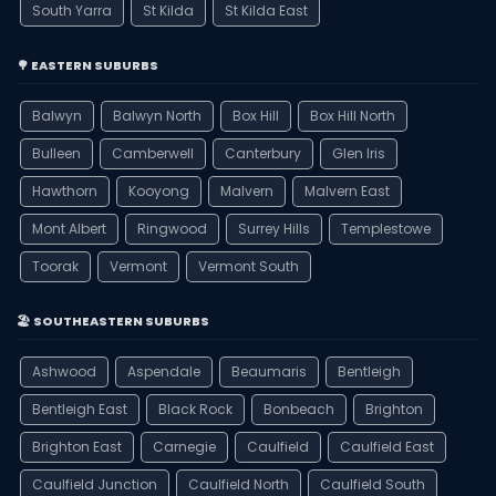
South Yarra
St Kilda
St Kilda East
🌳 EASTERN SUBURBS
Balwyn
Balwyn North
Box Hill
Box Hill North
Bulleen
Camberwell
Canterbury
Glen Iris
Hawthorn
Kooyong
Malvern
Malvern East
Mont Albert
Ringwood
Surrey Hills
Templestowe
Toorak
Vermont
Vermont South
🏖️ SOUTHEASTERN SUBURBS
Ashwood
Aspendale
Beaumaris
Bentleigh
Bentleigh East
Black Rock
Bonbeach
Brighton
Brighton East
Carnegie
Caulfield
Caulfield East
Caulfield Junction
Caulfield North
Caulfield South