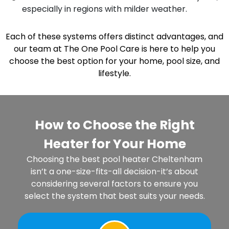
especially in regions with milder weather.
Each of these systems offers distinct advantages, and
our team at The One Pool Care is here to help you
choose the best option for your home, pool size, and
lifestyle.
How to Choose the Right
Heater for Your Home
Choosing the best pool heater Cheltenham
isn’t a one-size-fits-all decision-it’s about
considering several factors to ensure you
select the system that best suits your needs.