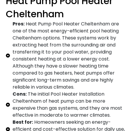
Heat Pump Pool Heater
Cheltenham
Pros:
Heat Pump Pool Heater Cheltenham are
one of the most energy-efficient pool heating
Cheltenham options. These systems work by
extracting heat from the surrounding air and
transferring it to your pool water, providing
consistent heating at a lower energy cost.
Although they have a slower heating time
compared to gas heaters, heat pumps offer
significant long-term savings and are highly
reliable in various climates.
Cons:
The initial Pool Heater Installation
Cheltenham of heat pump can be more
expensive than gas systems, and they are most
effective in moderate to warmer climates.
Best for:
Homeowners seeking an energy-
efficient and cost-effective solution for daily use,