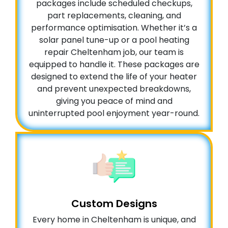
packages include scheduled checkups,
part replacements, cleaning, and
performance optimisation. Whether it’s a
solar panel tune-up or a pool heating
repair Cheltenham job, our team is
equipped to handle it. These packages are
designed to extend the life of your heater
and prevent unexpected breakdowns,
giving you peace of mind and
uninterrupted pool enjoyment year-round.
Custom Designs
Every home in Cheltenham is unique, and