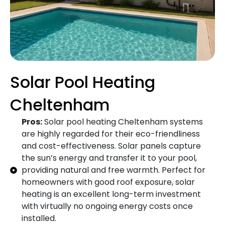
Solar Pool Heating
Cheltenham
Pros:
Solar pool heating Cheltenham systems
are highly regarded for their eco-friendliness
and cost-effectiveness. Solar panels capture
the sun’s energy and transfer it to your pool,
providing natural and free warmth. Perfect for
homeowners with good roof exposure, solar
heating is an excellent long-term investment
with virtually no ongoing energy costs once
installed.