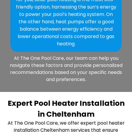
friendly option, harnessing the sun’s energy
to power your pool’s heating system. On
the other hand, heat pumps offer a good
balance between energy efficiency and
lower operational costs compared to gas
heating.
At The One Pool Care, our team can help you
navigate these factors and provide personalized
recommendations based on your specific needs
and preferences.
Expert Pool Heater Installation
in Cheltenham
At The One Pool Care, we offer expert pool heater
installation Cheltenham services that ensure