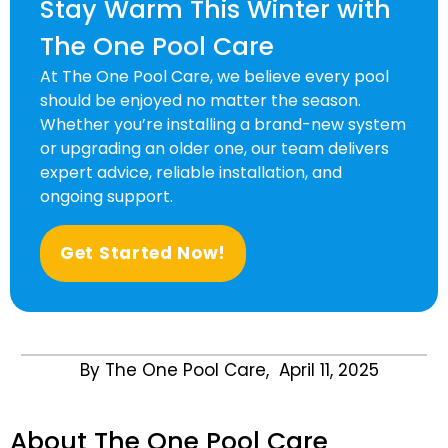
Stay Warm This Winter with
The One Pool Care
At
The One Pool Care
, we believe every pool
should be enjoyed no matter the season.
Whether you’re installing a brand-new system
or upgrading an older one, our team delivers
expert advice, reliable installation, and
ongoing support.
Get Started Now!
By The One Pool Care,
April 11, 2025
About The One Pool Care