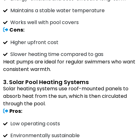
Maintains a stable water temperature
Works well with pool covers
Cons:
Higher upfront cost
Slower heating time compared to gas
Heat pumps are ideal for regular swimmers who want
consistent warmth.
3. Solar Pool Heating Systems
Solar heating systems use roof-mounted panels to
absorb heat from the sun, which is then circulated
through the pool.
Pros:
Low operating costs
Environmentally sustainable