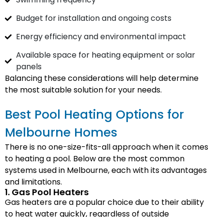
Budget for installation and ongoing costs
Energy efficiency and environmental impact
Available space for heating equipment or solar
panels
Balancing these considerations will help determine
the most suitable solution for your needs.
Best Pool Heating Options for
Melbourne Homes
There is no one-size-fits-all approach when it comes
to heating a pool. Below are the most common
systems used in Melbourne, each with its advantages
and limitations.
1. Gas Pool Heaters
Gas heaters are a popular choice due to their ability
to heat water quickly, regardless of outside