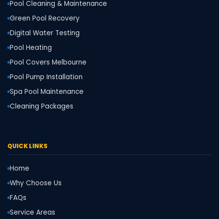
Pool Cleaning & Maintenance
Green Pool Recovery
Digital Water Testing
Pool Heating
Pool Covers Melbourne
Pool Pump Installation
Spa Pool Maintenance
Cleaning Packages
QUICK LINKS
Home
Why Choose Us
FAQs
Service Areas