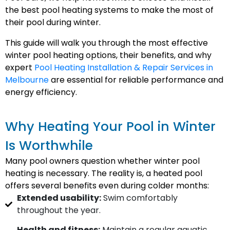
the best pool heating systems to make the most of
their pool during winter.
This guide will walk you through the most effective
winter pool heating options, their benefits, and why
expert
Pool Heating Installation & Repair Services in
Melbourne
are essential for reliable performance and
energy efficiency.
Why Heating Your Pool in Winter
Is Worthwhile
Many pool owners question whether winter pool
heating is necessary. The reality is, a heated pool
offers several benefits even during colder months:
Extended usability:
Swim comfortably
throughout the year.
Health and fitness:
Maintain a regular aquatic