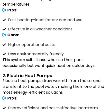
temperatures.
Pros:
Fast heating—ideal for on-demand use
Effective in all weather conditions
Cons:
Higher operational costs
Less environmentally friendly
This system suits those who use their pool
occasionally but want quick heat on colder days.
2. Electric Heat Pumps
Electric heat pumps draw warmth from the air and
transfer it to the pool water, making them one of the
most energy-efficient solutions.
Pros:
Energy-efficient and cost-effective long-term