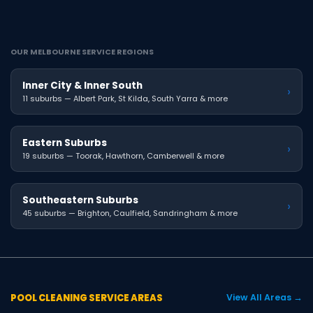
OUR MELBOURNE SERVICE REGIONS
Inner City & Inner South
›
11 suburbs — Albert Park, St Kilda, South Yarra & more
Eastern Suburbs
›
19 suburbs — Toorak, Hawthorn, Camberwell & more
Southeastern Suburbs
›
45 suburbs — Brighton, Caulfield, Sandringham & more
POOL CLEANING SERVICE AREAS
View All Areas →