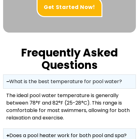
Get Started Now!
Frequently Asked
Questions
What is the best temperature for pool water?
The ideal pool water temperature is generally
between 78°F and 82°F (25-28°C). This range is
comfortable for most swimmers, allowing for both
relaxation and exercise.
Does a pool heater work for both pool and spa?