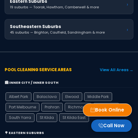
Eastern Suburbs
›
19 suburbs — Toorak, Hawthorn, Camberwell & more
Southeastern Suburbs
›
45 suburbs — Brighton, Caulfield, Sandringham & more
POOL CLEANING SERVICE AREAS
View All Areas →
🏙️ INNER CITY / INNER SOUTH
Albert Park
Balaclava
Elwood
Middle Park
Port Melbourne
Prahran
Richmond
Ripponlea
Book Online
South Yarra
St Kilda
St Kilda East
Call Now
🌳 EASTERN SUBURBS