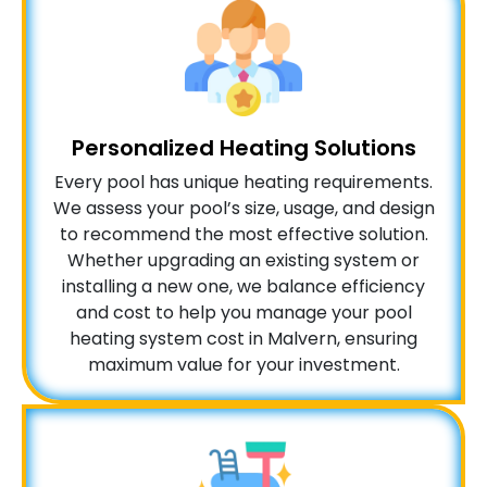
Personalized Heating Solutions
Every pool has unique heating requirements.
We assess your pool’s size, usage, and design
to recommend the most effective solution.
Whether upgrading an existing system or
installing a new one, we balance efficiency
and cost to help you manage your pool
heating system cost in Malvern, ensuring
maximum value for your investment.