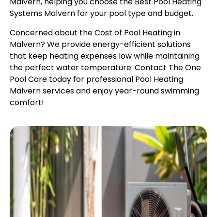
Malvern, helping you choose the Best Pool Heating
Systems Malvern for your pool type and budget.
Concerned about the Cost of Pool Heating in
Malvern? We provide energy-efficient solutions
that keep heating expenses low while maintaining
the perfect water temperature. Contact The One
Pool Care today for professional Pool Heating
Malvern services and enjoy year-round swimming
comfort!