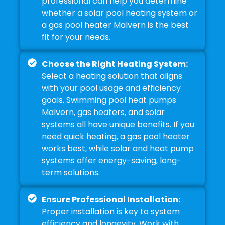
professional can help you determine
whether a solar pool heating system or
a gas pool heater Malvern is the best
fit for your needs.
Choose the Right Heating System:
Select a heating solution that aligns
with your pool usage and efficiency
goals. Swimming pool heat pumps
Malvern, gas heaters, and solar
systems all have unique benefits. If you
need quick heating, a gas pool heater
works best, while solar and heat pump
systems offer energy-saving, long-
term solutions.
Ensure Professional Installation:
Proper installation is key to system
efficiency and longevity. Work with