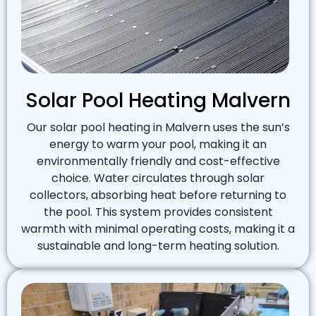
Solar Pool Heating Malvern
Our solar pool heating in Malvern uses the sun’s
energy to warm your pool, making it an
environmentally friendly and cost-effective
choice. Water circulates through solar
collectors, absorbing heat before returning to
the pool. This system provides consistent
warmth with minimal operating costs, making it a
sustainable and long-term heating solution.