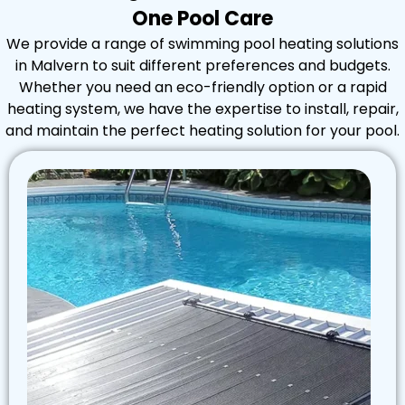
One Pool Care
We provide a range of swimming pool heating solutions
in Malvern to suit different preferences and budgets.
Whether you need an eco-friendly option or a rapid
heating system, we have the expertise to install, repair,
and maintain the perfect heating solution for your pool.