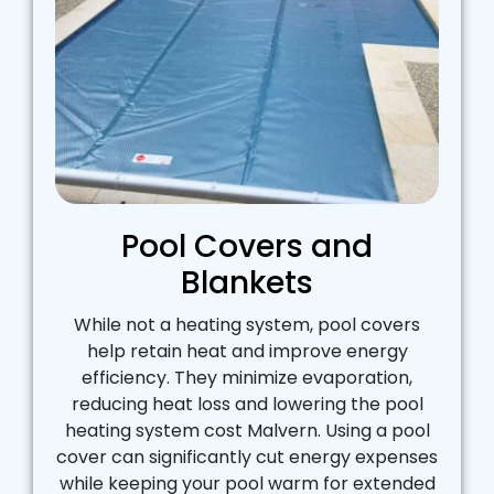
Pool Covers and
Blankets
While not a heating system, pool covers
help retain heat and improve energy
efficiency. They minimize evaporation,
reducing heat loss and lowering the pool
heating system cost Malvern. Using a pool
cover can significantly cut energy expenses
while keeping your pool warm for extended