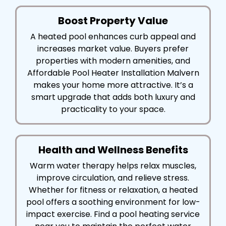
Boost Property Value
A heated pool enhances curb appeal and
increases market value. Buyers prefer
properties with modern amenities, and
Affordable Pool Heater Installation Malvern
makes your home more attractive. It’s a
smart upgrade that adds both luxury and
practicality to your space.
Health and Wellness Benefits
Warm water therapy helps relax muscles,
improve circulation, and relieve stress.
Whether for fitness or relaxation, a heated
pool offers a soothing environment for low-
impact exercise. Find a pool heating service