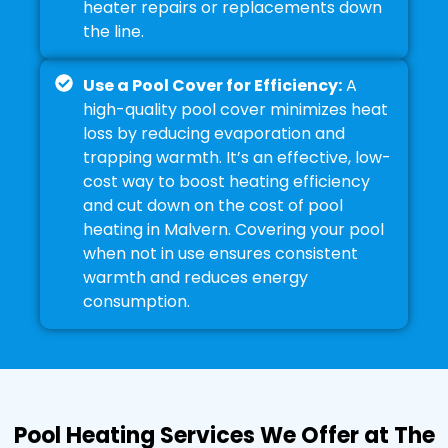
heater repairs or replacements down
the line.
Use a Pool Cover for Efficiency:
A
high-quality pool cover minimizes heat
loss by reducing evaporation and
trapping warmth. It’s an effective, low-
cost way to boost heating efficiency
and cut down on the cost of pool
heating in Malvern. Covering your pool
when not in use ensures consistent
warmth and reduces energy
consumption.
Pool Heating Services We Offer at The