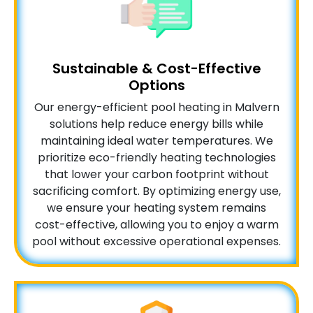
Sustainable & Cost-Effective
Options
Our energy-efficient pool heating in Malvern
solutions help reduce energy bills while
maintaining ideal water temperatures. We
prioritize eco-friendly heating technologies
that lower your carbon footprint without
sacrificing comfort. By optimizing energy use,
we ensure your heating system remains
cost-effective, allowing you to enjoy a warm
pool without excessive operational expenses.