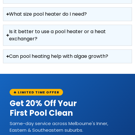
What size pool heater do I need?
Is it better to use a pool heater or a heat
exchanger?
Can pool heating help with algae growth?
🔥 LIMITED TIME OFFER
Get 20% Off Your
First Pool Clean
Same-day service across Melbourne's Inner,
Eastern & Southeastern suburbs.