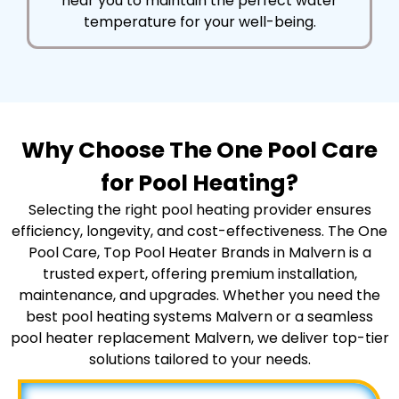
near you to maintain the perfect water
temperature for your well-being.
Why Choose The One Pool Care
for Pool Heating?
Selecting the right pool heating provider ensures
efficiency, longevity, and cost-effectiveness. The One
Pool Care, Top Pool Heater Brands in Malvern is a
trusted expert, offering premium installation,
maintenance, and upgrades. Whether you need the
best pool heating systems Malvern or a seamless
pool heater replacement Malvern, we deliver top-tier
solutions tailored to your needs.