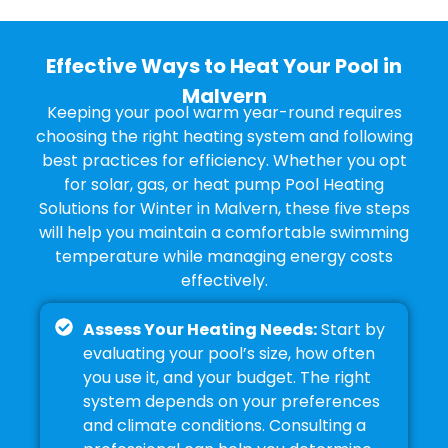
Effective Ways to Heat Your Pool in
Malvern
Keeping your pool warm year-round requires
choosing the right heating system and following
best practices for efficiency. Whether you opt
for solar, gas, or heat pump Pool Heating
Solutions for Winter in Malvern, these five steps
will help you maintain a comfortable swimming
temperature while managing energy costs
effectively.
Assess Your Heating Needs:
Start by
evaluating your pool’s size, how often
you use it, and your budget. The right
system depends on your preferences
and climate conditions. Consulting a