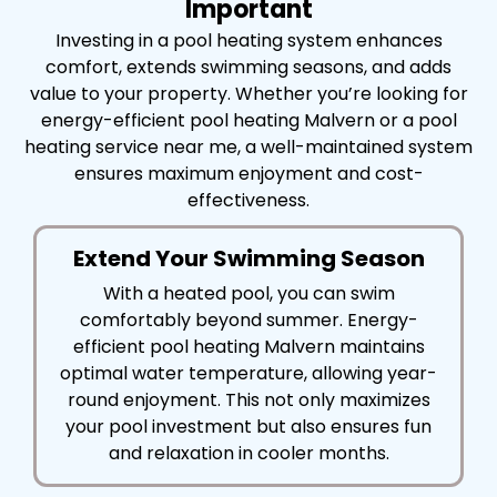
Important
Investing in a pool heating system enhances
comfort, extends swimming seasons, and adds
value to your property. Whether you’re looking for
energy-efficient pool heating Malvern or a pool
heating service near me, a well-maintained system
ensures maximum enjoyment and cost-
effectiveness.
Extend Your Swimming Season
With a heated pool, you can swim
comfortably beyond summer. Energy-
efficient pool heating Malvern maintains
optimal water temperature, allowing year-
round enjoyment. This not only maximizes
your pool investment but also ensures fun
and relaxation in cooler months.