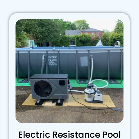
Electric Resistance Pool