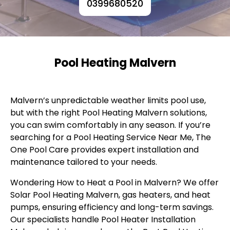
0399680520
Pool Heating Malvern
Malvern’s unpredictable weather limits pool use,
but with the right Pool Heating Malvern solutions,
you can swim comfortably in any season. If you’re
searching for a Pool Heating Service Near Me, The
One Pool Care provides expert installation and
maintenance tailored to your needs.
Wondering How to Heat a Pool in Malvern? We offer
Solar Pool Heating Malvern, gas heaters, and heat
pumps, ensuring efficiency and long-term savings.
Our specialists handle Pool Heater Installation