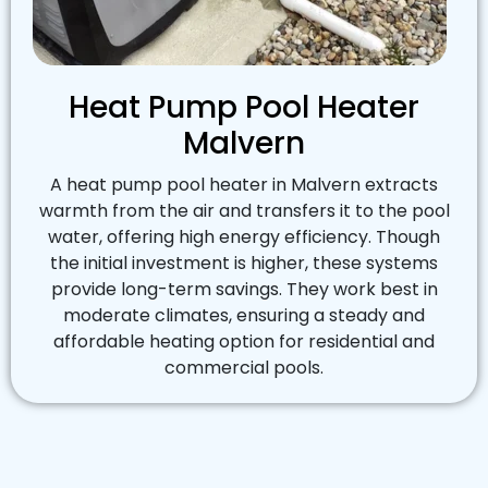
Heat Pump Pool Heater
Malvern
A heat pump pool heater in Malvern extracts
warmth from the air and transfers it to the pool
water, offering high energy efficiency. Though
the initial investment is higher, these systems
provide long-term savings. They work best in
moderate climates, ensuring a steady and
affordable heating option for residential and
commercial pools.