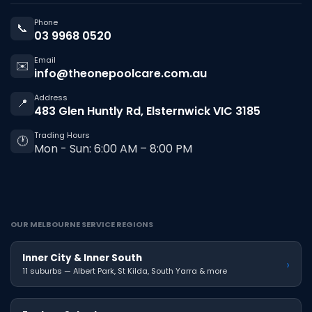
Phone
📞
03 9968 0520
Email
✉️
info@theonepoolcare.com.au
Address
📍
483 Glen Huntly Rd, Elsternwick VIC 3185
Trading Hours
🕐
Mon - Sun: 6:00 AM – 8:00 PM
OUR MELBOURNE SERVICE REGIONS
Inner City & Inner South
›
11 suburbs — Albert Park, St Kilda, South Yarra & more