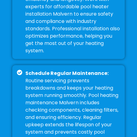
experts for affordable pool heater
installation Malvern to ensure safety
and compliance with industry
standards. Professional installation also
optimizes performance, helping you
get the most out of your heating
system.
Schedule Regular Maintenance:
Routine servicing prevents
breakdowns and keeps your heating
system running smoothly. Pool heating
maintenance Malvern includes
checking components, cleaning filters,
and ensuring efficiency. Regular
upkeep extends the lifespan of your
system and prevents costly pool