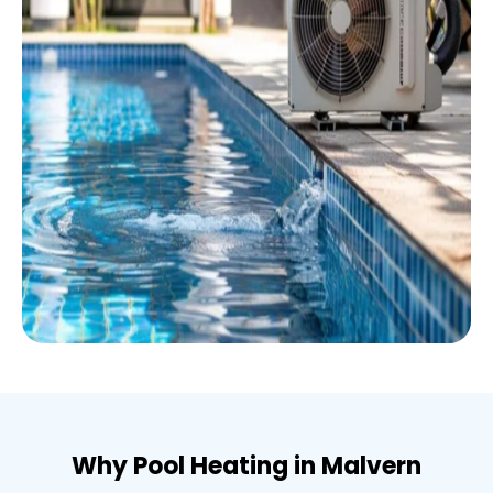
Why Pool Heating in Malvern