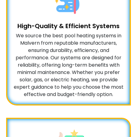
High-Quality & Efficient Systems
We source the best pool heating systems in
Malvern from reputable manufacturers,
ensuring durability, efficiency, and
performance. Our systems are designed for
reliability, offering long-term benefits with
minimal maintenance. Whether you prefer
solar, gas, or electric heating, we provide
expert guidance to help you choose the most
effective and budget-friendly option.