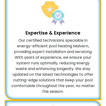
Expertise & Experience
Our certified technicians specialize in
energy-efficient pool heating Malvern,
providing expert installation and servicing.
With years of experience, we ensure your
system runs optimally, reducing energy
waste and enhancing longevity. We stay
updated on the latest technologies to offer
cutting-edge solutions that keep your pool
comfortable throughout the year, no matter
the season.