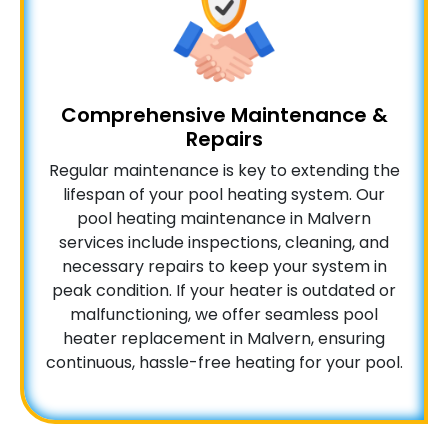
Comprehensive Maintenance &
Repairs
Regular maintenance is key to extending the
lifespan of your pool heating system. Our
pool heating maintenance in Malvern
services include inspections, cleaning, and
necessary repairs to keep your system in
peak condition. If your heater is outdated or
malfunctioning, we offer seamless pool
heater replacement in Malvern, ensuring
continuous, hassle-free heating for your pool.