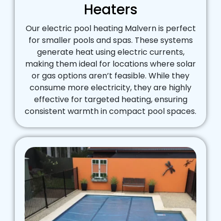
Heaters
Our electric pool heating Malvern is perfect
for smaller pools and spas. These systems
generate heat using electric currents,
making them ideal for locations where solar
or gas options aren’t feasible. While they
consume more electricity, they are highly
effective for targeted heating, ensuring
consistent warmth in compact pool spaces.