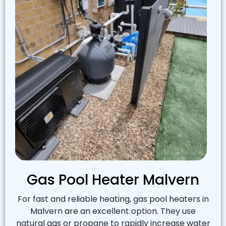
Gas Pool Heater Malvern
For fast and reliable heating, gas pool heaters in
Malvern are an excellent option. They use
natural gas or propane to rapidly increase water