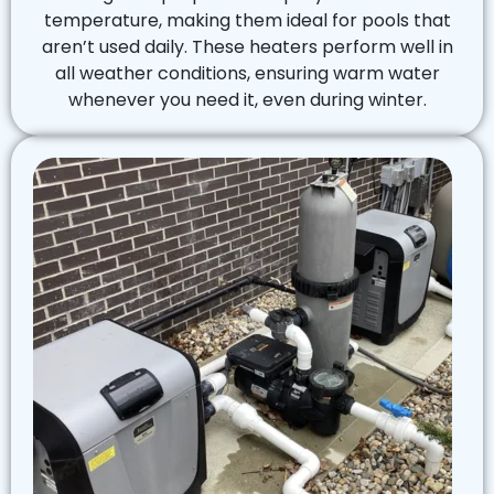
temperature, making them ideal for pools that
aren’t used daily. These heaters perform well in
all weather conditions, ensuring warm water
whenever you need it, even during winter.