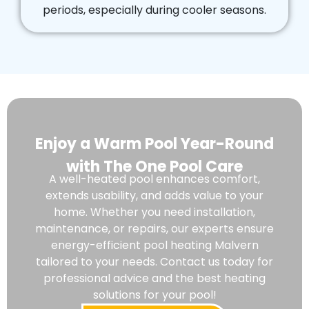
periods, especially during cooler seasons.
Enjoy a Warm Pool Year-Round
with The One Pool Care
A well-heated pool enhances comfort,
extends usability, and adds value to your
home. Whether you need installation,
maintenance, or repairs, our experts ensure
energy-efficient pool heating Malvern
tailored to your needs. Contact us today for
professional advice and the best heating
solutions for your pool!