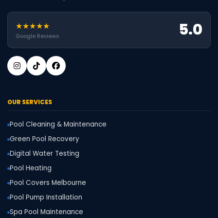
5.0
★★★★★
Google Reviews
OUR SERVICES
Pool Cleaning & Maintenance
Green Pool Recovery
Digital Water Testing
Pool Heating
Pool Covers Melbourne
Pool Pump Installation
Spa Pool Maintenance