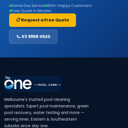
Same Day Service
500+ Happy Customers
Free Quote in Minutes
📋 Request a Free Quote
📞 03 9968 0520
Melbourne's trusted pool cleaning
specialists. Expert pool maintenance, green
pool recovery, water testing and more —
serving Inner, Eastern & Southeastern
suburbs since day one.