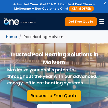
×
🔥
Limited Time:
Get 20% Off Your First Pool Clean in
Melbourne — New Customers Only!
CLAIM OFFER
Get Free Quote
Home
/
Pool Heating Malvern
Trusted Pool Heating Solutions in
Malvern
Maximize your pool’s potential
throughout the year with our advanced,
energy-efficient heating systems.
Request a Free Quote