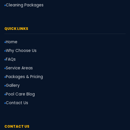
Cleaning Packages
QUICK LINKS
Home
Why Choose Us
FAQs
Service Areas
Packages & Pricing
Gallery
Pool Care Blog
Contact Us
CONTACT US