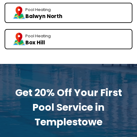
Pool Heating
Balwyn North
Pool Heating
Box Hill
Get 20% Off Your First
Pool Service in
Templestowe