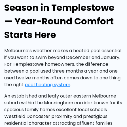
Season in Templestowe
— Year-Round Comfort
Starts Here
Melbourne’s weather makes a heated pool essential
if you want to swim beyond December and January.
For Templestowe homeowners, the difference
between a pool used three months a year and one
used twelve months often comes down to one thing:
the right
pool heating system
.
An established and leafy outer eastern Melbourne
suburb within the Manningham corridor known for its
spacious family homes excellent local schools
Westfield Doncaster proximity and prestigious
residential character attracting affluent families