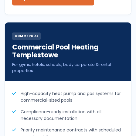
COMMERCIAL
Commercial Pool Heating
Templestowe
For gyms, hotels, schools, body corporate & rental
properties.
High-capacity heat pump and gas systems for
commercial-sized pools
Compliance-ready installation with all
necessary documentation
Priority maintenance contracts with scheduled