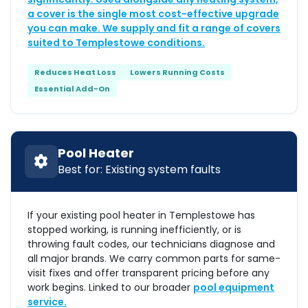
a cover is the single most cost-effective upgrade
you can make. We supply and fit a range of covers
suited to Templestowe conditions.
Reduces Heat Loss
Lowers Running Costs
Essential Add-On
Pool Heater
Best for: Existing system faults
If your existing pool heater in Templestowe has
stopped working, is running inefficiently, or is
throwing fault codes, our technicians diagnose and
all major brands. We carry common parts for same-
visit fixes and offer transparent pricing before any
work begins. Linked to our broader
pool equipment
service.