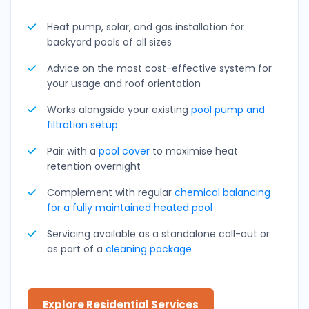
Heat pump, solar, and gas installation for
backyard pools of all sizes
Advice on the most cost-effective system for
your usage and roof orientation
Works alongside your existing
pool pump and
filtration setup
Pair with a
pool cover
to maximise heat
retention overnight
Complement with regular
chemical balancing
for a fully maintained heated pool
Servicing available as a standalone call-out or
as part of a
cleaning package
Explore Residential Services