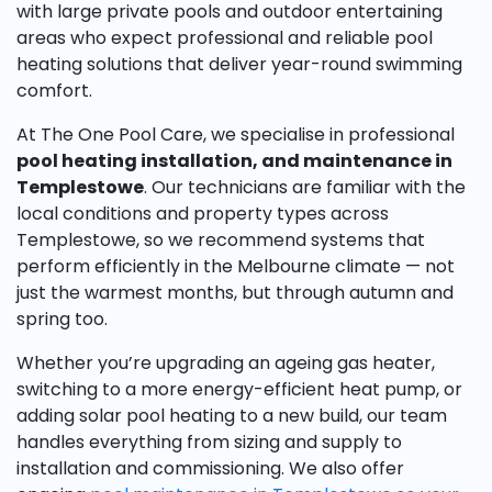
with large private pools and outdoor entertaining
areas who expect professional and reliable pool
heating solutions that deliver year-round swimming
comfort.
At The One Pool Care, we specialise in professional
pool heating installation, and maintenance in
Templestowe
. Our technicians are familiar with the
local conditions and property types across
Templestowe, so we recommend systems that
perform efficiently in the Melbourne climate — not
just the warmest months, but through autumn and
spring too.
Whether you’re upgrading an ageing gas heater,
switching to a more energy-efficient heat pump, or
adding solar pool heating to a new build, our team
handles everything from sizing and supply to
installation and commissioning. We also offer