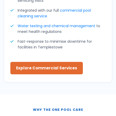
servicing visits
Integrated with our full
commercial pool
cleaning service
Water testing and
chemical management
to
meet health regulations
Fast-response to minimise downtime for
facilities in Templestowe
Explore Commercial Services
WHY THE ONE POOL CARE