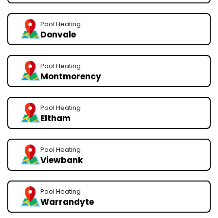
Pool Heating
Donvale
Pool Heating
Montmorency
Pool Heating
Eltham
Pool Heating
Viewbank
Pool Heating
Warrandyte