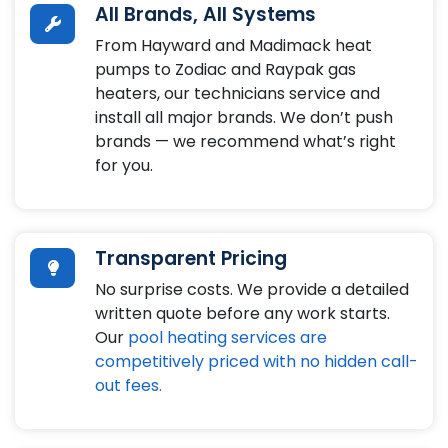
All Brands, All Systems
From Hayward and Madimack heat
pumps to Zodiac and Raypak gas
heaters, our technicians service and
install all major brands. We don’t push
brands — we recommend what’s right
for you.
Transparent Pricing
No surprise costs. We provide a detailed
written quote before any work starts.
Our
pool heating services are
competitively priced with no hidden call-
out fees.