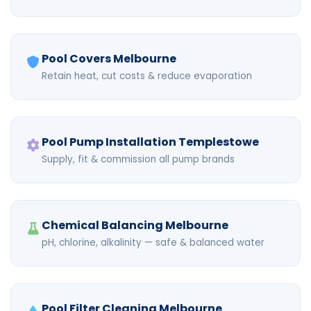
Pool Covers Melbourne
Retain heat, cut costs & reduce evaporation
Pool Pump Installation Templestowe
Supply, fit & commission all pump brands
Chemical Balancing Melbourne
pH, chlorine, alkalinity — safe & balanced water
Pool Filter Cleaning Melbourne