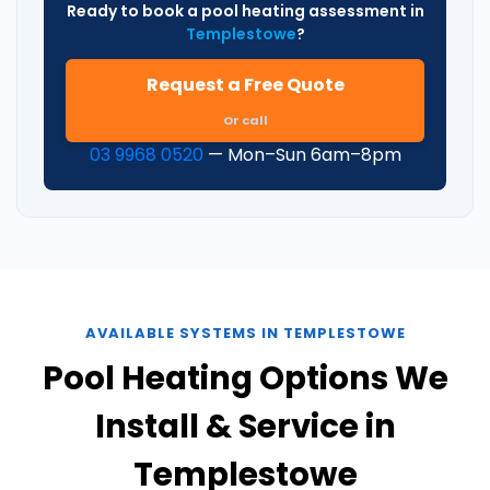
Ready to book a pool heating assessment in
Templestowe
?
Request a Free Quote
Or call
03 9968 0520
— Mon–Sun 6am–8pm
AVAILABLE SYSTEMS IN TEMPLESTOWE
Pool Heating Options We
Install & Service in
Templestowe