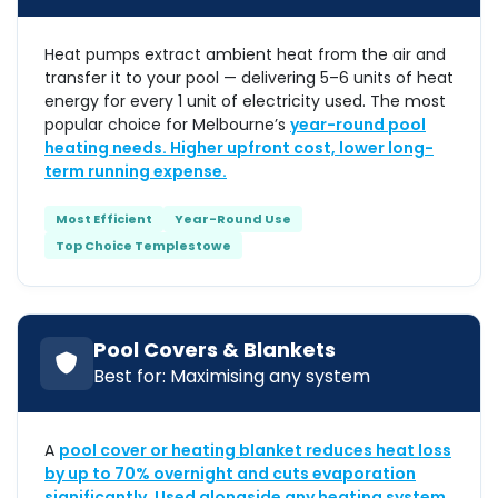
Heat pumps extract ambient heat from the air and
transfer it to your pool — delivering 5–6 units of heat
energy for every 1 unit of electricity used. The most
popular choice for Melbourne’s
year-round pool
heating needs. Higher upfront cost, lower long-
term running expense.
Most Efficient
Year-Round Use
Top Choice Templestowe
Pool Covers & Blankets
Best for: Maximising any system
A
pool cover or heating blanket reduces heat loss
by up to 70% overnight and cuts evaporation
significantly. Used alongside any heating system,