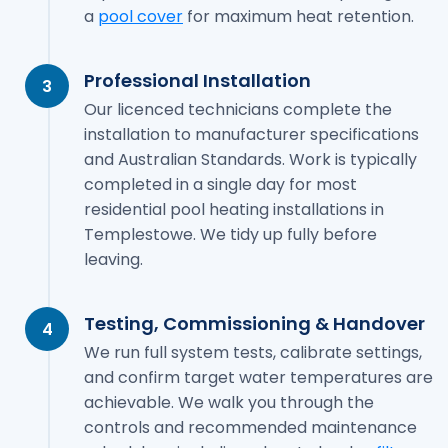
a
pool cover
for maximum heat retention.
Professional Installation
3
Our licenced technicians complete the
installation to manufacturer specifications
and Australian Standards. Work is typically
completed in a single day for most
residential pool heating installations in
Templestowe. We tidy up fully before
leaving.
Testing, Commissioning & Handover
4
We run full system tests, calibrate settings,
and confirm target water temperatures are
achievable. We walk you through the
controls and recommended maintenance