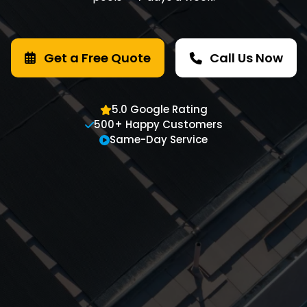
Get a Free Quote
Call Us Now
5.0 Google Rating
500+ Happy Customers
Same-Day Service