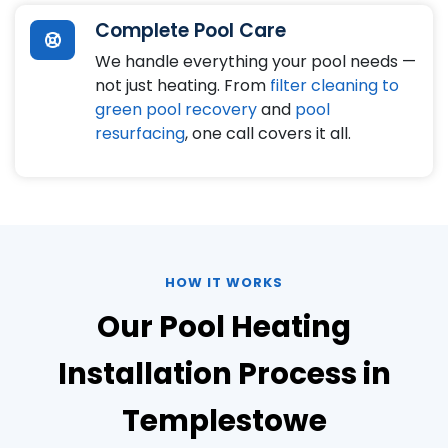
Complete Pool Care
We handle everything your pool needs —
not just heating. From
filter cleaning to
green pool recovery
and
pool
resurfacing
, one call covers it all.
HOW IT WORKS
Our Pool Heating
Installation Process in
Templestowe