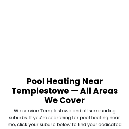
Pool Heating Near
Templestowe — All Areas
We Cover
We service Templestowe and all surrounding
suburbs. If you’re searching for pool heating near
me, click your suburb below to find your dedicated