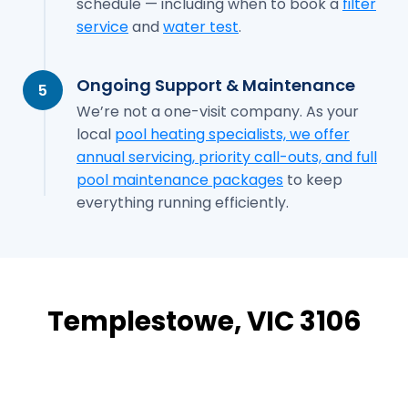
schedule — including when to book a
filter
service
and
water test
.
Ongoing Support & Maintenance
5
We’re not a one-visit company. As your
local
pool heating specialists, we offer
annual servicing, priority call-outs, and full
pool maintenance packages
to keep
everything running efficiently.
Templestowe, VIC 3106