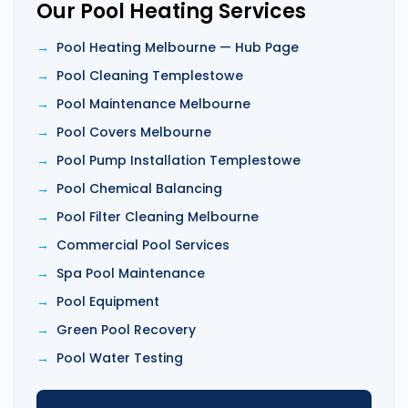
Our Pool Heating Services
Pool Heating Melbourne — Hub Page
Pool Cleaning Templestowe
Pool Maintenance Melbourne
Pool Covers Melbourne
Pool Pump Installation Templestowe
Pool Chemical Balancing
Pool Filter Cleaning Melbourne
Commercial Pool Services
Spa Pool Maintenance
Pool Equipment
Green Pool Recovery
Pool Water Testing