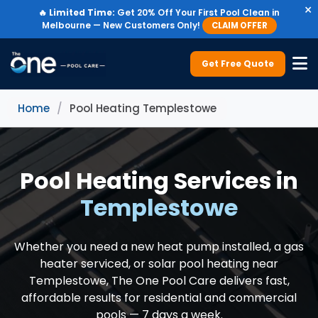
×
🔥
Limited Time:
Get 20% Off Your First Pool Clean in
Melbourne — New Customers Only!
CLAIM OFFER
Get Free Quote
Home
/
Pool Heating Templestowe
Pool Heating Services in
Templestowe
Whether you need a new heat pump installed, a gas
heater serviced, or solar pool heating near
Templestowe, The One Pool Care delivers fast,
affordable results for residential and commercial
pools — 7 days a week.