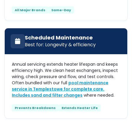
All Major Brands
Same-Day
Scheduled Maintenance
Best for: Longevity & efficiency
Annual servicing extends heater lifespan and keeps
efficiency high. We clean heat exchangers, inspect
wiring, check pressure and flow, and test controls.
Often bundled with our full
pool maintenance
service in Templestowe for complete care.
Includes
sand and filter changes
where needed.
Prevents Breakdowns
Extends Heater Life