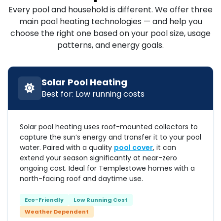
Every pool and household is different. We offer three
main pool heating technologies — and help you
choose the right one based on your pool size, usage
patterns, and energy goals.
Solar Pool Heating
Best for: Low running costs
Solar pool heating uses roof-mounted collectors to
capture the sun’s energy and transfer it to your pool
water. Paired with a quality
pool cover
, it can
extend your season significantly at near-zero
ongoing cost. Ideal for Templestowe homes with a
north-facing roof and daytime use.
Eco-Friendly
Low Running Cost
Weather Dependent