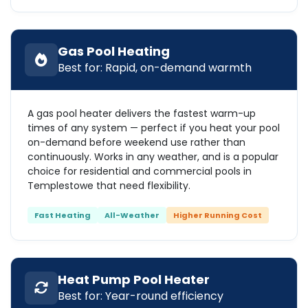
Gas Pool Heating
Best for: Rapid, on-demand warmth
A gas pool heater delivers the fastest warm-up
times of any system — perfect if you heat your pool
on-demand before weekend use rather than
continuously. Works in any weather, and is a popular
choice for residential and commercial pools in
Templestowe that need flexibility.
Fast Heating
All-Weather
Higher Running Cost
Heat Pump Pool Heater
Best for: Year-round efficiency