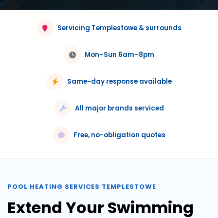
Servicing Templestowe & surrounds
Mon–Sun 6am–8pm
Same-day response available
All major brands serviced
Free, no-obligation quotes
POOL HEATING SERVICES TEMPLESTOWE
Extend Your Swimming