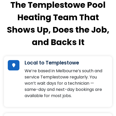
The Templestowe Pool
Heating Team That
Shows Up, Does the Job,
and Backs It
Local to Templestowe
We’re based in Melbourne’s south and
service Templestowe regularly. You
won’t wait days for a technician —
same-day and next-day bookings are
available for most jobs.