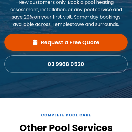
New customers only. Book a pool heating
assessment, installation, or any pool service and
save 20% on your first visit. Same-day bookings
available across Templestowe and surrounds.
Request a Free Quote
03 9968 0520
COMPLETE POOL CARE
Other Pool Services