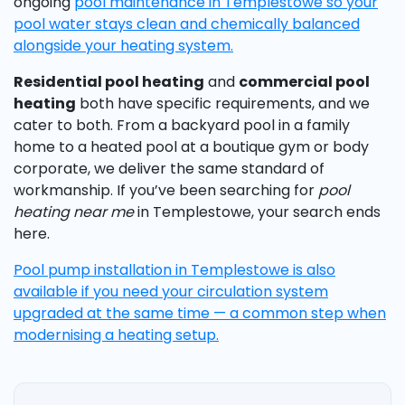
ongoing
pool maintenance in Templestowe so your
pool water stays clean and chemically balanced
alongside your heating system.
Residential pool heating
and
commercial pool
heating
both have specific requirements, and we
cater to both. From a backyard pool in a family
home to a heated pool at a boutique gym or body
corporate, we deliver the same standard of
workmanship. If you’ve been searching for
pool
heating near me
in Templestowe, your search ends
here.
Pool pump installation in Templestowe is also
available if you need your circulation system
upgraded at the same time — a common step when
modernising a heating setup.