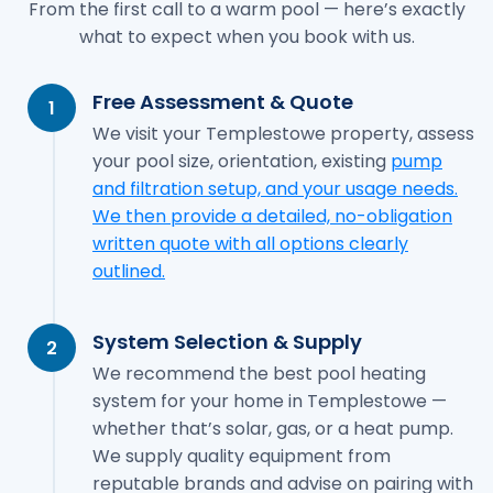
From the first call to a warm pool — here’s exactly
what to expect when you book with us.
Free Assessment & Quote
1
We visit your Templestowe property, assess
your pool size, orientation, existing
pump
and filtration setup, and your usage needs.
We then provide a detailed, no-obligation
written quote with all options clearly
outlined.
System Selection & Supply
2
We recommend the best pool heating
system for your home in Templestowe —
whether that’s solar, gas, or a heat pump.
We supply quality equipment from
reputable brands and advise on pairing with