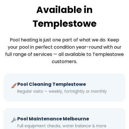
Available in
Templestowe
Pool heating is just one part of what we do. Keep
your pool in perfect condition year-round with our
full range of services — all available to Templestowe
customers.
Pool Cleaning Templestowe
Regular visits — weekly, fortnightly or monthly
Pool Maintenance Melbourne
Full equipment checks, water balance & more