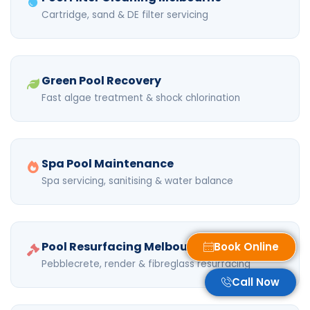
Cartridge, sand & DE filter servicing
Green Pool Recovery
Fast algae treatment & shock chlorination
Spa Pool Maintenance
Spa servicing, sanitising & water balance
Pool Resurfacing Melbourne
Book Online
Pebblecrete, render & fibreglass resurfacing
Call Now