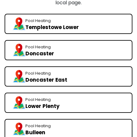
local page.
Pool Heating
Templestowe Lower
Pool Heating
Doncaster
Pool Heating
Doncaster East
Pool Heating
Lower Plenty
Pool Heating
Bulleen