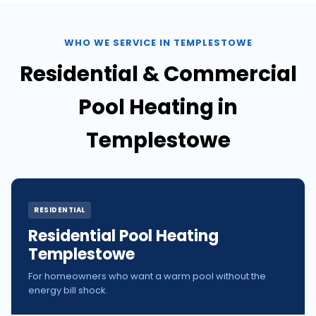
WHO WE SERVICE IN TEMPLESTOWE
Residential & Commercial
Pool Heating in
Templestowe
RESIDENTIAL
Residential Pool Heating
Templestowe
For homeowners who want a warm pool without the
energy bill shock.