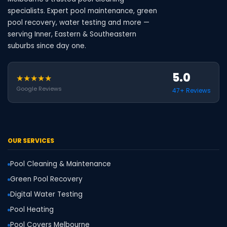
specialists. Expert pool maintenance, green
pool recovery, water testing and more —
serving Inner, Eastern & Southeastern
suburbs since day one.
5.0
★★★★★
Google Reviews
47+ Reviews
OUR SERVICES
Pool Cleaning & Maintenance
Green Pool Recovery
Digital Water Testing
Pool Heating
Pool Covers Melbourne