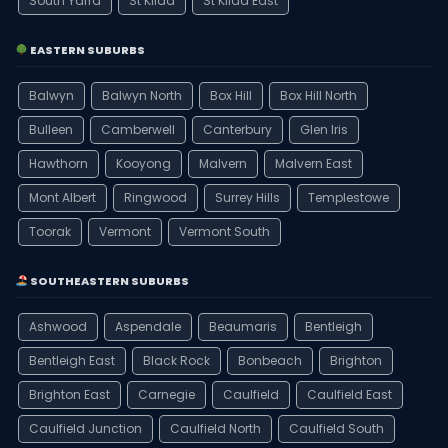
South Yarra
St Kilda
St Kilda East
EASTERN SUBURBS
Balwyn
Balwyn North
Box Hill
Box Hill North
Bulleen
Camberwell
Canterbury
Glen Iris
Hawthorn
Kooyong
Malvern
Malvern East
Mont Albert
Ringwood
Surrey Hills
Templestowe
Toorak
Vermont
Vermont South
SOUTHEASTERN SUBURBS
Ashwood
Aspendale
Beaumaris
Bentleigh
Bentleigh East
Black Rock
Bonbeach
Brighton
Brighton East
Carnegie
Caulfield
Caulfield East
Caulfield Junction
Caulfield North
Caulfield South