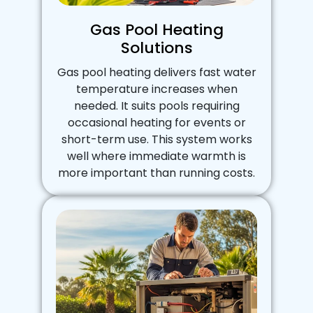
Gas Pool Heating
Solutions
Gas pool heating delivers fast water
temperature increases when
needed. It suits pools requiring
occasional heating for events or
short-term use. This system works
well where immediate warmth is
more important than running costs.