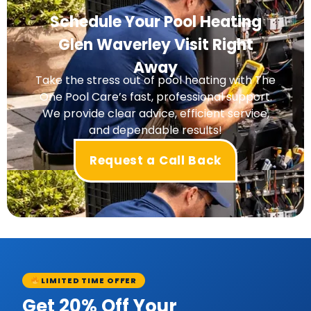
Schedule Your Pool Heating
Glen Waverley Visit Right
Away
Take the stress out of pool heating with The
One Pool Care’s fast, professional support.
We provide clear advice, efficient service,
and dependable results!
Request a Call Back
LIMITED TIME OFFER
Get 20% Off Your