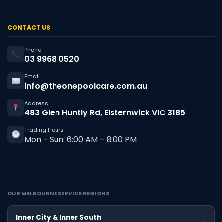
CONTACT US
Phone
03 9968 0520
Email
info@theonepoolcare.com.au
Address
483 Glen Huntly Rd, Elsternwick VIC 3185
Trading Hours
Mon - Sun: 6:00 AM – 8:00 PM
OUR MELBOURNE SERVICE REGIONS
Inner City & Inner South
›