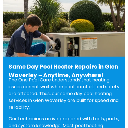
Same Day Pool Heater Repairs in Glen
Waverley – Anytime, Anywhere!
The One Pool Care understands that heating
issues cannot wait when pool comfort and safety
are affected. Thus, our same day pool heating
services in Glen Waverley are built for speed and
reliability.
Our technicians arrive prepared with tools, parts,
and system knowledge. Most pool heating