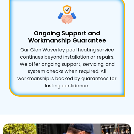
Ongoing Support and
Workmanship Guarantee
Our Glen Waverley pool heating service
continues beyond installation or repairs.
We offer ongoing support, servicing, and
system checks when required. All
workmanship is backed by guarantees for
lasting confidence.