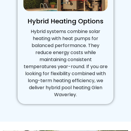
Hybrid Heating Options
Hybrid systems combine solar
heating with heat pumps for
balanced performance. They
reduce energy costs while
maintaining consistent
temperatures year-round. If you are
looking for flexibility combined with
long-term heating efficiency, we
deliver hybrid pool heating Glen
Waverley.