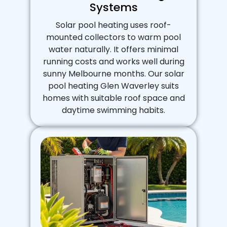
Systems
Solar pool heating uses roof-
mounted collectors to warm pool
water naturally. It offers minimal
running costs and works well during
sunny Melbourne months. Our solar
pool heating Glen Waverley suits
homes with suitable roof space and
daytime swimming habits.