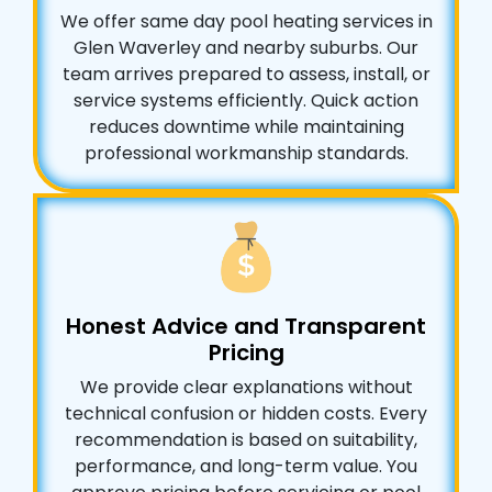
We offer same day pool heating services in
Glen Waverley and nearby suburbs. Our
team arrives prepared to assess, install, or
service systems efficiently. Quick action
reduces downtime while maintaining
professional workmanship standards.
Honest Advice and Transparent
Pricing
We provide clear explanations without
technical confusion or hidden costs. Every
recommendation is based on suitability,
performance, and long-term value. You