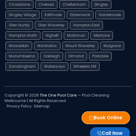
Chadstone
Chelsea
Cheltenham
Dingley
Dingley Village
Edithvale
Elsternwick
Gardenvale
Glen Huntly
Glen Waverley
Hampton East
Hampton North
Highett
McKinnon
Mentone
Moorabbin
Mordialloc
Mount Waverley
Mulgrave
Murrumbeena
Oakleigh
Ormond
Parkdale
Sandringham
Waterways
Wheelers Hill
Copyright © 2026
The One Pool Care
— Pool Cleaning
Melbourne | All Rights Reserved
Privacy Policy
Sitemap
Book Online
Call Now