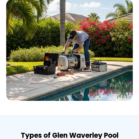
Types of Glen Waverley Pool