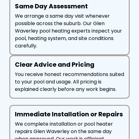
Same Day Assessment
We arrange a same day visit whenever
possible across the suburb. Our Glen
Waverley pool heating experts inspect your
pool, heating system, and site conditions
carefully.
Clear Advice and Pricing
You receive honest recommendations suited
to your pool and usage. All pricing is
explained clearly before any work begins.
Immediate Installation or Repairs
We complete installation or pool heater
repairs Glen Waverley on the same day
when approved. Our work is efficient,