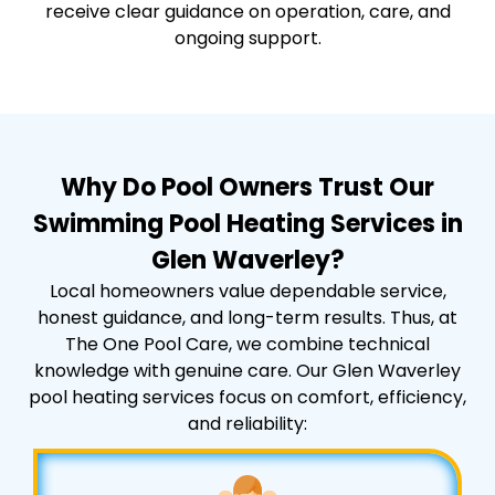
receive clear guidance on operation, care, and
ongoing support.
Why Do Pool Owners Trust Our
Swimming Pool Heating Services in
Glen Waverley?
Local homeowners value dependable service,
honest guidance, and long-term results. Thus, at
The One Pool Care, we combine technical
knowledge with genuine care. Our Glen Waverley
pool heating services focus on comfort, efficiency,
and reliability: