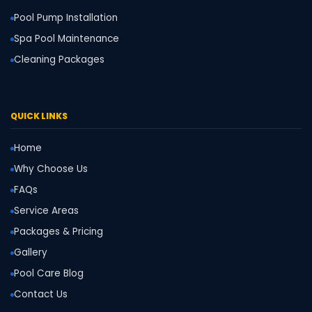
Pool Pump Installation
Spa Pool Maintenance
Cleaning Packages
QUICK LINKS
Home
Why Choose Us
FAQs
Service Areas
Packages & Pricing
Gallery
Pool Care Blog
Contact Us