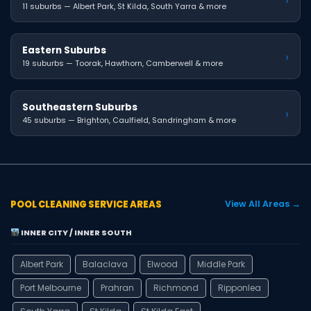
11 suburbs — Albert Park, St Kilda, South Yarra & more
Eastern Suburbs
›
19 suburbs — Toorak, Hawthorn, Camberwell & more
Southeastern Suburbs
›
45 suburbs — Brighton, Caulfield, Sandringham & more
POOL CLEANING SERVICE AREAS
View All Areas →
INNER CITY / INNER SOUTH
Albert Park
Balaclava
Elwood
Middle Park
Port Melbourne
Prahran
Richmond
Ripponlea