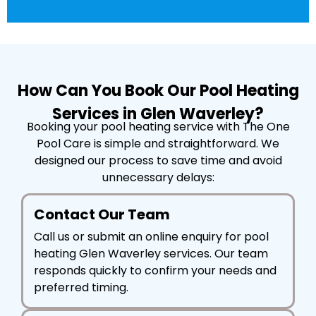
How Can You Book Our Pool Heating
Services in Glen Waverley?
Booking your pool heating service with The One
Pool Care is simple and straightforward. We
designed our process to save time and avoid
unnecessary delays:
Contact Our Team
Call us or submit an online enquiry for pool
heating Glen Waverley services. Our team
responds quickly to confirm your needs and
preferred timing.