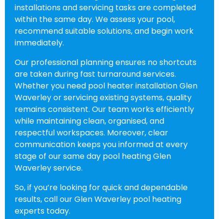
installations and servicing tasks are completed
within the same day. We assess your pool,
recommend suitable solutions, and begin work
immediately.
Our professional planning ensures no shortcuts
are taken during fast turnaround services.
Whether you need pool heater installation Glen
Waverley or servicing existing systems, quality
remains consistent. Our team works efficiently
while maintaining clean, organised, and
respectful workspaces. Moreover, clear
communication keeps you informed at every
stage of our same day pool heating Glen
Waverley service.
So, if you’re looking for quick and dependable
results, call our Glen Waverley pool heating
experts today.