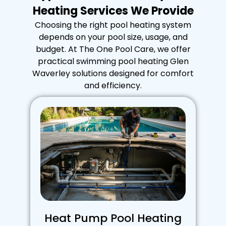
Heating Services We Provide
Choosing the right pool heating system
depends on your pool size, usage, and
budget. At The One Pool Care, we offer
practical swimming pool heating Glen
Waverley solutions designed for comfort
and efficiency.
Heat Pump Pool Heating