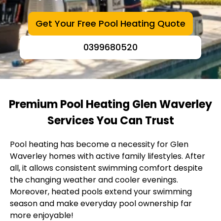
Get Your Free Pool Heating Quote
0399680520
Premium Pool Heating Glen Waverley
Services You Can Trust
Pool heating has become a necessity for Glen
Waverley homes with active family lifestyles. After
all, it allows consistent swimming comfort despite
the changing weather and cooler evenings.
Moreover, heated pools extend your swimming
season and make everyday pool ownership far
more enjoyable!