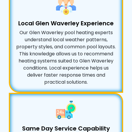
Local Glen Waverley Experience
Our Glen Waverley pool heating experts
understand local weather patterns,
property styles, and common pool layouts.
This knowledge allows us to recommend
heating systems suited to Glen Waverley
conditions. Local experience helps us
deliver faster response times and
practical solutions.
Same Day Service Capability