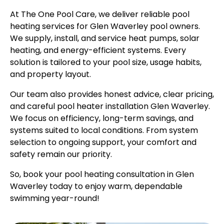
At The One Pool Care, we deliver reliable pool
heating services for Glen Waverley pool owners.
We supply, install, and service heat pumps, solar
heating, and energy-efficient systems. Every
solution is tailored to your pool size, usage habits,
and property layout.
Our team also provides honest advice, clear pricing,
and careful pool heater installation Glen Waverley.
We focus on efficiency, long-term savings, and
systems suited to local conditions. From system
selection to ongoing support, your comfort and
safety remain our priority.
So, book your pool heating consultation in Glen
Waverley today to enjoy warm, dependable
swimming year-round!