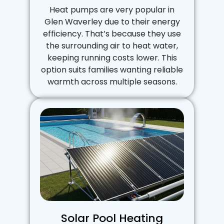
Heat pumps are very popular in
Glen Waverley due to their energy
efficiency. That’s because they use
the surrounding air to heat water,
keeping running costs lower. This
option suits families wanting reliable
warmth across multiple seasons.
Solar Pool Heating