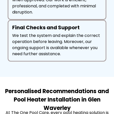
professional, and completed with minimal
disruption.
Final Checks and Support
We test the system and explain the correct
operation before leaving. Moreover, our
ongoing support is available whenever you
need further assistance.
Personalised Recommendations and
Pool Heater Installation in Glen
Waverley
At The One Pool Care, every pool heating solution is