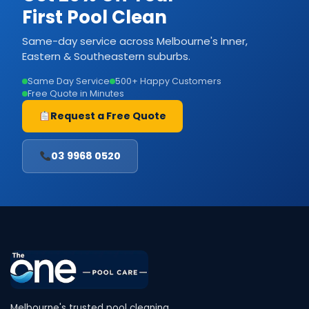
First Pool Clean
Same-day service across Melbourne's Inner,
Eastern & Southeastern suburbs.
Same Day Service
500+ Happy Customers
Free Quote in Minutes
Request a Free Quote
03 9968 0520
Melbourne's trusted pool cleaning