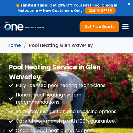
×
Limited Time:
Get 20% Off Your First Pool Clean in
Melbourne — New Customers Only!
CLAIM OFFER
Get Free Quote
Home
/
Pool Heating Glen Waverley
Pool Heating Service in Glen
Waverley
Fully licensed pool heating technicians.
Honest pool heating system
recommendations.
Same day installation and servicing options.
Careful workmanship with 100% guarantee.
Ongoing pool heat pump support.