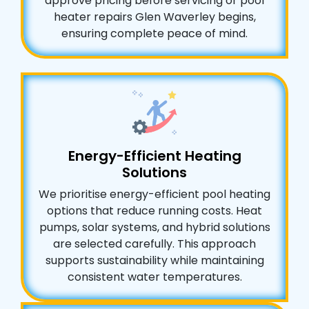
approve pricing before servicing or pool
heater repairs Glen Waverley begins,
ensuring complete peace of mind.
Energy-Efficient Heating
Solutions
We prioritise energy-efficient pool heating
options that reduce running costs. Heat
pumps, solar systems, and hybrid solutions
are selected carefully. This approach
supports sustainability while maintaining
consistent water temperatures.