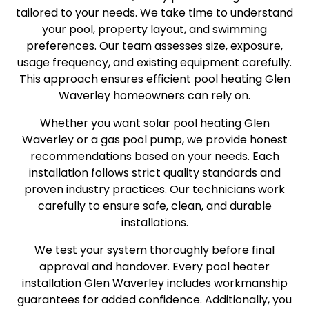
tailored to your needs. We take time to understand
your pool, property layout, and swimming
preferences. Our team assesses size, exposure,
usage frequency, and existing equipment carefully.
This approach ensures efficient pool heating Glen
Waverley homeowners can rely on.
Whether you want solar pool heating Glen
Waverley or a gas pool pump, we provide honest
recommendations based on your needs. Each
installation follows strict quality standards and
proven industry practices. Our technicians work
carefully to ensure safe, clean, and durable
installations.
We test your system thoroughly before final
approval and handover. Every pool heater
installation Glen Waverley includes workmanship
guarantees for added confidence. Additionally, you