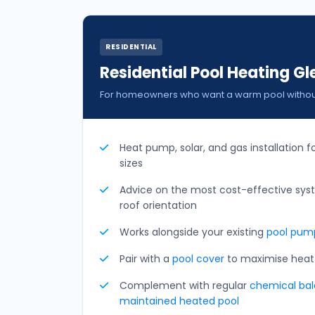
RESIDENTIAL
Residential Pool Heating Gl
For homeowners who want a warm pool without 
Heat pump, solar, and gas installation f
sizes
Advice on the most cost-effective sys
roof orientation
Works alongside your existing
pool pump
Pair with a
pool cover
to maximise heat 
Complement with regular
chemical bala
maintained heated pool