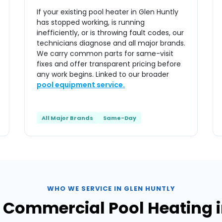
If your existing pool heater in Glen Huntly
has stopped working, is running
inefficiently, or is throwing fault codes, our
technicians diagnose and all major brands.
We carry common parts for same-visit
fixes and offer transparent pricing before
any work begins. Linked to our broader
pool equipment service.
All Major Brands
Same-Day
WHO WE SERVICE IN GLEN HUNTLY
& Commercial Pool Heating i