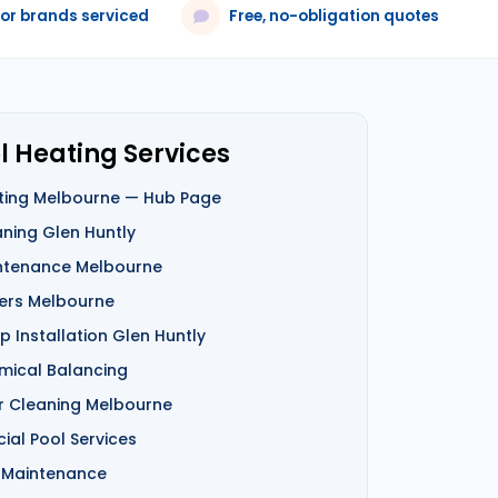
jor brands serviced
Free, no-obligation quotes
l Heating Services
ting Melbourne — Hub Page
aning Glen Huntly
ntenance Melbourne
ers Melbourne
 Installation Glen Huntly
mical Balancing
er Cleaning Melbourne
al Pool Services
 Maintenance