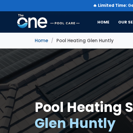
🔥
Limited Time:
Ge
HOME
OUR SE
Home
/
Pool Heating Glen Huntly
Pool Heating S
Glen Huntly