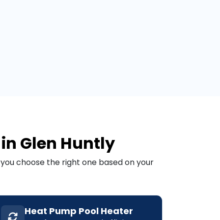
 in Glen Huntly
p you choose the right one based on your
Heat Pump Pool Heater