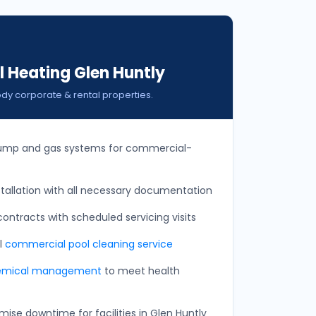
 Heating Glen Huntly
ody corporate & rental properties.
ump and gas systems for commercial-
allation with all necessary documentation
ontracts with scheduled servicing visits
ll
commercial pool cleaning service
emical management
to meet health
ise downtime for facilities in Glen Huntly