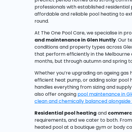
professionals with established residential
affordable and reliable pool heating to e
round.
At The One Pool Care, we specialise in pr
and maintenance in Glen Huntly
. Our t
conditions and property types across Gl
that perform efficiently in the Melbourne
months, but through autumn and spring t
Whether you’re upgrading an ageing gas h
efficient heat pump, or adding solar pool 
handles everything from sizing and supply
also offer ongoing
pool maintenance in Gl
clean and chemically balanced alongside 
Residential pool heating
and
commerci
requirements, and we cater to both. From
heated pool at a boutique gym or body co