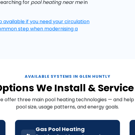
searching for
pool heating near me
in
o available if you need your circulation
common step when modernising a
AVAILABLE SYSTEMS IN GLEN HUNTLY
ptions We Install & Service
We offer three main pool heating technologies — and hel
pool size, usage patterns, and energy goals.
Gas Pool Heating