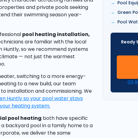
Pool Equ
 properties and private pools seeking
Green Po
xtend their swimming season year-
Pool Wat
ofessional
pool heating installation,
echnicians are familiar with the local
Ready t
en Huntly, so we recommend systems
 climate — not just the warmest
oo.
eater, switching to a more energy-
03 
heating to a new build, our team
 to installation and commissioning. We
en Huntly so your pool water stays
your heating system.
al pool heating
both have specific
 a backyard pool in a family home to a
rporate, we deliver the same