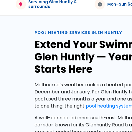
Servicing Glen Huntly &
Mon–Sun 
surrounds
POOL HEATING SERVICES GLEN HUNTLY
Extend Your Swim
Glen Huntly — Ye
Starts Here
Melbourne’s weather makes a heated pool
December and January. For Glen Huntly 
pool used three months a year and one 
to one thing: the right
pool heating syste
A well-connected inner south-east Melbou
corridor known for its Glenhuntly Road tra
precinct period homes and strong commun