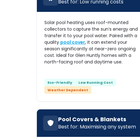
Best for: Low running costs
Solar pool heating uses roof-mounted
collectors to capture the sun’s energy and
transfer it to your pool water. Paired with a
quality
pool cover
, it can extend your
season significantly at near-zero ongoing
cost. Ideal for Glen Huntly homes with a
north-facing roof and daytime use.
Eco-Friendly
Low Running Cost
Weather Dependent
Pool Covers & Blankets
Best for: Maximising any system