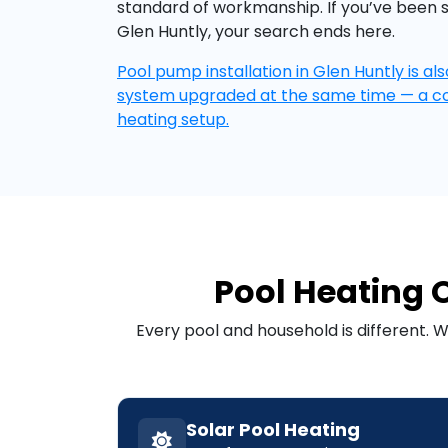
standard of workmanship. If you’ve been 
Glen Huntly, your search ends here.
Pool pump installation in Glen Huntly is als
system upgraded at the same time — a 
heating setup.
Pool Heating O
Every pool and household is different. 
Solar Pool Heating