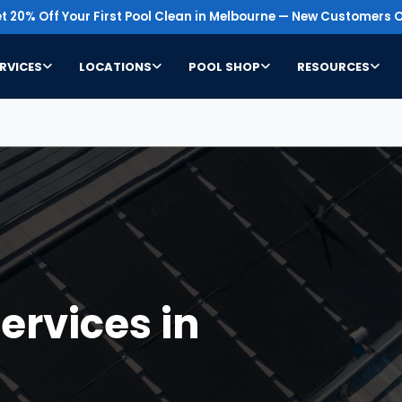
t 20% Off Your First Pool Clean in Melbourne — New Customers O
RVICES
LOCATIONS
POOL SHOP
RESOURCES
ervices in