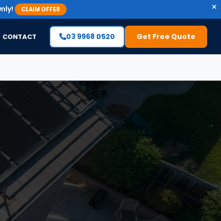
×
nly!
CLAIM OFFER
03 9968 0520
Get Free Quote
CONTACT