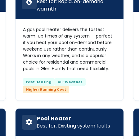
Best for: Rapid, on-demand
warmth
A gas pool heater delivers the fastest
warm-up times of any system — perfect
if you heat your pool on-demand before
weekend use rather than continuously.
Works in any weather, and is a popular
choice for residential and commercial
pools in Glen Huntly that need flexibility.
Fast Heating
All-Weather
Higher Running Cost
Pool Heater
Best for: Existing system faults