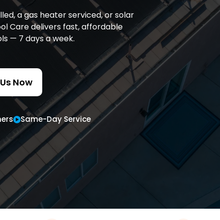
d, a gas heater serviced, or solar
l Care delivers fast, affordable
ols — 7 days a week.
 Us Now
ers
Same-Day Service