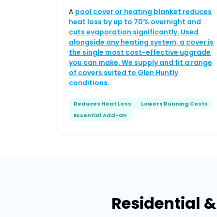
A
pool cover or heating blanket reduces
heat loss by up to 70% overnight and
cuts evaporation significantly. Used
alongside any heating system, a cover is
the single most cost-effective upgrade
you can make. We supply and fit a range
of covers suited to Glen Huntly
conditions.
Reduces Heat Loss
Lowers Running Costs
Essential Add-On
Residential 