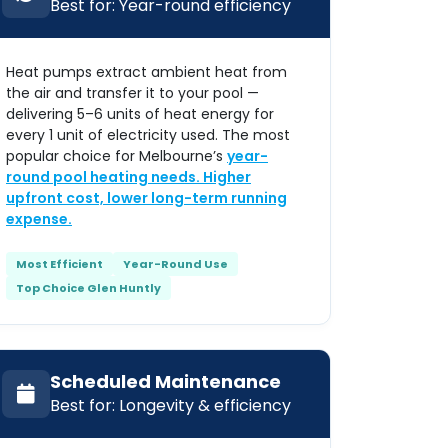
Best for: Year-round efficiency
Heat pumps extract ambient heat from
the air and transfer it to your pool —
delivering 5–6 units of heat energy for
every 1 unit of electricity used. The most
popular choice for Melbourne’s
year-
round pool heating needs. Higher
upfront cost, lower long-term running
expense.
Most Efficient
Year-Round Use
Top Choice Glen Huntly
Scheduled Maintenance
Best for: Longevity & efficiency