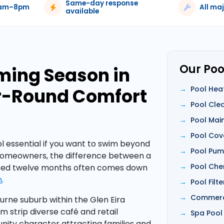
Same-day response
6am–8pm
All ma
available
Our Poo
ming Season in
ar-Round Comfort
Pool Hea
Pool Cle
Pool Mai
Pool Cov
 essential if you want to swim beyond
Pool Pump
homeowners, the difference between a
Pool Che
used twelve months often comes down
m
.
Pool Filt
Commerci
rne suburb within the Glen Eira
m strip diverse café and retail
Spa Pool
ity character attracting families and