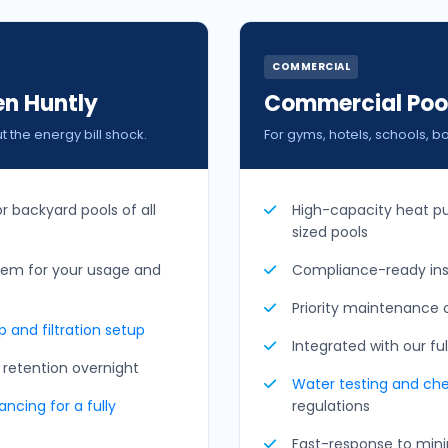
COMMERCIAL
en Huntly
Commercial Pool
the energy bill shock.
For gyms, hotels, schools, b
or backyard pools of all
High-capacity heat p
sized pools
tem for your usage and
Compliance-ready inst
Priority maintenance c
 and filtration setup
Integrated with our fu
retention overnight
Water testing and
ch
ncing for a fully
regulations
Fast-response to minim