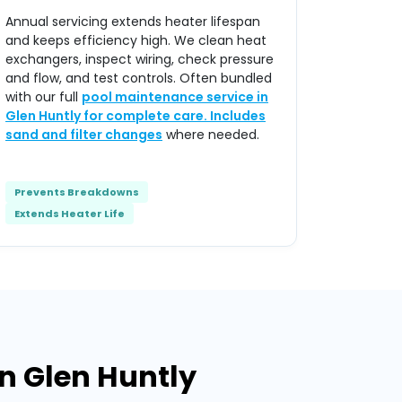
Annual servicing extends heater lifespan
and keeps efficiency high. We clean heat
exchangers, inspect wiring, check pressure
and flow, and test controls. Often bundled
with our full
pool maintenance service in
Glen Huntly for complete care. Includes
sand and filter changes
where needed.
Prevents Breakdowns
Extends Heater Life
n Glen Huntly