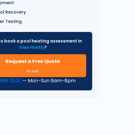
ipment
ol Recovery
er Testing
o book a pool heating assessment in
Glen Huntly
?
Request a Free Quote
Or call
9968 0520
— Mon–Sun 6am–8pm