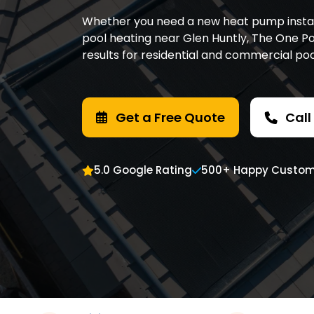
Whether you need a new heat pump installe
pool heating near Glen Huntly, The One Poo
results for residential and commercial po
Get a Free Quote
Call
5.0 Google Rating
500+ Happy Custom