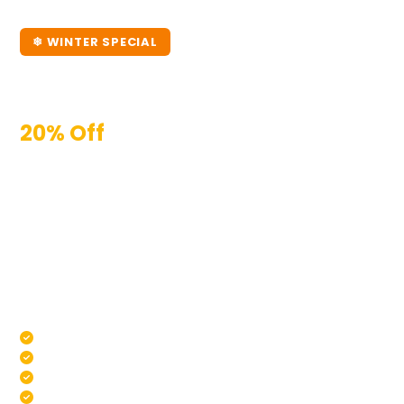
❄ WINTER SPECIAL
Winter Pool Maintenance
Melbourne
20% Off
Your First Pool Clean
Melbourne winters are the easiest time to let your
pool slip — but they're also when the real damage
happens. Algae, chemical imbalances, and debris
build-up during winter means a much bigger job
come spring. Book a winter maintenance service now
and we'll lock in 20% off for new customers. Your pool
will thank you in October.
Water Testing & Chemical Balance
Pump & Filter Check
Green Pool Recovery If Needed
New Customers Only