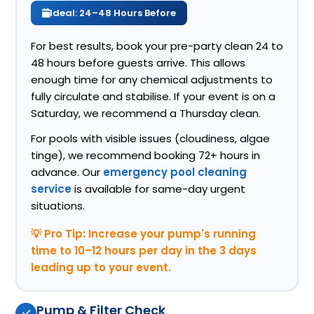
Ideal: 24–48 Hours Before
For best results, book your pre-party clean 24 to
48 hours before guests arrive. This allows
enough time for any chemical adjustments to
fully circulate and stabilise. If your event is on a
Saturday, we recommend a Thursday clean.
For pools with visible issues (cloudiness, algae
tinge), we recommend booking 72+ hours in
advance. Our
emergency pool cleaning
service
is available for same-day urgent
situations.
💡 Pro Tip: Increase your pump's running
time to 10–12 hours per day in the 3 days
leading up to your event.
Pump & Filter Check