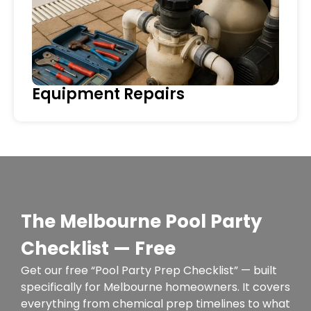
Equipment Repairs
The Melbourne Pool Party
Checklist — Free
Get our free “Pool Party Prep Checklist” — built
specifically for Melbourne homeowners. It covers
everything from chemical prep timelines to what