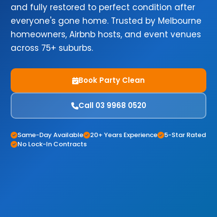
and fully restored to perfect condition after
everyone's gone home. Trusted by Melbourne
homeowners, Airbnb hosts, and event venues
across 75+ suburbs.
Book Party Clean
Call 03 9968 0520
Same-Day Available
20+ Years Experience
5-Star Rated
No Lock-In Contracts