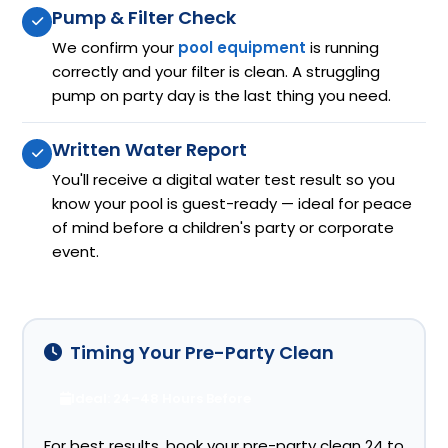
Pump & Filter Check
We confirm your
pool equipment
is running
correctly and your filter is clean. A struggling
pump on party day is the last thing you need.
Written Water Report
You'll receive a digital water test result so you
know your pool is guest-ready — ideal for peace
of mind before a children's party or corporate
event.
Timing Your Pre-Party Clean
Ideal: 24–48 Hours Before
For best results, book your pre-party clean 24 to