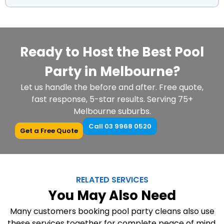
Ready to Host the Best Pool
Party in Melbourne?
Let us handle the before and after. Free quote,
fast response, 5-star results. Serving 75+
Melbourne suburbs.
Call 03 9968 0520
Get a Free Quote
RELATED SERVICES
You May Also Need
Many customers booking pool party cleans also use
these services together for complete peace of mind.