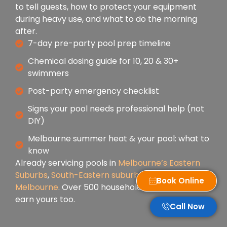
to tell guests, how to protect your equipment
during heavy use, and what to do the morning
after.
7-day pre-party pool prep timeline
Chemical dosing guide for 10, 20 & 30+
swimmers
Post-party emergency checklist
Signs your pool needs professional help (not
DIY)
Melbourne summer heat & your pool: what to
know
Already servicing pools in
Melbourne’s Eastern
Suburbs
,
South-Eastern suburbs
, and
Inner
Book Online
Melbourne
. Over 500 households trust us — let us
earn yours too.
Call Now