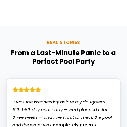
customers say below.
REAL STORIES
From a Last-Minute Panic to a
Perfect Pool Party
It was the Wednesday before my daughter's
10th birthday pool party — we'd planned it for
three weeks — and I went out to check the pool
and the water was
completely green
. I