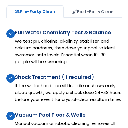
Pre-Party Clean
Post-Party Clean
Full Water Chemistry Test & Balance
We test pH, chlorine, alkalinity, stabiliser, and
calcium hardness, then dose your pool to ideal
swimmer-safe levels. Essential when 10–30+
people will be swimming.
Shock Treatment (if required)
If the water has been sitting idle or shows early
algae growth, we apply a shock dose 24–48 hours
before your event for crystal-clear results in time.
Vacuum Pool Floor & Walls
Manual vacuum or robotic cleaning removes all