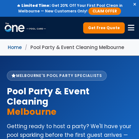
×
🔥
Limited Time:
Get 20% Off Your First Pool Clean in
Melbourne — New Customers Only!
CLAIM OFFER
Get Free Quote
Home
/
Pool Party & Event Cleaning Melbourne
MELBOURNE'S POOL PARTY SPECIALISTS
Pool Party & Event
Cleaning
Melbourne
Getting ready to host a party? We'll have your
pool sparkling before the first guest arrives —