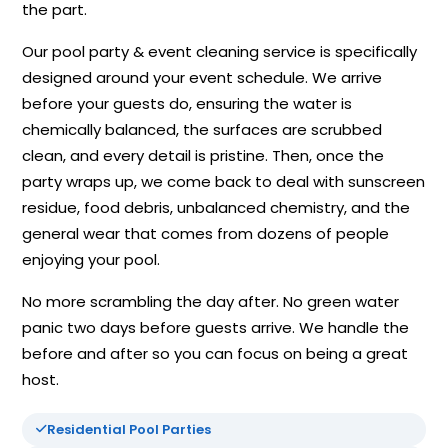
the part.
Our pool party & event cleaning service is specifically
designed around your event schedule. We arrive
before your guests do, ensuring the water is
chemically balanced, the surfaces are scrubbed
clean, and every detail is pristine. Then, once the
party wraps up, we come back to deal with sunscreen
residue, food debris, unbalanced chemistry, and the
general wear that comes from dozens of people
enjoying your pool.
No more scrambling the day after. No green water
panic two days before guests arrive. We handle the
before and after so you can focus on being a great
host.
Residential Pool Parties