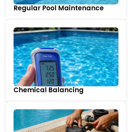
Regular Pool Maintenance
Chemical Balancing