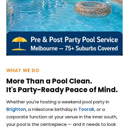
WHAT WE DO
More Than a Pool Clean.
It's Party-Ready Peace of Mind.
Whether you're hosting a weekend pool party in
Brighton
, a milestone birthday in
Toorak
, or a
corporate function at your venue in the inner south,
your pool is the centrepiece — and it needs to look