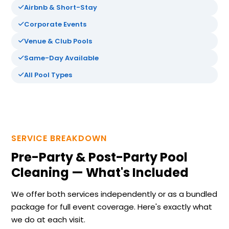
Airbnb & Short-Stay
Corporate Events
Venue & Club Pools
Same-Day Available
All Pool Types
SERVICE BREAKDOWN
Pre-Party & Post-Party Pool
Cleaning — What's Included
We offer both services independently or as a bundled
package for full event coverage. Here's exactly what
we do at each visit.