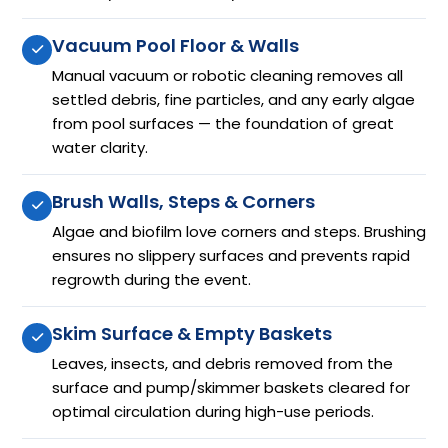
Vacuum Pool Floor & Walls
Manual vacuum or robotic cleaning removes all
settled debris, fine particles, and any early algae
from pool surfaces — the foundation of great
water clarity.
Brush Walls, Steps & Corners
Algae and biofilm love corners and steps. Brushing
ensures no slippery surfaces and prevents rapid
regrowth during the event.
Skim Surface & Empty Baskets
Leaves, insects, and debris removed from the
surface and pump/skimmer baskets cleared for
optimal circulation during high-use periods.