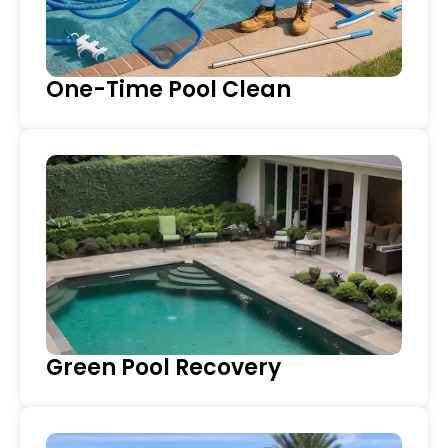
One-Time Pool Clean
Green Pool Recovery