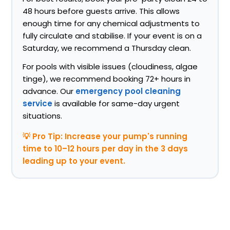
48 hours before guests arrive. This allows
enough time for any chemical adjustments to
fully circulate and stabilise. If your event is on a
Saturday, we recommend a Thursday clean.
For pools with visible issues (cloudiness, algae
tinge), we recommend booking 72+ hours in
advance. Our
emergency pool cleaning
service
is available for same-day urgent
situations.
💡 Pro Tip: Increase your pump's running
time to 10–12 hours per day in the 3 days
leading up to your event.