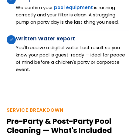
We confirm your
pool equipment
is running
correctly and your filter is clean. A struggling
pump on party day is the last thing you need.
Written Water Report
You'll receive a digital water test result so you
know your pool is guest-ready — ideal for peace
of mind before a children's party or corporate
event.
SERVICE BREAKDOWN
Pre-Party & Post-Party Pool
Cleaning — What's Included