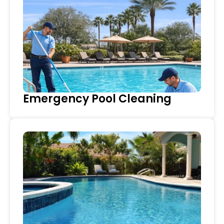
Emergency Pool Cleaning