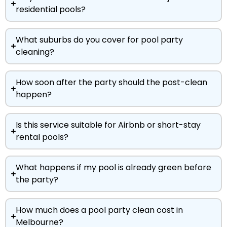
residential pools?
What suburbs do you cover for pool party
cleaning?
How soon after the party should the post-clean
happen?
Is this service suitable for Airbnb or short-stay
rental pools?
What happens if my pool is already green before
the party?
How much does a pool party clean cost in
Melbourne?