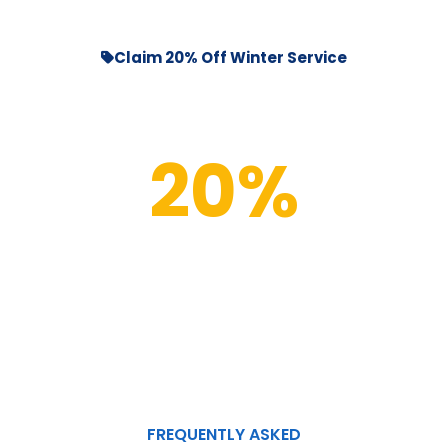
Claim 20% Off Winter Service
20%
OFF
Your First Pool Clean
New Customers Only
FREQUENTLY ASKED