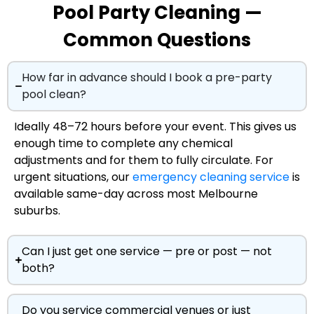
Pool Party Cleaning —
Common Questions
How far in advance should I book a pre-party
pool clean?
Ideally 48–72 hours before your event. This gives us
enough time to complete any chemical
adjustments and for them to fully circulate. For
urgent situations, our
emergency cleaning service
is
available same-day across most Melbourne
suburbs.
Can I just get one service — pre or post — not
both?
Do you service commercial venues or just