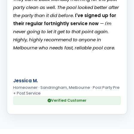
party clean as well. The pool looked better after
the party than it did before.
I've signed up for
their regular fortnightly service now
— I'm
never going to let it get to that point again.
Highly, highly recommend to anyone in
Melbourne who needs fast, reliable pool care.
JM
Jessica M.
Homeowner · Sandringham, Melbourne · Pool Party Pre
+ Post Service
Verified Customer