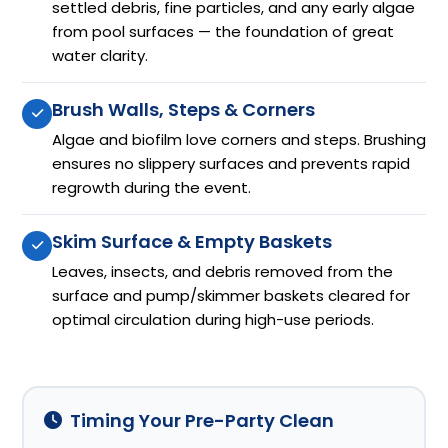
settled debris, fine particles, and any early algae
from pool surfaces — the foundation of great
water clarity.
Brush Walls, Steps & Corners
Algae and biofilm love corners and steps. Brushing
ensures no slippery surfaces and prevents rapid
regrowth during the event.
Skim Surface & Empty Baskets
Leaves, insects, and debris removed from the
surface and pump/skimmer baskets cleared for
optimal circulation during high-use periods.
Timing Your Pre-Party Clean