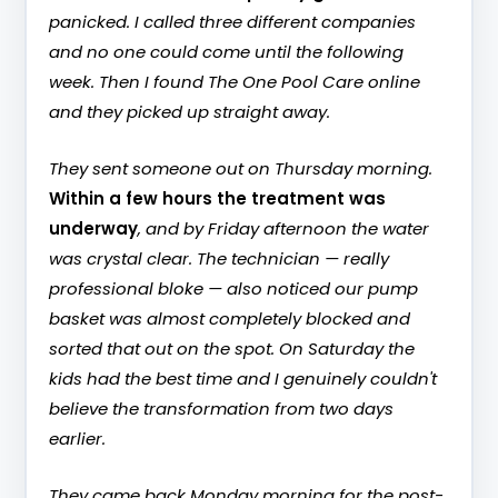
panicked. I called three different companies
and no one could come until the following
week. Then I found The One Pool Care online
and they picked up straight away.
They sent someone out on Thursday morning.
Within a few hours the treatment was
underway
, and by Friday afternoon the water
was crystal clear. The technician — really
professional bloke — also noticed our pump
basket was almost completely blocked and
sorted that out on the spot. On Saturday the
kids had the best time and I genuinely couldn't
believe the transformation from two days
earlier.
They came back Monday morning for the post-