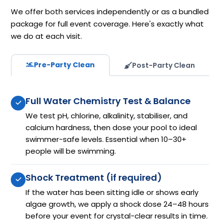
We offer both services independently or as a bundled
package for full event coverage. Here's exactly what
we do at each visit.
Pre-Party Clean
Post-Party Clean
Full Water Chemistry Test & Balance
We test pH, chlorine, alkalinity, stabiliser, and
calcium hardness, then dose your pool to ideal
swimmer-safe levels. Essential when 10–30+
people will be swimming.
Shock Treatment (if required)
If the water has been sitting idle or shows early
algae growth, we apply a shock dose 24–48 hours
before your event for crystal-clear results in time.