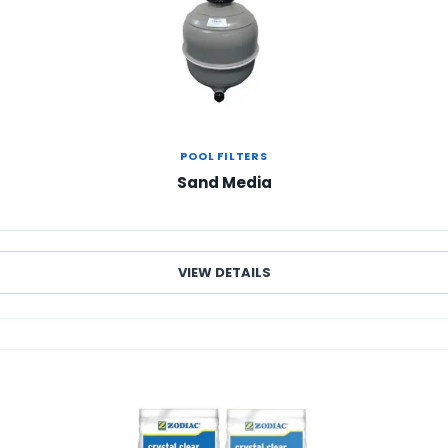
POOL FILTERS
Sand Media
VIEW DETAILS