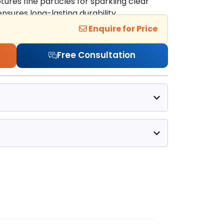
ures fine particles for sparkling clear
ensures long-lasting durability.
Enquire for Price
Free Consultation