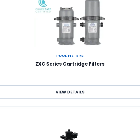
POOL FILTERS
ZXC Series Cartridge Filters
VIEW DETAILS