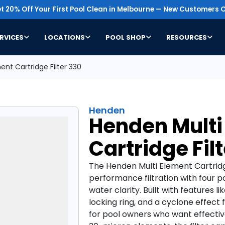
t 20% Off Your First Pool Clean in Melbourne — New Customers O
RVICES
LOCATIONS
POOL SHOP
RESOURCES
nt Cartridge Filter 330
Henden
Henden Multi
Cartridge Fil
The Henden Multi Element Cartridge
performance filtration with four p
water clarity. Built with features 
locking ring, and a cyclone effect for
for pool owners who want effectiv