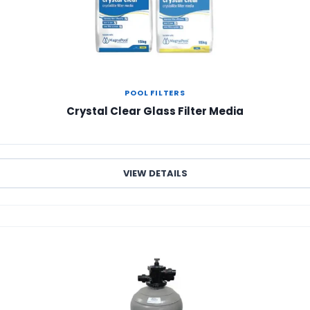
POOL FILTERS
Crystal Clear Glass Filter Media
VIEW DETAILS