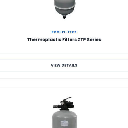
POOL FILTERS
Thermoplastic Filters ZTP Series
VIEW DETAILS