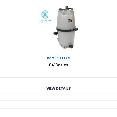
POOL FILTERS
CV Series
VIEW DETAILS