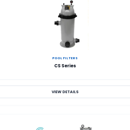
POOL FILTERS
CS Series
VIEW DETAILS