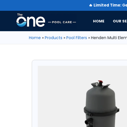
🔥
Limited Time:
Ge
HOME
OUR SE
Home
»
Products
»
Pool Filters
»
Henden Multi Eleme