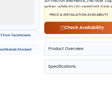
30-micron elements, the filter capt
water, while its UV-resistant tank 
PRICE & INSTALLATION AVAILABILITY
Check Availability
rt Pool Technicians
Product Overview
ted Brands Stocked
Specifications