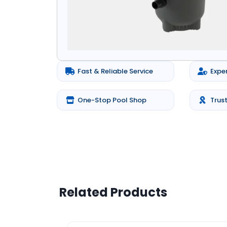
Fast & Reliable Service
Expe
One-Stop Pool Shop
Trus
Related Products