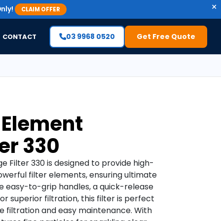
×
nly!
CLAIM OFFER
03 9968 0520
Get Free Quote
CONTACT
 Element
ter 330
 Filter 330 is designed to provide high-
owerful filter elements, ensuring ultimate
like easy-to-grip handles, a quick-release
 superior filtration, this filter is perfect
e filtration and easy maintenance. With