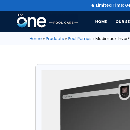
🔥
Limited Time:
Ge
HOME
OUR SE
Home
»
Products
»
Pool Pumps
»
Madimack InverEL