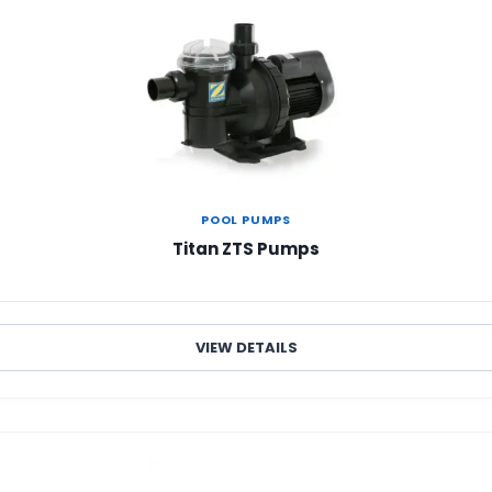
POOL PUMPS
Titan ZTS Pumps
VIEW DETAILS