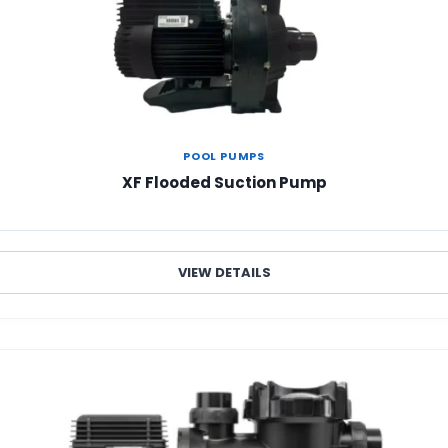
POOL PUMPS
XF Flooded Suction Pump
VIEW DETAILS