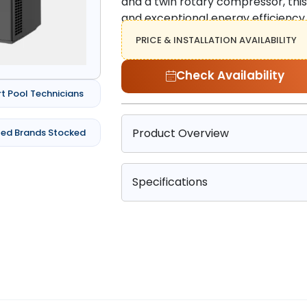
and a twin rotary compressor, thi
and exceptional energy efficiency, 
PRICE & INSTALLATION AVAILABILITY
Check Availability
rt Pool Technicians
Product Overview
ted Brands Stocked
Specifications