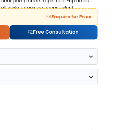
s heat pump offers rapid heat-up times
all while remaining almost silent.
Enquire for Price
Free Consultation