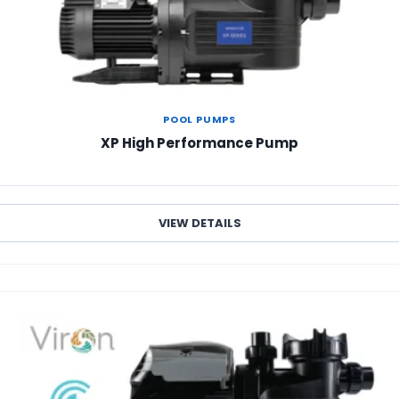
POOL PUMPS
XP High Performance Pump
VIEW DETAILS