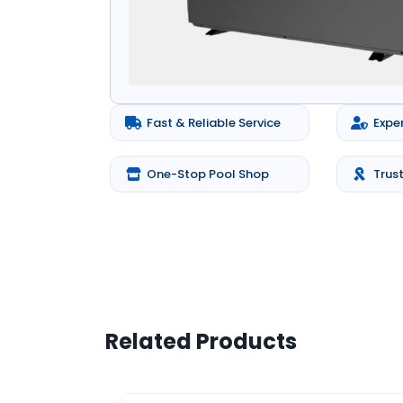
Fast & Reliable Service
Expe
One-Stop Pool Shop
Trus
Related Products