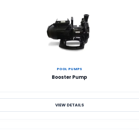
POOL PUMPS
Booster Pump
VIEW DETAILS