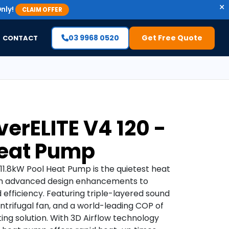
×
nly!
CLAIM OFFER
03 9968 0520
Get Free Quote
CONTACT
erELITE V4 120 -
Heat Pump
11.8kW Pool Heat Pump is the quietest heat
ith advanced design enhancements to
efficiency. Featuring triple-layered sound
ntrifugal fan, and a world-leading COP of
ting solution. With 3D Airflow technology