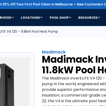
t 20% Off Your First Pool Clean in Melbourne — New Customers O
RVICES
LOCATIONS
POOL SHOP
RESOURCES
ITE V4 120 – 11.8kW Pool Heat Pump
Madimack
Madimack Inv
11.8kW Pool 
The Madimack InverELITE V4 120 – 
pump in the world, engineered w
provide superior performance and 
insulation, a commercial-grade ce
22, the V4 is the ultimate pool hea