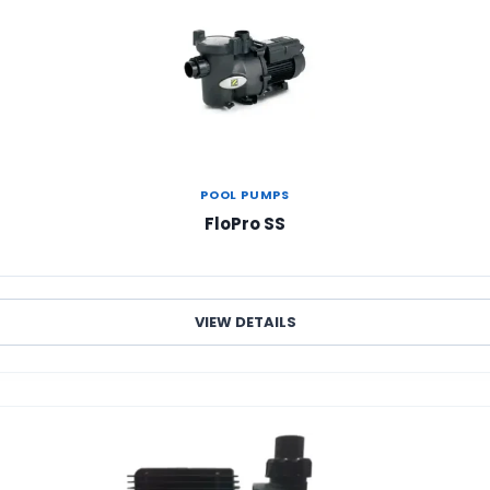
POOL PUMPS
FloPro SS
VIEW DETAILS