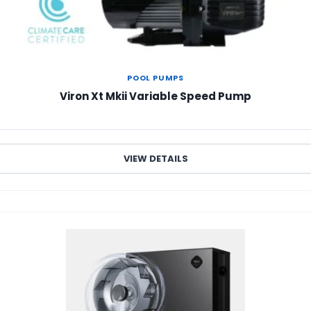
POOL PUMPS
Viron Xt Mkii Variable Speed Pump
VIEW DETAILS