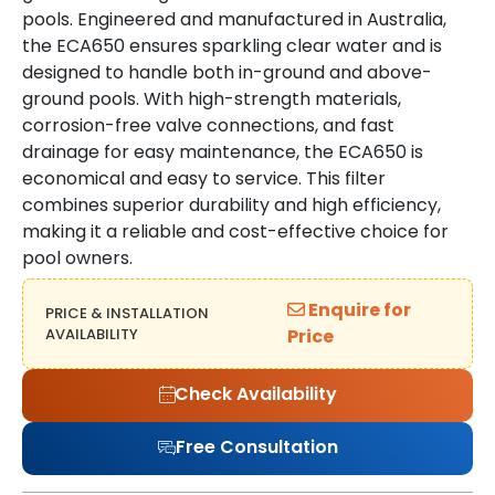
pools. Engineered and manufactured in Australia,
the ECA650 ensures sparkling clear water and is
designed to handle both in-ground and above-
ground pools. With high-strength materials,
corrosion-free valve connections, and fast
drainage for easy maintenance, the ECA650 is
economical and easy to service. This filter
combines superior durability and high efficiency,
making it a reliable and cost-effective choice for
pool owners.
Enquire for
PRICE & INSTALLATION
AVAILABILITY
Price
Check Availability
Free Consultation