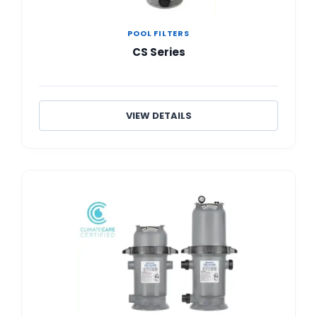
POOL FILTERS
CS Series
VIEW DETAILS