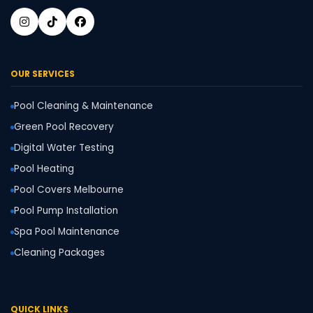
OUR SERVICES
Pool Cleaning & Maintenance
Green Pool Recovery
Digital Water Testing
Pool Heating
Pool Covers Melbourne
Pool Pump Installation
Spa Pool Maintenance
Cleaning Packages
QUICK LINKS