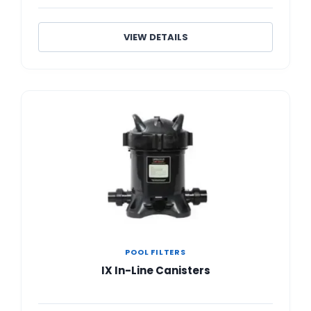
VIEW DETAILS
POOL FILTERS
IX In-Line Canisters