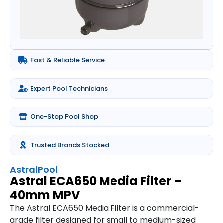
Fast & Reliable Service
Expert Pool Technicians
One-Stop Pool Shop
Trusted Brands Stocked
AstralPool
Astral ECA650 Media Filter –
40mm MPV
The Astral ECA650 Media Filter is a commercial-
grade filter designed for small to medium-sized