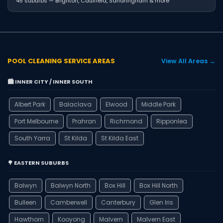
45 suburbs — Brighton, Caulfield, Sandringham & more
POOL CLEANING SERVICE AREAS
View All Areas →
🏙️ INNER CITY / INNER SOUTH
Albert Park
Balaclava
Elwood
Middle Park
Port Melbourne
Prahran
Richmond
Ripponlea
South Yarra
St Kilda
St Kilda East
🌳 EASTERN SUBURBS
Balwyn
Balwyn North
Box Hill
Box Hill North
Bulleen
Camberwell
Canterbury
Glen Iris
Hawthorn
Kooyong
Malvern
Malvern East