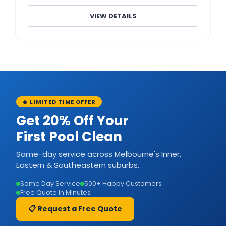
VIEW DETAILS
🔥 LIMITED TIME OFFER
Get 20% Off Your
First Pool Clean
Same-day service across Melbourne's Inner,
Eastern & Southeastern suburbs.
Same Day Service
500+ Happy Customers
Free Quote in Minutes
📋 Request a Free Quote