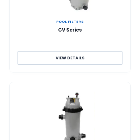
POOL FILTERS
CV Series
VIEW DETAILS