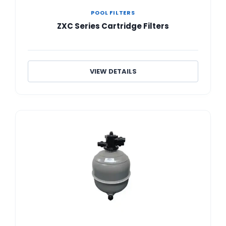
POOL FILTERS
ZXC Series Cartridge Filters
VIEW DETAILS