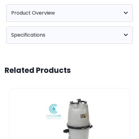
Product Overview
Specifications
Related Products