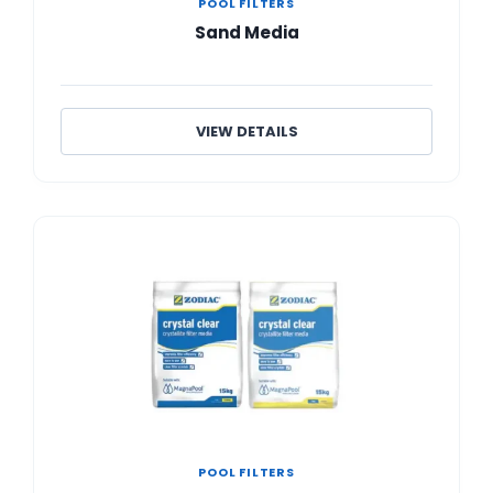
POOL FILTERS
Sand Media
VIEW DETAILS
POOL FILTERS