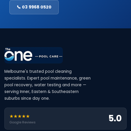
📞 03 9968 0520
Melbourne's trusted pool cleaning
specialists. Expert pool maintenance, green
pool recovery, water testing and more —
serving Inner, Eastern & Southeastern
suburbs since day one.
5.0
★★★★★
Google Reviews