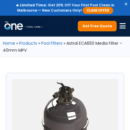
×
🔥
Limited Time:
Get 20% Off Your First Pool Clean in
Melbourne — New Customers Only!
CLAIM OFFER
Get Free Quote
Home
»
Products
»
Pool Filters
»
Astral ECA650 Media Filter –
40mm MPV