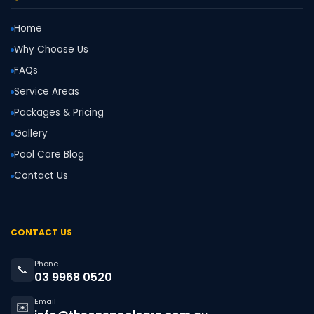
Home
Why Choose Us
FAQs
Service Areas
Packages & Pricing
Gallery
Pool Care Blog
Contact Us
CONTACT US
Phone
📞
03 9968 0520
Email
✉️