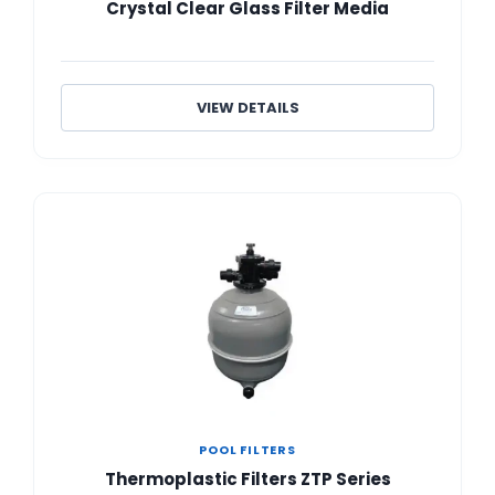
Crystal Clear Glass Filter Media
VIEW DETAILS
POOL FILTERS
Thermoplastic Filters ZTP Series