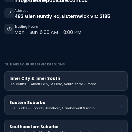
info@theonepoolcare.com.au
Address
📍
483 Glen Huntly Rd, Elsternwick VIC 3185
Trading Hours
🕐
Mon - Sun: 6:00 AM – 8:00 PM
OUR MELBOURNE SERVICE REGIONS
Inner City & Inner South
›
11 suburbs — Albert Park, St Kilda, South Yarra & more
Eastern Suburbs
›
19 suburbs — Toorak, Hawthorn, Camberwell & more
Southeastern Suburbs
›