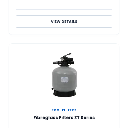
VIEW DETAILS
POOL FILTERS
Fibreglass Filters ZT Series