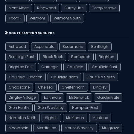
Mont Albert
Ringwood
Surrey Hills
Templestowe
Toorak
Vermont
Vermont South
🏖️ SOUTHEASTERN SUBURBS
Ashwood
Aspendale
Beaumaris
Bentleigh
Bentleigh East
Black Rock
Bonbeach
Brighton
Brighton East
Carnegie
Caulfield
Caulfield East
Caulfield Junction
Caulfield North
Caulfield South
Chadstone
Chelsea
Cheltenham
Dingley
Dingley Village
Edithvale
Elsternwick
Gardenvale
Glen Huntly
Glen Waverley
Hampton East
Hampton North
Highett
McKinnon
Mentone
Moorabbin
Mordialloc
Mount Waverley
Mulgrave