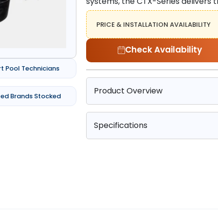
systems, the CTX-Series delivers
PRICE & INSTALLATION AVAILABILITY
Check Availability
rt Pool Technicians
Product Overview
ted Brands Stocked
Specifications