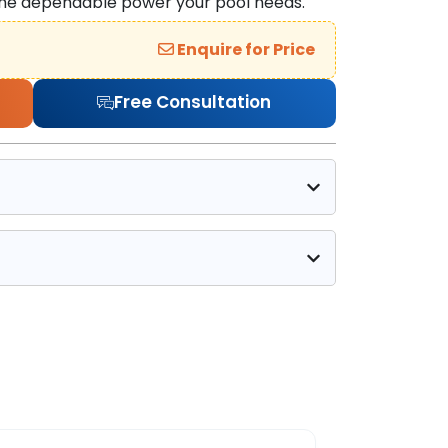
 the dependable power your pool needs.
Enquire for Price
Free Consultation