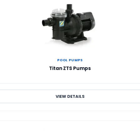
POOL PUMPS
Titan ZTS Pumps
VIEW DETAILS