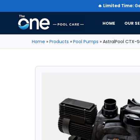
🔥
Limited Time:
Ge
HOME
OUR SE
Home
»
Products
»
Pool Pumps
»
AstralPool CTX-S