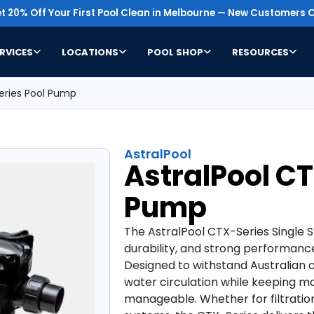
t 20% Off Your First Pool Clean in Melbourne — New Customers O
RVICES
LOCATIONS
POOL SHOP
RESOURCES
eries Pool Pump
AstralPool
AstralPool C
Pump
The AstralPool CTX-Series Single Spe
durability, and strong performanc
Designed to withstand Australian c
water circulation while keeping m
manageable. Whether for filtration,