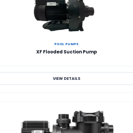
POOL PUMPS
XF Flooded Suction Pump
VIEW DETAILS