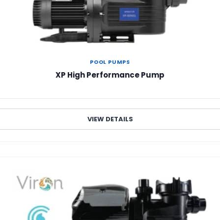
POOL PUMPS
XP High Performance Pump
VIEW DETAILS