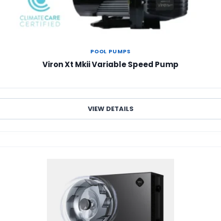
POOL PUMPS
Viron Xt Mkii Variable Speed Pump
VIEW DETAILS