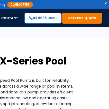
×
nly!
CLAIM OFFER
03 9968 0520
Get Free Quote
CONTACT
TX-Series Pool
ed Pool Pump is built for reliability,
e across a wide range of pool systems.
onditions, this pump provides efficient
aintenance low and operating costs
 spa jets, heating, or in-floor cleaning