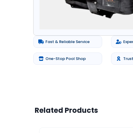
Fast & Reliable Service
Expe
One-Stop Pool Shop
Trus
Related Products