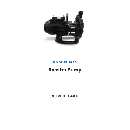
POOL PUMPS
Booster Pump
VIEW DETAILS