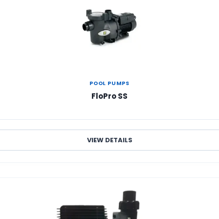
POOL PUMPS
FloPro SS
VIEW DETAILS