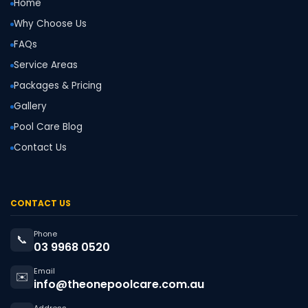
Home
Why Choose Us
FAQs
Service Areas
Packages & Pricing
Gallery
Pool Care Blog
Contact Us
CONTACT US
Phone
📞
03 9968 0520
Email
✉️
info@theonepoolcare.com.au