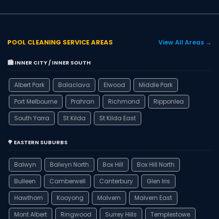
POOL CLEANING SERVICE AREAS
View All Areas →
🏙️ INNER CITY / INNER SOUTH
Albert Park
Balaclava
Elwood
Middle Park
Port Melbourne
Prahran
Richmond
Ripponlea
South Yarra
St Kilda
St Kilda East
🌳 EASTERN SUBURBS
Balwyn
Balwyn North
Box Hill
Box Hill North
Bulleen
Camberwell
Canterbury
Glen Iris
Hawthorn
Kooyong
Malvern
Malvern East
Mont Albert
Ringwood
Surrey Hills
Templestowe