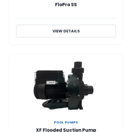
FloPro SS
VIEW DETAILS
POOL PUMPS
XF Flooded Suction Pump