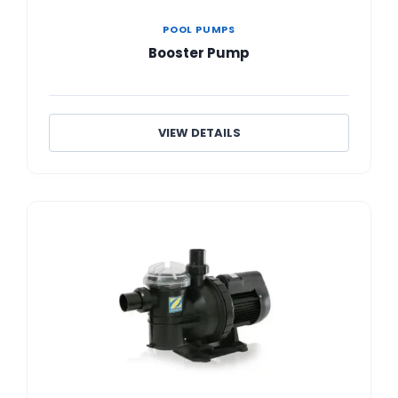
POOL PUMPS
Booster Pump
VIEW DETAILS