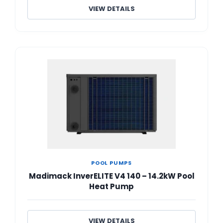
VIEW DETAILS
POOL PUMPS
Madimack InverELITE V4 140 – 14.2kW Pool
Heat Pump
VIEW DETAILS