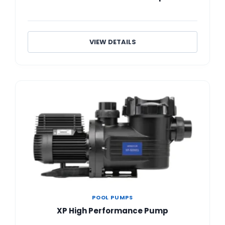
VIEW DETAILS
POOL PUMPS
XP High Performance Pump