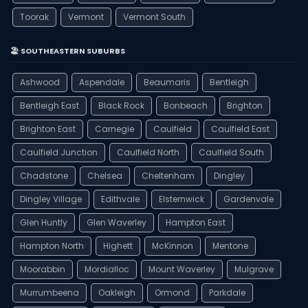
Toorak
Vermont
Vermont South
🏖️ SOUTHEASTERN SUBURBS
Ashwood
Aspendale
Beaumaris
Bentleigh
Bentleigh East
Black Rock
Bonbeach
Brighton
Brighton East
Carnegie
Caulfield
Caulfield East
Caulfield Junction
Caulfield North
Caulfield South
Chadstone
Chelsea
Cheltenham
Dingley
Dingley Village
Edithvale
Elsternwick
Gardenvale
Glen Huntly
Glen Waverley
Hampton East
Hampton North
Highett
McKinnon
Mentone
Moorabbin
Mordialloc
Mount Waverley
Mulgrave
Murrumbeena
Oakleigh
Ormond
Parkdale