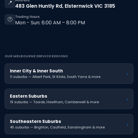
Address
📍
483 Glen Huntly Rd, Elsternwick VIC 3185
Trading Hours
🕐
Mon - Sun: 6:00 AM – 8:00 PM
OUR MELBOURNE SERVICE REGIONS
Inner City & Inner South
›
11 suburbs — Albert Park, St Kilda, South Yarra & more
Eastern Suburbs
›
19 suburbs — Toorak, Hawthorn, Camberwell & more
Southeastern Suburbs
›
45 suburbs — Brighton, Caulfield, Sandringham & more