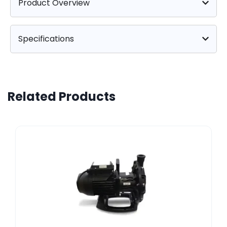
Product Overview
Specifications
Related Products