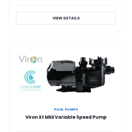
VIEW DETAILS
POOL PUMPS
Viron Xt Mkii Variable Speed Pump