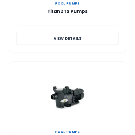
POOL PUMPS
Titan ZTS Pumps
VIEW DETAILS
POOL PUMPS