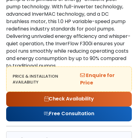
pump technology. With full-inverter technology,
advanced InverMAC technology, and a DC
brushless motor, this 1.0 HP variable-speed pump
redefines industry standards for pool pumps.
Delivering unrivaled energy efficiency and whisper-
quiet operation, the InverFlow F300i ensures your
pool runs smoothly while reducing operating costs
and energy consumption by up to 90% compared
to traditional pumps.
Enquire for
PRICE & INSTALLATION
AVAILABILITY
Price
Check Availability
Free Consultation