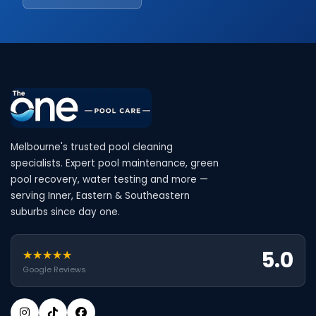
Melbourne's trusted pool cleaning
specialists. Expert pool maintenance, green
pool recovery, water testing and more —
serving Inner, Eastern & Southeastern
suburbs since day one.
5.0
★★★★★
Google Reviews