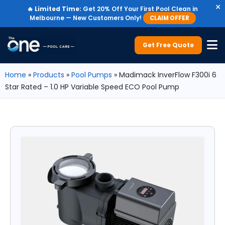
×
🔥
Limited Time:
Get 20% Off Your First Pool Clean in
Melbourne — New Customers Only!
CLAIM OFFER
Get Free Quote
Home
»
Products
»
Pool Pumps
»
Madimack InverFlow F300i 6
Star Rated – 1.0 HP Variable Speed ECO Pool Pump