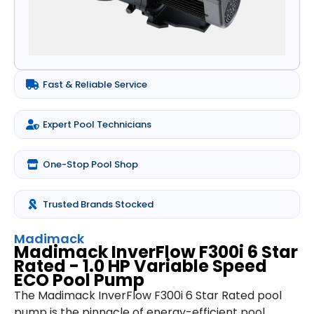
Fast & Reliable Service
Expert Pool Technicians
One-Stop Pool Shop
Trusted Brands Stocked
Madimack
Madimack InverFlow F300i 6 Star
Rated - 1.0 HP Variable Speed
ECO Pool Pump
The Madimack InverFlow F300i 6 Star Rated pool
pump is the pinnacle of energy-efficient pool