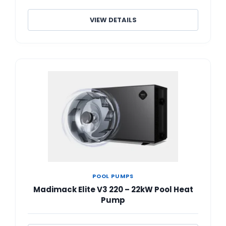
VIEW DETAILS
POOL PUMPS
Madimack Elite V3 220 – 22kW Pool Heat
Pump