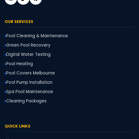
OUR SERVICES
Pool Cleaning & Maintenance
Green Pool Recovery
Digital Water Testing
Pool Heating
Pool Covers Melbourne
Pool Pump Installation
Spa Pool Maintenance
Cleaning Packages
QUICK LINKS