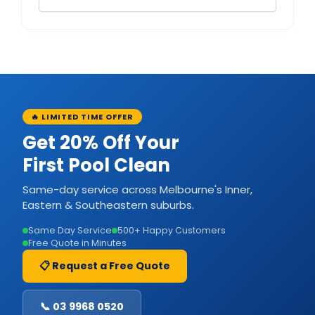
🔥 LIMITED TIME OFFER
Get 20% Off Your
First Pool Clean
Same-day service across Melbourne's Inner,
Eastern & Southeastern suburbs.
Same Day Service
500+ Happy Customers
Free Quote in Minutes
📋 Request a Free Quote
📞 03 9968 0520