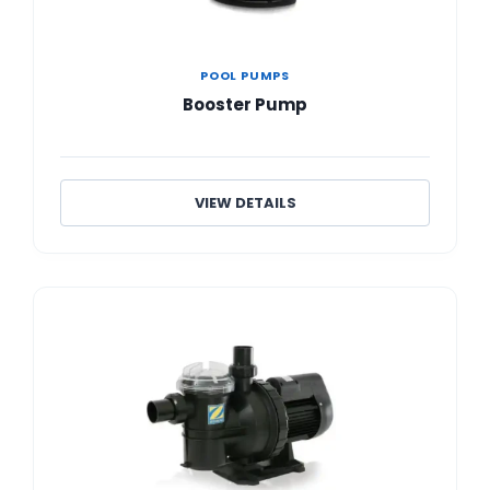
POOL PUMPS
Booster Pump
VIEW DETAILS