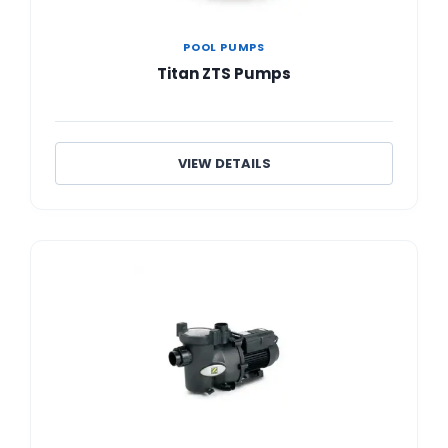
POOL PUMPS
Titan ZTS Pumps
VIEW DETAILS