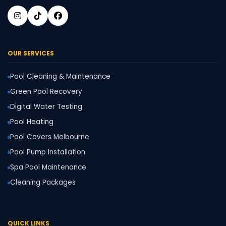
OUR SERVICES
Pool Cleaning & Maintenance
Green Pool Recovery
Digital Water Testing
Pool Heating
Pool Covers Melbourne
Pool Pump Installation
Spa Pool Maintenance
Cleaning Packages
QUICK LINKS