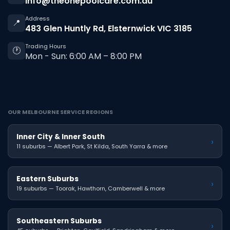
info@theonepoolcare.com.au
Address
📍
483 Glen Huntly Rd, Elsternwick VIC 3185
Trading Hours
🕐
Mon - Sun: 6:00 AM – 8:00 PM
OUR MELBOURNE SERVICE REGIONS
Inner City & Inner South
›
11 suburbs — Albert Park, St Kilda, South Yarra & more
Eastern Suburbs
›
19 suburbs — Toorak, Hawthorn, Camberwell & more
Southeastern Suburbs
›