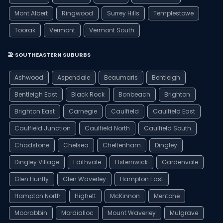
Mont Albert
Ringwood
Surrey Hills
Templestowe
Toorak
Vermont
Vermont South
🏖️ SOUTHEASTERN SUBURBS
Ashwood
Aspendale
Beaumaris
Bentleigh
Bentleigh East
Black Rock
Bonbeach
Brighton
Brighton East
Carnegie
Caulfield
Caulfield East
Caulfield Junction
Caulfield North
Caulfield South
Chadstone
Chelsea
Cheltenham
Dingley
Dingley Village
Edithvale
Elsternwick
Gardenvale
Glen Huntly
Glen Waverley
Hampton East
Hampton North
Highett
McKinnon
Mentone
Moorabbin
Mordialloc
Mount Waverley
Mulgrave