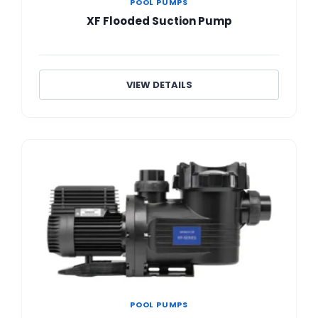
POOL PUMPS
XF Flooded Suction Pump
VIEW DETAILS
POOL PUMPS