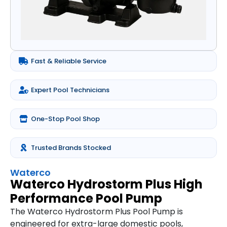
Fast & Reliable Service
Expert Pool Technicians
One-Stop Pool Shop
Trusted Brands Stocked
Waterco
Waterco Hydrostorm Plus High
Performance Pool Pump
The Waterco Hydrostorm Plus Pool Pump is
engineered for extra-large domestic pools,