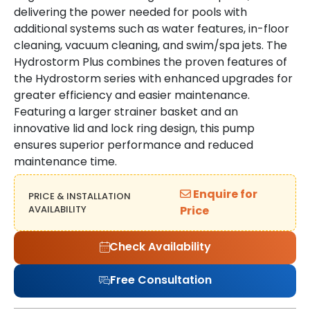
delivering the power needed for pools with
additional systems such as water features, in-floor
cleaning, vacuum cleaning, and swim/spa jets. The
Hydrostorm Plus combines the proven features of
the Hydrostorm series with enhanced upgrades for
greater efficiency and easier maintenance.
Featuring a larger strainer basket and an
innovative lid and lock ring design, this pump
ensures superior performance and reduced
maintenance time.
Enquire for
PRICE & INSTALLATION
AVAILABILITY
Price
Check Availability
Free Consultation