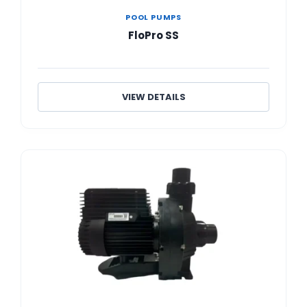
POOL PUMPS
FloPro SS
VIEW DETAILS