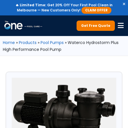
×
🔥
Limited Time:
Get 20% Off Your First Pool Clean in
Melbourne — New Customers Only!
CLAIM OFFER
Get Free Quote
Home
»
Products
»
Pool Pumps
»
Waterco Hydrostorm Plus
High Performance Pool Pump