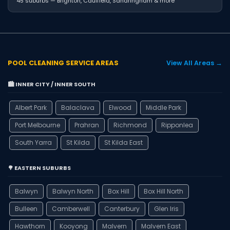
45 suburbs — Brighton, Caulfield, Sandringham & more
POOL CLEANING SERVICE AREAS
View All Areas →
🏙️ INNER CITY / INNER SOUTH
Albert Park
Balaclava
Elwood
Middle Park
Port Melbourne
Prahran
Richmond
Ripponlea
South Yarra
St Kilda
St Kilda East
🌳 EASTERN SUBURBS
Balwyn
Balwyn North
Box Hill
Box Hill North
Bulleen
Camberwell
Canterbury
Glen Iris
Hawthorn
Kooyong
Malvern
Malvern East