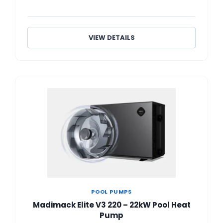
VIEW DETAILS
POOL PUMPS
Madimack Elite V3 220 – 22kW Pool Heat
Pump