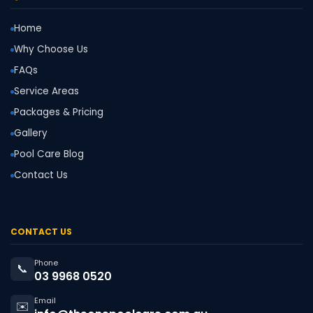
Home
Why Choose Us
FAQs
Service Areas
Packages & Pricing
Gallery
Pool Care Blog
Contact Us
CONTACT US
Phone
📞
03 9968 0520
Email
✉️