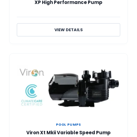
XP High Performance Pump
VIEW DETAILS
POOL PUMPS
Viron Xt Mkii Variable Speed Pump