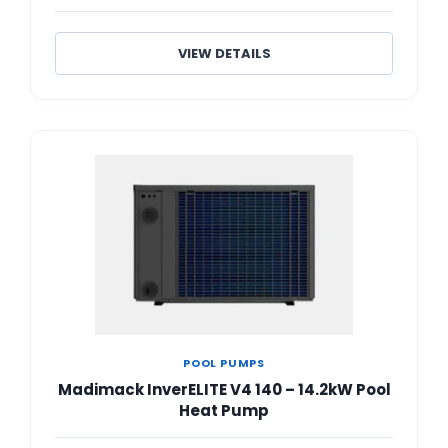
VIEW DETAILS
POOL PUMPS
Madimack InverELITE V4 140 – 14.2kW Pool
Heat Pump