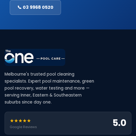
📞 03 9968 0520
Melbourne's trusted pool cleaning
specialists. Expert pool maintenance, green
pool recovery, water testing and more —
serving Inner, Eastern & Southeastern
suburbs since day one.
5.0
★★★★★
Google Reviews