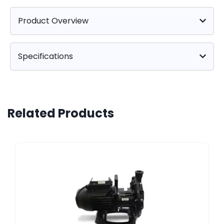
Product Overview
Specifications
Related Products