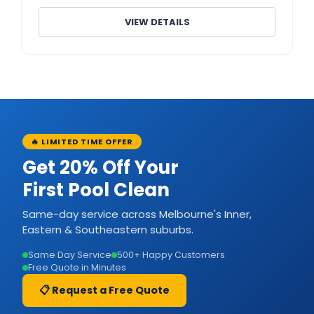
VIEW DETAILS
🔥 LIMITED TIME OFFER
Get 20% Off Your
First Pool Clean
Same-day service across Melbourne's Inner,
Eastern & Southeastern suburbs.
Same Day Service
500+ Happy Customers
Free Quote in Minutes
📋 Request a Free Quote