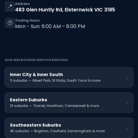
Address
📍
483 Glen Huntly Rd, Elsternwick VIC 3185
Trading Hours
🕐
Mon - Sun: 6:00 AM – 8:00 PM
OUR MELBOURNE SERVICE REGIONS
Inner City & Inner South
›
11 suburbs — Albert Park, St Kilda, South Yarra & more
Eastern Suburbs
›
19 suburbs — Toorak, Hawthorn, Camberwell & more
Southeastern Suburbs
›
45 suburbs — Brighton, Caulfield, Sandringham & more