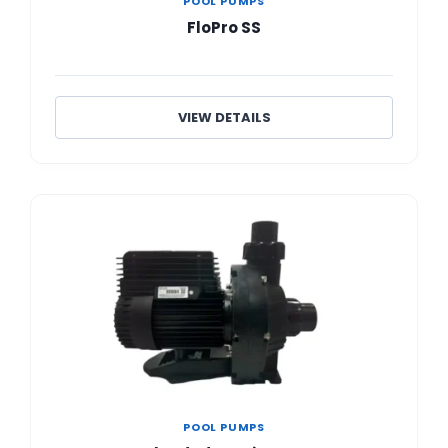
POOL PUMPS
FloPro SS
VIEW DETAILS
POOL PUMPS