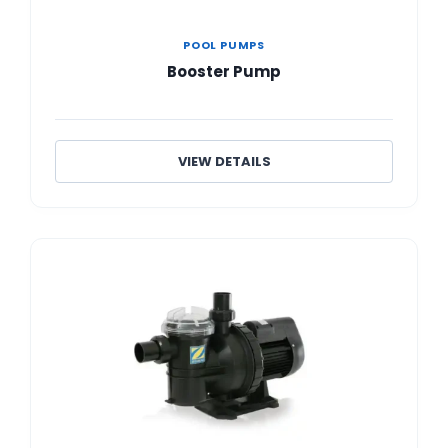
POOL PUMPS
Booster Pump
VIEW DETAILS