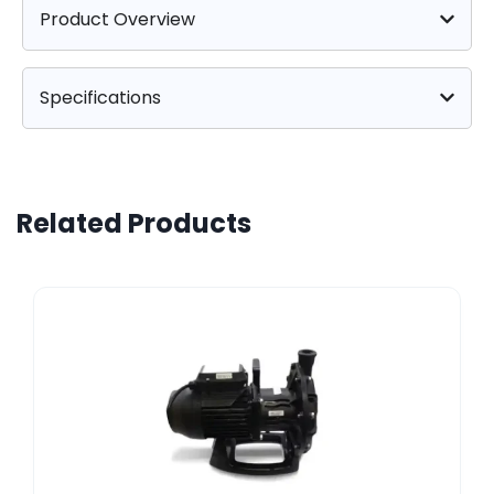
Product Overview
Specifications
Related Products