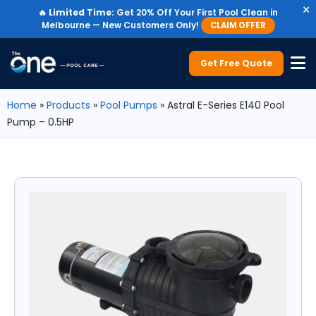
×
🔥
Limited Time:
Get 20% Off Your First Pool Clean in
Melbourne — New Customers Only!
CLAIM OFFER
Get Free Quote
Home
»
Products
»
Pool Pumps
»
Astral E-Series E140 Pool
Pump – 0.5HP