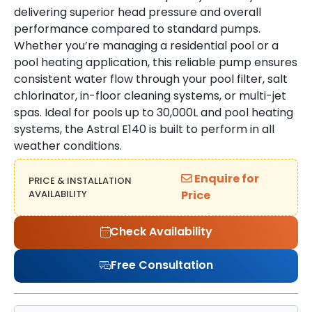
delivering superior head pressure and overall
performance compared to standard pumps.
Whether you’re managing a residential pool or a
pool heating application, this reliable pump ensures
consistent water flow through your pool filter, salt
chlorinator, in-floor cleaning systems, or multi-jet
spas. Ideal for pools up to 30,000L and pool heating
systems, the Astral E140 is built to perform in all
weather conditions.
Enquire for
PRICE & INSTALLATION
AVAILABILITY
Price
Check Availability
Free Consultation