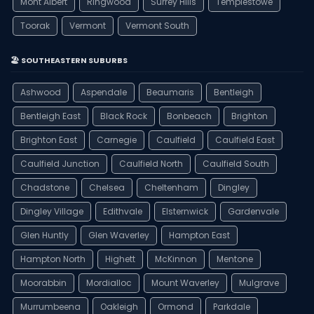
Mont Albert
Ringwood
Surrey Hills
Templestowe
Toorak
Vermont
Vermont South
🏖️ SOUTHEASTERN SUBURBS
Ashwood
Aspendale
Beaumaris
Bentleigh
Bentleigh East
Black Rock
Bonbeach
Brighton
Brighton East
Carnegie
Caulfield
Caulfield East
Caulfield Junction
Caulfield North
Caulfield South
Chadstone
Chelsea
Cheltenham
Dingley
Dingley Village
Edithvale
Elsternwick
Gardenvale
Glen Huntly
Glen Waverley
Hampton East
Hampton North
Highett
McKinnon
Mentone
Moorabbin
Mordialloc
Mount Waverley
Mulgrave
Murrumbeena
Oakleigh
Ormond
Parkdale