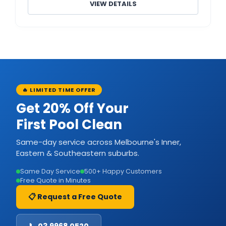
VIEW DETAILS
🔥 LIMITED TIME OFFER
Get 20% Off Your
First Pool Clean
Same-day service across Melbourne's Inner,
Eastern & Southeastern suburbs.
Same Day Service
500+ Happy Customers
Free Quote in Minutes
📋 Request a Free Quote
📞 03 9968 0520