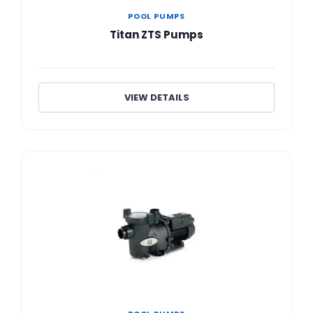
POOL PUMPS
Titan ZTS Pumps
VIEW DETAILS