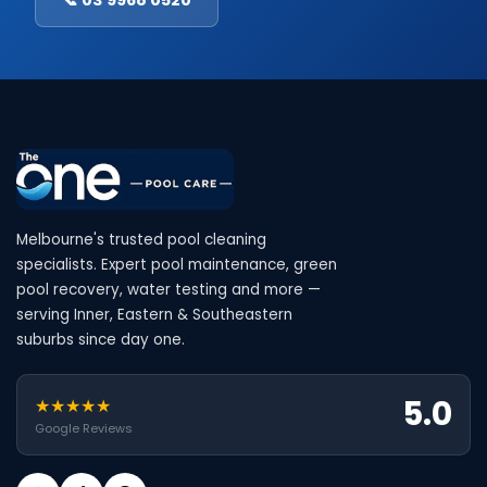
Melbourne's trusted pool cleaning
specialists. Expert pool maintenance, green
pool recovery, water testing and more —
serving Inner, Eastern & Southeastern
suburbs since day one.
5.0
★★★★★
Google Reviews