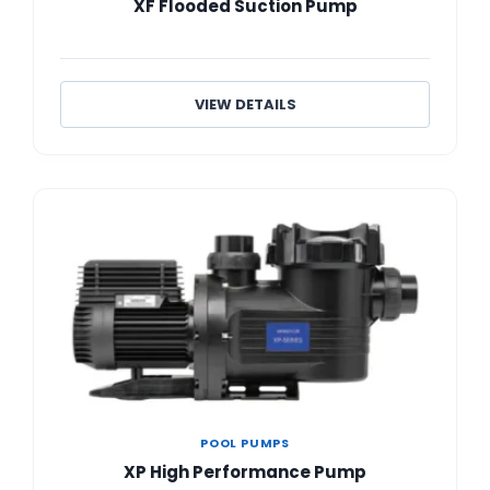
XF Flooded Suction Pump
VIEW DETAILS
POOL PUMPS
XP High Performance Pump