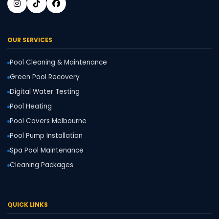
OUR SERVICES
Pool Cleaning & Maintenance
Green Pool Recovery
Digital Water Testing
Pool Heating
Pool Covers Melbourne
Pool Pump Installation
Spa Pool Maintenance
Cleaning Packages
QUICK LINKS