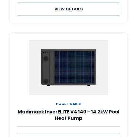
VIEW DETAILS
POOL PUMPS
Madimack InverELITE V4 140 – 14.2kW Pool
Heat Pump