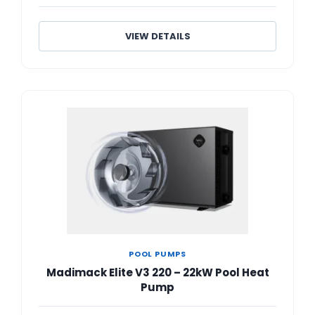
VIEW DETAILS
POOL PUMPS
Madimack Elite V3 220 – 22kW Pool Heat
Pump