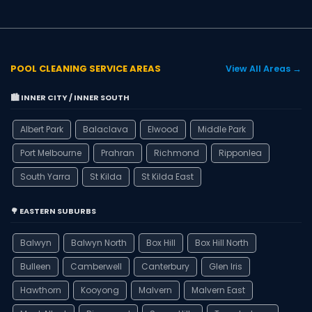
POOL CLEANING SERVICE AREAS
View All Areas →
🏙️ INNER CITY / INNER SOUTH
Albert Park
Balaclava
Elwood
Middle Park
Port Melbourne
Prahran
Richmond
Ripponlea
South Yarra
St Kilda
St Kilda East
🌳 EASTERN SUBURBS
Balwyn
Balwyn North
Box Hill
Box Hill North
Bulleen
Camberwell
Canterbury
Glen Iris
Hawthorn
Kooyong
Malvern
Malvern East