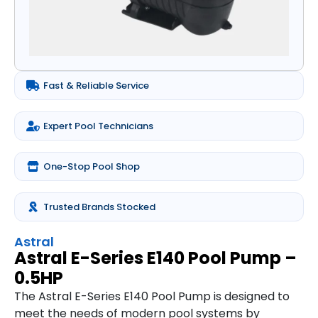
Fast & Reliable Service
Expert Pool Technicians
One-Stop Pool Shop
Trusted Brands Stocked
Astral
Astral E-Series E140 Pool Pump –
0.5HP
The Astral E-Series E140 Pool Pump is designed to
meet the needs of modern pool systems by