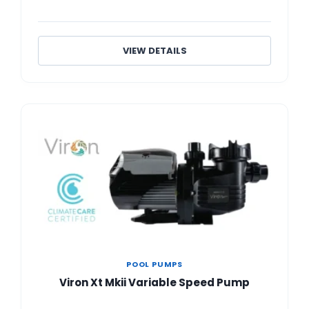
VIEW DETAILS
POOL PUMPS
Viron Xt Mkii Variable Speed Pump