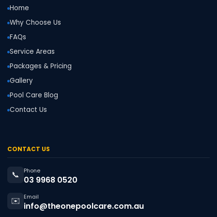
Home
Why Choose Us
FAQs
Service Areas
Packages & Pricing
Gallery
Pool Care Blog
Contact Us
CONTACT US
Phone
📞
03 9968 0520
Email
✉️
info@theonepoolcare.com.au