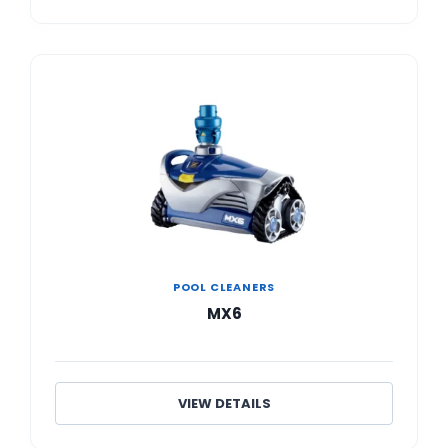
POOL CLEANERS
MX6
VIEW DETAILS