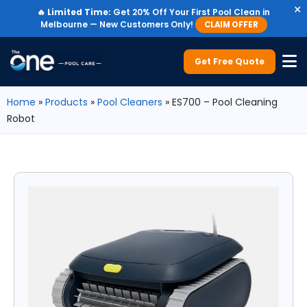
×
🔥
Limited Time:
Get 20% Off Your First Pool Clean in
Melbourne — New Customers Only!
CLAIM OFFER
Get Free Quote
Home
»
Products
»
Pool Cleaners
»
ES700 – Pool Cleaning
Robot