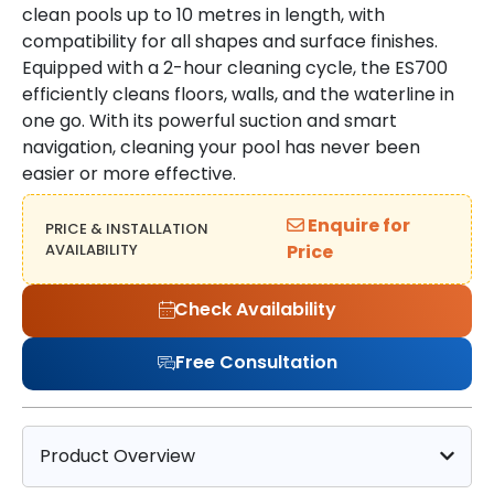
clean pools up to 10 metres in length, with
compatibility for all shapes and surface finishes.
Equipped with a 2-hour cleaning cycle, the ES700
efficiently cleans floors, walls, and the waterline in
one go. With its powerful suction and smart
navigation, cleaning your pool has never been
easier or more effective.
Enquire for
PRICE & INSTALLATION
AVAILABILITY
Price
Check Availability
Free Consultation
Product Overview