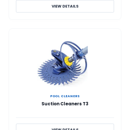
VIEW DETAILS
POOL CLEANERS
Suction Cleaners T3
VIEW DETAILS