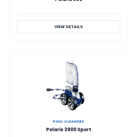
VIEW DETAILS
POOL CLEANERS
Polaris 3900 Sport