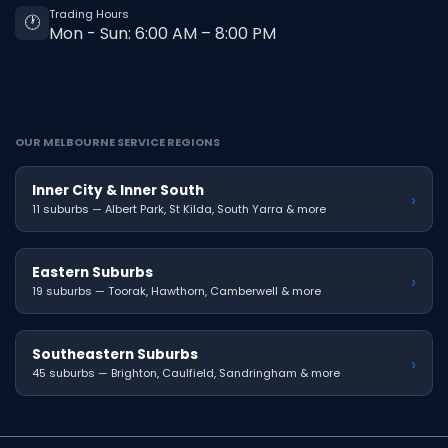
Trading Hours
🕐
Mon - Sun: 6:00 AM – 8:00 PM
OUR MELBOURNE SERVICE REGIONS
Inner City & Inner South
›
11 suburbs — Albert Park, St Kilda, South Yarra & more
Eastern Suburbs
›
19 suburbs — Toorak, Hawthorn, Camberwell & more
Southeastern Suburbs
›
45 suburbs — Brighton, Caulfield, Sandringham & more