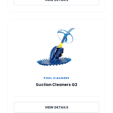
POOL CLEANERS
Suction Cleaners G2
VIEW DETAILS