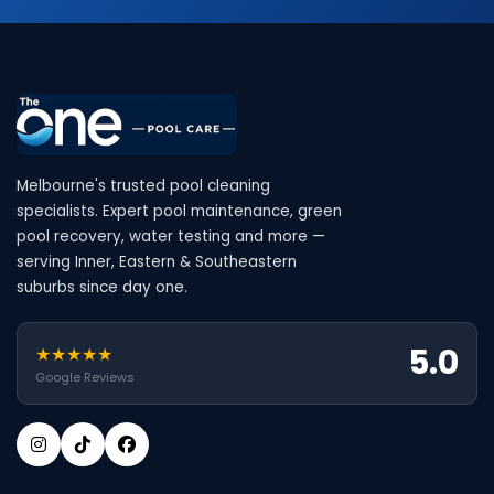
Melbourne's trusted pool cleaning
specialists. Expert pool maintenance, green
pool recovery, water testing and more —
serving Inner, Eastern & Southeastern
suburbs since day one.
5.0
★★★★★
Google Reviews