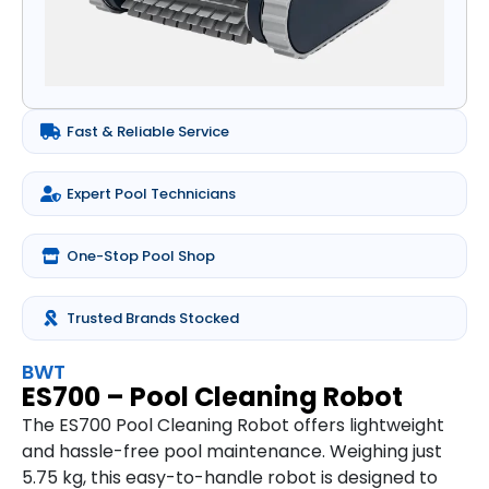
Fast & Reliable Service
Expert Pool Technicians
One-Stop Pool Shop
Trusted Brands Stocked
BWT
ES700 – Pool Cleaning Robot
The ES700 Pool Cleaning Robot offers lightweight
and hassle-free pool maintenance. Weighing just
5.75 kg, this easy-to-handle robot is designed to