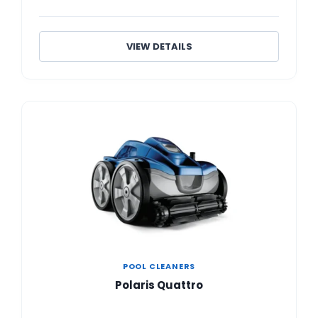
VIEW DETAILS
POOL CLEANERS
Polaris Quattro