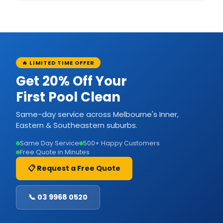
🔥 LIMITED TIME OFFER
Get 20% Off Your
First Pool Clean
Same-day service across Melbourne's Inner,
Eastern & Southeastern suburbs.
Same Day Service
500+ Happy Customers
Free Quote in Minutes
📋 Request a Free Quote
📞 03 9968 0520