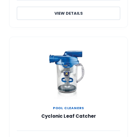
VIEW DETAILS
POOL CLEANERS
Cyclonic Leaf Catcher