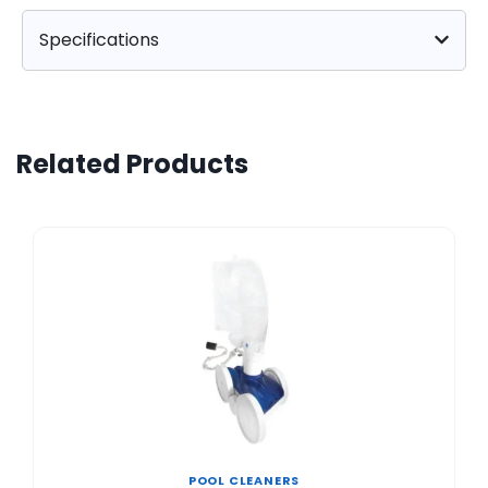
Specifications
Related Products
POOL CLEANERS