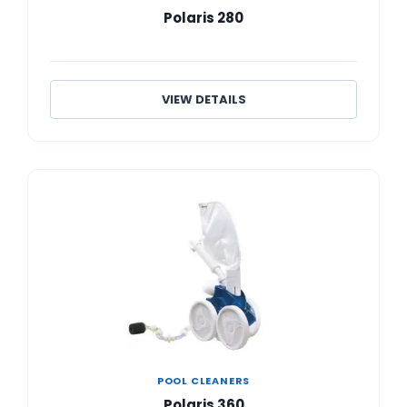
Polaris 280
VIEW DETAILS
POOL CLEANERS
Polaris 360