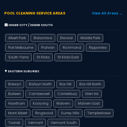
POOL CLEANING SERVICE AREAS
View All Areas →
🏙️ INNER CITY / INNER SOUTH
Albert Park
Balaclava
Elwood
Middle Park
Port Melbourne
Prahran
Richmond
Ripponlea
South Yarra
St Kilda
St Kilda East
🌳 EASTERN SUBURBS
Balwyn
Balwyn North
Box Hill
Box Hill North
Bulleen
Camberwell
Canterbury
Glen Iris
Hawthorn
Kooyong
Malvern
Malvern East
Mont Albert
Ringwood
Surrey Hills
Templestowe
Toorak
Vermont
Vermont South