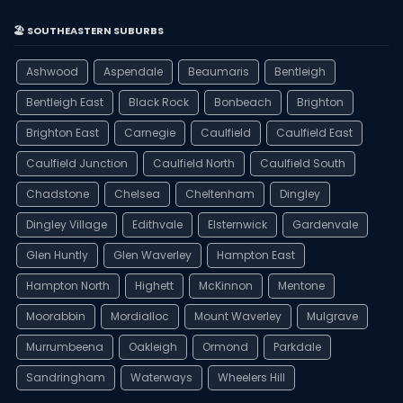
🏖️ SOUTHEASTERN SUBURBS
Ashwood
Aspendale
Beaumaris
Bentleigh
Bentleigh East
Black Rock
Bonbeach
Brighton
Brighton East
Carnegie
Caulfield
Caulfield East
Caulfield Junction
Caulfield North
Caulfield South
Chadstone
Chelsea
Cheltenham
Dingley
Dingley Village
Edithvale
Elsternwick
Gardenvale
Glen Huntly
Glen Waverley
Hampton East
Hampton North
Highett
McKinnon
Mentone
Moorabbin
Mordialloc
Mount Waverley
Mulgrave
Murrumbeena
Oakleigh
Ormond
Parkdale
Sandringham
Waterways
Wheelers Hill