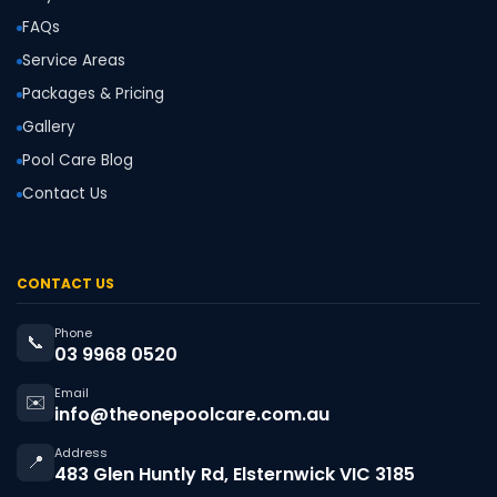
FAQs
Service Areas
Packages & Pricing
Gallery
Pool Care Blog
Contact Us
CONTACT US
Phone
📞
03 9968 0520
Email
✉️
info@theonepoolcare.com.au
Address
📍
483 Glen Huntly Rd, Elsternwick VIC 3185