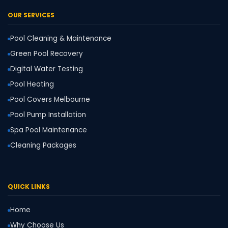
OUR SERVICES
Pool Cleaning & Maintenance
Green Pool Recovery
Digital Water Testing
Pool Heating
Pool Covers Melbourne
Pool Pump Installation
Spa Pool Maintenance
Cleaning Packages
QUICK LINKS
Home
Why Choose Us