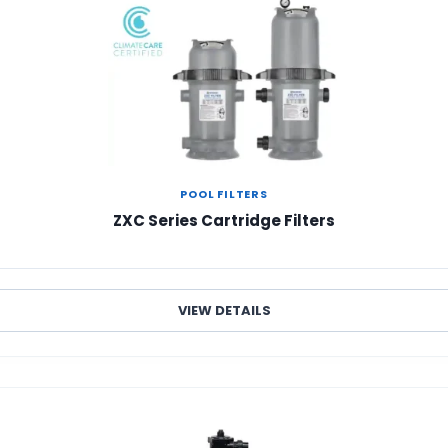
POOL FILTERS
ZXC Series Cartridge Filters
VIEW DETAILS