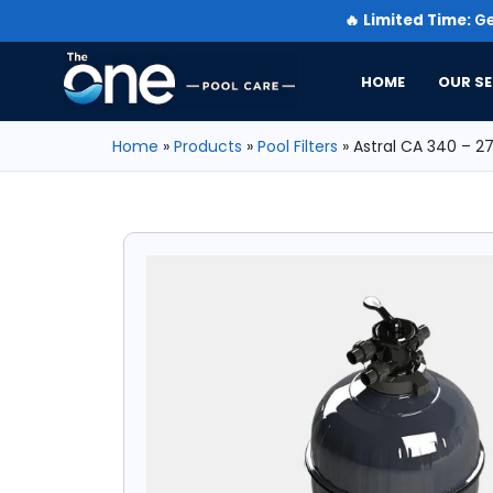
🔥
Limited Time:
Ge
HOME
OUR SE
Home
»
Products
»
Pool Filters
»
Astral CA 340 – 2