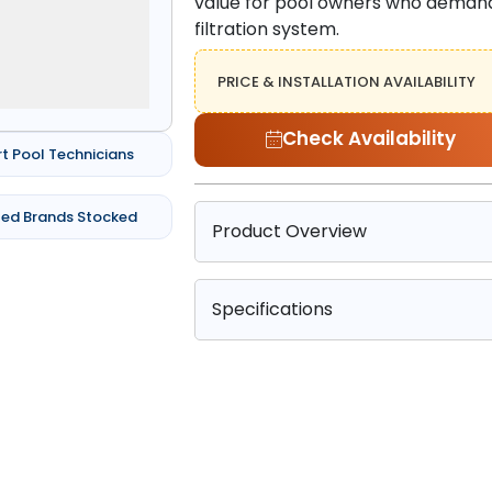
value for pool owners who demand 
filtration system.
PRICE & INSTALLATION AVAILABILITY
Check Availability
rt Pool Technicians
ted Brands Stocked
Product Overview
Specifications