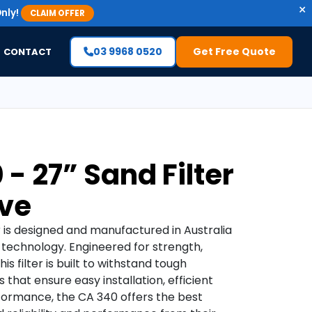
×
nly!
CLAIM OFFER
03 9968 0520
Get Free Quote
CONTACT
 - 27” Sand Filter
ve
r is designed and manufactured in Australia
 technology. Engineered for strength,
is filter is built to withstand tough
 that ensure easy installation, efficient
erformance, the CA 340 offers the best