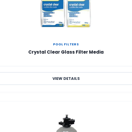
POOL FILTERS
Crystal Clear Glass Filter Media
VIEW DETAILS