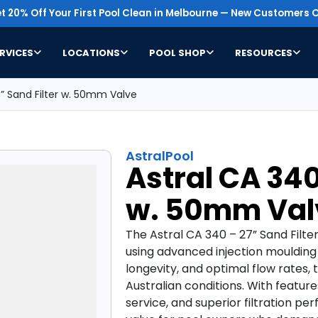
t 20% Off Your First Pool Clean in Melbourne — New Customers O
RVICES
LOCATIONS
POOL SHOP
RESOURCES
7” Sand Filter w. 50mm Valve
AstralPool
Astral CA 340
w. 50mm Val
The Astral CA 340 – 27” Sand Filte
using advanced injection moulding
longevity, and optimal flow rates, th
Australian conditions. With features
service, and superior filtration p