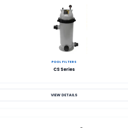
POOL FILTERS
CS Series
VIEW DETAILS