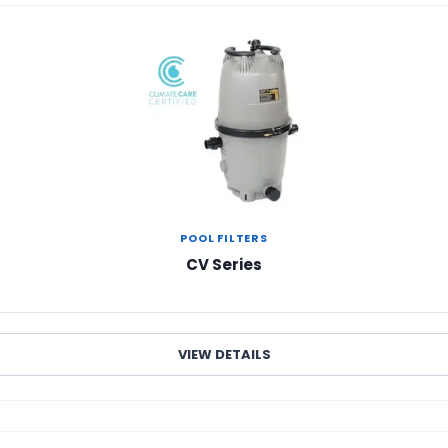
POOL FILTERS
CV Series
VIEW DETAILS