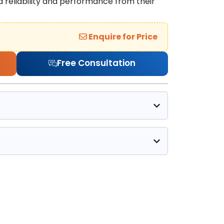
reliability and performance from their
Enquire for Price
Free Consultation