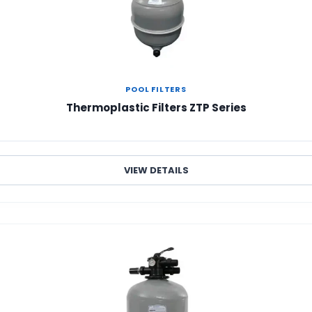
POOL FILTERS
Thermoplastic Filters ZTP Series
VIEW DETAILS