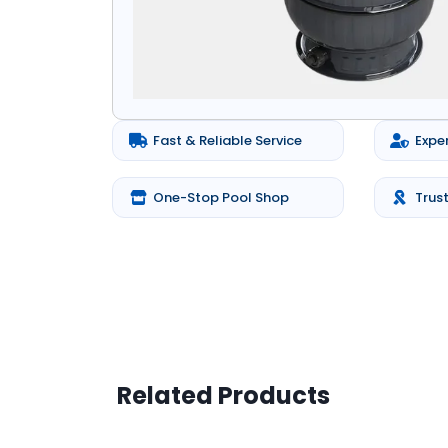
Fast & Reliable Service
Expe
One-Stop Pool Shop
Trus
Related Products