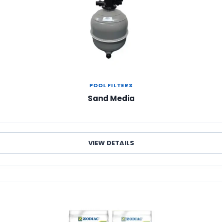
POOL FILTERS
Sand Media
VIEW DETAILS