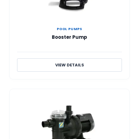
POOL PUMPS
Booster Pump
VIEW DETAILS