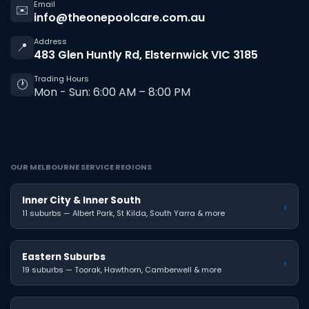
Email
✉️
info@theonepoolcare.com.au
Address
📍
483 Glen Huntly Rd, Elsternwick VIC 3185
Trading Hours
🕐
Mon - Sun: 6:00 AM – 8:00 PM
OUR MELBOURNE SERVICE REGIONS
Inner City & Inner South
›
11 suburbs — Albert Park, St Kilda, South Yarra & more
Eastern Suburbs
›
19 suburbs — Toorak, Hawthorn, Camberwell & more