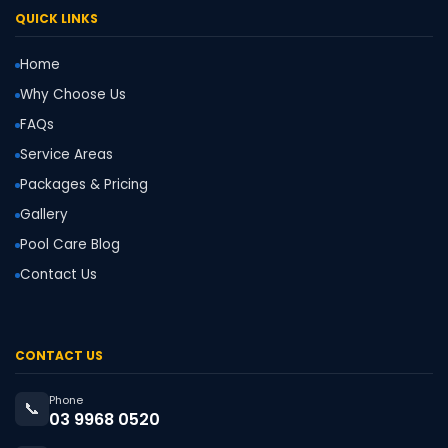
QUICK LINKS
Home
Why Choose Us
FAQs
Service Areas
Packages & Pricing
Gallery
Pool Care Blog
Contact Us
CONTACT US
Phone
📞
03 9968 0520