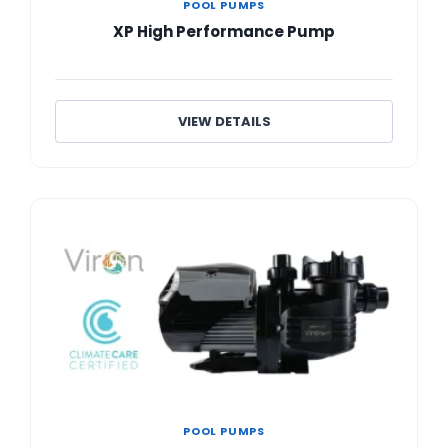
POOL PUMPS
XP High Performance Pump
VIEW DETAILS
POOL PUMPS