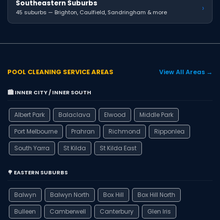
Southeastern Suburbs
›
45 suburbs — Brighton, Caulfield, Sandringham & more
POOL CLEANING SERVICE AREAS
View All Areas →
🏙️ INNER CITY / INNER SOUTH
Albert Park
Balaclava
Elwood
Middle Park
Port Melbourne
Prahran
Richmond
Ripponlea
South Yarra
St Kilda
St Kilda East
🌳 EASTERN SUBURBS
Balwyn
Balwyn North
Box Hill
Box Hill North
Bulleen
Camberwell
Canterbury
Glen Iris