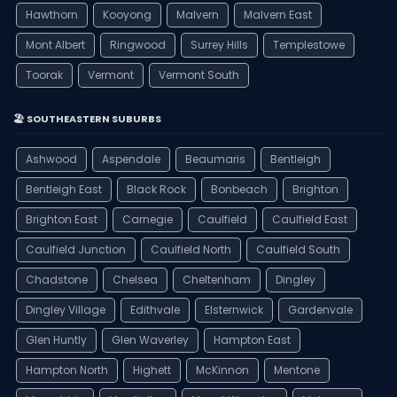
Hawthorn
Kooyong
Malvern
Malvern East
Mont Albert
Ringwood
Surrey Hills
Templestowe
Toorak
Vermont
Vermont South
🏖️ SOUTHEASTERN SUBURBS
Ashwood
Aspendale
Beaumaris
Bentleigh
Bentleigh East
Black Rock
Bonbeach
Brighton
Brighton East
Carnegie
Caulfield
Caulfield East
Caulfield Junction
Caulfield North
Caulfield South
Chadstone
Chelsea
Cheltenham
Dingley
Dingley Village
Edithvale
Elsternwick
Gardenvale
Glen Huntly
Glen Waverley
Hampton East
Hampton North
Highett
McKinnon
Mentone