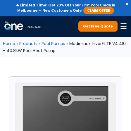
×
🔥
Limited Time:
Get 20% Off Your First Pool Clean in
Melbourne — New Customers Only!
CLAIM OFFER
Get Free Quote
Home
»
Products
»
Pool Pumps
»
Madimack InverELITE V4 410
– 40.8kW Pool Heat Pump