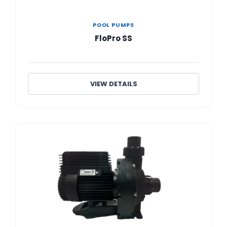
POOL PUMPS
FloPro SS
VIEW DETAILS