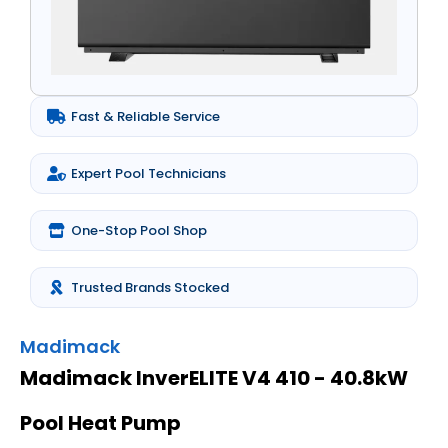
Fast & Reliable Service
Expert Pool Technicians
One-Stop Pool Shop
Trusted Brands Stocked
Madimack
Madimack InverELITE V4 410 - 40.8kW
Pool Heat Pump