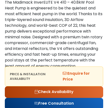
The Madimack InverELITE V4 410 – 40.8kW Pool
Heat Pump is engineered to be the quietest and
most efficient heat pump in the world. Thanks to its
triple-layered sound insulation, 3D Airflow
technology, and world-best COP of 22, this heat
pump delivers exceptional performance with
minimal noise. Designed with a premium twin rotary
compressor, commercial-grade centrifugal fan,
and internal reflectors, the V4 offers outstanding
efficiency and fast heat-up times, ensuring your
pool stays at the perfect temperature with the
least amount of energy consumption.
Enquire for
PRICE & INSTALLATION
AVAILABILITY
Price
Check Availability
Free Consultation