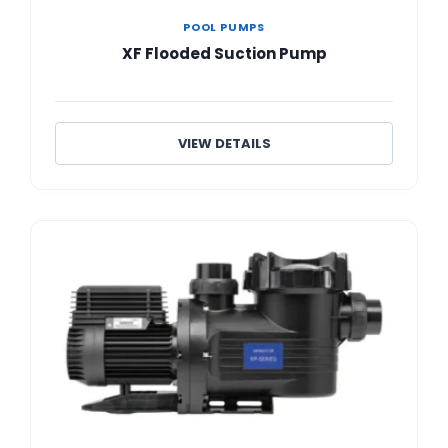
POOL PUMPS
XF Flooded Suction Pump
VIEW DETAILS