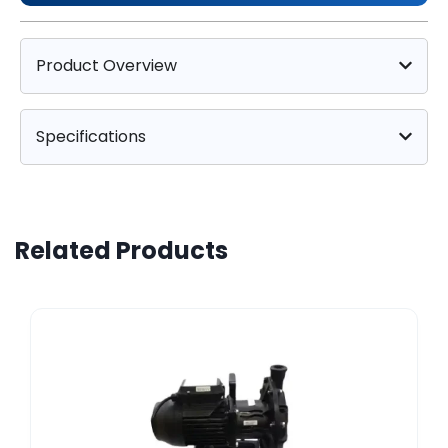
Product Overview
Specifications
Related Products