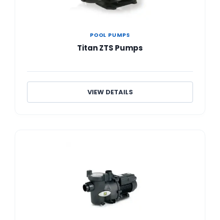
POOL PUMPS
Titan ZTS Pumps
VIEW DETAILS