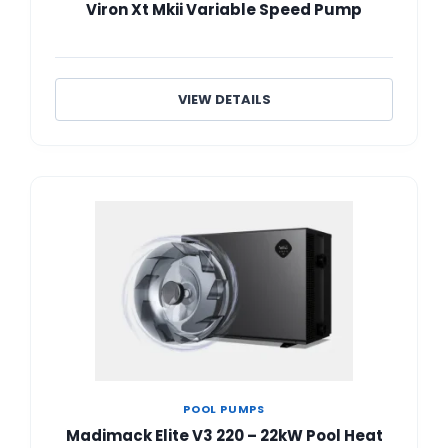
Viron Xt Mkii Variable Speed Pump
VIEW DETAILS
POOL PUMPS
Madimack Elite V3 220 – 22kW Pool Heat