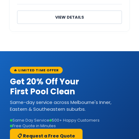
VIEW DETAILS
🔥 LIMITED TIME OFFER
Get 20% Off Your
First Pool Clean
Same-day service across Melbourne's Inner,
Eastern & Southeastern suburbs.
Same Day Service
500+ Happy Customers
Free Quote in Minutes
📋 Request a Free Quote