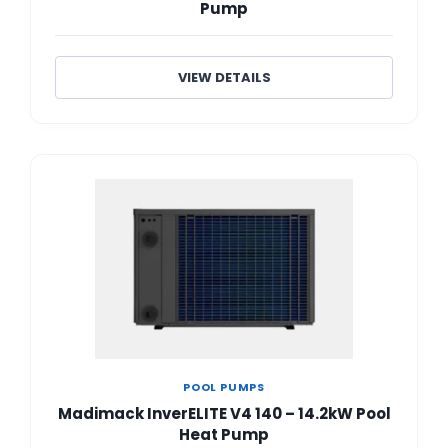
Pump
VIEW DETAILS
POOL PUMPS
Madimack InverELITE V4 140 – 14.2kW Pool
Heat Pump