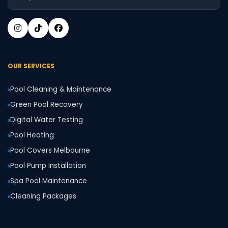
OUR SERVICES
Pool Cleaning & Maintenance
Green Pool Recovery
Digital Water Testing
Pool Heating
Pool Covers Melbourne
Pool Pump Installation
Spa Pool Maintenance
Cleaning Packages