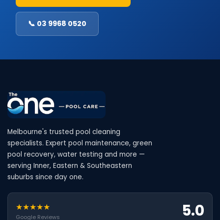
📞 03 9968 0520
Melbourne's trusted pool cleaning
specialists. Expert pool maintenance, green
pool recovery, water testing and more —
serving Inner, Eastern & Southeastern
suburbs since day one.
5.0
★★★★★
Google Reviews