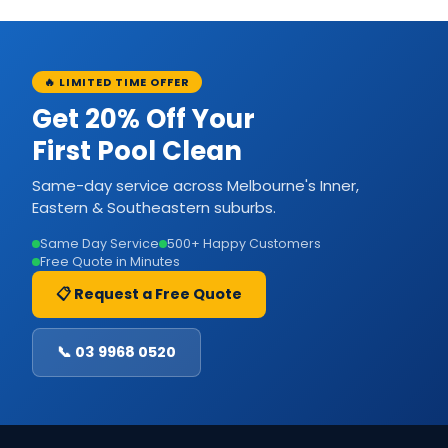
🔥 LIMITED TIME OFFER
Get 20% Off Your
First Pool Clean
Same-day service across Melbourne's Inner,
Eastern & Southeastern suburbs.
Same Day Service
500+ Happy Customers
Free Quote in Minutes
📋 Request a Free Quote
📞 03 9968 0520