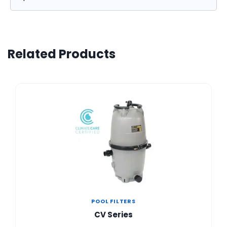
Related Products
POOL FILTERS
CV Series