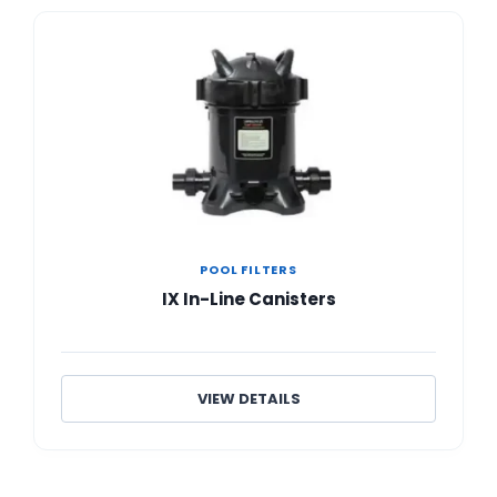
POOL FILTERS
IX In-Line Canisters
VIEW DETAILS