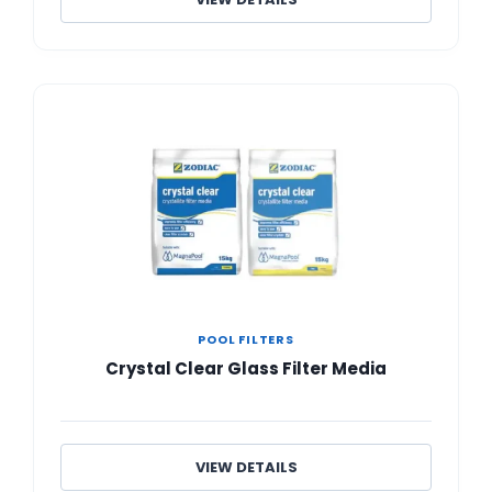
POOL FILTERS
Crystal Clear Glass Filter Media
VIEW DETAILS