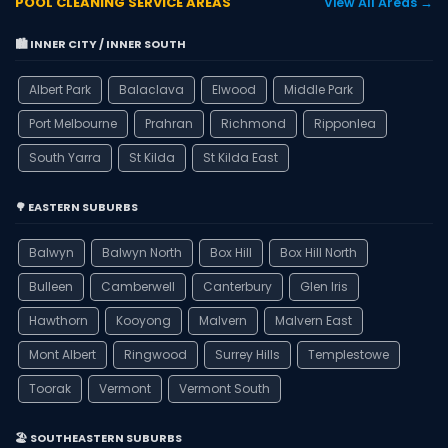
POOL CLEANING SERVICE AREAS
View All Areas →
🏙️ INNER CITY / INNER SOUTH
Albert Park
Balaclava
Elwood
Middle Park
Port Melbourne
Prahran
Richmond
Ripponlea
South Yarra
St Kilda
St Kilda East
🌳 EASTERN SUBURBS
Balwyn
Balwyn North
Box Hill
Box Hill North
Bulleen
Camberwell
Canterbury
Glen Iris
Hawthorn
Kooyong
Malvern
Malvern East
Mont Albert
Ringwood
Surrey Hills
Templestowe
Toorak
Vermont
Vermont South
🏖️ SOUTHEASTERN SUBURBS