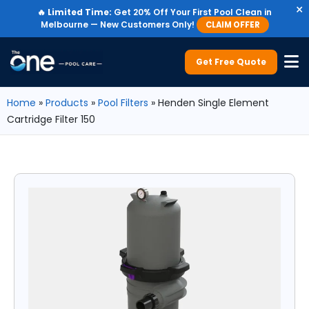
×
🔥
Limited Time:
Get 20% Off Your First Pool Clean in
Melbourne — New Customers Only!
CLAIM OFFER
Get Free Quote
Home
»
Products
»
Pool Filters
»
Henden Single Element
Cartridge Filter 150