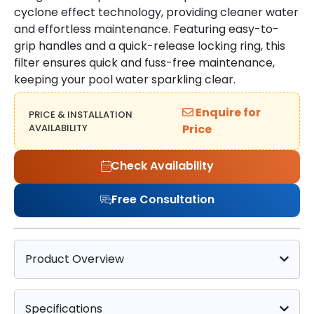
cyclone effect technology, providing cleaner water
and effortless maintenance. Featuring easy-to-
grip handles and a quick-release locking ring, this
filter ensures quick and fuss-free maintenance,
keeping your pool water sparkling clear.
Enquire for
PRICE & INSTALLATION
AVAILABILITY
Price
Check Availability
Free Consultation
Product Overview
Specifications