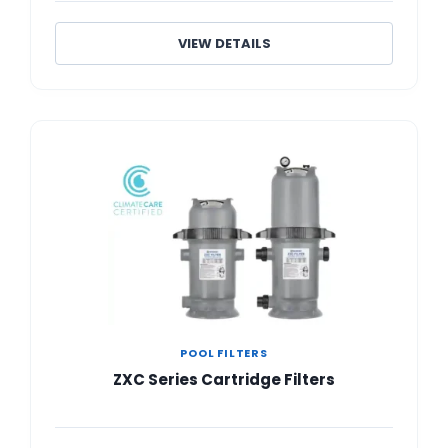
VIEW DETAILS
POOL FILTERS
ZXC Series Cartridge Filters