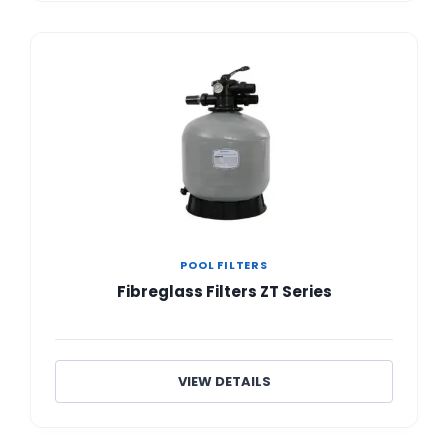
POOL FILTERS
Fibreglass Filters ZT Series
VIEW DETAILS