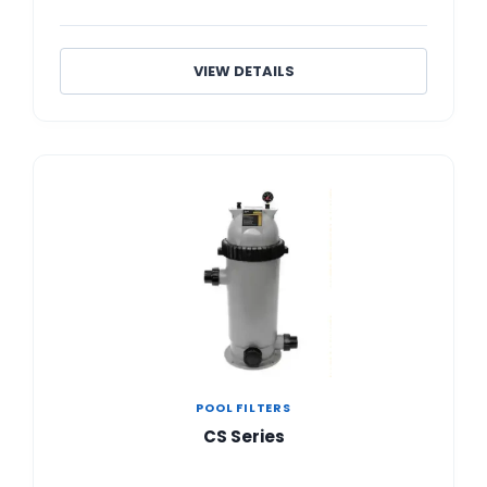
VIEW DETAILS
POOL FILTERS
CS Series