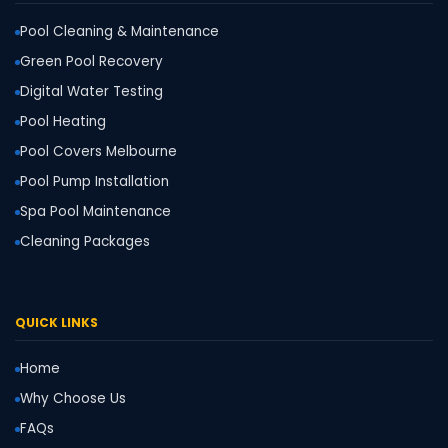
Pool Cleaning & Maintenance
Green Pool Recovery
Digital Water Testing
Pool Heating
Pool Covers Melbourne
Pool Pump Installation
Spa Pool Maintenance
Cleaning Packages
QUICK LINKS
Home
Why Choose Us
FAQs