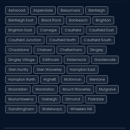
Ashwood
Aspendale
Beaumaris
Bentleigh
Bentleigh East
Black Rock
Bonbeach
Brighton
Brighton East
Carnegie
Caulfield
Caulfield East
Caulfield Junction
Caulfield North
Caulfield South
Chadstone
Chelsea
Cheltenham
Dingley
Dingley Village
Edithvale
Elsternwick
Gardenvale
Glen Huntly
Glen Waverley
Hampton East
Hampton North
Highett
McKinnon
Mentone
Moorabbin
Mordialloc
Mount Waverley
Mulgrave
Murrumbeena
Oakleigh
Ormond
Parkdale
Sandringham
Waterways
Wheelers Hill