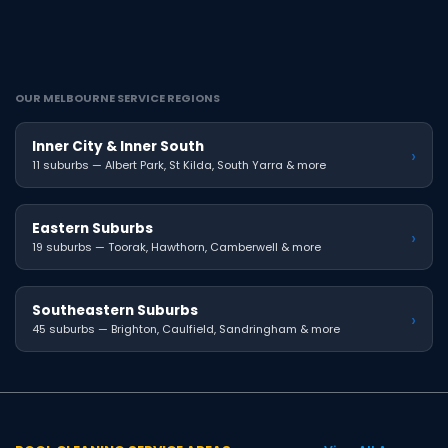
OUR MELBOURNE SERVICE REGIONS
Inner City & Inner South
›
11 suburbs — Albert Park, St Kilda, South Yarra & more
Eastern Suburbs
›
19 suburbs — Toorak, Hawthorn, Camberwell & more
Southeastern Suburbs
›
45 suburbs — Brighton, Caulfield, Sandringham & more