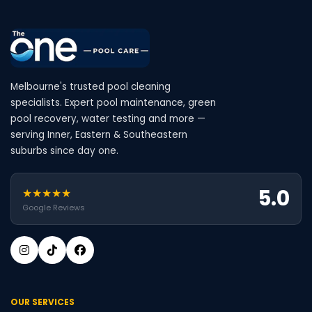
Melbourne's trusted pool cleaning
specialists. Expert pool maintenance, green
pool recovery, water testing and more —
serving Inner, Eastern & Southeastern
suburbs since day one.
5.0
★★★★★
Google Reviews
OUR SERVICES