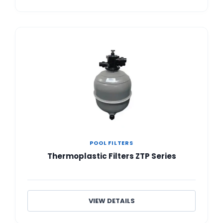
POOL FILTERS
Thermoplastic Filters ZTP Series
VIEW DETAILS