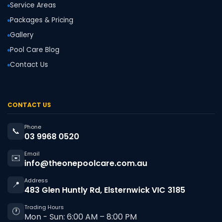
Service Areas
Packages & Pricing
Gallery
Pool Care Blog
Contact Us
CONTACT US
Phone
📞
03 9968 0520
Email
✉️
info@theonepoolcare.com.au
Address
📍
483 Glen Huntly Rd, Elsternwick VIC 3185
Trading Hours
🕐
Mon - Sun: 6:00 AM – 8:00 PM