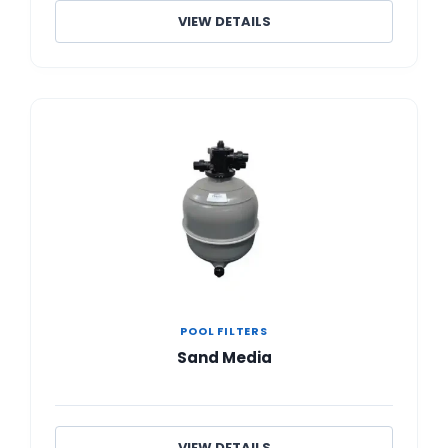
VIEW DETAILS
POOL FILTERS
Sand Media
VIEW DETAILS