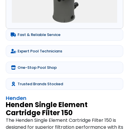
Fast & Reliable Service
Expert Pool Technicians
One-Stop Pool Shop
Trusted Brands Stocked
Henden
Henden Single Element
Cartridge Filter 150
The Henden Single Element Cartridge Filter 150 is
designed for superior filtration performance with its