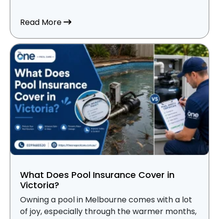
about Spa Pool vs Swimming Pool Mainte
Read More
What Does Pool Insurance Cover in
Victoria?
Owning a pool in Melbourne comes with a lot
of joy, especially through the warmer months,