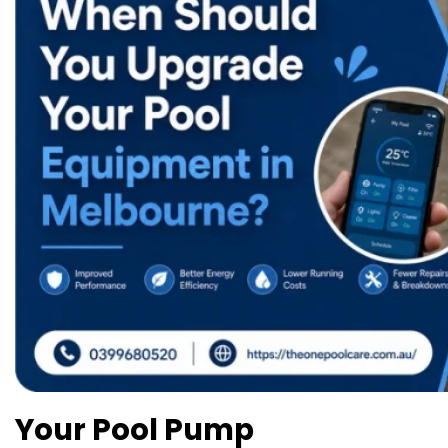
Your Pool Pump