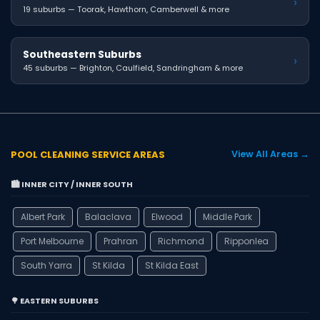
›
19 suburbs — Toorak, Hawthorn, Camberwell & more
Southeastern Suburbs
›
45 suburbs — Brighton, Caulfield, Sandringham & more
POOL CLEANING SERVICE AREAS
View All Areas →
🏙️ INNER CITY / INNER SOUTH
Albert Park
Balaclava
Elwood
Middle Park
Port Melbourne
Prahran
Richmond
Ripponlea
South Yarra
St Kilda
St Kilda East
🌳 EASTERN SUBURBS