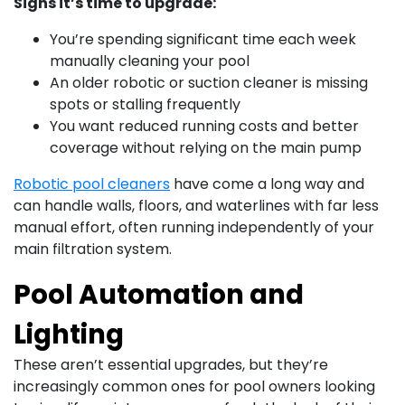
Signs it’s time to upgrade:
You’re spending significant time each week
manually cleaning your pool
An older robotic or suction cleaner is missing
spots or stalling frequently
You want reduced running costs and better
coverage without relying on the main pump
Robotic pool cleaners
have come a long way and
can handle walls, floors, and waterlines with far less
manual effort, often running independently of your
main filtration system.
Pool Automation and
Lighting
These aren’t essential upgrades, but they’re
increasingly common ones for pool owners looking