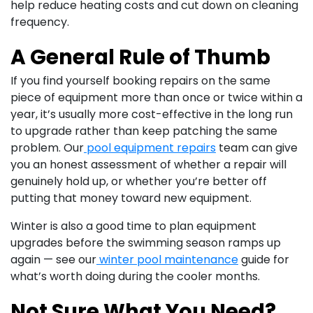
help reduce heating costs and cut down on cleaning
frequency.
A General Rule of Thumb
If you find yourself booking repairs on the same
piece of equipment more than once or twice within a
year, it’s usually more cost-effective in the long run
to upgrade rather than keep patching the same
problem. Our
pool equipment repairs
team can give
you an honest assessment of whether a repair will
genuinely hold up, or whether you’re better off
putting that money toward new equipment.
Winter is also a good time to plan equipment
upgrades before the swimming season ramps up
again — see our
winter pool maintenance
guide for
what’s worth doing during the cooler months.
Not Sure What You Need?