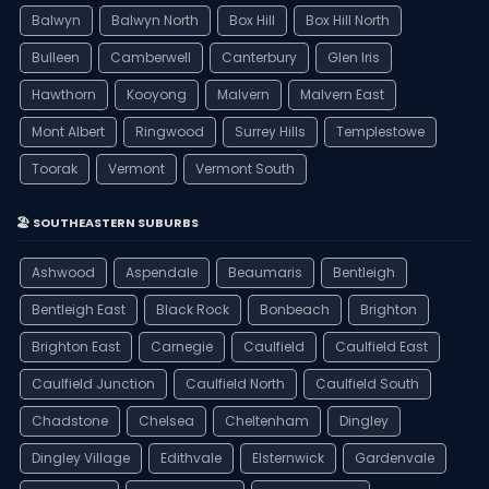
Balwyn
Balwyn North
Box Hill
Box Hill North
Bulleen
Camberwell
Canterbury
Glen Iris
Hawthorn
Kooyong
Malvern
Malvern East
Mont Albert
Ringwood
Surrey Hills
Templestowe
Toorak
Vermont
Vermont South
🏖️ SOUTHEASTERN SUBURBS
Ashwood
Aspendale
Beaumaris
Bentleigh
Bentleigh East
Black Rock
Bonbeach
Brighton
Brighton East
Carnegie
Caulfield
Caulfield East
Caulfield Junction
Caulfield North
Caulfield South
Chadstone
Chelsea
Cheltenham
Dingley
Dingley Village
Edithvale
Elsternwick
Gardenvale