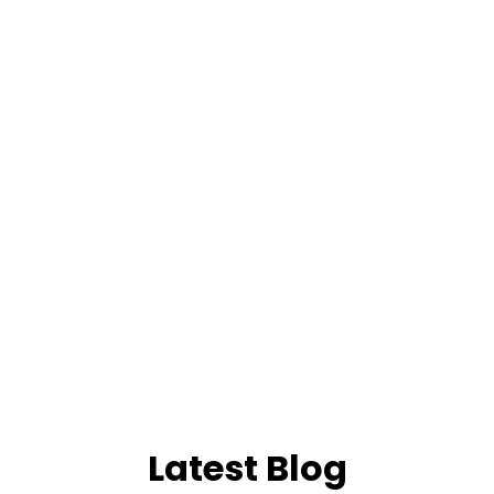
Latest Blog