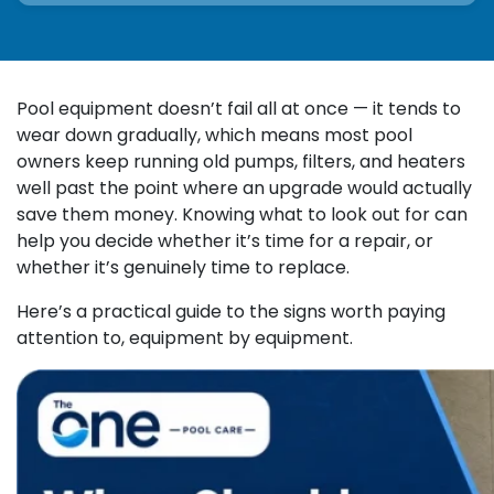
Pool equipment doesn’t fail all at once — it tends to
wear down gradually, which means most pool
owners keep running old pumps, filters, and heaters
well past the point where an upgrade would actually
save them money. Knowing what to look out for can
help you decide whether it’s time for a repair, or
whether it’s genuinely time to replace.
Here’s a practical guide to the signs worth paying
attention to, equipment by equipment.