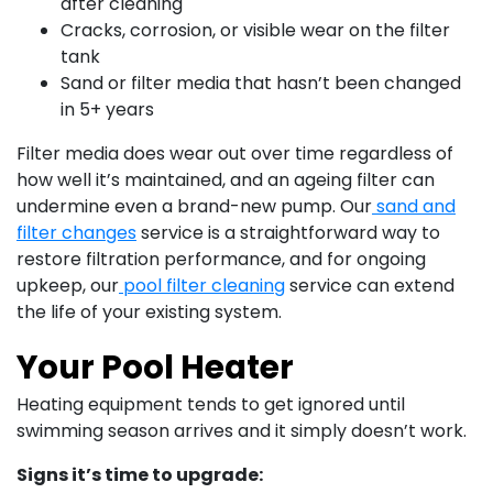
after cleaning
Cracks, corrosion, or visible wear on the filter
tank
Sand or filter media that hasn’t been changed
in 5+ years
Filter media does wear out over time regardless of
how well it’s maintained, and an ageing filter can
undermine even a brand-new pump. Our
sand and
filter changes
service is a straightforward way to
restore filtration performance, and for ongoing
upkeep, our
pool filter cleaning
service can extend
the life of your existing system.
Your Pool Heater
Heating equipment tends to get ignored until
swimming season arrives and it simply doesn’t work.
Signs it’s time to upgrade: