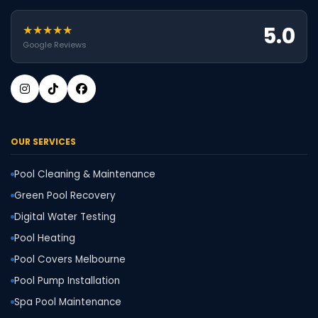
5.0
★★★★★
Google Reviews
OUR SERVICES
Pool Cleaning & Maintenance
Green Pool Recovery
Digital Water Testing
Pool Heating
Pool Covers Melbourne
Pool Pump Installation
Spa Pool Maintenance