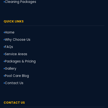
Cleaning Packages
QUICK LINKS
Home
Why Choose Us
FAQs
Service Areas
Packages & Pricing
Gallery
Pool Care Blog
Contact Us
CONTACT US