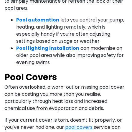
to simplify maintenance or refresh the look of their
pool area.
Pool automation
lets you control your pump,
heating, and lighting remotely, which is
especially handy if you’re often adjusting
settings based on usage or weather
Pool lighting installation
can modernise an
older pool area while also improving safety for
evening swims
Pool Covers
Often overlooked, a worn-out or missing pool cover
can be costing you more than you realise,
particularly through heat loss and increased
chemical use from evaporation and debris.
If your current cover is torn, doesn’t fit properly, or
you’ve never had one, our
pool covers
service can