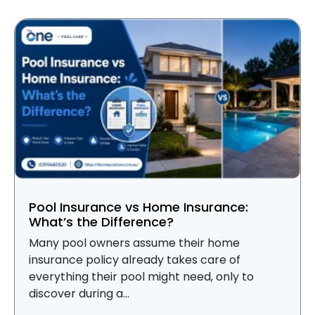
Pool Insurance vs Home Insurance:
What’s the Difference?
Many pool owners assume their home
insurance policy already takes care of
everything their pool might need, only to
discover during a...