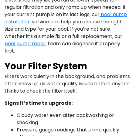
regular filtration and only ramp up when needed. If
your current pump is on its last legs, our
pool pump
installation
service can help you choose the right
size and type for your pool. If you’re not sure
whether it’s a simple fix or a full replacement, our
pool pump repair
team can diagnose it properly
first.
Your Filter System
Filters work quietly in the background, and problems
often show up as water quality issues before anyone
thinks to check the filter itself.
Signs it’s time to upgrade:
Cloudy water even after backwashing or
shocking
Pressure gauge readings that climb quickly