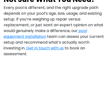
Every pool is different, and the right upgrade path
depends on your pool’s age, size, usage, and existing
setup. If you’re weighing up repair versus
replacement, or just want an expert opinion on what
would genuinely make a difference, our
pool
equipment installation
team can assess your current
setup and recommend what’s actually worth
investing in.
Get in touch with us
to book an
assessment.