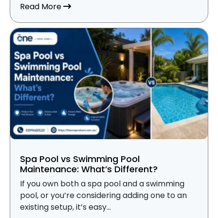
about Pool Insurance vs Home Insurance
Read More
Spa Pool vs Swimming Pool
Maintenance: What’s Different?
If you own both a spa pool and a swimming
pool, or you’re considering adding one to an
existing setup, it’s easy...