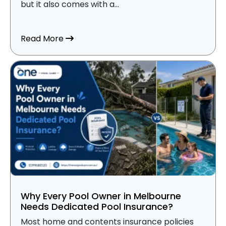
but it also comes with a...
about What Does Pool Insurance Cover i
Read More
Why Every Pool Owner in Melbourne
Needs Dedicated Pool Insurance?
Most home and contents insurance policies