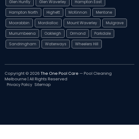
Glen Huntly
Glen Waverley
Hampton East
Hampton North
Highett
McKinnon
Mentone
Moorabbin
Mordialloc
Mount Waverley
Mulgrave
Murrumbeena
Oakleigh
Ormond
Parkdale
Sandringham
Waterways
Wheelers Hill
Copyright © 2026
The One Pool Care
— Pool Cleaning
Melbourne | All Rights Reserved
Privacy Policy
Sitemap