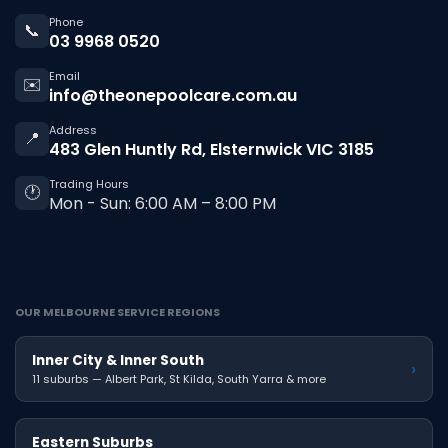
Phone
📞
03 9968 0520
Email
✉️
info@theonepoolcare.com.au
Address
📍
483 Glen Huntly Rd, Elsternwick VIC 3185
Trading Hours
🕐
Mon - Sun: 6:00 AM – 8:00 PM
OUR MELBOURNE SERVICE REGIONS
Inner City & Inner South
›
11 suburbs — Albert Park, St Kilda, South Yarra & more
Eastern Suburbs