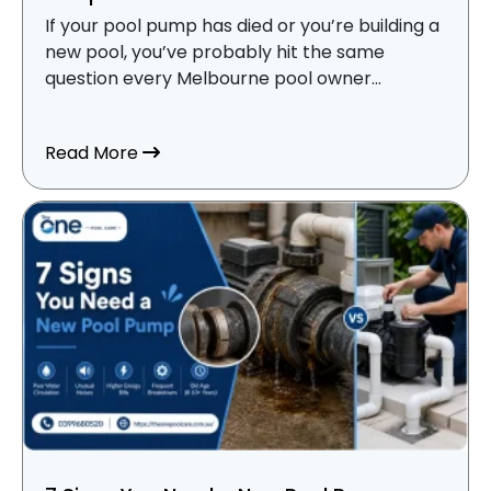
If your pool pump has died or you’re building a
new pool, you’ve probably hit the same
question every Melbourne pool owner...
about Variable Speed vs Single Speed Po
Read More