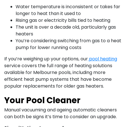
Water temperature is inconsistent or takes far
longer to heat than it used to
Rising gas or electricity bills tied to heating
The unit is over a decade old, particularly gas
heaters
You’re considering switching from gas to a heat
pump for lower running costs
If you’re weighing up your options, our
pool heating
service covers the full range of heating solutions
available for Melbourne pools, including more
efficient heat pump systems that have become
popular replacements for older gas heaters.
Your Pool Cleaner
Manual vacuuming and ageing automatic cleaners
can both be signs it’s time to consider an upgrade.