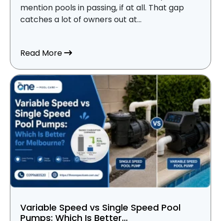
mention pools in passing, if at all. That gap
catches a lot of owners out at...
about Why Every Pool Owner in Melbour
Read More
Variable Speed vs Single Speed Pool
Pumps: Which Is Better...