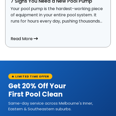
7 Signs You Need a New Pool Pump
Your pool pump is the hardest-working piece
of equipment in your entire pool system. It
runs for hours every day, pushing thousands...
about 7 Signs You Need a New Pool Pum
Read More
🔥 LIMITED TIME OFFER
Get 20% Off Your
First Pool Clean
Same-day service across Melbourne's Inner,
Eastern & Southeastern suburbs.