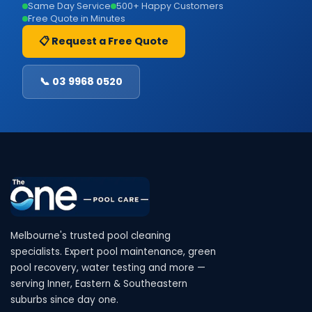
Same Day Service
500+ Happy Customers
Free Quote in Minutes
📋 Request a Free Quote
📞 03 9968 0520
Melbourne's trusted pool cleaning
specialists. Expert pool maintenance, green
pool recovery, water testing and more —
serving Inner, Eastern & Southeastern
suburbs since day one.