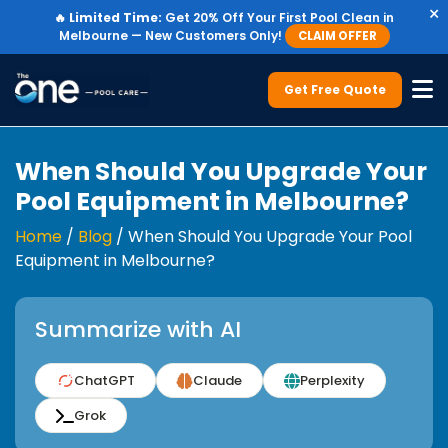
×
🔥
Limited Time:
Get 20% Off Your First Pool Clean in
Melbourne — New Customers Only!
CLAIM OFFER
Get Free Quote
When Should You Upgrade Your
Pool Equipment in Melbourne?
Home
/
Blog
/
When Should You Upgrade Your Pool
Equipment in Melbourne?
Summarize with AI
ChatGPT
Claude
Perplexity
Grok