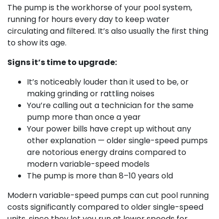
The pump is the workhorse of your pool system,
running for hours every day to keep water
circulating and filtered. It’s also usually the first thing
to show its age.
Signs it’s time to upgrade:
It’s noticeably louder than it used to be, or
making grinding or rattling noises
You’re calling out a technician for the same
pump more than once a year
Your power bills have crept up without any
other explanation — older single-speed pumps
are notorious energy drains compared to
modern variable-speed models
The pump is more than 8–10 years old
Modern variable-speed pumps can cut pool running
costs significantly compared to older single-speed
units, since they let you run at lower speeds for