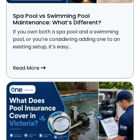
Spa Pool vs Swimming Pool
Maintenance: What’s Different?
If you own both a spa pool and a swimming
pool, or you’re considering adding one to an
existing setup, it’s easy...
about Spa Pool vs Swimming Pool Mainte
Read More