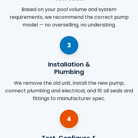
Based on your pool volume and system
requirements, we recommend the correct pump
model — no overselling, no undersizing.
3
Installation &
Plumbing
We remove the old unit, install the new pump,
connect plumbing and electrical, and fit all seals and
fittings to manufacturer spec.
4
Test, Configure &