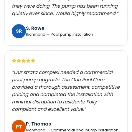
they were doing. The pump has been running
quietly ever since. Would highly recommend.”
S. Rowe
SR
Richmond — Pool pump installation
“Our strata complex needed a commercial
pool pump upgrade. The One Pool Care
provided a thorough assessment, competitive
pricing and completed the installation with
minimal disruption to residents. Fully
compliant and excellent value.”
P. Thomas
PT
Richmond — Commercial pool pump installation