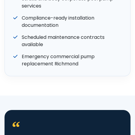
services
Compliance-ready installation
documentation
Scheduled maintenance contracts
available
Emergency commercial pump
replacement Richmond
“