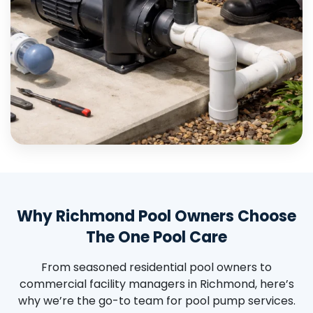
Why Richmond Pool Owners Choose
The One Pool Care
From seasoned residential pool owners to
commercial facility managers in Richmond, here’s
why we’re the go-to team for pool pump services.