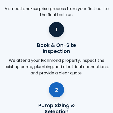
A smooth, no-surprise process from your first call to
the final test run.
1
Book & On-Site
Inspection
We attend your Richmond property, inspect the
existing pump, plumbing, and electrical connections,
and provide a clear quote.
2
Pump Sizing &
Selection