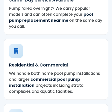
Pump failed overnight? We carry popular
models and can often complete your
pool
pump replacement near me
on the same day
you call.
Residential & Commercial
We handle both home pool pump installations
and larger
commercial pool pump
installation
projects including strata
complexes and aquatic facilities.