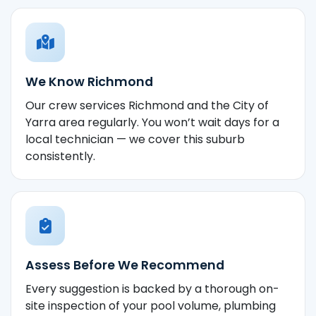
We Know Richmond
Our crew services Richmond and the City of
Yarra area regularly. You won’t wait days for a
local technician — we cover this suburb
consistently.
Assess Before We Recommend
Every suggestion is backed by a thorough on-
site inspection of your pool volume, plumbing