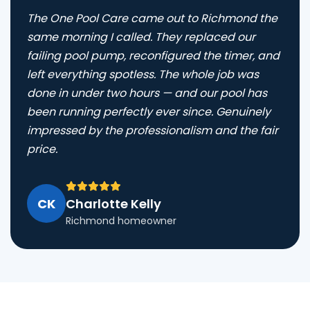
The One Pool Care came out to Richmond the
same morning I called. They replaced our
failing pool pump, reconfigured the timer, and
left everything spotless. The whole job was
done in under two hours — and our pool has
been running perfectly ever since. Genuinely
impressed by the professionalism and the fair
price.
CK
Charlotte Kelly
Richmond homeowner