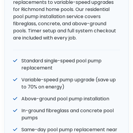
replacements to variable-speed upgrades
for Richmond home pools. Our residential
pool pump installation service covers
fibreglass, concrete, and above-ground
pools. Timer setup and full system checkout
are included with every job.
Standard single-speed pool pump
replacement
Variable-speed pump upgrade (save up
to 70% on energy)
Above-ground pool pump installation
In-ground fibreglass and concrete pool
pumps
Same-day pool pump replacement near