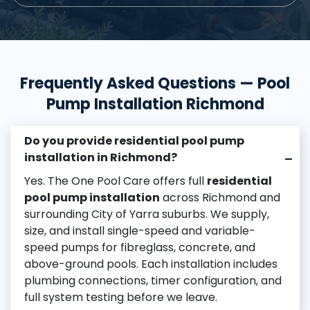
Frequently Asked Questions — Pool
Pump Installation Richmond
Do you provide residential pool pump
installation in Richmond?
–
Yes. The One Pool Care offers full
residential
pool pump installation
across Richmond and
surrounding City of Yarra suburbs. We supply,
size, and install single-speed and variable-
speed pumps for fibreglass, concrete, and
above-ground pools. Each installation includes
plumbing connections, timer configuration, and
full system testing before we leave.