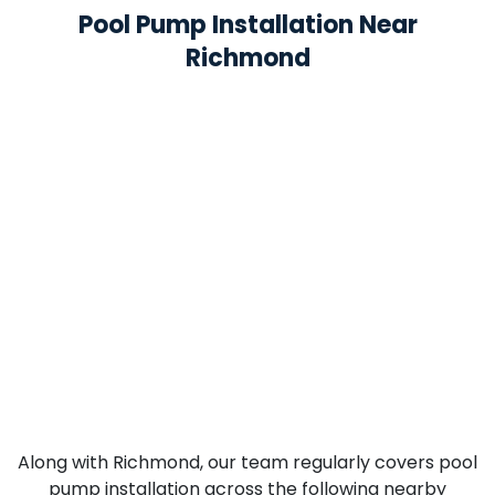
Pool Pump Installation Near
Richmond
Along with Richmond, our team regularly covers pool
pump installation across the following nearby