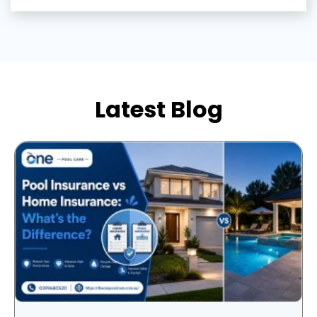
Latest Blog