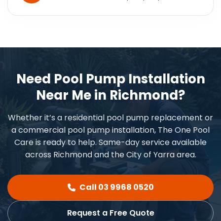
Need Pool Pump Installation
Near Me in Richmond?
Whether it’s a residential pool pump replacement or
a commercial pool pump installation, The One Pool
Care is ready to help. Same-day service available
across Richmond and the City of Yarra area.
Call 03 9968 0520
Request a Free Quote