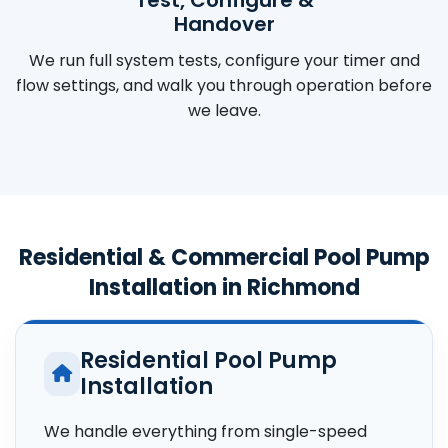
Handover
We run full system tests, configure your timer and
flow settings, and walk you through operation before
we leave.
Residential & Commercial Pool Pump
Installation in Richmond
Residential Pool Pump
Installation
We handle everything from single-speed