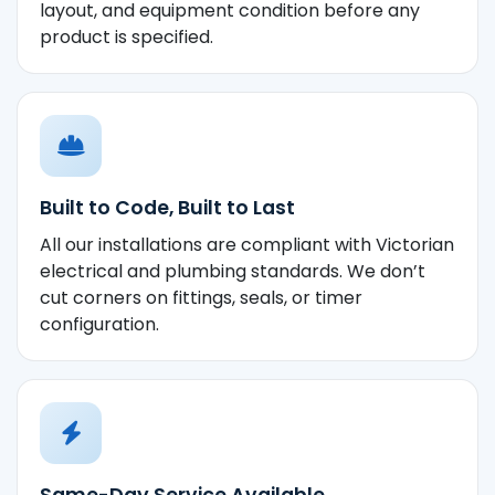
layout, and equipment condition before any
product is specified.
Built to Code, Built to Last
All our installations are compliant with Victorian
electrical and plumbing standards. We don’t
cut corners on fittings, seals, or timer
configuration.
Same-Day Service Available