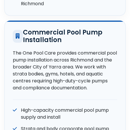
Richmond
Commercial Pool Pump
Installation
The One Pool Care provides commercial pool
pump installation across Richmond and the
broader City of Yarra area. We work with
strata bodies, gyms, hotels, and aquatic
centres requiring high-duty-cycle pumps
and compliance documentation.
High-capacity commercial pool pump
supply and install
Strata and body corporate pool pump