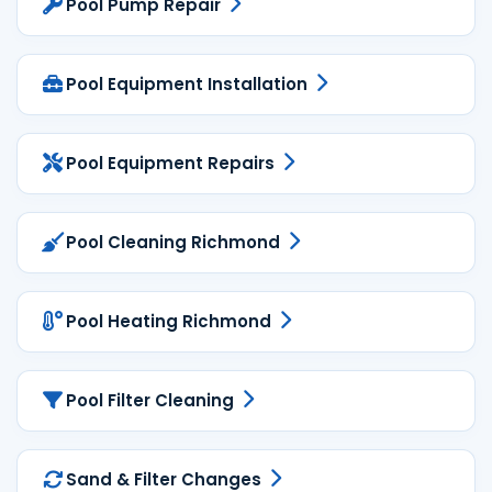
Pool Pump Repair
Pool Equipment Installation
Pool Equipment Repairs
Pool Cleaning Richmond
Pool Heating Richmond
Pool Filter Cleaning
Sand & Filter Changes