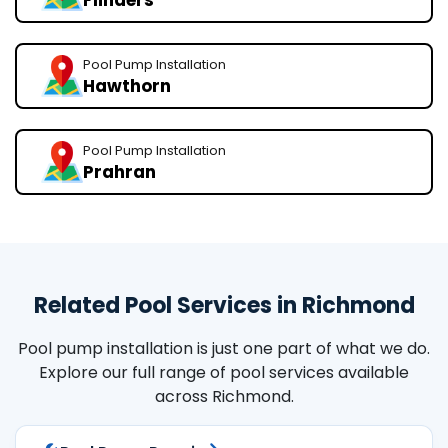
Flinders
Pool Pump Installation
Hawthorn
Pool Pump Installation
Prahran
Related Pool Services in Richmond
Pool pump installation is just one part of what we do.
Explore our full range of pool services available
across Richmond.