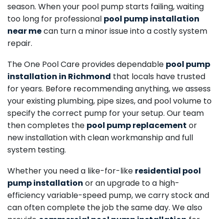
season. When your pool pump starts failing, waiting
too long for professional
pool pump installation
near me
can turn a minor issue into a costly system
repair.
The One Pool Care provides dependable
pool pump
installation in Richmond
that locals have trusted
for years. Before recommending anything, we assess
your existing plumbing, pipe sizes, and pool volume to
specify the correct pump for your setup. Our team
then completes the
pool pump replacement
or
new installation with clean workmanship and full
system testing.
Whether you need a like-for-like
residential pool
pump installation
or an upgrade to a high-
efficiency variable-speed pump, we carry stock and
can often complete the job the same day. We also