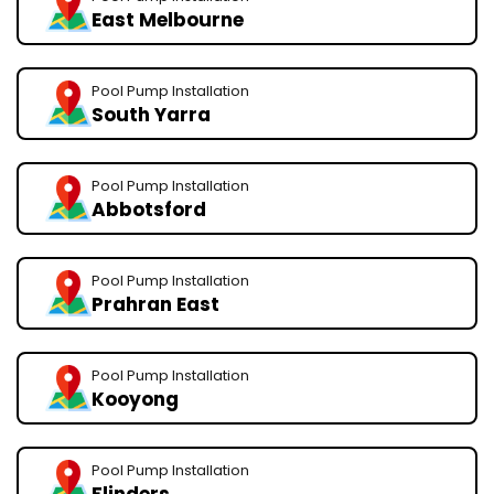
East Melbourne
Pool Pump Installation
South Yarra
Pool Pump Installation
Abbotsford
Pool Pump Installation
Prahran East
Pool Pump Installation
Kooyong
Pool Pump Installation