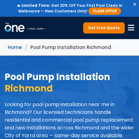
×
🔥
Limited Time:
Get 20% Off Your First Pool Clean in
Melbourne — New Customers Only!
CLAIM OFFER
Get Free Quote
Home
/
Pool Pump Installation Richmond
Pool Pump Installation
Richmond
Looking for pool pump installation near me in
Richmond? Our licensed technicians handle
residential and commercial pool pump replacement
and new installations across Richmond and the wider
City of Yarra area — same-day service available.