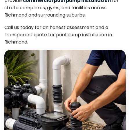
provide
commercial pool pump installation
for
strata complexes, gyms, and facilities across
Richmond and surrounding suburbs.
Call us today for an honest assessment and a
transparent quote for pool pump installation in
Richmond.