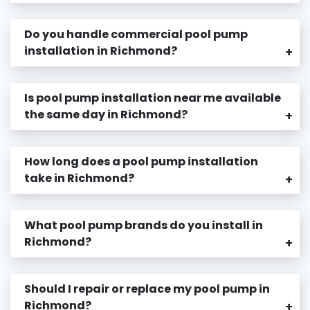
Do you handle commercial pool pump
installation in Richmond?
+
Is pool pump installation near me available
the same day in Richmond?
+
How long does a pool pump installation
take in Richmond?
+
What pool pump brands do you install in
Richmond?
+
Should I repair or replace my pool pump in
Richmond?
+