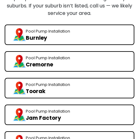
suburbs. If your suburb isn’t listed, call us — we likely
service your area.
Pool Pump Installation
Burnley
Pool Pump Installation
Cremorne
Pool Pump Installation
Toorak
Pool Pump Installation
Jam Factory
Pool Pump Installation