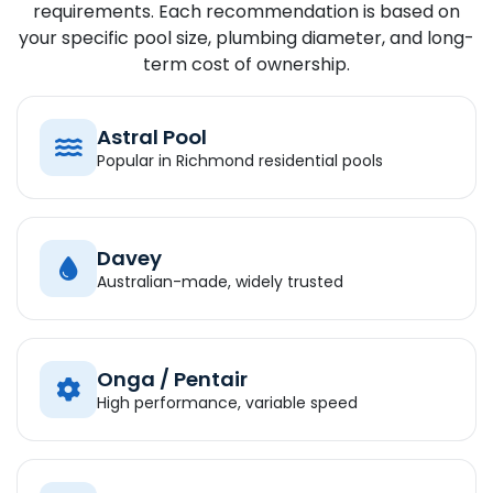
requirements. Each recommendation is based on
your specific pool size, plumbing diameter, and long-
term cost of ownership.
Astral Pool
Popular in Richmond residential pools
Davey
Australian-made, widely trusted
Onga / Pentair
High performance, variable speed