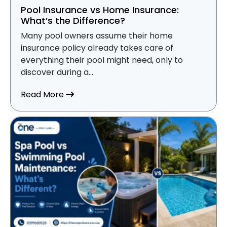
Pool Insurance vs Home Insurance:
What’s the Difference?
Many pool owners assume their home
insurance policy already takes care of
everything their pool might need, only to
discover during a...
about Pool Insurance vs Home Insurance
Read More