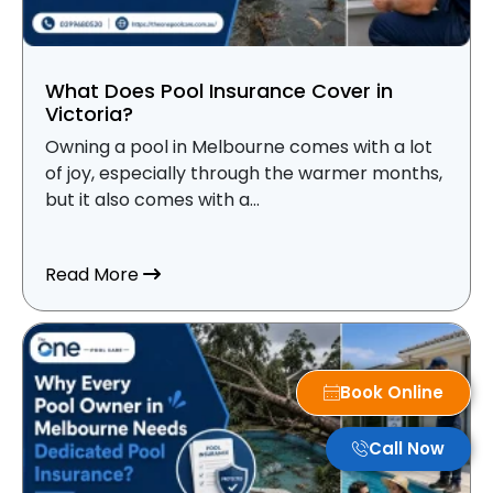
What Does Pool Insurance Cover in
Victoria?
Owning a pool in Melbourne comes with a lot
of joy, especially through the warmer months,
but it also comes with a...
about What Does Pool Insurance Cover i
Read More
Book Online
Call Now