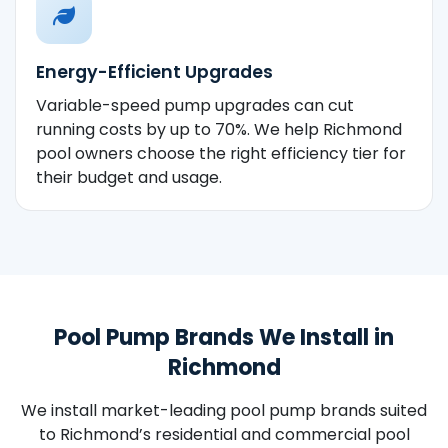
Energy-Efficient Upgrades
Variable-speed pump upgrades can cut
running costs by up to 70%. We help Richmond
pool owners choose the right efficiency tier for
their budget and usage.
Pool Pump Brands We Install in
Richmond
We install market-leading pool pump brands suited
to Richmond’s residential and commercial pool