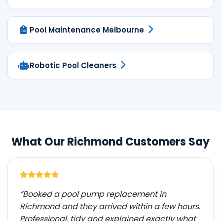
Pool Maintenance Melbourne
Robotic Pool Cleaners
What Our Richmond Customers Say
“Booked a pool pump replacement in
Richmond and they arrived within a few hours.
Professional, tidy and explained exactly what