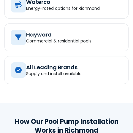
Waterco
Energy-rated options for Richmond
Hayward
Commercial & residential pools
All Leading Brands
Supply and install available
How Our Pool Pump Installation
Works in Richmond