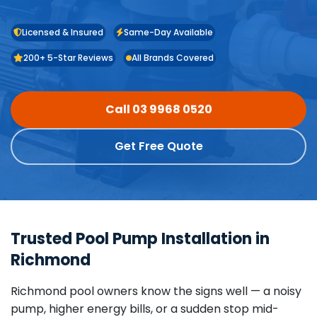
Licensed & Insured
Same-Day Available
200+ 5-Star Reviews
All Brands Covered
Call 03 9968 0520
Get Free Quote
Trusted Pool Pump Installation in
Richmond
Richmond pool owners know the signs well — a noisy
pump, higher energy bills, or a sudden stop mid-